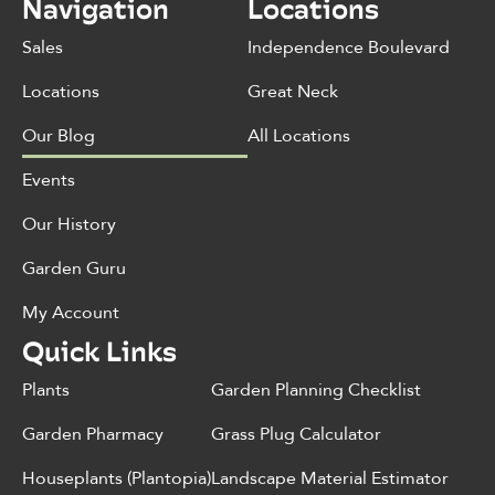
Navigation
Locations
Sales
Independence Boulevard
Locations
Great Neck
Our Blog
All Locations
Events
Our History
Garden Guru
My Account
Quick Links
Plants
Garden Planning Checklist
Garden Pharmacy
Grass Plug Calculator
Houseplants (Plantopia)
Landscape Material Estimator