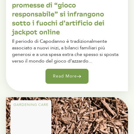
promesse di “gioco
responsabile” si infrangono
sotto i fuochi d’artificio dei
jackpot online
Il periodo di Capodanno è tradizionalmente
associato a nuovi inizi, a bilanci familiari più
generosi e a una spesa extra che spesso si sposta
verso il mondo del gioco d’azzardo...
Read More
GARDENING CARE