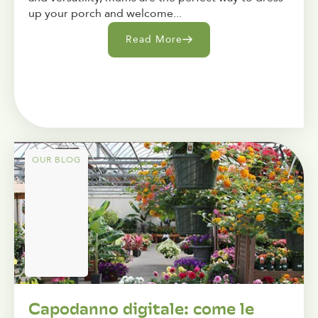
up your porch and welcome...
Read More
OUR BLOG
Capodanno digitale: come le