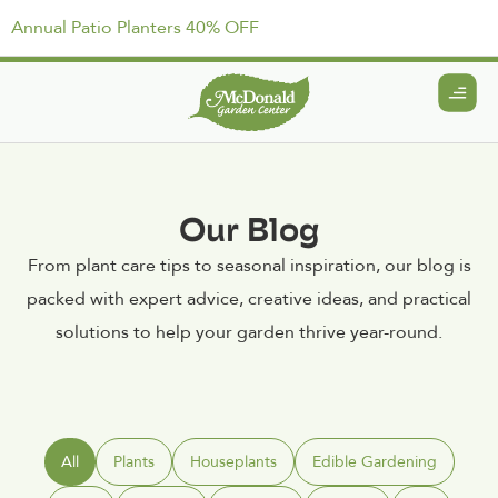
Annual Patio Planters 40% OFF
Our Blog
From plant care tips to seasonal inspiration, our blog is
packed with expert advice, creative ideas, and practical
solutions to help your garden thrive year-round.
All
Plants
Houseplants
Edible Gardening