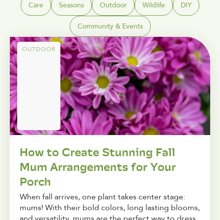
Care
Seasons
Outdoor
Wildlife
DIY
Community & Events
OUTDOOR
How to Create Stunning Fall
Mum Arrangements for Your
Porch
When fall arrives, one plant takes center stage:
mums! With their bold colors, long lasting blooms,
and versatility, mums are the perfect way to dress