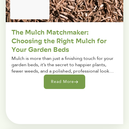
The Mulch Matchmaker:
Choosing the Right Mulch for
Your Garden Beds
Mulch is more than just a finishing touch for your
garden beds, it’s the secret to happier plants,
fewer weeds, and a polished, professional look....
Read More