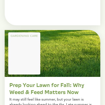
GARDENING CARE
Prep Your Lawn for Fall: Why
Weed & Feed Matters Now
It may still feel like summer, but your lawn is
already looking ahead to the ths. Late summer is