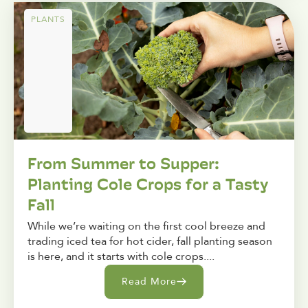
PLANTS
From Summer to Supper:
Planting Cole Crops for a Tasty
Fall
While we’re waiting on the first cool breeze and
trading iced tea for hot cider, fall planting season
is here, and it starts with cole crops....
Read More