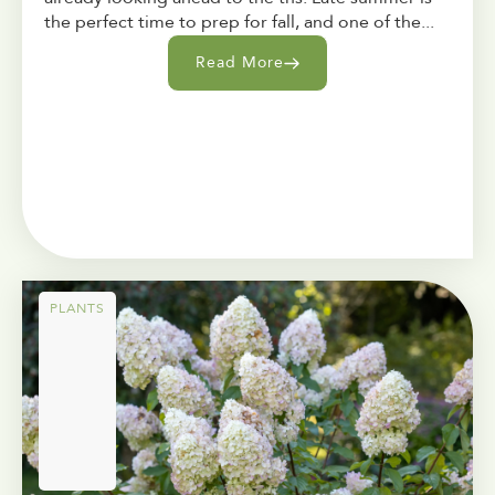
the perfect time to prep for fall, and one of the...
Read More
PLANTS