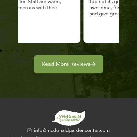
top notch, great selection. Staff are
and 
awesome, friendly and knowledgeable,
rec
and give great tips.
Read More Reviews
info@mcdonaldgardencenter.com