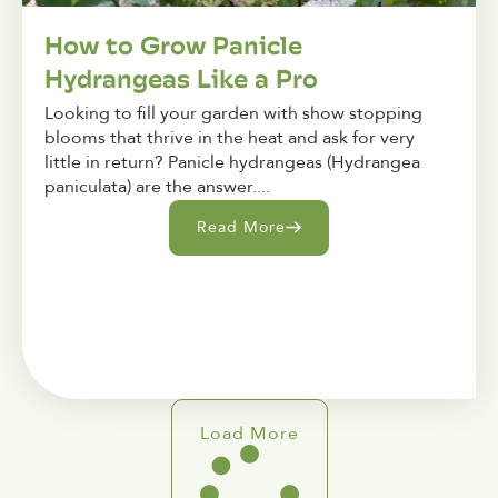
How to Grow Panicle
Hydrangeas Like a Pro
Looking to fill your garden with show stopping
blooms that thrive in the heat and ask for very
little in return? Panicle hydrangeas (Hydrangea
paniculata) are the answer....
Read More
Load More