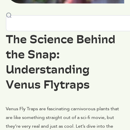
The Science Behind
the Snap:
Understanding
Venus Flytraps
Venus Fly Traps are fascinating carnivorous plants that
are like something straight out of a sci-fi movie, but
they’re very real and just as cool. Let’s dive into the