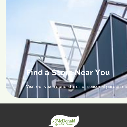
Find a Store Near You
Visit our year-round stores or seasonal garden ma