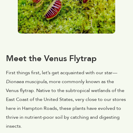
Meet the Venus Flytrap
First things first, let’s get acquainted with our star—
Dionaea muscipula
, more commonly known as the
Venus flytrap. Native to the subtropical wetlands of the
East Coast of the United States, very close to our stores
here in Hampton Roads, these plants have evolved to
thrive in nutrient-poor soil by catching and digesting
insects.