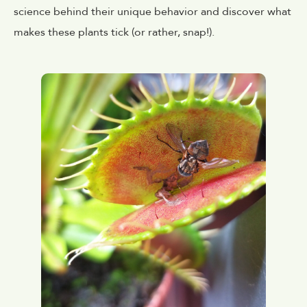
science behind their unique behavior and discover what
makes these plants tick (or rather, snap!).