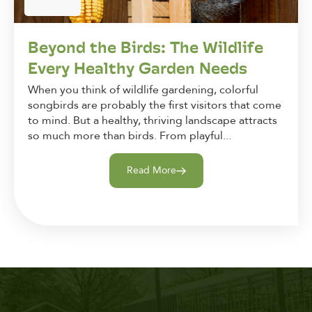
Beyond the Birds: The Wildlife
Every Healthy Garden Needs
When you think of wildlife gardening, colorful
songbirds are probably the first visitors that come
to mind. But a healthy, thriving landscape attracts
so much more than birds. From playful...
Read More