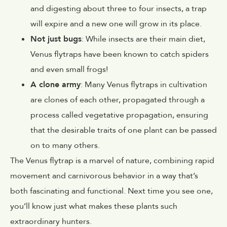
and digesting about three to four insects, a trap
will expire and a new one will grow in its place.
Not just bugs
: While insects are their main diet,
Venus flytraps have been known to catch spiders
and even small frogs!
A clone army
: Many Venus flytraps in cultivation
are clones of each other, propagated through a
process called vegetative propagation, ensuring
that the desirable traits of one plant can be passed
on to many others.
The Venus flytrap is a marvel of nature, combining rapid
movement and carnivorous behavior in a way that’s
both fascinating and functional. Next time you see one,
you’ll know just what makes these plants such
extraordinary hunters.