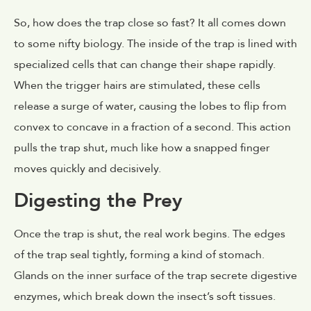
So, how does the trap close so fast? It all comes down
to some nifty biology. The inside of the trap is lined with
specialized cells that can change their shape rapidly.
When the trigger hairs are stimulated, these cells
release a surge of water, causing the lobes to flip from
convex to concave in a fraction of a second. This action
pulls the trap shut, much like how a snapped finger
moves quickly and decisively.
Digesting the Prey
Once the trap is shut, the real work begins. The edges
of the trap seal tightly, forming a kind of stomach.
Glands on the inner surface of the trap secrete digestive
enzymes, which break down the insect’s soft tissues.