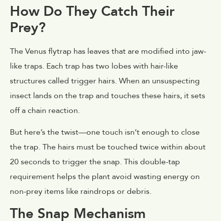
How Do They Catch Their
Prey?
The Venus flytrap has leaves that are modified into jaw-
like traps. Each trap has two lobes with hair-like
structures called trigger hairs. When an unsuspecting
insect lands on the trap and touches these hairs, it sets
off a chain reaction.
But here’s the twist—one touch isn’t enough to close
the trap. The hairs must be touched twice within about
20 seconds to trigger the snap. This double-tap
requirement helps the plant avoid wasting energy on
non-prey items like raindrops or debris.
The Snap Mechanism