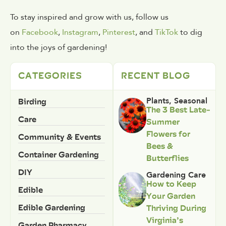
To stay inspired and grow with us, follow us
on
Facebook
,
Instagram
,
Pinterest
, and
TikTok
to dig
into the joys of gardening!
CATEGORIES
RECENT BLOG
Birding
Plants
,
Seasonal
The 3 Best Late-
Care
Summer
Flowers for
Community & Events
Bees &
Container Gardening
Butterflies
DIY
Gardening Care
How to Keep
Edible
Your Garden
Edible Gardening
Thriving During
Virginia’s
Garden Pharmacy