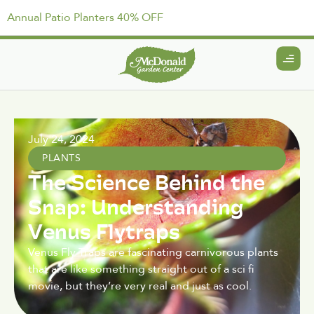
Annual Patio Planters 40% OFF
July 24, 2024
PLANTS
The Science Behind the
Snap: Understanding
Venus Flytraps
Venus Fly Traps are fascinating carnivorous plants
that are like something straight out of a sci fi
movie, but they’re very real and just as cool.