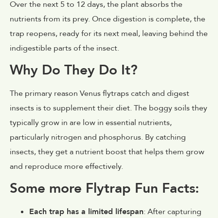
Over the next 5 to 12 days, the plant absorbs the
nutrients from its prey. Once digestion is complete, the
trap reopens, ready for its next meal, leaving behind the
indigestible parts of the insect.
Why Do They Do It?
The primary reason Venus flytraps catch and digest
insects is to supplement their diet. The boggy soils they
typically grow in are low in essential nutrients,
particularly nitrogen and phosphorus. By catching
insects, they get a nutrient boost that helps them grow
and reproduce more effectively.
Some more Flytrap Fun Facts:
Each trap has a limited lifespan
: After capturing