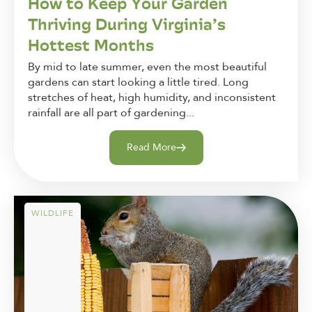
How to Keep Your Garden
Thriving During Virginia’s
Hottest Months
By mid to late summer, even the most beautiful
gardens can start looking a little tired. Long
stretches of heat, high humidity, and inconsistent
rainfall are all part of gardening...
Read More
WILDLIFE