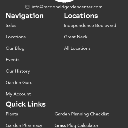
info@mcdonaldgardencenter.com
Navigation
Locations
Sales
Independence Boulevard
Locations
Great Neck
Our Blog
All Locations
Events
Our History
Garden Guru
My Account
Quick Links
Plants
Garden Planning Checklist
Garden Pharmacy
Grass Plug Calculator