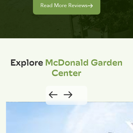
Read More Reviews
Explore
McDonald Garden
Center