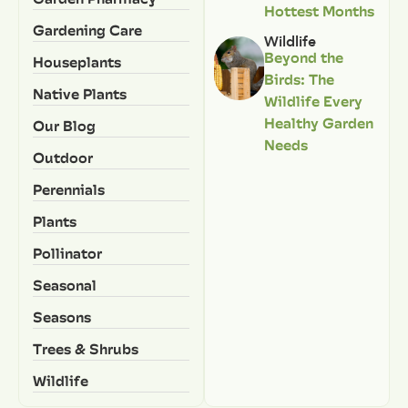
Hottest Months
Gardening Care
Wildlife
Beyond the
Houseplants
Birds: The
Native Plants
Wildlife Every
Healthy Garden
Our Blog
Needs
Outdoor
Perennials
Plants
Pollinator
Seasonal
Seasons
Trees & Shrubs
Wildlife