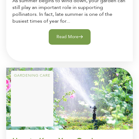
As summer begins to wind down, your garden can
still play an important role in supporting
pollinators. In fact, late summer is one of the
busiest times of year for...
Read More
GARDENING CARE