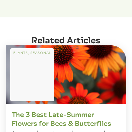
Related Articles
PLANTS
,
SEASONAL
The 3 Best Late-Summer
Flowers for Bees & Butterflies