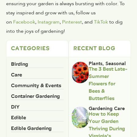
ensuring your garden is always bursting with color. To
stay inspired and grow with us, follow us
on
Facebook
,
Instagram
,
Pinterest
, and
TikTok
to dig
into the joys of gardening!
CATEGORIES
RECENT BLOG
Birding
Plants
,
Seasonal
The 3 Best Late-
Care
Summer
Flowers for
Community & Events
Bees &
Container Gardening
Butterflies
DIY
Gardening Care
How to Keep
Edible
Your Garden
Edible Gardening
Thriving During
Virginia’s