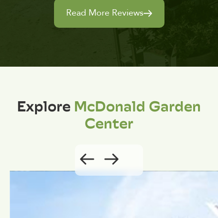
Read More Reviews
Explore
McDonald Garden
Center