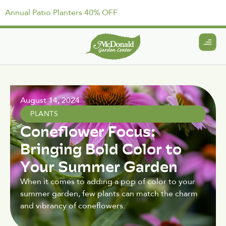
Annual Patio Planters 40% OFF
August 14, 2024
PLANTS
Coneflower Focus:
Bringing Bold Color to
Your Summer Garden
When it comes to adding a pop of color to your
summer garden, few plants can match the charm
and vibrancy of coneflowers.