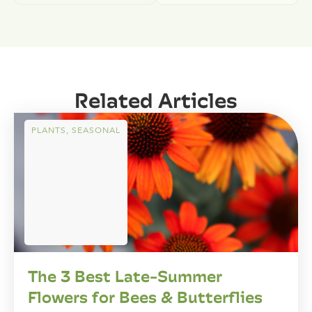
Related Articles
PLANTS
,
SEASONAL
The 3 Best Late-Summer
Flowers for Bees & Butterflies