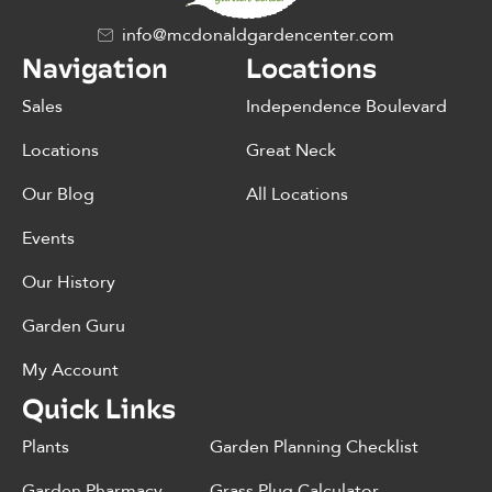
info@mcdonaldgardencenter.com
Navigation
Locations
Sales
Independence Boulevard
Locations
Great Neck
Our Blog
All Locations
Events
Our History
Garden Guru
My Account
Quick Links
Plants
Garden Planning Checklist
Garden Pharmacy
Grass Plug Calculator