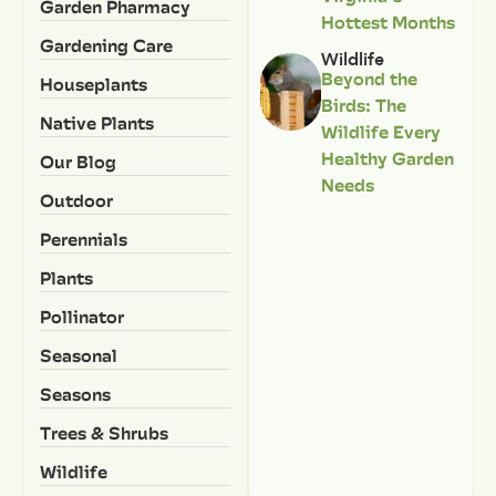
Garden Pharmacy
Hottest Months
Gardening Care
Wildlife
Beyond the
Houseplants
Birds: The
Native Plants
Wildlife Every
Healthy Garden
Our Blog
Needs
Outdoor
Perennials
Plants
Pollinator
Seasonal
Seasons
Trees & Shrubs
Wildlife