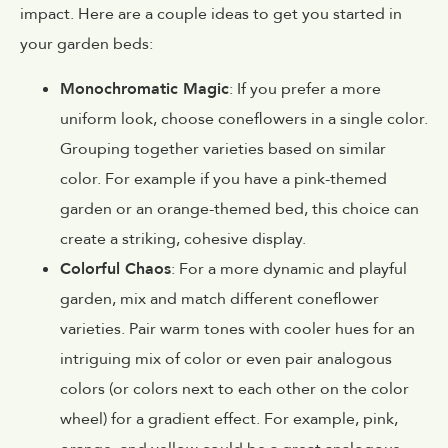
impact. Here are a couple ideas to get you started in
your garden beds:
Monochromatic Magic
: If you prefer a more
uniform look, choose coneflowers in a single color.
Grouping together varieties based on similar
color. For example if you have a pink-themed
garden or an orange-themed bed, this choice can
create a striking, cohesive display.
Colorful Chaos
: For a more dynamic and playful
garden, mix and match different coneflower
varieties. Pair warm tones with cooler hues for an
intriguing mix of color or even pair analogous
colors (or colors next to each other on the color
wheel) for a gradient effect. For example, pink,