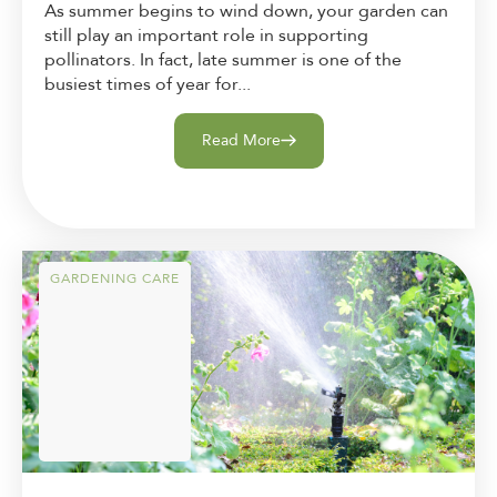
As summer begins to wind down, your garden can
still play an important role in supporting
pollinators. In fact, late summer is one of the
busiest times of year for...
Read More
GARDENING CARE