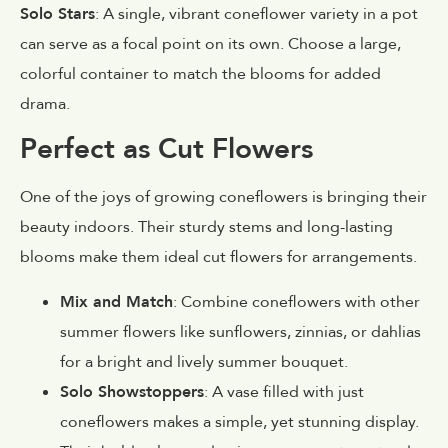
Solo Stars
: A single, vibrant coneflower variety in a pot
can serve as a focal point on its own. Choose a large,
colorful container to match the blooms for added
drama.
Perfect as Cut Flowers
One of the joys of growing coneflowers is bringing their
beauty indoors. Their sturdy stems and long-lasting
blooms make them ideal cut flowers for arrangements.
Mix and Match
: Combine coneflowers with other
summer flowers like sunflowers, zinnias, or dahlias
for a bright and lively summer bouquet.
Solo Showstoppers
: A vase filled with just
coneflowers makes a simple, yet stunning display.