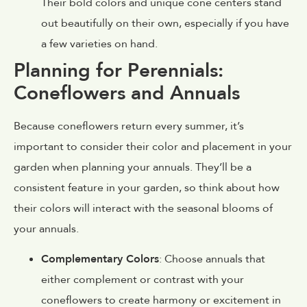
Their bold colors and unique cone centers stand
out beautifully on their own, especially if you have
a few varieties on hand.
Planning for Perennials:
Coneflowers and Annuals
Because coneflowers return every summer, it’s
important to consider their color and placement in your
garden when planning your annuals. They’ll be a
consistent feature in your garden, so think about how
their colors will interact with the seasonal blooms of
your annuals.
Complementary Colors
: Choose annuals that
either complement or contrast with your
coneflowers to create harmony or excitement in