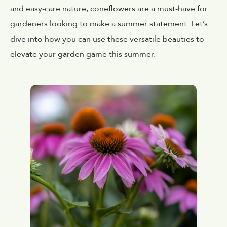
and easy-care nature, coneflowers are a must-have for
gardeners looking to make a summer statement. Let’s
dive into how you can use these versatile beauties to
elevate your garden game this summer.