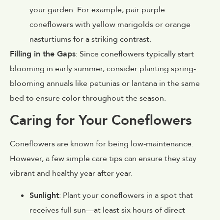
your garden. For example, pair purple
coneflowers with yellow marigolds or orange
nasturtiums for a striking contrast.
Filling in the Gaps
: Since coneflowers typically start
blooming in early summer, consider planting spring-
blooming annuals like petunias or lantana in the same
bed to ensure color throughout the season.
Caring for Your Coneflowers
Coneflowers are known for being low-maintenance.
However, a few simple care tips can ensure they stay
vibrant and healthy year after year.
Sunlight
: Plant your coneflowers in a spot that
receives full sun—at least six hours of direct