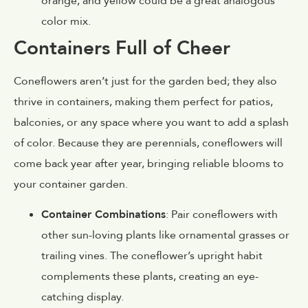
orange, and yellow could be a great analogous
color mix.
Containers Full of Cheer
Coneflowers aren’t just for the garden bed; they also
thrive in containers, making them perfect for patios,
balconies, or any space where you want to add a splash
of color. Because they are perennials, coneflowers will
come back year after year, bringing reliable blooms to
your container garden.
Container Combinations
: Pair coneflowers with
other sun-loving plants like ornamental grasses or
trailing vines. The coneflower’s upright habit
complements these plants, creating an eye-
catching display.