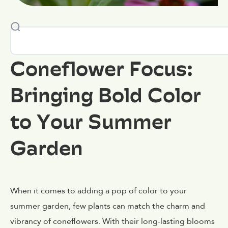
Coneflower Focus:
Bringing Bold Color
to Your Summer
Garden
When it comes to adding a pop of color to your
summer garden, few plants can match the charm and
vibrancy of coneflowers. With their long-lasting blooms