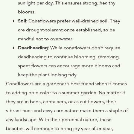
sunlight per day. This ensures strong, healthy
blooms.
Soil
: Coneflowers prefer well-drained soil. They
are drought-tolerant once established, so be
mindful not to overwater.
Deadheading
: While coneflowers don’t require
deadheading to continue blooming, removing
spent flowers can encourage more blooms and
keep the plant looking tidy.
Coneflowers are a gardener’s best friend when it comes
to adding bold color to a summer garden. No matter if
they are in beds, containers, or as cut flowers, their
vibrant hues and easy-care nature make them a staple of
any landscape. With their perennial nature, these
beauties will continue to bring joy year after year,