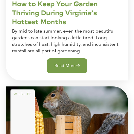
How to Keep Your Garden
Thriving During Virginia’s
Hottest Months
By mid to late summer, even the most beautiful
gardens can start looking a little tired. Long
stretches of heat, high humidity, and inconsistent
rainfall are all part of gardening...
Read More
WILDLIFE