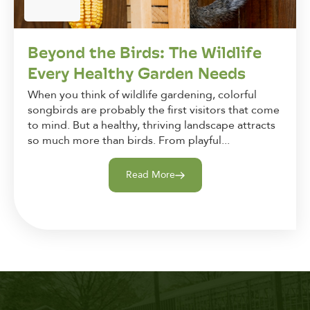
Beyond the Birds: The Wildlife
Every Healthy Garden Needs
When you think of wildlife gardening, colorful
songbirds are probably the first visitors that come
to mind. But a healthy, thriving landscape attracts
so much more than birds. From playful...
Read More