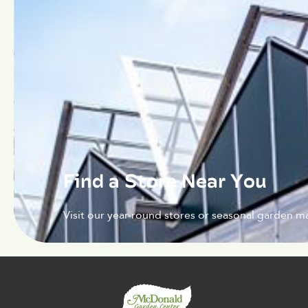
Find a Store Near You
Visit our year-round stores or seasonal garden ma