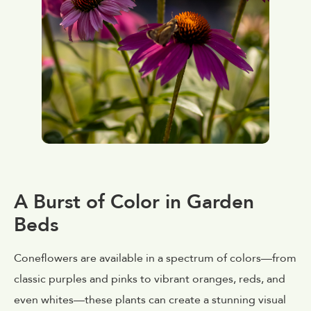
A Burst of Color in Garden
Beds
Coneflowers are available in a spectrum of colors—from
classic purples and pinks to vibrant oranges, reds, and
even whites—these plants can create a stunning visual