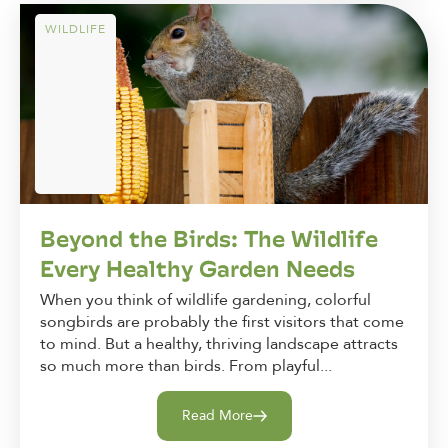
WILDLIFE
Beyond the Birds: The Wildlife
Every Healthy Garden Needs
When you think of wildlife gardening, colorful
songbirds are probably the first visitors that come
to mind. But a healthy, thriving landscape attracts
so much more than birds. From playful...
Read More