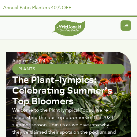
Annual Patio Planters 40% OFF
August 1, 2024
PLANTS
The Plant-lympics:
Celebrating Summer’s
Top Bloomers
Welcome to the Plant lympics! Today, we're
celebrating the our top bloomers of the 2024
summer season. Join us as we dive into why
they’ve claimed their spots on the podium and