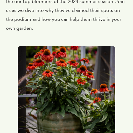
the our top bloomers of the 2024 summer season. Join
us as we dive into why they’ve claimed their spots on
the podium and how you can help them thrive in your
own garden.