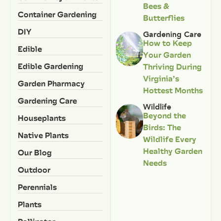
Bees &
Container Gardening
Butterflies
DIY
Gardening Care
How to Keep
Edible
Your Garden
Edible Gardening
Thriving During
Virginia’s
Garden Pharmacy
Hottest Months
Gardening Care
Wildlife
Beyond the
Houseplants
Birds: The
Native Plants
Wildlife Every
Healthy Garden
Our Blog
Needs
Outdoor
Perennials
Plants