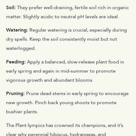
Soil:
They prefer well-draining, fertile soil rich in organic
matter. Slightly acidic to neutral pH levels are ideal.
Watering:
Regular watering is crucial, especially during
dry spells. Keep the soil consistently moist but not
waterlogged.
Feeding:
Apply a balanced, slow-release plant food in
early spring and again in mid-summer to promote
vigorous growth and abundant blooms.
Pruning:
Prune dead stems in early spring to encourage
new growth. Pinch back young shoots to promote
bushier plants.
The Plant-lympics has crowned its champions, and it’s
clear why perennial hibiscus, hydrangeas, and