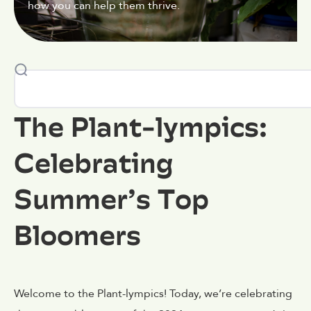
how you can help them thrive.
The Plant-lympics:
Celebrating
Summer’s Top
Bloomers
Welcome to the Plant-lympics! Today, we’re celebrating