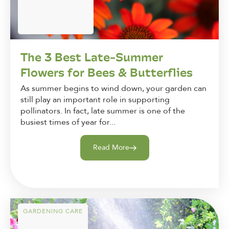
The 3 Best Late-Summer
Flowers for Bees & Butterflies
As summer begins to wind down, your garden can
still play an important role in supporting
pollinators. In fact, late summer is one of the
busiest times of year for...
Read More
GARDENING CARE