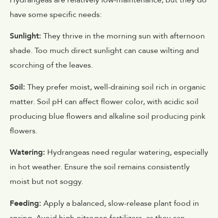
Hydrangeas are relatively low-maintenance, but they do
have some specific needs:
Sunlight:
They thrive in the morning sun with afternoon
shade. Too much direct sunlight can cause wilting and
scorching of the leaves.
Soil:
They prefer moist, well-draining soil rich in organic
matter. Soil pH can affect flower color, with acidic soil
producing blue flowers and alkaline soil producing pink
flowers.
Watering:
Hydrangeas need regular watering, especially
in hot weather. Ensure the soil remains consistently
moist but not soggy.
Feeding:
Apply a balanced, slow-release plant food in
spring. Avoid high-nitrogen fertilizers, as they can