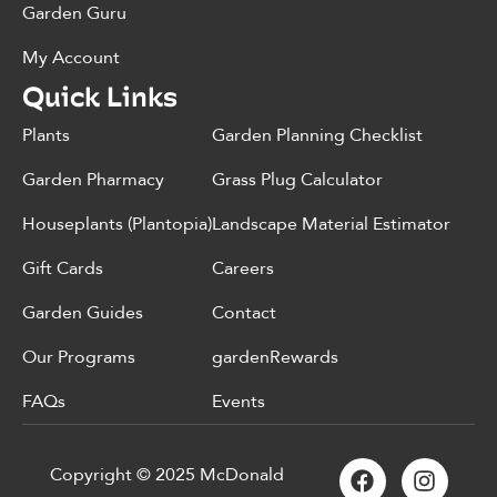
Garden Guru
My Account
Quick Links
Plants
Garden Planning Checklist
Garden Pharmacy
Grass Plug Calculator
Houseplants (Plantopia)
Landscape Material Estimator
Gift Cards
Careers
Garden Guides
Contact
Our Programs
gardenRewards
FAQs
Events
Copyright © 2025 McDonald