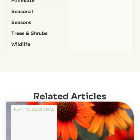
Pollinator
Seasonal
Seasons
Trees & Shrubs
Wildlife
Related Articles
PLANTS
,
SEASONAL