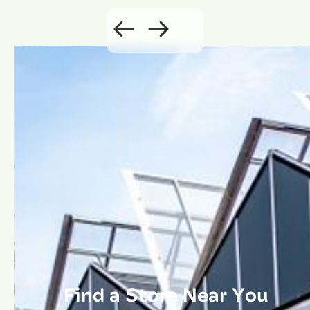
Find a Store Near You