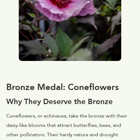
Bronze Medal: Coneflowers
Why They Deserve the Bronze
Coneflowers, or echinacea, take the bronze with their
daisy-like blooms that attract butterflies, bees, and
other pollinators. Their hardy nature and drought