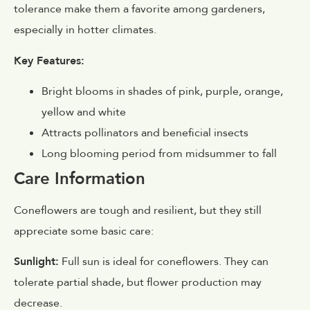
tolerance make them a favorite among gardeners,
especially in hotter climates.
Key Features:
Bright blooms in shades of pink, purple, orange,
yellow and white
Attracts pollinators and beneficial insects
Long blooming period from midsummer to fall
Care Information
Coneflowers are tough and resilient, but they still
appreciate some basic care:
Sunlight:
Full sun is ideal for coneflowers. They can
tolerate partial shade, but flower production may
decrease.