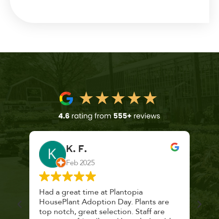
K. F.
Feb 2025
 a
Had a great time at Plantopia
Mari
lthy
HousePlant Adoption Day. Plants are
lost
top notch, great selection. Staff are
and 