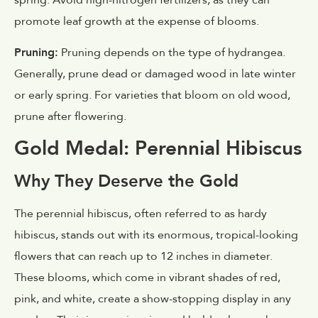
promote leaf growth at the expense of blooms.
Pruning:
Pruning depends on the type of hydrangea.
Generally, prune dead or damaged wood in late winter
or early spring. For varieties that bloom on old wood,
prune after flowering.
Gold Medal: Perennial Hibiscus
Why They Deserve the Gold
The perennial hibiscus, often referred to as hardy
hibiscus, stands out with its enormous, tropical-looking
flowers that can reach up to 12 inches in diameter.
These blooms, which come in vibrant shades of red,
pink, and white, create a show-stopping display in any