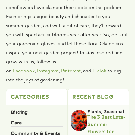
coneflowers have claimed their spots on the podium.
Each brings unique beauty and character to your
summer garden, and with a bit of care, they’ll reward
you with spectacular blooms year after year. So, get out
your gardening gloves, and let these floral Olympians
inspire your next garden project! To stay inspired and
grow with us, follow us
on
Facebook
,
Instagram
,
Pinterest
, and
TikTok
to dig
into the joys of gardening!
CATEGORIES
RECENT BLOG
Birding
Plants
,
Seasonal
The 3 Best Late-
Care
Summer
Flowers for
Community & Events