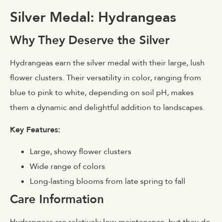
Silver Medal: Hydrangeas
Why They Deserve the Silver
Hydrangeas earn the silver medal with their large, lush
flower clusters. Their versatility in color, ranging from
blue to pink to white, depending on soil pH, makes
them a dynamic and delightful addition to landscapes.
Key Features:
Large, showy flower clusters
Wide range of colors
Long-lasting blooms from late spring to fall
Care Information