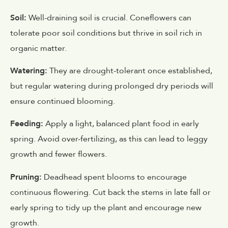
Soil:
Well-draining soil is crucial. Coneflowers can
tolerate poor soil conditions but thrive in soil rich in
organic matter.
Watering:
They are drought-tolerant once established,
but regular watering during prolonged dry periods will
ensure continued blooming.
Feeding:
Apply a light, balanced plant food in early
spring. Avoid over-fertilizing, as this can lead to leggy
growth and fewer flowers.
Pruning:
Deadhead spent blooms to encourage
continuous flowering. Cut back the stems in late fall or
early spring to tidy up the plant and encourage new
growth.