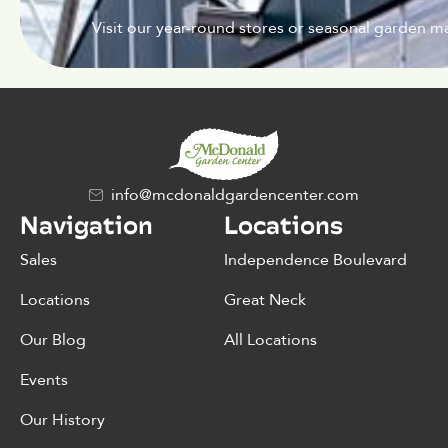
Visit our year-round stores or seasonal garden ma
info@mcdonaldgardencenter.com
Navigation
Locations
Sales
Independence Boulevard
Locations
Great Neck
Our Blog
All Locations
Events
Our History