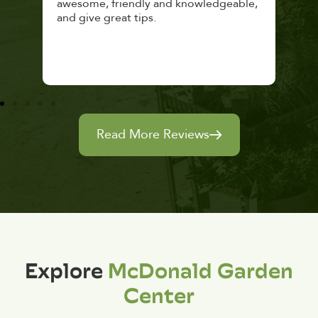
awesome, friendly and knowledgeable,
rec
and give great tips.
Read More Reviews
Explore
McDonald Garden
Center