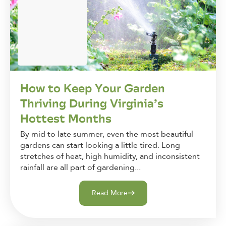
How to Keep Your Garden
Thriving During Virginia’s
Hottest Months
By mid to late summer, even the most beautiful
gardens can start looking a little tired. Long
stretches of heat, high humidity, and inconsistent
rainfall are all part of gardening...
Read More