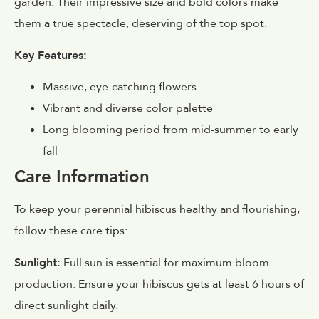
garden. Their impressive size and bold colors make
them a true spectacle, deserving of the top spot.
Key Features:
Massive, eye-catching flowers
Vibrant and diverse color palette
Long blooming period from mid-summer to early
fall
Care Information
To keep your perennial hibiscus healthy and flourishing,
follow these care tips:
Sunlight:
Full sun is essential for maximum bloom
production. Ensure your hibiscus gets at least 6 hours of
direct sunlight daily.