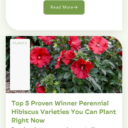
Read More
PLANTS
Top 5 Proven Winner Perennial
Hibiscus Varieties You Can Plant
Right Now