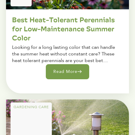
Best Heat-Tolerant Perennials
for Low-Maintenance Summer
Color
Looking for a long lasting color that can handle
the summer heat without constant care? These
heat tolerant perennials are your best bet....
Read More
GARDENING CARE