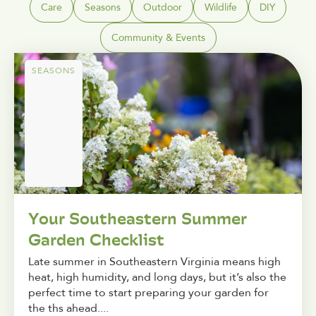
Care
Seasons
Outdoor
Wildlife
DIY
Community & Events
SEASONS
Your Southeastern Summer
Garden Checklist
Late summer in Southeastern Virginia means high
heat, high humidity, and long days, but it’s also the
perfect time to start preparing your garden for
the ths ahead....