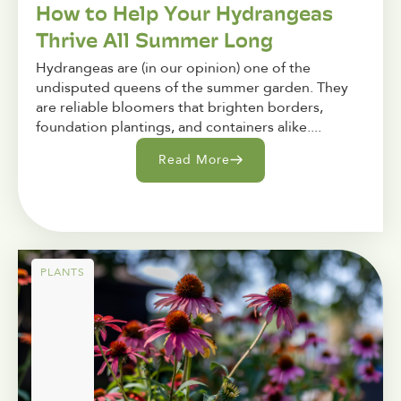
How to Help Your Hydrangeas
Thrive All Summer Long
Hydrangeas are (in our opinion) one of the
undisputed queens of the summer garden. They
are reliable bloomers that brighten borders,
foundation plantings, and containers alike....
Read More
PLANTS