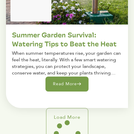
Summer Garden Survival:
Watering Tips to Beat the Heat
When summer temperatures rise, your garden can
feel the heat, literally. With a few smart watering
strategies, you can protect your landscape,
conserve water, and keep your plants thriving....
Read More
Load More