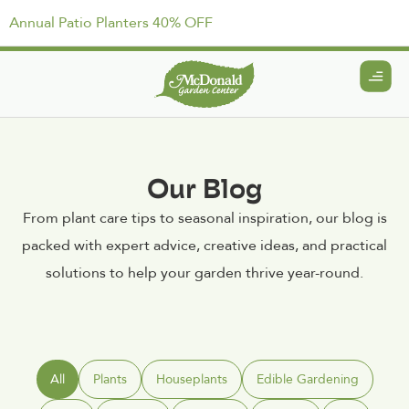
Annual Patio Planters 40% OFF
Our Blog
From plant care tips to seasonal inspiration, our blog is
packed with expert advice, creative ideas, and practical
solutions to help your garden thrive year-round.
All
Plants
Houseplants
Edible Gardening