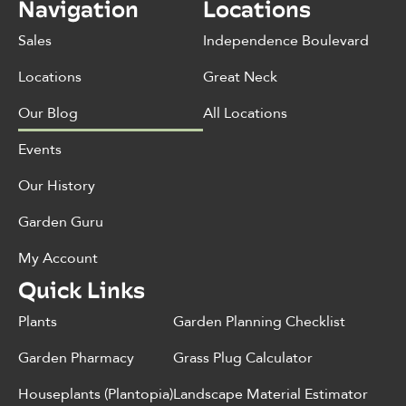
Navigation
Locations
Sales
Independence Boulevard
Locations
Great Neck
Our Blog
All Locations
Events
Our History
Garden Guru
My Account
Quick Links
Plants
Garden Planning Checklist
Garden Pharmacy
Grass Plug Calculator
Houseplants (Plantopia)
Landscape Material Estimator