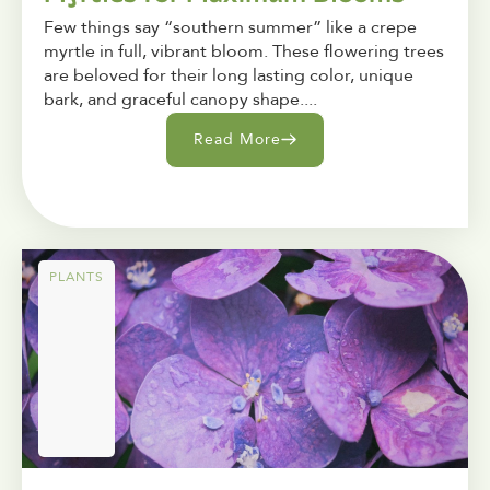
Few things say “southern summer” like a crepe
myrtle in full, vibrant bloom. These flowering trees
are beloved for their long lasting color, unique
bark, and graceful canopy shape....
Read More
PLANTS