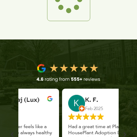
K. F.
Feb 2025
 a
Had a great time at Plantopia
Mari
lthy
HousePlant Adoption Day. Plants are
lost