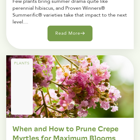
Few plants bring summer drama quite like
perennial hibiscus, and Proven Winners®
Summerific® varieties take that impact to the next
level....
Read More
PLANTS
When and How to Prune Crepe
Myrtles for Maximum Blooms