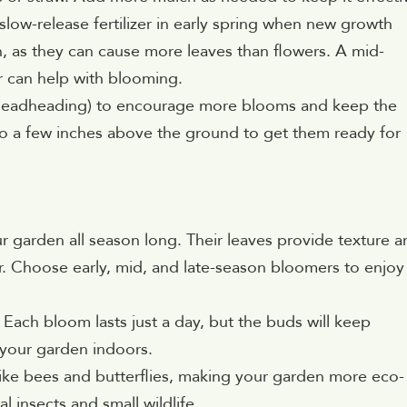
slow-release fertilizer in early spring when new growth
en, as they can cause more leaves than flowers. A mid-
r can help with blooming.
(deadheading) to encourage more blooms and keep the
ge to a few inches above the ground to get them ready for
ur garden all season long. Their leaves provide texture 
r. Choose early, mid, and late-season bloomers to enjoy
. Each bloom lasts just a day, but the buds will keep
 your garden indoors.
rs like bees and butterflies, making your garden more eco-
al insects and small wildlife.