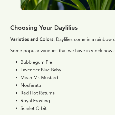
Choosing Your Daylilies
Varieties and Colors
: Daylilies come in a rainbow 
Some popular varieties that we have in stock now 
Bubblegum Pie
Lavender Blue Baby
Mean Mr. Mustard
Nosferatu
Red Hot Returns
Royal Frosting
Scarlet Orbit