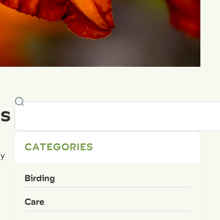
es
CATEGORIES
sy
Birding
Care