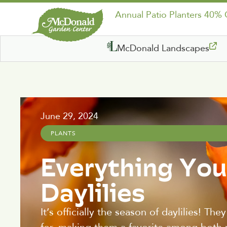
Annual Patio Planters 40%
McDonald Landscapes
June 29, 2024
PLANTS
Everything Yo
Daylilies
It’s officially the season of daylilies! Th