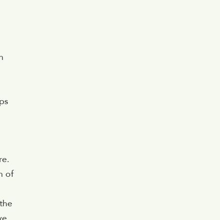
n
lps
re.
h of
 the
ve.