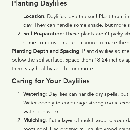
Planting Daylilies
Location
: Daylilies love the sun! Plant them in
day. They can handle some shade, but more 
Soil Preparation
: These plants aren’t picky ab
some compost or aged manure to make the soil
Planting Depth and Spacing
: Plant daylilies so t
below the soil surface. Space them 18-24 inches a
them stay healthy and bloom more.
Caring for Your Daylilies
Watering
: Daylilies can handle dry spells, b
Water deeply to encourage strong roots, especia
water per week.
Mulching
: Put a layer of mulch around your d
roots cool. Use organic mulch like wood chip