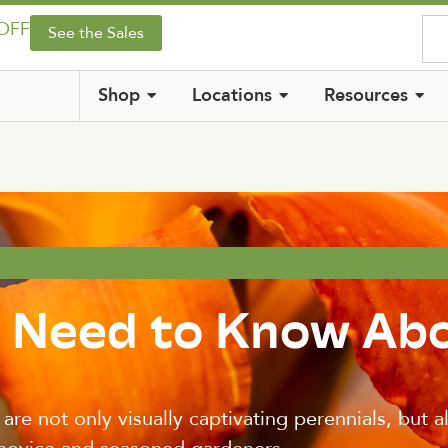
 OFF
See the Sales
Shop
Locations
Resources
u Need to Know Ab
ey are not only visually captivating perennials, but 