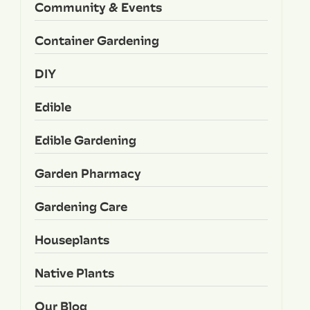
Community & Events
Container Gardening
DIY
Edible
Edible Gardening
Garden Pharmacy
Gardening Care
Houseplants
Native Plants
Our Blog