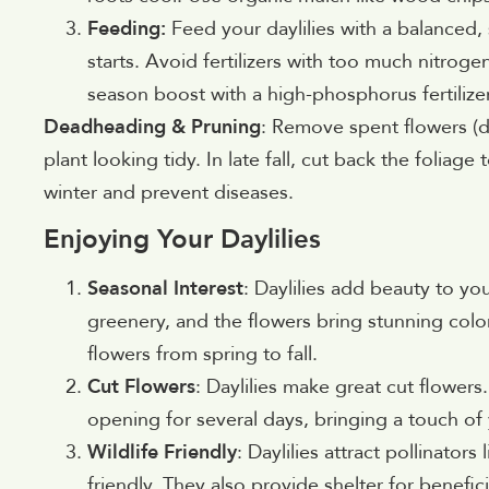
Feeding:
Feed your daylilies with a balanced, 
starts. Avoid fertilizers with too much nitrog
season boost with a high-phosphorus fertilize
Deadheading & Pruning
: Remove spent flowers 
plant looking tidy. In late fall, cut back the folia
winter and prevent diseases.
Enjoying Your Daylilies
Seasonal Interest
: Daylilies add beauty to yo
greenery, and the flowers bring stunning colo
flowers from spring to fall.
Cut Flowers
: Daylilies make great cut flowers
opening for several days, bringing a touch of
Wildlife Friendly
: Daylilies attract pollinato
friendly. They also provide shelter for benefici