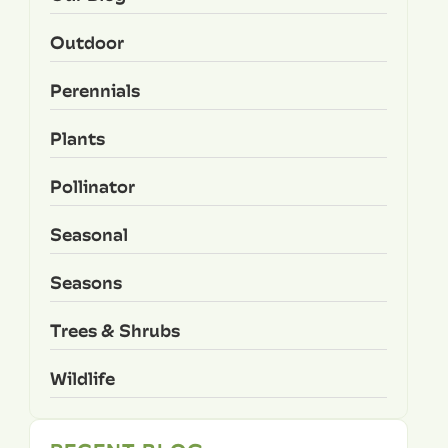
Outdoor
Perennials
Plants
Pollinator
Seasonal
Seasons
Trees & Shrubs
Wildlife