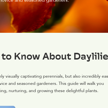
 novice and seasoned gardeners.
 to Know About Daylili
only visually captivating perennials, but also incredibly ea
vice and seasoned gardeners. This guide will walk you
g, nurturing, and growing these delightful plants.