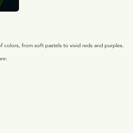
of colors, from soft pastels to vivid reds and purples.
are: