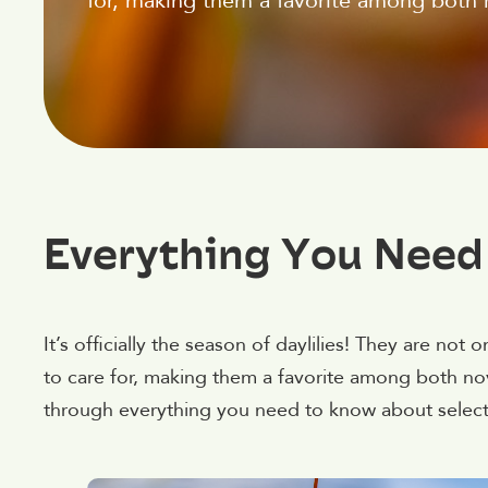
for, making them a favorite among both
Everything You Need
It’s officially the season of daylilies! They are not 
to care for, making them a favorite among both no
through everything you need to know about selectin