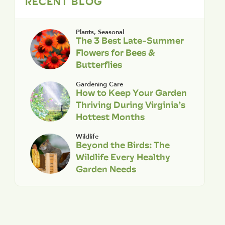
RECENT BLOG
Plants
,
Seasonal
The 3 Best Late-Summer
Flowers for Bees &
Butterflies
Gardening Care
How to Keep Your Garden
Thriving During Virginia’s
Hottest Months
Wildlife
Beyond the Birds: The
Wildlife Every Healthy
Garden Needs