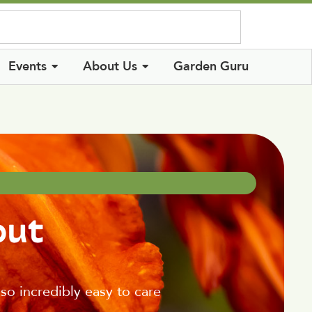
Log In
Events
About Us
Garden Guru
out
also incredibly easy to care