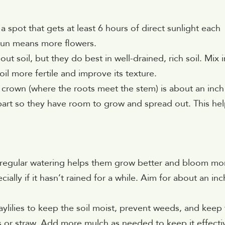
 a spot that gets at least 6 hours of direct sunlight each
sun means more flowers.
out soil, but they do best in well-drained, rich soil. Mix i
 more fertile and improve its texture.
he crown (where the roots meet the stem) is about an inch
part so they have room to grow and spread out. This he
ut regular watering helps them grow better and bloom mo
lly if it hasn’t rained for a while. Aim for about an inc
aylilies to keep the soil moist, prevent weeds, and keep
s or straw. Add more mulch as needed to keep it effecti