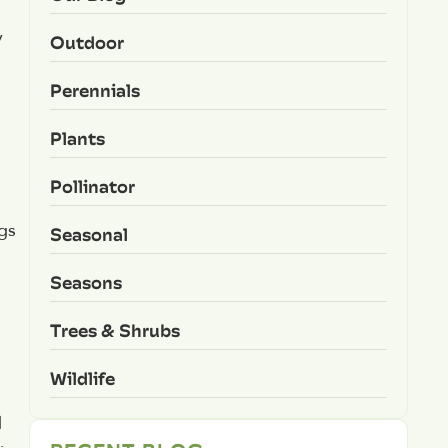
y
Outdoor
Perennials
Plants
Pollinator
gs
Seasonal
Seasons
Trees & Shrubs
Wildlife
d