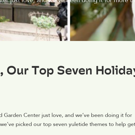
er just love, and we’ve been doing it for more th
, Our Top Seven Holida
ld Garden Center just love, and we’ve been doing it for
n, we’ve picked our top seven yuletide themes to help ge