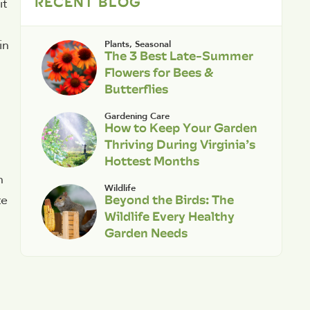
RECENT BLOG
it
in
Plants
,
Seasonal
The 3 Best Late-Summer
Flowers for Bees &
Butterflies
Gardening Care
How to Keep Your Garden
Thriving During Virginia’s
Hottest Months
n
Wildlife
Beyond the Birds: The
te
Wildlife Every Healthy
Garden Needs