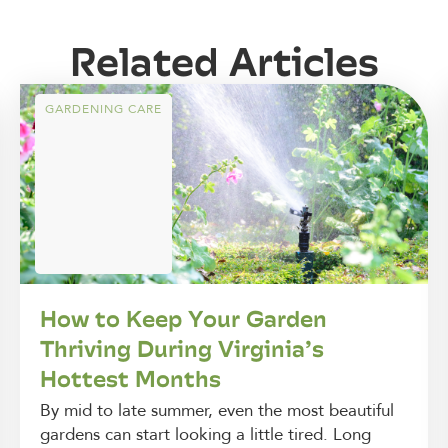
Related Articles
GARDENING CARE
How to Keep Your Garden
Thriving During Virginia’s
Hottest Months
By mid to late summer, even the most beautiful
gardens can start looking a little tired. Long