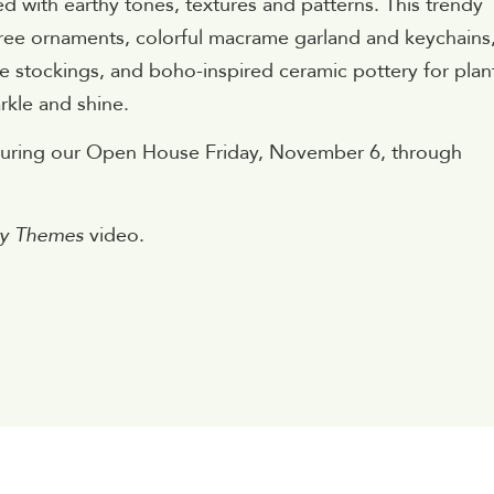
ed with earthy tones, textures and patterns. This trendy
 tree ornaments, colorful macrame garland and keychains
 stockings, and boho-inspired ceramic pottery for plan
rkle and shine.
 during our Open House Friday, November 6, through
day Themes
video.