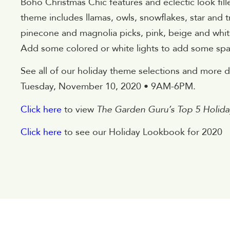
Boho Christmas Chic features and eclectic look fill
theme includes llamas, owls, snowflakes, star and
pinecone and magnolia picks, pink, beige and white
Add some colored or white lights to add some spa
See all of our holiday theme selections and more
Tuesday, November 10, 2020 • 9AM-6PM.
Click here
to view
The Garden Guru’s Top 5 Holi
Click here
to see our Holiday Lookbook for 2020