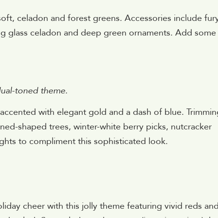
oft, celadon and forest greens. Accessories include fur
ing glass celadon and deep green ornaments. Add some
 dual-toned theme
.
, accented with elegant gold and a dash of blue. Trimmin
ed-shaped trees, winter-white berry picks, nutcracker
ghts to compliment this sophisticated look.
iday cheer with this jolly theme featuring vivid reds an