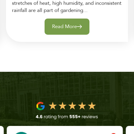
stretches of heat, high humidity, and inconsistent
rainfall are all part of gardening...
Read More