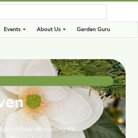
Log In
Events
About Us
Garden Guru
even
ht Holiday decorating it's