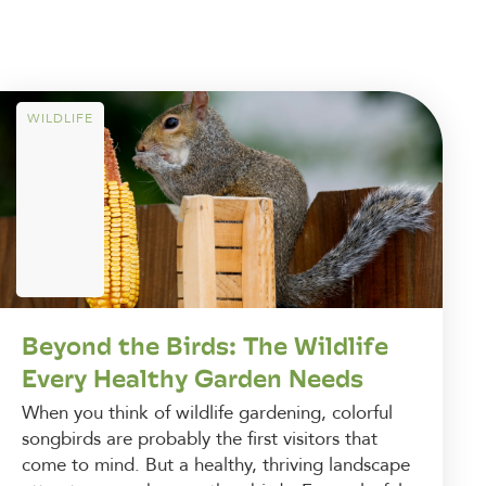
WILDLIFE
Beyond the Birds: The Wildlife
Every Healthy Garden Needs
When you think of wildlife gardening, colorful
songbirds are probably the first visitors that
come to mind. But a healthy, thriving landscape