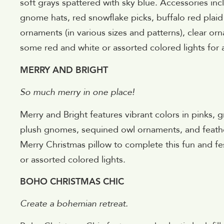
soft grays spattered with sky blue. Accessories inc
gnome hats, red snowflake picks, buffalo red pl
ornaments (in various sizes and patterns), clear or
some red and white or assorted colored lights for a
MERRY AND BRIGHT
So much merry in one place!
Merry and Bright features vibrant colors in pinks, 
plush gnomes, sequined owl ornaments, and feathe
Merry Christmas pillow to complete this fun and fe
or assorted colored lights.
BOHO CHRISTMAS CHIC
Create a bohemian retreat.