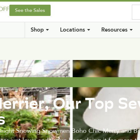
 OFF
See the Sales
Shop
Locations
Resources
errier, Our Top S
s
 Bright Snowing Snowmen Boho Chic Merry and Brig