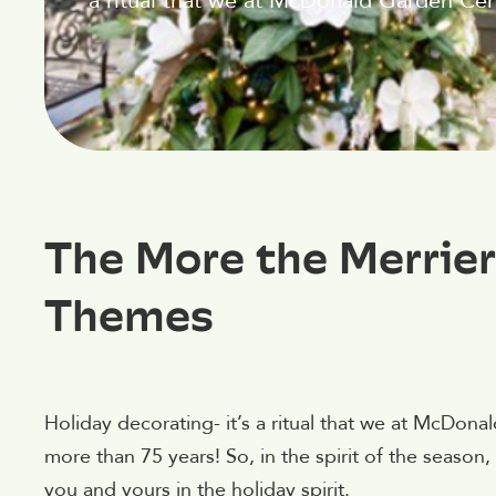
a ritual that we at McDonald Garden Cent
The More the Merrier
Themes
Holiday decorating- it’s a ritual that we at McDona
more than 75 years! So, in the spirit of the seaso
you and yours in the holiday spirit.