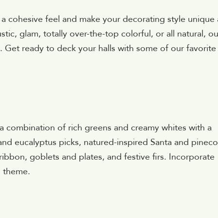
a cohesive feel and make your decorating style unique
ic, glam, totally over-the-top colorful, or all natural, ou
. Get ready to deck your halls with some of our favorite
a combination of rich greens and creamy whites with a
 and eucalyptus picks, natured-inspired Santa and pinec
ibbon, goblets and plates, and festive firs. Incorporate
g theme.