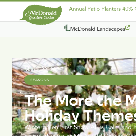
Annual Patio Planters 40%
McDonald Landscapes
March 22, 2021
SEASONS
The More the M
Holiday Theme
Wintergreen First Snow All is Calm and