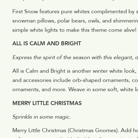
First Snow features pure whites complimented by s
snowman pillows, polar bears, owls, and shimmer
simple white lights to make this theme come alive!
ALL IS CALM AND BRIGHT
Express the spirit of the season with this elegant,
All is Calm and Bright is another winter white look
and accessories include orb-shaped ornaments, con
ornaments, and more. Weave in some soft, white li
MERRY LITTLE CHRISTMAS
Sprinkle in some magic.
Merry Little Christmas (Christmas Gnomes). Add hol