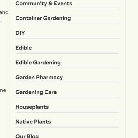
Community & Events
 and
Container Gardening
r
DIY
Edible
Edible Gardening
Garden Pharmacy
one
Gardening Care
Houseplants
Native Plants
Our Blog