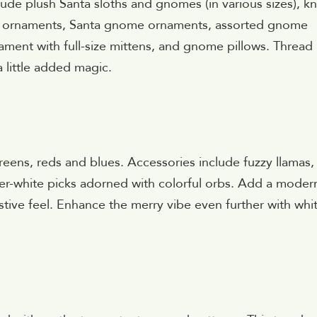
lude plush Santa sloths and gnomes (in various sizes), kn
aid ornaments, Santa gnome ornaments, assorted gnome
nament with full-size mittens, and gnome pillows. Thread 
 little added magic.
greens, reds and blues. Accessories include fuzzy llamas,
r-white picks adorned with colorful orbs. Add a moder
stive feel. Enhance the merry vibe even further with whi