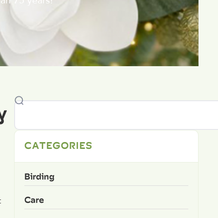
an 75 years!
y
CATEGORIES
Birding
Care
t