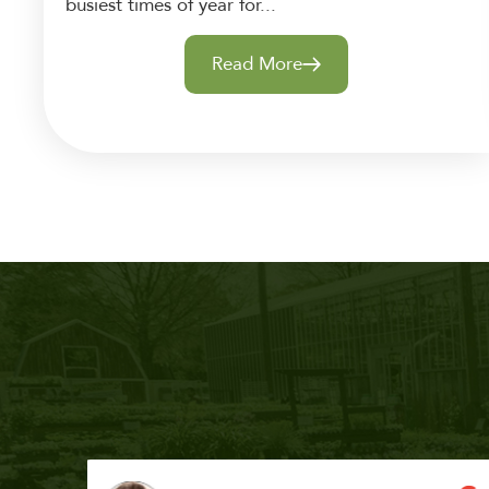
busiest times of year for...
Read More