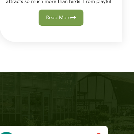
attracts so much more than birds. From playful...
Read More