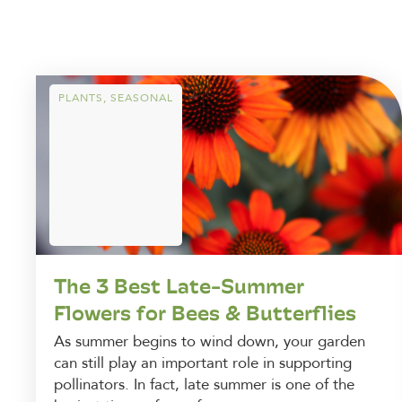
PLANTS
,
SEASONAL
The 3 Best Late-Summer
Flowers for Bees & Butterflies
As summer begins to wind down, your garden
can still play an important role in supporting
pollinators. In fact, late summer is one of the