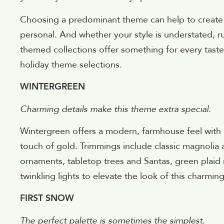
Choosing a predominant theme can help to create 
personal. And whether your style is understated, rust
themed collections offer something for every taste
holiday theme selections.
WINTERGREEN
Charming details make this theme extra special.
Wintergreen offers a modern, farmhouse feel with 
touch of gold. Trimmings include classic magnolia
ornaments, tabletop trees and Santas, green plaid r
twinkling lights to elevate the look of this charmin
FIRST SNOW
The perfect palette is sometimes the simplest.