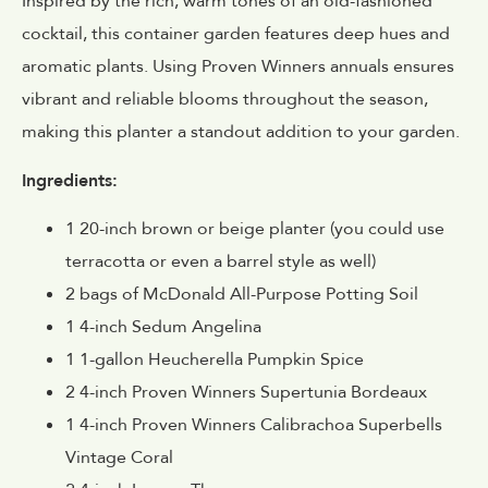
Inspired by the rich, warm tones of an old-fashioned
cocktail, this container garden features deep hues and
aromatic plants. Using Proven Winners annuals ensures
vibrant and reliable blooms throughout the season,
making this planter a standout addition to your garden.
Ingredients:
1 20-inch brown or beige planter (you could use
terracotta or even a barrel style as well)
2 bags of McDonald All-Purpose Potting Soil
1 4-inch Sedum Angelina
1 1-gallon Heucherella Pumpkin Spice
2 4-inch Proven Winners Supertunia Bordeaux
1 4-inch Proven Winners Calibrachoa Superbells
Vintage Coral