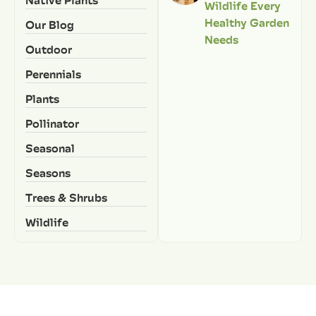
Wildlife Every
Healthy Garden
Our Blog
Needs
Outdoor
Perennials
Plants
Pollinator
Seasonal
Seasons
Trees & Shrubs
Wildlife