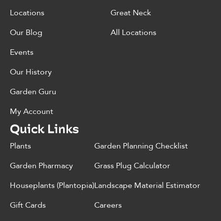
Locations
Great Neck
Our Blog
All Locations
Events
Our History
Garden Guru
My Account
Quick Links
Plants
Garden Planning Checklist
Garden Pharmacy
Grass Plug Calculator
Houseplants (Plantopia)
Landscape Material Estimator
Gift Cards
Careers