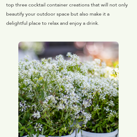
top three cocktail container creations that will not only
beautify your outdoor space but also make it a
delightful place to relax and enjoy a drink.