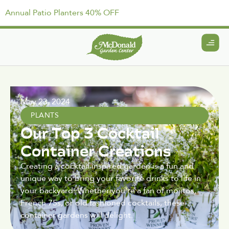
Annual Patio Planters 40% OFF
May 23, 2024
PLANTS
Our Top 3 Cocktail
Container Creations
Creating a cocktail inspired garden is a fun and
unique way to bring your favorite drinks to life in
your backyard. Whether you're a fan of mojitos,
French 75s, or old fashioned cocktails, these
container gardens will delight.