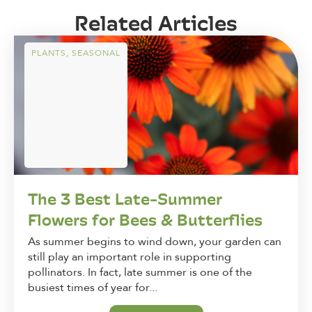
Related Articles
PLANTS
,
SEASONAL
The 3 Best Late-Summer
Flowers for Bees & Butterflies
As summer begins to wind down, your garden can
still play an important role in supporting
pollinators. In fact, late summer is one of the
busiest times of year for...