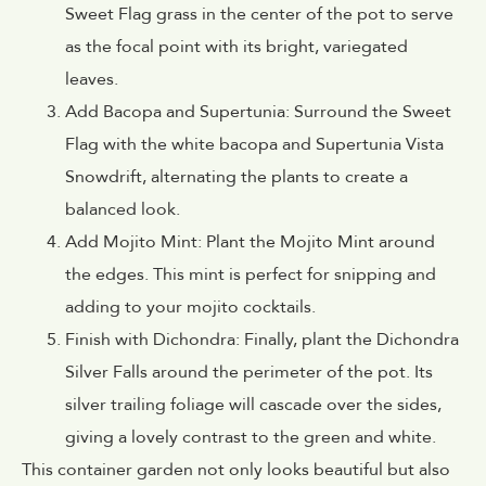
Sweet Flag grass in the center of the pot to serve
as the focal point with its bright, variegated
leaves.
Add Bacopa and Supertunia: Surround the Sweet
Flag with the white bacopa and Supertunia Vista
Snowdrift, alternating the plants to create a
balanced look.
Add Mojito Mint: Plant the Mojito Mint around
the edges. This mint is perfect for snipping and
adding to your mojito cocktails.
Finish with Dichondra: Finally, plant the Dichondra
Silver Falls around the perimeter of the pot. Its
silver trailing foliage will cascade over the sides,
giving a lovely contrast to the green and white.
This container garden not only looks beautiful but also