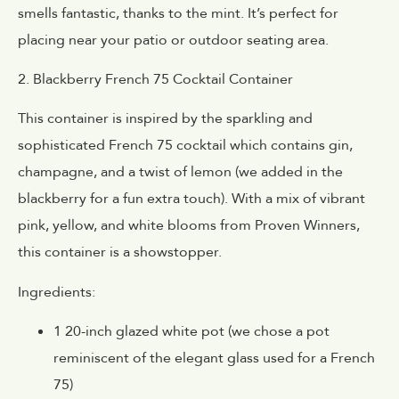
smells fantastic, thanks to the mint. It’s perfect for
placing near your patio or outdoor seating area.
2. Blackberry French 75 Cocktail Container
This container is inspired by the sparkling and
sophisticated French 75 cocktail which contains gin,
champagne, and a twist of lemon (we added in the
blackberry for a fun extra touch). With a mix of vibrant
pink, yellow, and white blooms from Proven Winners,
this container is a showstopper.
Ingredients:
1 20-inch glazed white pot (we chose a pot
reminiscent of the elegant glass used for a French
75)