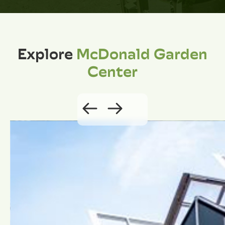
Explore
McDonald Garden
Center