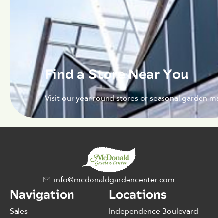
Find a Store Near You
Visit our year-round stores or seasonal garden ma
info@mcdonaldgardencenter.com
Navigation
Locations
Sales
Independence Boulevard