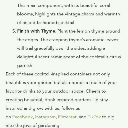
This main component, with its beautiful coral
blooms, highlights the vintage charm and warmth
of an old-fashioned cocktail.
Finish with Thyme
: Plant the lemon thyme around
the edges. The creeping thyme’s aromatic leaves
will trail gracefully over the sides, adding a
delightful scent reminiscent of the cocktail’s citrus
garnish.
Each of these cocktail-inspired containers not only
beautifies your garden but also brings a touch of your
favorite drinks to your outdoor space. Cheers to
creating beautiful, drink-inspired gardens! To stay
inspired and grow with us, follow us
on
Facebook
,
Instagram
,
Pinterest
, and
TikTok
to dig
into the joys of gardening!