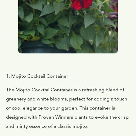
1. Mojito Cocktail Container
The Mojito Cocktail Container is a refreshing blend of
greenery and white blooms, perfect for adding a touch
of cool elegance to your garden. This container is
designed with Proven Winners plants to evoke the crisp
and minty essence of a classic mojito.