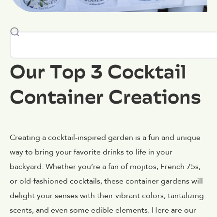
Our Top 3 Cocktail
Container Creations
Creating a cocktail-inspired garden is a fun and unique
way to bring your favorite drinks to life in your
backyard. Whether you’re a fan of mojitos, French 75s,
or old-fashioned cocktails, these container gardens will
delight your senses with their vibrant colors, tantalizing
scents, and even some edible elements. Here are our