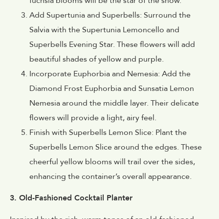
fuchsia blooms will be the star of the show.
Add Supertunia and Superbells: Surround the
Salvia with the Supertunia Lemoncello and
Superbells Evening Star. These flowers will add
beautiful shades of yellow and purple.
Incorporate Euphorbia and Nemesia: Add the
Diamond Frost Euphorbia and Sunsatia Lemon
Nemesia around the middle layer. Their delicate
flowers will provide a light, airy feel.
Finish with Superbells Lemon Slice: Plant the
Superbells Lemon Slice around the edges. These
cheerful yellow blooms will trail over the sides,
enhancing the container’s overall appearance.
3. Old-Fashioned Cocktail Planter