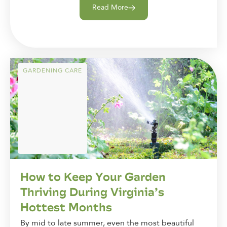
Read More
GARDENING CARE
How to Keep Your Garden
Thriving During Virginia’s
Hottest Months
By mid to late summer, even the most beautiful