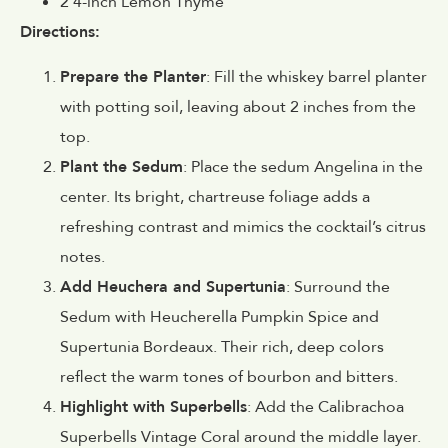
2 4-inch Lemon Thyme
Directions:
Prepare the Planter
: Fill the whiskey barrel planter
with potting soil, leaving about 2 inches from the
top.
Plant the Sedum
: Place the sedum Angelina in the
center. Its bright, chartreuse foliage adds a
refreshing contrast and mimics the cocktail’s citrus
notes.
Add Heuchera and Supertunia
: Surround the
Sedum with Heucherella Pumpkin Spice and
Supertunia Bordeaux. Their rich, deep colors
reflect the warm tones of bourbon and bitters.
Highlight with Superbells
: Add the Calibrachoa
Superbells Vintage Coral around the middle layer.