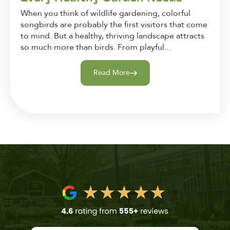
When you think of wildlife gardening, colorful
songbirds are probably the first visitors that come
to mind. But a healthy, thriving landscape attracts
so much more than birds. From playful...
Read More