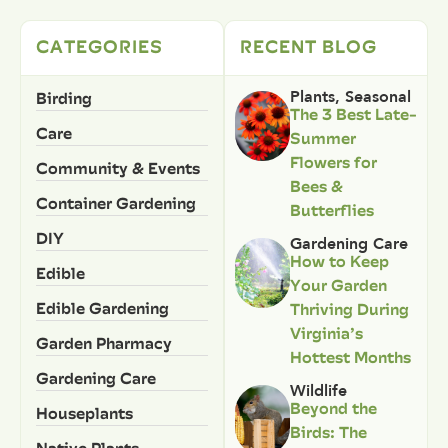
CATEGORIES
RECENT BLOG
Birding
Plants
,
Seasonal
The 3 Best Late-
Care
Summer
Flowers for
Community & Events
Bees &
Container Gardening
Butterflies
DIY
Gardening Care
How to Keep
Edible
Your Garden
Edible Gardening
Thriving During
Virginia’s
Garden Pharmacy
Hottest Months
Gardening Care
Wildlife
Beyond the
Houseplants
Birds: The
Native Plants