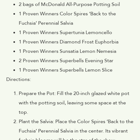
2 bags of McDonald All-Purpose Potting Soil
1 Proven Winners Color Spires ‘Back to the
Fuchsia’ Perennial Salvia
1 Proven Winners Supertunia Lemoncello
1 Proven Winners Diamond Frost Euphorbia
1 Proven Winners Sunsatia Lemon Nemesia
2 Proven Winners Superbells Evening Star
1 Proven Winners Superbells Lemon Slice
Directions:
Prepare the Pot: Fill the 20-inch glazed white pot
with the potting soil, leaving some space at the
top.
Plant the Salvia: Place the Color Spires ‘Back to the
Fuchsia’ Perennial Salvia in the center. Its vibrant