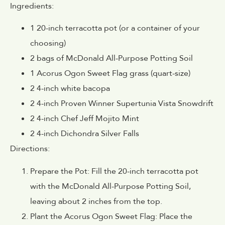
Ingredients:
1 20-inch terracotta pot (or a container of your
choosing)
2 bags of McDonald All-Purpose Potting Soil
1 Acorus Ogon Sweet Flag grass (quart-size)
2 4-inch white bacopa
2 4-inch Proven Winner Supertunia Vista Snowdrift
2 4-inch Chef Jeff Mojito Mint
2 4-inch Dichondra Silver Falls
Directions:
Prepare the Pot: Fill the 20-inch terracotta pot
with the McDonald All-Purpose Potting Soil,
leaving about 2 inches from the top.
Plant the Acorus Ogon Sweet Flag: Place the