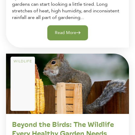
gardens can start looking a little tired. Long
stretches of heat, high humidity, and inconsistent
rainfall are all part of gardening...
Read More
WILDLIFE
Beyond the Birds: The Wildlife
Every Healthy Garden Needs