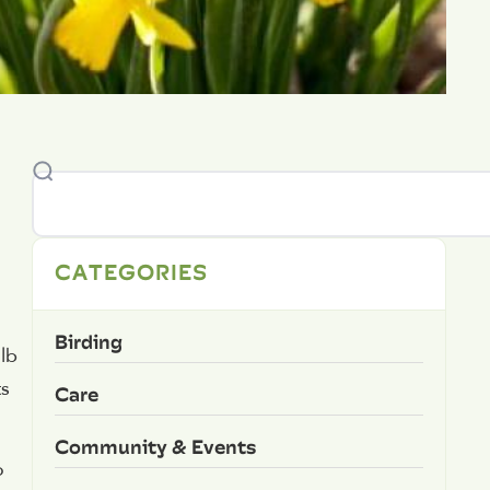
CATEGORIES
Birding
ulb
ts
Care
Community & Events
o