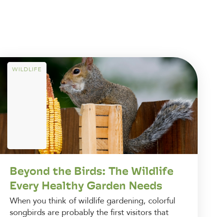
WILDLIFE
Beyond the Birds: The Wildlife
Every Healthy Garden Needs
When you think of wildlife gardening, colorful
songbirds are probably the first visitors that