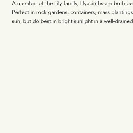
A member of the Lily family, Hyacinths are both beau
Perfect in rock gardens, containers, mass plantings
sun, but do best in bright sunlight in a well-drained