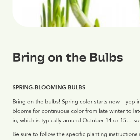
Bring on the Bulbs
SPRING-BLOOMING BULBS
Bring on the bulbs! Spring color starts now – yep in 
blooms for continuous color from late winter to l
in, which is typically around October 14 or 15…
so
Be sure to follow the specific planting instructions