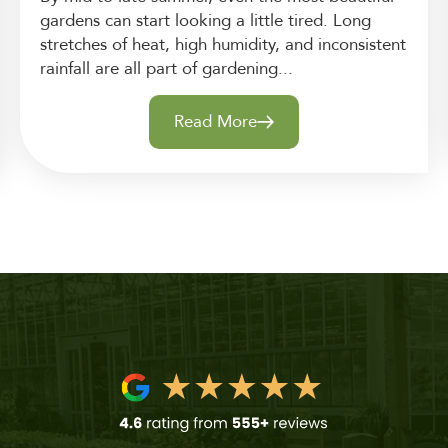
gardens can start looking a little tired. Long
stretches of heat, high humidity, and inconsistent
rainfall are all part of gardening...
Read More