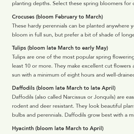
planting depths. Select these spring bloomers for
Crocuses (bloom February to March)
These hardy perennials can be planted anywhere yo
bloom in full sun, but prefer a bit of shade of long
Tulips (bloom late March to early May)
Tulips are one of the most popular spring flowerin
least 10 or more. They make excellent cut flowers an
sun with a minimum of eight hours and well-drained
Daffodils (bloom late March to late April)
Daffodils (also called Narcissus or Jonquils) are e
rodent and deer resistant. They look beautiful pla
bulbs and perennials. Daffodils grow best with a mi
Hyacinth (bloom late March to April)