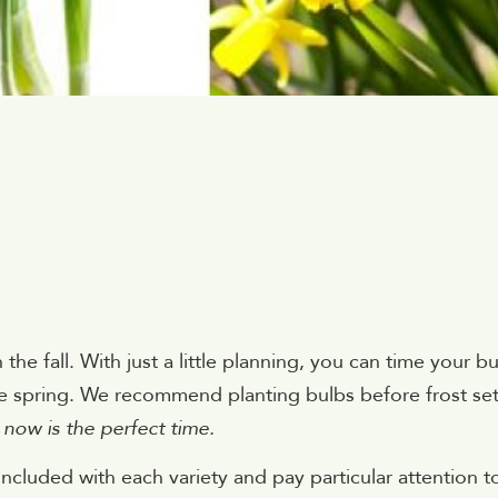
the fall. With just a little planning, you can time your b
ate spring. We recommend planting bulbs before frost se
 now is the perfect time.
 included with each variety and pay particular attention t