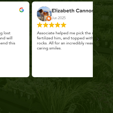
Elizabeth Cannon
Jun 2025
Associate helped me pick the right planter,
This p
fertilized him, and topped with decorative
could 
rocks. All for an incredibly reasonable price and
huge, a
caring smiles.