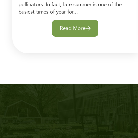
pollinators. In fact, late summer is one of the
busiest times of year for...
Read More