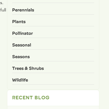
s.
Perennials
full
Plants
Pollinator
Seasonal
Seasons
Trees & Shrubs
Wildlife
RECENT BLOG