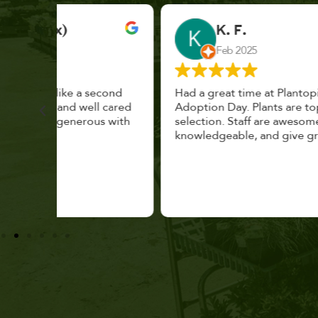
K. F.
Feb 2025
cond
Had a great time at Plantopia HousePlant
 cared
Adoption Day. Plants are top notch, great
s with
selection. Staff are awesome, friendly and
knowledgeable, and give great tips.