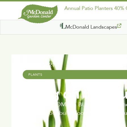
Annual Patio Planters 40%
McDonald Landscapes
April 15, 2021
PLANTS
Bring on the B
SPRING BLOOMING BULBS Bring on the bulb
can time your bulb blooms for continuous