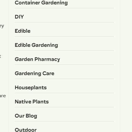
Container Gardening
DIY
ey
Edible
Edible Gardening
t
Garden Pharmacy
l
Gardening Care
Houseplants
are
Native Plants
Our Blog
Outdoor