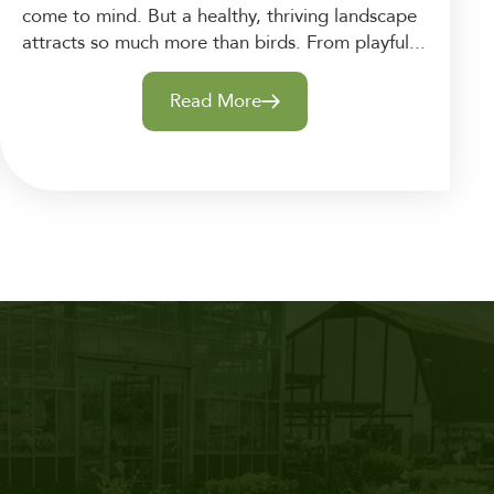
come to mind. But a healthy, thriving landscape
attracts so much more than birds. From playful...
Read More