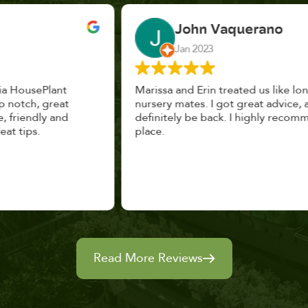
John Vaquerano
Jan 2023
Marissa and Erin treated us like long lost
nursery mates. I got great advice, and will
definitely be back. I highly recommend this
place.
Read More Reviews