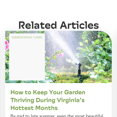
Related Articles
GARDENING CARE
How to Keep Your Garden
Thriving During Virginia’s
Hottest Months
By mid to late summer, even the most beautiful