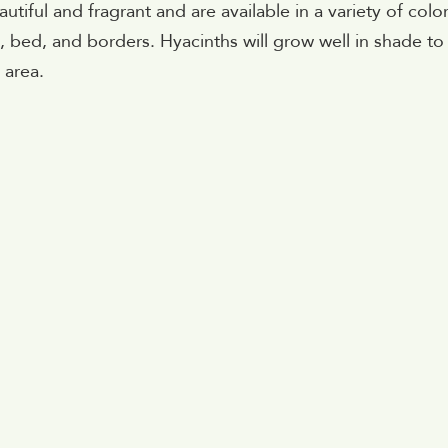
tiful and fragrant and are available in a variety of color
, bed, and borders. Hyacinths will grow well in shade to 
 area.