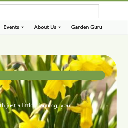
Log In
Events
About Us
Garden Guru
just a little planning, you