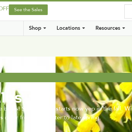
 OFF
See the Sales
Shop
Locations
Resources
ulbs
s! Spring color starts now yep in the fall. With 
 color from late winter to late spring.