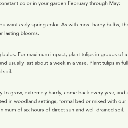
 constant color in your garden February through May:
u want early spring color. As with most hardy bulbs, th
er lasting blooms.
g bulbs. For maximum impact, plant tulips in groups of a
d usually last about a week in a vase. Plant tulips in ful
 soil.
asy to grow, extremely hardy, come back every year, and 
nted in woodland settings, formal bed or mixed with our
nimum of six hours of direct sun and well-drained soil.