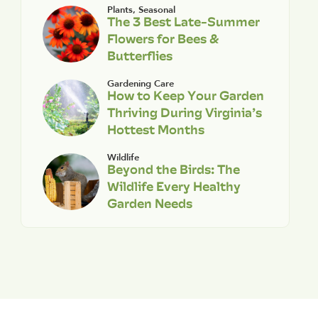
Plants
,
Seasonal
The 3 Best Late-Summer
Flowers for Bees &
Butterflies
Gardening Care
How to Keep Your Garden
Thriving During Virginia’s
Hottest Months
Wildlife
Beyond the Birds: The
Wildlife Every Healthy
Garden Needs