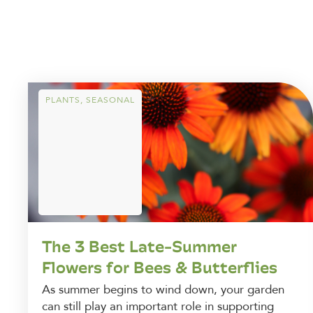
PLANTS
,
SEASONAL
The 3 Best Late-Summer
Flowers for Bees & Butterflies
As summer begins to wind down, your garden
can still play an important role in supporting