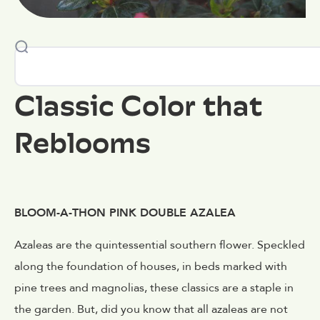
Classic Color that
Reblooms
BLOOM-A-THON PINK DOUBLE AZALEA
Azaleas are the quintessential southern flower. Speckled
along the foundation of houses, in beds marked with
pine trees and magnolias, these classics are a staple in
the garden. But, did you know that all azaleas are not