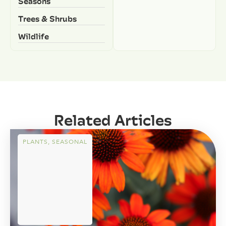
Seasons
Trees & Shrubs
Wildlife
Related Articles
PLANTS
,
SEASONAL