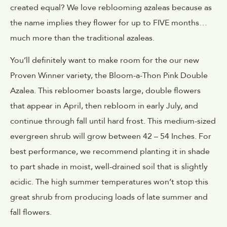
created equal? We love reblooming azaleas because as
the name implies they flower for up to FIVE months…
much more than the traditional azaleas.
You’ll definitely want to make room for the our new
Proven Winner variety, the Bloom-a-Thon Pink Double
Azalea. This rebloomer boasts large, double flowers
that appear in April, then rebloom in early July, and
continue through fall until hard frost. This medium-sized
evergreen shrub will grow between 42 – 54 Inches. For
best performance, we recommend planting it in shade
to part shade in moist, well-drained soil that is slightly
acidic. The high summer temperatures won’t stop this
great shrub from producing loads of late summer and
fall flowers.