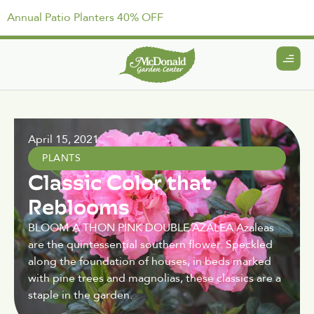
Annual Patio Planters 40% OFF
April 15, 2021
PLANTS
Classic Color that
Reblooms
BLOOM A THON PINK DOUBLE AZALEA Azaleas
are the quintessential southern flower. Speckled
along the foundation of houses, in beds marked
with pine trees and magnolias, these classics are a
staple in the garden.