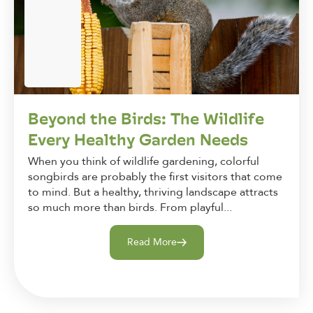
Beyond the Birds: The Wildlife
Every Healthy Garden Needs
When you think of wildlife gardening, colorful
songbirds are probably the first visitors that come
to mind. But a healthy, thriving landscape attracts
so much more than birds. From playful...
Read More