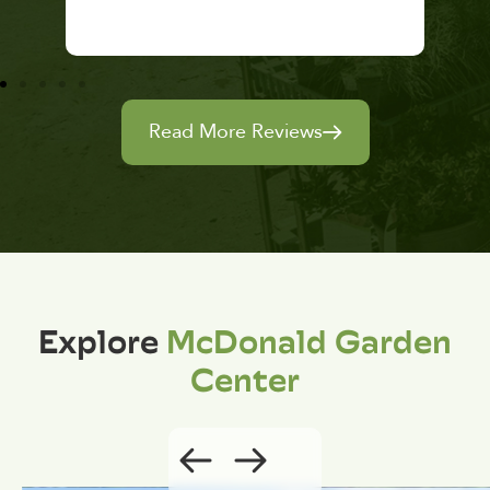
Read More Reviews
Explore
McDonald Garden
Center