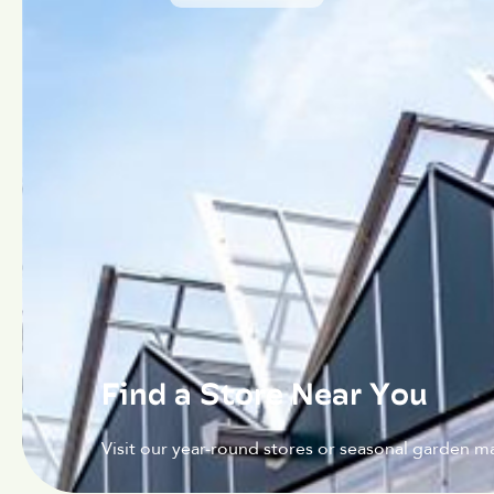
Find a Store Near You
Visit our year-round stores or seasonal garden ma