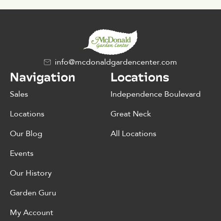
info@mcdonaldgardencenter.com
Navigation
Locations
Sales
Independence Boulevard
Locations
Great Neck
Our Blog
All Locations
Events
Our History
Garden Guru
My Account