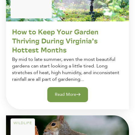
How to Keep Your Garden
Thriving During Virginia’s
Hottest Months
By mid to late summer, even the most beautiful
gardens can start looking a little tired. Long
stretches of heat, high humidity, and inconsistent
rainfall are all part of gardening...
Read More
WILDLIFE