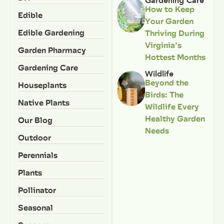
Gardening Care
How to Keep
Edible
Your Garden
Edible Gardening
Thriving During
Virginia’s
Garden Pharmacy
Hottest Months
Gardening Care
Wildlife
Beyond the
Houseplants
Birds: The
Native Plants
Wildlife Every
Healthy Garden
Our Blog
Needs
Outdoor
Perennials
Plants
Pollinator
Seasonal