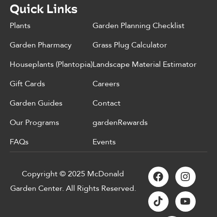
Quick Links
Plants
Garden Planning Checklist
Garden Pharmacy
Grass Plug Calculator
Houseplants (Plantopia)
Landscape Material Estimator
Gift Cards
Careers
Garden Guides
Contact
Our Programs
gardenRewards
FAQs
Events
Copyright © 2025 McDonald
Garden Center. All Rights Reserved.