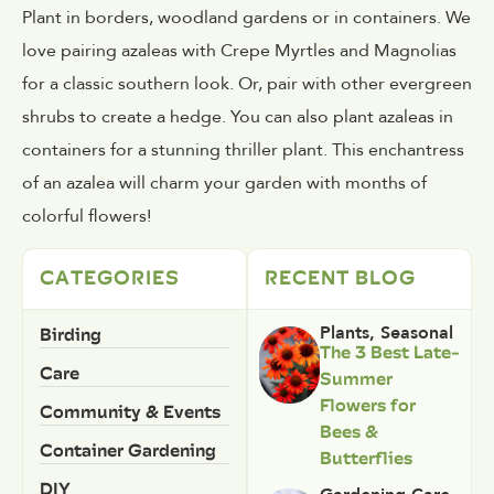
Plant in borders, woodland gardens or in containers. We
love pairing azaleas with Crepe Myrtles and Magnolias
for a classic southern look. Or, pair with other evergreen
shrubs to create a hedge. You can also plant azaleas in
containers for a stunning thriller plant. This enchantress
of an azalea will charm your garden with months of
colorful flowers!
CATEGORIES
RECENT BLOG
Birding
Plants
,
Seasonal
The 3 Best Late-
Care
Summer
Flowers for
Community & Events
Bees &
Container Gardening
Butterflies
DIY