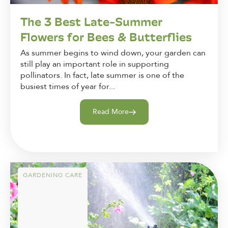
The 3 Best Late-Summer
Flowers for Bees & Butterflies
As summer begins to wind down, your garden can
still play an important role in supporting
pollinators. In fact, late summer is one of the
busiest times of year for...
Read More
GARDENING CARE