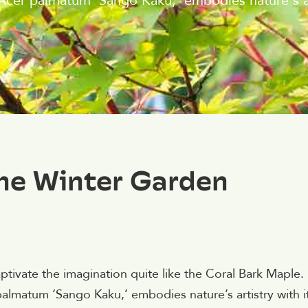
s Acer palmatum 'Sango Kaku,' embodies nature's ar
The Winter Garden
ptivate the imagination quite like the Coral Bark Maple.
 palmatum ‘Sango Kaku,’ embodies nature’s artistry with i