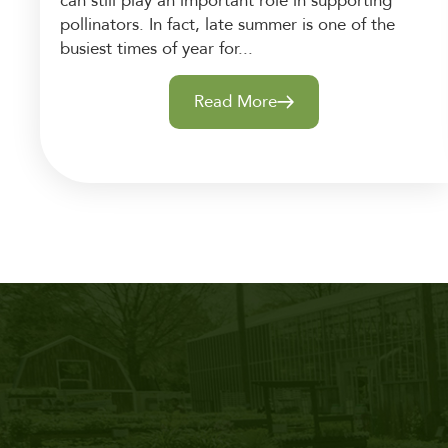
can still play an important role in supporting
pollinators. In fact, late summer is one of the
busiest times of year for...
Read More