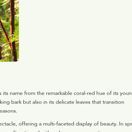
s its name from the remarkable coral-red hue of its you
king bark but also in its delicate leaves that transition
seasons.
ctacle, offering a multi-faceted display of beauty. In sp