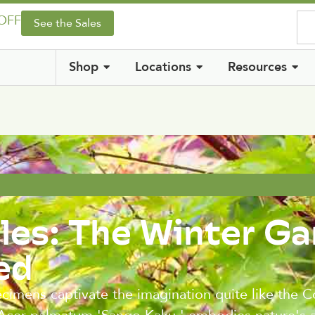
 OFF
See the Sales
Shop
Locations
Resources
les: The Winter G
ed
ecimens captivate the imagination quite like the C