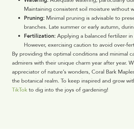
Watering:
Adequate watering, particularly durin
Maintaining consistent soil moisture without w
Pruning:
Minimal pruning is advisable to pre
branches. Late summer or early autumn, during
Fertilization:
Applying a balanced fertilizer i
However, exercising caution to avoid over-ferti
By providing the optimal conditions and minimal car
admirers with their unique charm year after year. W
appreciator of nature’s wonders, Coral Bark Maple
the botanical realm. To keep inspired and grow wit
TikTok
to dig into the joys of gardening!