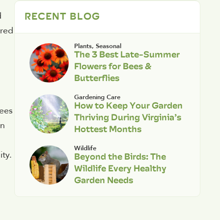
RECENT BLOG
d
-red
Plants
,
Seasonal
The 3 Best Late-Summer
Flowers for Bees &
Butterflies
Gardening Care
How to Keep Your Garden
rees
Thriving During Virginia’s
in
Hottest Months
Wildlife
ity.
Beyond the Birds: The
Wildlife Every Healthy
Garden Needs