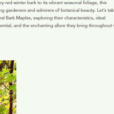
y-red winter bark to its vibrant seasonal foliage, this
ng gardeners and admirers of botanical beauty. Let’s ta
al Bark Maples, exploring their characteristics, ideal
ntial, and the enchanting allure they bring throughout 