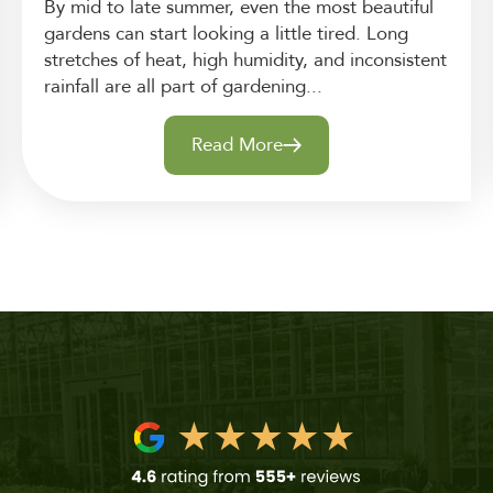
By mid to late summer, even the most beautiful
gardens can start looking a little tired. Long
stretches of heat, high humidity, and inconsistent
rainfall are all part of gardening...
Read More