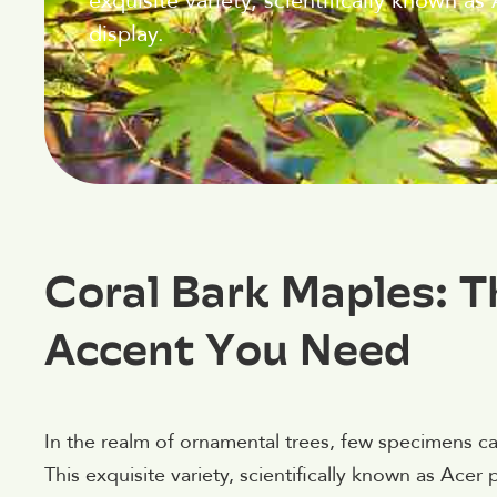
exquisite variety, scientifically known a
display.
Coral Bark Maples: 
Accent You Need
In the realm of ornamental trees, few specimens ca
This exquisite variety, scientifically known as Acer