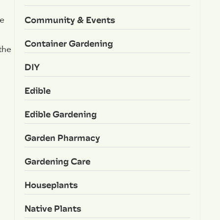
Community & Events
ke
Container Gardening
the
DIY
Edible
Edible Gardening
Garden Pharmacy
Gardening Care
Houseplants
Native Plants