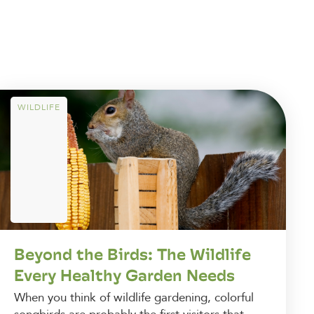
WILDLIFE
Beyond the Birds: The Wildlife
Every Healthy Garden Needs
When you think of wildlife gardening, colorful