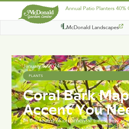
Annual Patio Planters 40%
McDonald Landscapes
January 5, 2024
PLANTS
Coral Bark Map
Accent You Ne
In the realm of ornamental trees, few sp