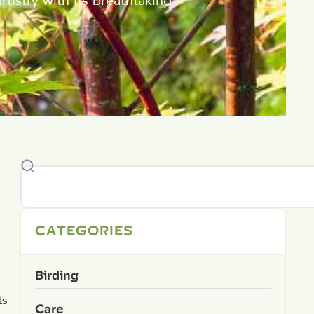
tistry with its breathtaking
CATEGORIES
Birding
ts
Care