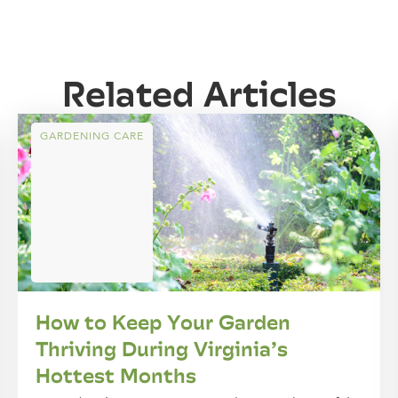
Related Articles
GARDENING CARE
How to Keep Your Garden
Thriving During Virginia’s
Hottest Months