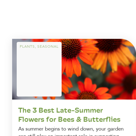
PLANTS
,
SEASONAL
The 3 Best Late-Summer
Flowers for Bees & Butterflies
As summer begins to wind down, your garden