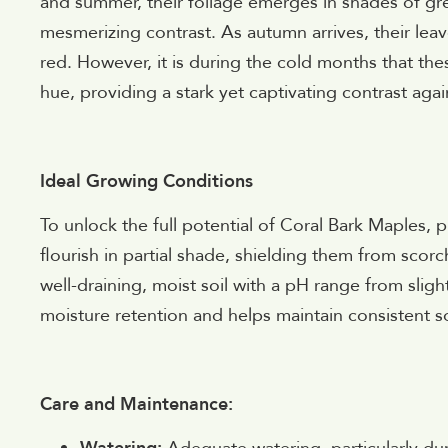
and summer, their foliage emerges in shades of gre
mesmerizing contrast. As autumn arrives, their leav
red. However, it is during the cold months that these
hue, providing a stark yet captivating contrast aga
Ideal Growing Conditions
To unlock the full potential of Coral Bark Maples, p
flourish in partial shade, shielding them from scorc
well-draining, moist soil with a pH range from sligh
moisture retention and helps maintain consistent soi
Care and Maintenance: