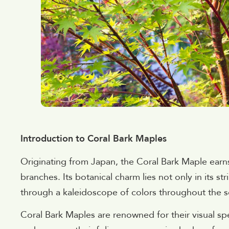
Introduction to Coral Bark Maples
Originating from Japan, the Coral Bark Maple earn
branches. Its botanical charm lies not only in its stri
through a kaleidoscope of colors throughout the 
Coral Bark Maples are renowned for their visual spe