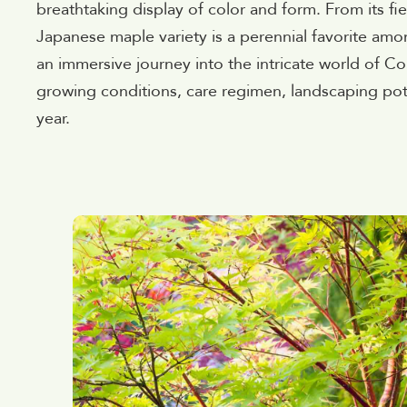
breathtaking display of color and form. From its fier
Japanese maple variety is a perennial favorite amo
an immersive journey into the intricate world of Cor
growing conditions, care regimen, landscaping pote
year.