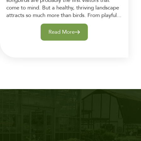
songbirds are probably the first visitors that
come to mind. But a healthy, thriving landscape
attracts so much more than birds. From playful...
Read More