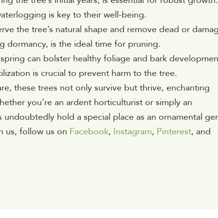
g the tree’s initial years, is essential for robust growth.
aterlogging is key to their well-being.
serve the tree’s natural shape and remove dead or dama
 dormancy, is the ideal time for pruning.
n spring can bolster healthy foliage and bark developmen
lization is crucial to prevent harm to the tree.
e, these trees not only survive but thrive, enchanting
hether you’re an ardent horticulturist or simply an
s undoubtedly hold a special place as an ornamental ge
h us, follow us on
Facebook
,
Instagram
,
Pinterest
, and