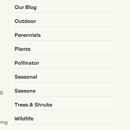
Our Blog
Outdoor
Perennials
Plants
Pollinator
Seasonal
Seasons
ng
Trees & Shrubs
Wildlife
ring