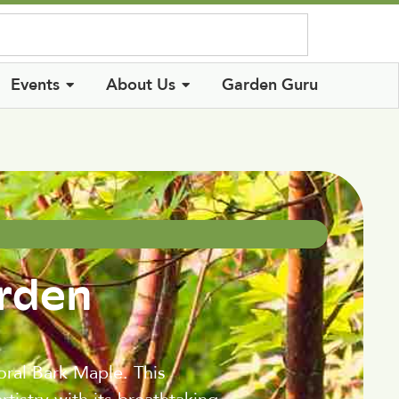
Log In
Events
About Us
Garden Guru
arden
oral Bark Maple. This