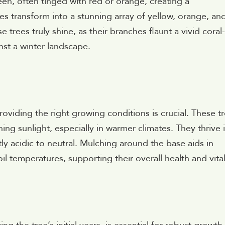
en, often tinged with red or orange, creating a
es transform into a stunning array of yellow, orange, an
 trees truly shine, as their branches flaunt a vivid coral
inst a winter landscape.
roviding the right growing conditions is crucial. These t
hing sunlight, especially in warmer climates. They thrive 
tly acidic to neutral. Mulching around the base aids in
l temperatures, supporting their overall health and vital