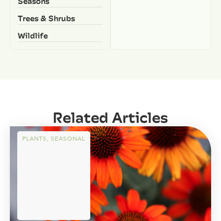
Seasons
Trees & Shrubs
Wildlife
Related Articles
PLANTS
,
SEASONAL