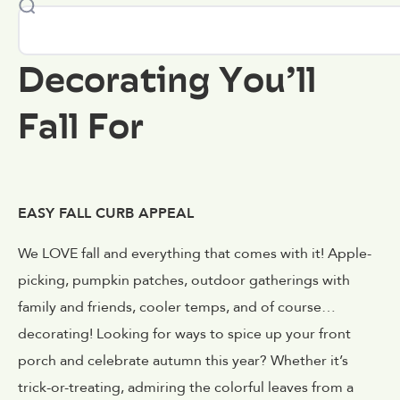
Decorating You’ll
Fall For
EASY FALL CURB APPEAL
We LOVE fall and everything that comes with it! Apple-
picking, pumpkin patches, outdoor gatherings with
family and friends, cooler temps, and of course…
decorating! Looking for ways to spice up your front
porch and celebrate autumn this year? Whether it’s
trick-or-treating, admiring the colorful leaves from a