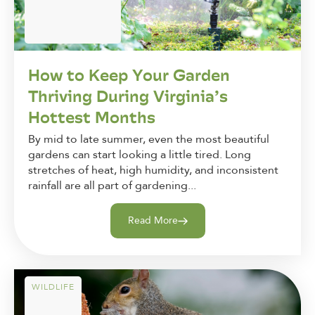
How to Keep Your Garden
Thriving During Virginia’s
Hottest Months
By mid to late summer, even the most beautiful
gardens can start looking a little tired. Long
stretches of heat, high humidity, and inconsistent
rainfall are all part of gardening...
Read More
WILDLIFE