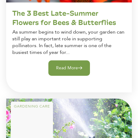
The 3 Best Late-Summer
Flowers for Bees & Butterflies
As summer begins to wind down, your garden can
still play an important role in supporting
pollinators. In fact, late summer is one of the
busiest times of year for...
Read More
GARDENING CARE