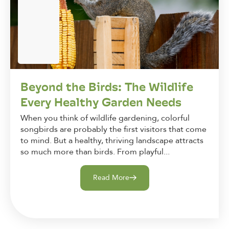
Beyond the Birds: The Wildlife
Every Healthy Garden Needs
When you think of wildlife gardening, colorful
songbirds are probably the first visitors that come
to mind. But a healthy, thriving landscape attracts
so much more than birds. From playful...
Read More