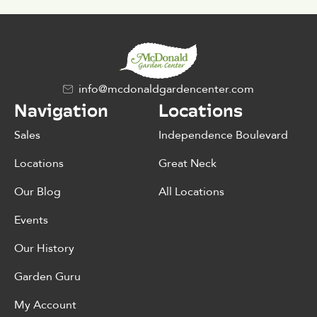
info@mcdonaldgardencenter.com
Navigation
Locations
Sales
Independence Boulevard
Locations
Great Neck
Our Blog
All Locations
Events
Our History
Garden Guru
My Account