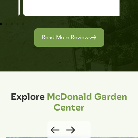
Read More Reviews
Explore
McDonald Garden
Center