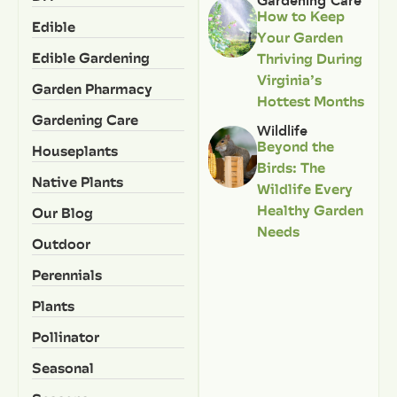
Gardening Care
How to Keep
Edible
Your Garden
Edible Gardening
Thriving During
Virginia’s
Garden Pharmacy
Hottest Months
Gardening Care
Wildlife
Beyond the
Houseplants
Birds: The
Native Plants
Wildlife Every
Healthy Garden
Our Blog
Needs
Outdoor
Perennials
Plants
Pollinator
Seasonal