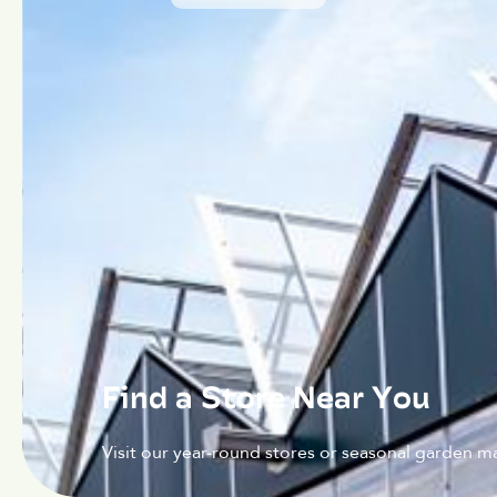
Find a Store Near You
Visit our year-round stores or seasonal garden ma