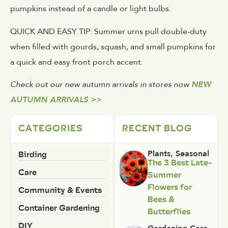
pumpkins instead of a candle or light bulbs.
QUICK AND EASY TIP: Summer urns pull double-duty
when filled with gourds, squash, and small pumpkins for
a quick and easy front porch accent.
Check out our new autumn arrivals in stores now
NEW
AUTUMN ARRIVALS >>
CATEGORIES
RECENT BLOG
Birding
Plants
,
Seasonal
The 3 Best Late-
Care
Summer
Flowers for
Community & Events
Bees &
Container Gardening
Butterflies
DIY