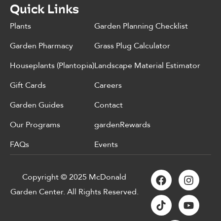
Quick Links
Plants
Garden Planning Checklist
Garden Pharmacy
Grass Plug Calculator
Houseplants (Plantopia)
Landscape Material Estimator
Gift Cards
Careers
Garden Guides
Contact
Our Programs
gardenRewards
FAQs
Events
Copyright © 2025 McDonald
Garden Center. All Rights Reserved.