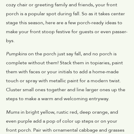
cozy chair or greeting family and friends, your front
porch is a popular spot during fall. So as it takes center
stage this season, here are a few porch-ready ideas to
make your front stoop festive for guests or even passer-
bys.
Pumpkins
on the porch just say fall, and no porch is
complete without them! Stack them in topiaries, paint
them with faces or your initials to add a home-made
touch or spray with metallic paint for a modern twist.
Cluster small ones together and line larger ones up the
steps to make a warm and welcoming entryway.
Mums
in bright yellow, rustic red, deep orange, and
even purple add a pop of color up steps or on your
front porch. Pair with ornamental cabbage and grasses