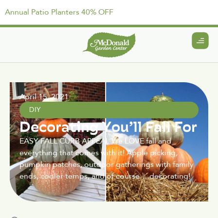
Annual Patio Planters 40% OFF
April 15, 2021
DIY
Decorating You’ll Fall For
EASY FALL CURB APPEAL We LOVE fall and
everything that comes with it! Apple picking,
pumpkin patches, outdoor gatherings with family
ends, cooler temps, and of course… decorating!