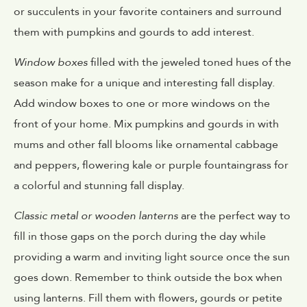
or succulents in your favorite containers and surround
them with pumpkins and gourds to add interest.
Window boxes
filled with the jeweled toned hues of the
season make for a unique and interesting fall display.
Add window boxes to one or more windows on the
front of your home. Mix pumpkins and gourds in with
mums and other fall blooms like ornamental cabbage
and peppers, flowering kale or purple fountaingrass for
a colorful and stunning fall display.
Classic metal or wooden lanterns
are the perfect way to
fill in those gaps on the porch during the day while
providing a warm and inviting light source once the sun
goes down. Remember to think outside the box when
using lanterns. Fill them with flowers, gourds or petite