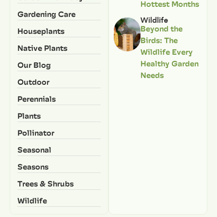
Hottest Months
Gardening Care
Wildlife
Beyond the
Houseplants
Birds: The
Native Plants
Wildlife Every
Healthy Garden
Our Blog
Needs
Outdoor
Perennials
Plants
Pollinator
Seasonal
Seasons
Trees & Shrubs
Wildlife