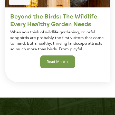
Beyond the Birds: The Wildlife
Every Healthy Garden Needs
When you think of wildlife gardening, colorful
songbirds are probably the first visitors that come
to mind. But a healthy, thriving landscape attracts
so much more than birds. From playful...
Read More