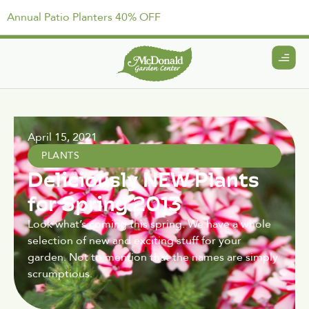
Annual Patio Planters 40% OFF
April 15, 2021
PLANTS
Deliciously NEW Plants
for Spring 2013
Look what’s coming this spring. We have a whole
selection of new and exciting stuff for your
garden. Not to mention that the names are simply
scrumptious.