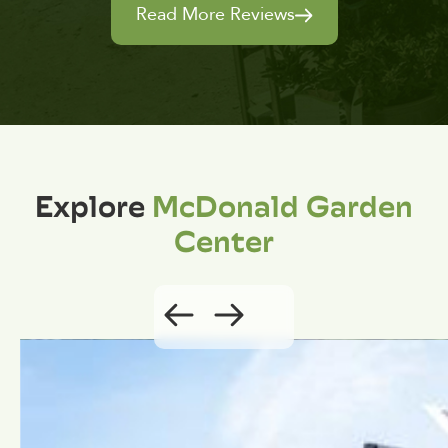
Read More Reviews
Explore
McDonald Garden
Center