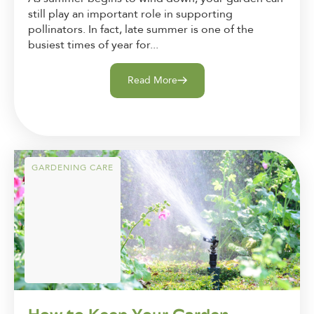
still play an important role in supporting
pollinators. In fact, late summer is one of the
busiest times of year for...
Read More
GARDENING CARE