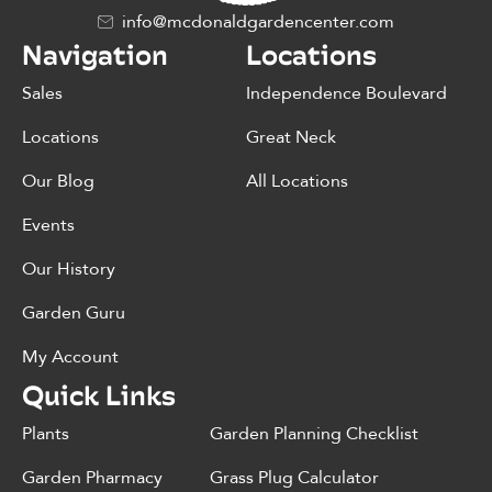
info@mcdonaldgardencenter.com
Navigation
Locations
Sales
Independence Boulevard
Locations
Great Neck
Our Blog
All Locations
Events
Our History
Garden Guru
My Account
Quick Links
Plants
Garden Planning Checklist
Garden Pharmacy
Grass Plug Calculator