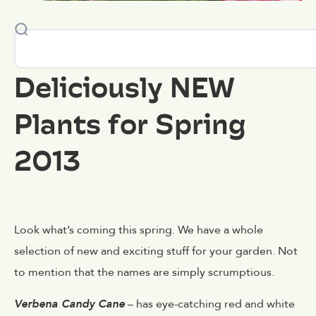
Deliciously NEW
Plants for Spring
2013
Look what’s coming this spring. We have a whole
selection of new and exciting stuff for your garden. Not
to mention that the names are simply scrumptious.
Verbena Candy Cane
– has eye-catching red and white