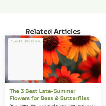
Related Articles
PLANTS
,
SEASONAL
The 3 Best Late-Summer
Flowers for Bees & Butterflies
As summer begins to wind down, your garden can