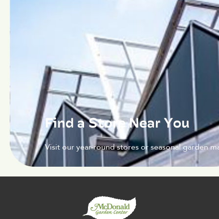
Find a Store Near You
Visit our year-round stores or seasonal garden ma