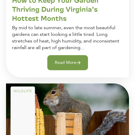
How to Keep Your Garden
Thriving During Virginia’s
Hottest Months
By mid to late summer, even the most beautiful
gardens can start looking a little tired. Long
stretches of heat, high humidity, and inconsistent
rainfall are all part of gardening...
Read More
WILDLIFE