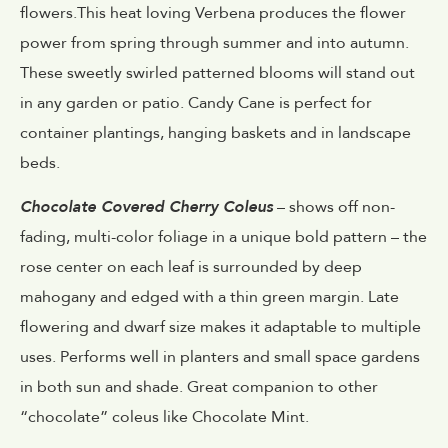
flowers.This heat loving Verbena produces the flower
power from spring through summer and into autumn.
These sweetly swirled patterned blooms will stand out
in any garden or patio. Candy Cane is perfect for
container plantings, hanging baskets and in landscape
beds.
Chocolate Covered Cherry Coleus
– shows off non-
fading, multi-color foliage in a unique bold pattern – the
rose center on each leaf is surrounded by deep
mahogany and edged with a thin green margin. Late
flowering and dwarf size makes it adaptable to multiple
uses. Performs well in planters and small space gardens
in both sun and shade. Great companion to other
“chocolate” coleus like Chocolate Mint.