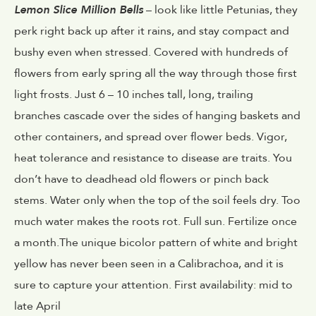
Lemon Slice Million Bells
– look like little Petunias, they
perk right back up after it rains, and stay compact and
bushy even when stressed. Covered with hundreds of
flowers from early spring all the way through those first
light frosts. Just 6 – 10 inches tall, long, trailing
branches cascade over the sides of hanging baskets and
other containers, and spread over flower beds. Vigor,
heat tolerance and resistance to disease are traits. You
don’t have to deadhead old flowers or pinch back
stems. Water only when the top of the soil feels dry. Too
much water makes the roots rot. Full sun. Fertilize once
a month.The unique bicolor pattern of white and bright
yellow has never been seen in a Calibrachoa, and it is
sure to capture your attention. First availability: mid to
late April