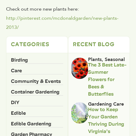
Check out more new plants here:
http://pinterest.com/mcdonaldgarden/new-plants-
2013/
CATEGORIES
RECENT BLOG
Birding
Plants
,
Seasonal
The 3 Best Late-
Care
Summer
Flowers for
Community & Events
Bees &
Container Gardening
Butterflies
DIY
Gardening Care
How to Keep
Edible
Your Garden
Edible Gardening
Thriving During
Virginia’s
Garden Pharmacy