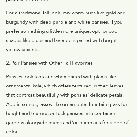
For a traditional fall look, mix warm hues like gold and
burgundy with deep purple and white pansies. If you
prefer something a little more unique, opt for cool
shades like blues and lavenders paired with bright
yellow accents.
2. Pair Pansies with Other Fall Favorites
Pansies look fantastic when paired with plants like
ornamental kale, which offers textured, ruffled leaves
that contrast beautifully with pansies’ delicate petals.
Add in some grasses like ornamental fountain grass for
height and texture, or tuck pansies into container
gardens alongside mums and/or pumpkins for a pop of
color.