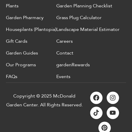
Plants
Garden Planning Checklist
Garden Pharmacy
Grass Plug Calculator
Houseplants (Plantopia)
Landscape Material Estimator
Gift Cards
Careers
Garden Guides
Contact
Our Programs
gardenRewards
FAQs
Events
Copyright © 2025 McDonald
Garden Center. All Rights Reserved.