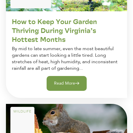
How to Keep Your Garden
Thriving During Virginia’s
Hottest Months
By mid to late summer, even the most beautiful
gardens can start looking a little tired. Long
stretches of heat, high humidity, and inconsistent
rainfall are all part of gardening...
Read More
WILDLIFE