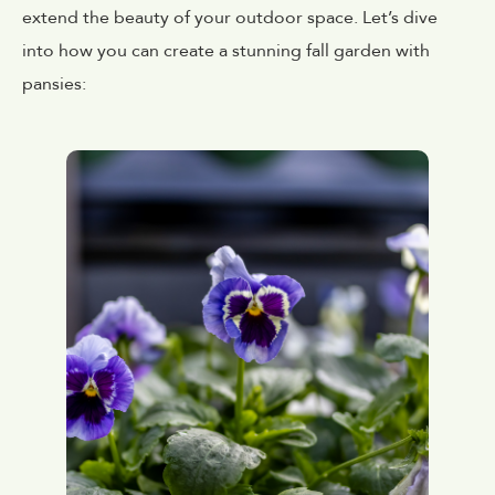
extend the beauty of your outdoor space. Let’s dive
into how you can create a stunning fall garden with
pansies: