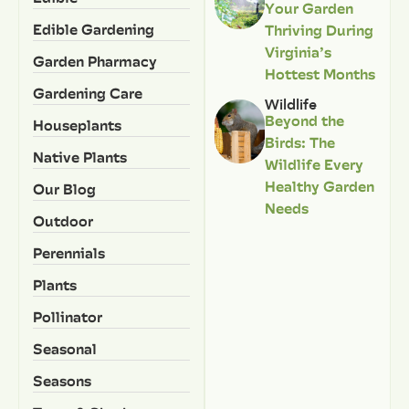
Your Garden
Edible Gardening
Thriving During
Virginia’s
Garden Pharmacy
Hottest Months
Gardening Care
Wildlife
Beyond the
Houseplants
Birds: The
Native Plants
Wildlife Every
Healthy Garden
Our Blog
Needs
Outdoor
Perennials
Plants
Pollinator
Seasonal
Seasons