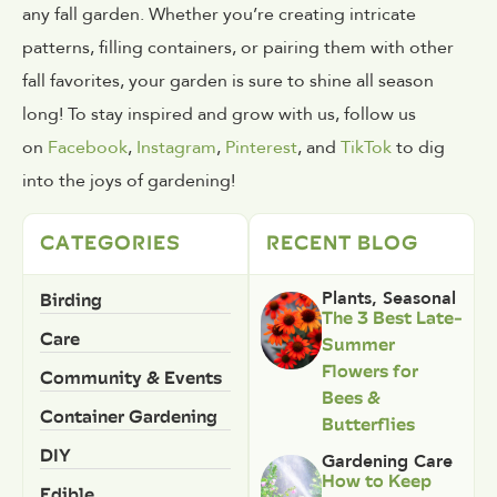
any fall garden. Whether you’re creating intricate
patterns, filling containers, or pairing them with other
fall favorites, your garden is sure to shine all season
long! To stay inspired and grow with us, follow us
on
Facebook
,
Instagram
,
Pinterest
, and
TikTok
to dig
into the joys of gardening!
CATEGORIES
RECENT BLOG
Birding
Plants
,
Seasonal
The 3 Best Late-
Care
Summer
Flowers for
Community & Events
Bees &
Container Gardening
Butterflies
DIY
Gardening Care
How to Keep
Edible