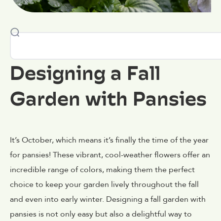
Designing a Fall
Garden with Pansies
It’s October, which means it’s finally the time of the year
for pansies! These vibrant, cool-weather flowers offer an
incredible range of colors, making them the perfect
choice to keep your garden lively throughout the fall
and even into early winter. Designing a fall garden with
pansies is not only easy but also a delightful way to