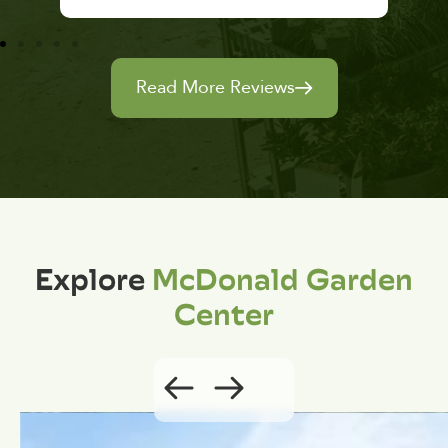
Read More Reviews
Explore
McDonald Garden
Center