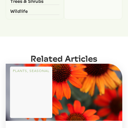
Trees & Shrubs
Wildlife
Related Articles
PLANTS
,
SEASONAL