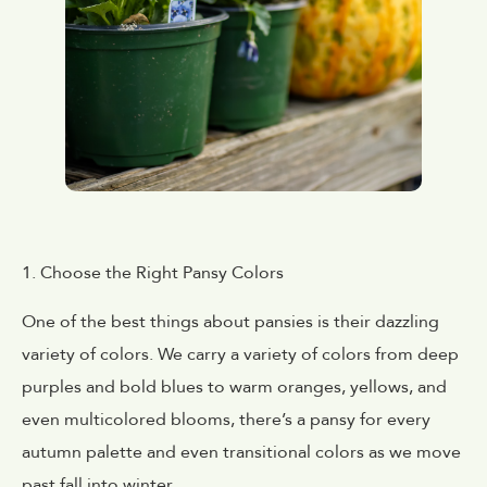
1. Choose the Right Pansy Colors
One of the best things about pansies is their dazzling
variety of colors. We carry a variety of colors from deep
purples and bold blues to warm oranges, yellows, and
even multicolored blooms, there’s a pansy for every
autumn palette and even transitional colors as we move
past fall into winter.