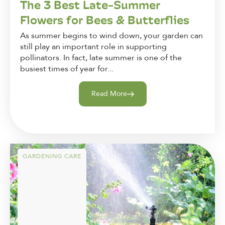
The 3 Best Late-Summer
Flowers for Bees & Butterflies
As summer begins to wind down, your garden can
still play an important role in supporting
pollinators. In fact, late summer is one of the
busiest times of year for...
Read More
GARDENING CARE