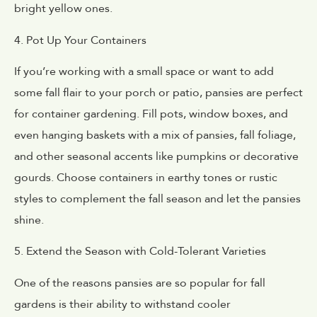
bright yellow ones.
4. Pot Up Your Containers
If you’re working with a small space or want to add
some fall flair to your porch or patio, pansies are perfect
for container gardening. Fill pots, window boxes, and
even hanging baskets with a mix of pansies, fall foliage,
and other seasonal accents like pumpkins or decorative
gourds. Choose containers in earthy tones or rustic
styles to complement the fall season and let the pansies
shine.
5. Extend the Season with Cold-Tolerant Varieties
One of the reasons pansies are so popular for fall
gardens is their ability to withstand cooler