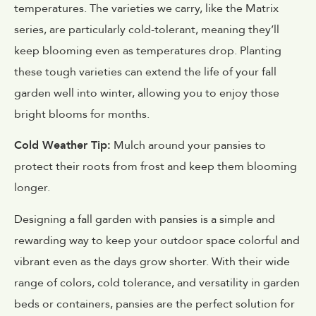
temperatures. The varieties we carry, like the Matrix
series, are particularly cold-tolerant, meaning they’ll
keep blooming even as temperatures drop. Planting
these tough varieties can extend the life of your fall
garden well into winter, allowing you to enjoy those
bright blooms for months.
Cold Weather Tip:
Mulch around your pansies to
protect their roots from frost and keep them blooming
longer.
Designing a fall garden with pansies is a simple and
rewarding way to keep your outdoor space colorful and
vibrant even as the days grow shorter. With their wide
range of colors, cold tolerance, and versatility in garden
beds or containers, pansies are the perfect solution for