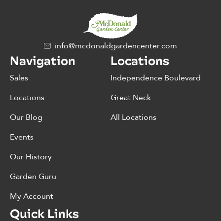
info@mcdonaldgardencenter.com
Navigation
Locations
Sales
Independence Boulevard
Locations
Great Neck
Our Blog
All Locations
Events
Our History
Garden Guru
My Account
Quick Links