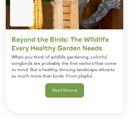
Beyond the Birds: The Wildlife
Every Healthy Garden Needs
When you think of wildlife gardening, colorful
songbirds are probably the first visitors that come
to mind. But a healthy, thriving landscape attracts
so much more than birds. From playful...
Read More