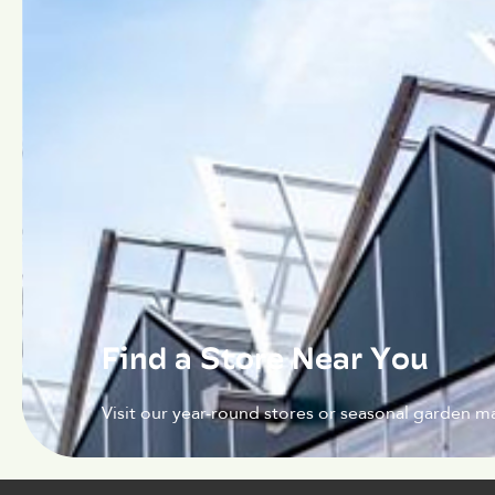
Find a Store Near You
Visit our year-round stores or seasonal garden ma