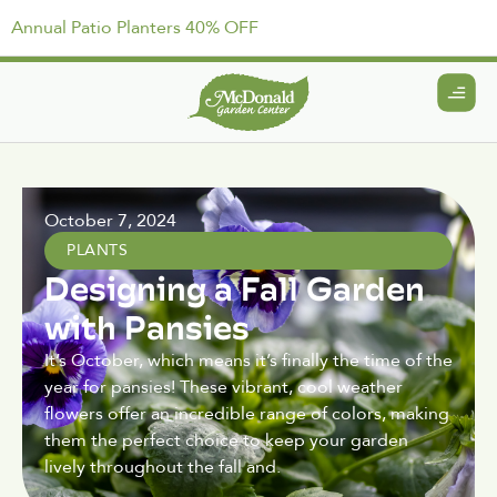
Annual Patio Planters 40% OFF
October 7, 2024
PLANTS
Designing a Fall Garden
with Pansies
It’s October, which means it’s finally the time of the
year for pansies! These vibrant, cool weather
flowers offer an incredible range of colors, making
them the perfect choice to keep your garden
lively throughout the fall and.