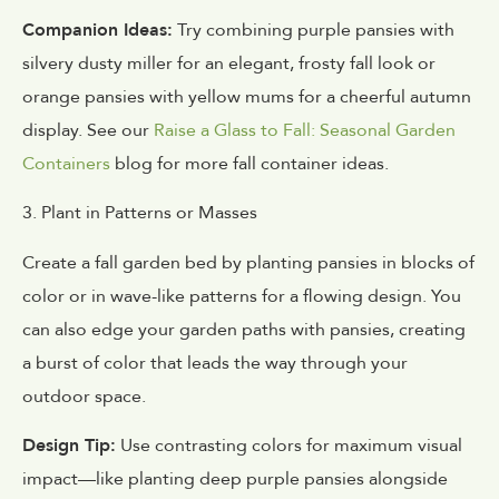
Companion Ideas:
Try combining purple pansies with
silvery dusty miller for an elegant, frosty fall look or
orange pansies with yellow mums for a cheerful autumn
display. See our
Raise a Glass to Fall: Seasonal Garden
Containers
blog for more fall container ideas.
3. Plant in Patterns or Masses
Create a fall garden bed by planting pansies in blocks of
color or in wave-like patterns for a flowing design. You
can also edge your garden paths with pansies, creating
a burst of color that leads the way through your
outdoor space.
Design Tip:
Use contrasting colors for maximum visual
impact—like planting deep purple pansies alongside