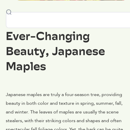
Ever-Changing
Beauty, Japanese
Maples
Japanese maples are truly a four-season tree, providing
beauty in both color and texture in spring, summer, fall,
and winter. The leaves of maples are usually the scene
stealers, with their striking colors and shapes and often
spectacular fall foliage colors. Yet, the bark can be quite