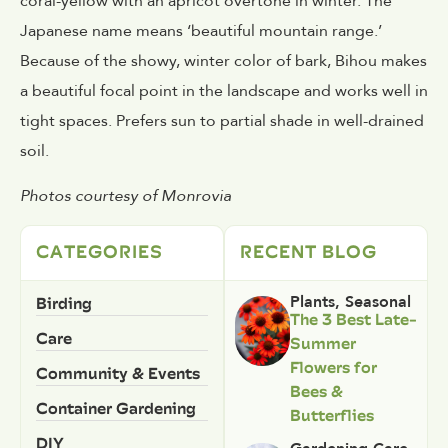
coral-yellow with an apricot overtone in winter. The
Japanese name means ‘beautiful mountain range.’
Because of the showy, winter color of bark, Bihou makes
a beautiful focal point in the landscape and works well in
tight spaces. Prefers sun to partial shade in well-drained
soil.
Photos courtesy of Monrovia
CATEGORIES
RECENT BLOG
Birding
Plants
,
Seasonal
The 3 Best Late-
Care
Summer
Flowers for
Community & Events
Bees &
Container Gardening
Butterflies
DIY