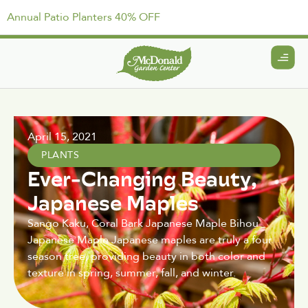
Annual Patio Planters 40% OFF
April 15, 2021
PLANTS
Ever-Changing Beauty,
Japanese Maples
Sango Kaku, Coral Bark Japanese Maple Bihou
Japanese Maple Japanese maples are truly a four
season tree, providing beauty in both color and
texture in spring, summer, fall, and winter.