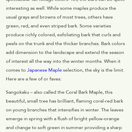
interesting as well. While some maples produce the
usual grays and browns of most trees, others have
green, red, and even striped bark. Some varieties
produce richly colored, exfoliating bark that curls and
peels on the trunk and the thicker branches. Bark colors
add dimension to the landscape and extend the season
of interest all the way into the winter months. When it
comes to
Japanese Maple
selection, the sky is the limit.
Here are a few of or faves:
Sangokaku – also called the Coral Bark Maple, this
beautiful, small tree has brilliant, flaming coral-red bark
on young branches that intensifies in winter. The leaves
emerge in spring with a flush of bright yellow-orange
and change to soft green in summer providing a sharp