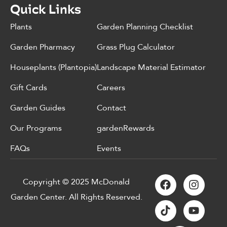
Quick Links
Plants
Garden Planning Checklist
Garden Pharmacy
Grass Plug Calculator
Houseplants (Plantopia)
Landscape Material Estimator
Gift Cards
Careers
Garden Guides
Contact
Our Programs
gardenRewards
FAQs
Events
Copyright © 2025 McDonald
Garden Center. All Rights Reserved.