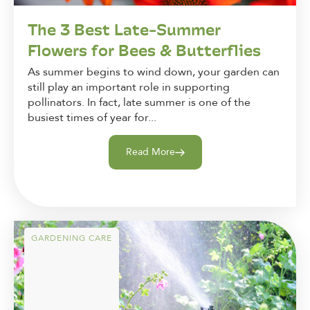
The 3 Best Late-Summer
Flowers for Bees & Butterflies
As summer begins to wind down, your garden can
still play an important role in supporting
pollinators. In fact, late summer is one of the
busiest times of year for...
Read More
GARDENING CARE