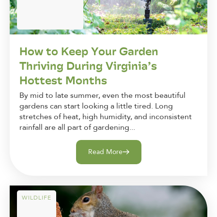
How to Keep Your Garden
Thriving During Virginia’s
Hottest Months
By mid to late summer, even the most beautiful
gardens can start looking a little tired. Long
stretches of heat, high humidity, and inconsistent
rainfall are all part of gardening...
Read More
WILDLIFE