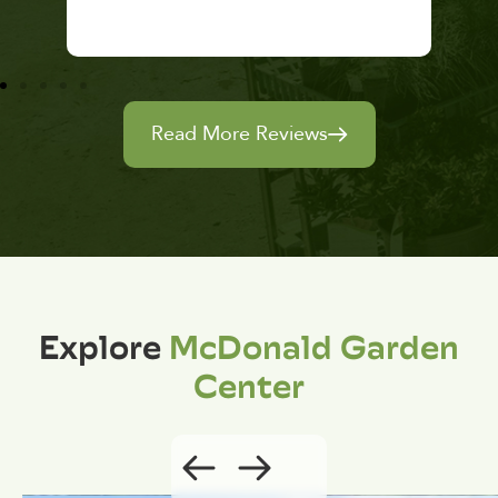
Read More Reviews
Explore
McDonald Garden
Center