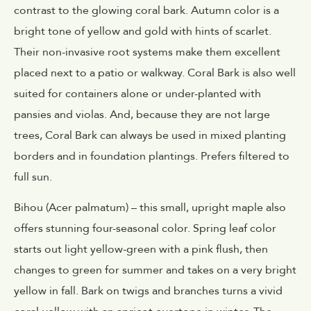
contrast to the glowing coral bark. Autumn color is a
bright tone of yellow and gold with hints of scarlet.
Their non-invasive root systems make them excellent
placed next to a patio or walkway. Coral Bark is also well
suited for containers alone or under-planted with
pansies and violas. And, because they are not large
trees, Coral Bark can always be used in mixed planting
borders and in foundation plantings. Prefers filtered to
full sun.
Bihou (Acer palmatum) – this small, upright maple also
offers stunning four-seasonal color. Spring leaf color
starts out light yellow-green with a pink flush, then
changes to green for summer and takes on a very bright
yellow in fall. Bark on twigs and branches turns a vivid