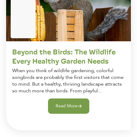
Beyond the Birds: The Wildlife
Every Healthy Garden Needs
When you think of wildlife gardening, colorful
songbirds are probably the first visitors that come
to mind. But a healthy, thriving landscape attracts
so much more than birds. From playful...
Read More