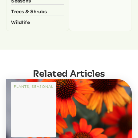
Seasons
Trees & Shrubs
Wildlife
Related Articles
PLANTS
,
SEASONAL