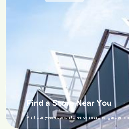
Find a Store Near You
Visit our year-round stores or seasonal garden ma