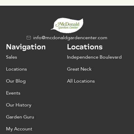
info@mcdonaldgardencenter.com
Navigation
Locations
Sales
Independence Boulevard
Locations
Great Neck
Our Blog
All Locations
Events
Our History
Garden Guru
My Account