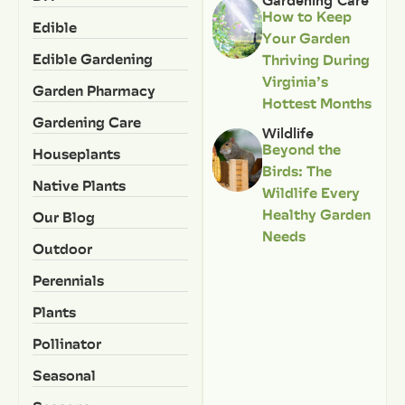
Gardening Care
How to Keep
Edible
Your Garden
Edible Gardening
Thriving During
Virginia’s
Garden Pharmacy
Hottest Months
Gardening Care
Wildlife
Beyond the
Houseplants
Birds: The
Native Plants
Wildlife Every
Healthy Garden
Our Blog
Needs
Outdoor
Perennials
Plants
Pollinator
Seasonal