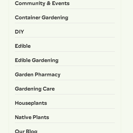
Community & Events
Container Gardening
DIY
Edible
Edible Gardening
Garden Pharmacy
Gardening Care
Houseplants
Native Plants
Our Blog