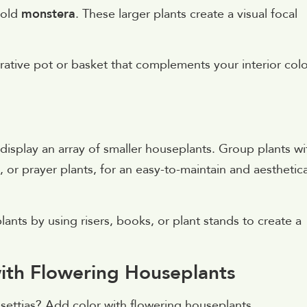
bold
monstera
. These larger plants create a visual focal
rative pot or basket that complements your interior colo
 display an array of smaller houseplants. Group plants wi
, or prayer plants, for an easy-to-maintain and aesthetica
ants by using risers, books, or plant stands to create a
with Flowering Houseplants
nsettias? Add color with flowering houseplants