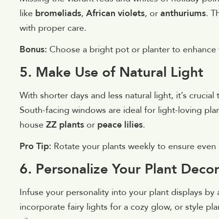
like
bromeliads
,
African violets
, or
anthuriums
. T
with proper care.
Bonus:
Choose a bright pot or planter to enhance t
5. Make Use of Natural Light
With shorter days and less natural light, it’s crucia
South-facing windows are ideal for light-loving pla
house
ZZ plants
or
peace lilies
.
Pro Tip:
Rotate your plants weekly to ensure even
6. Personalize Your Plant Deco
Infuse your personality into your plant displays b
incorporate fairy lights for a cozy glow, or style p