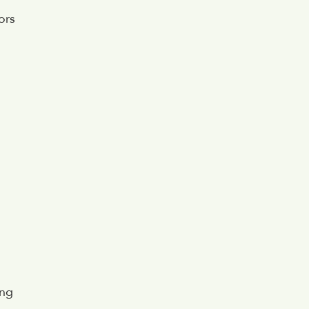
ors
ing