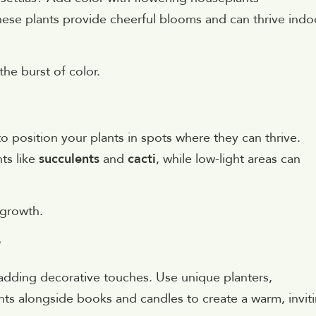
hese plants provide cheerful blooms and can thrive indo
he burst of color.
l to position your plants in spots where they can thrive.
nts like
succulents
and
cacti
, while low-light areas can
 growth.
r
y adding decorative touches. Use unique planters,
lants alongside books and candles to create a warm, invit