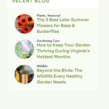
RECENT BLOG
Plants
,
Seasonal
The 3 Best Late-Summer
Flowers for Bees &
Butterflies
Gardening Care
How to Keep Your Garden
Thriving During Virginia’s
Hottest Months
Wildlife
Beyond the Birds: The
Wildlife Every Healthy
Garden Needs