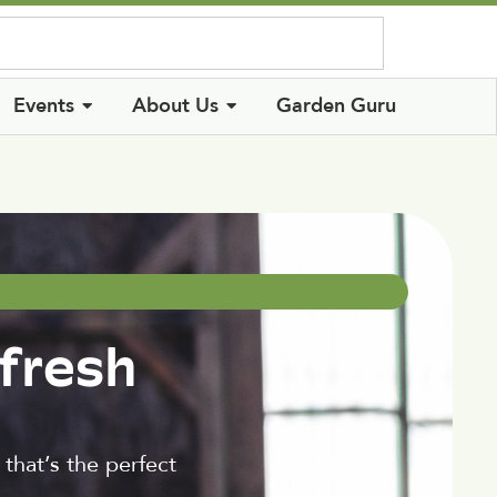
Log In
Events
About Us
Garden Guru
fresh
that’s the perfect