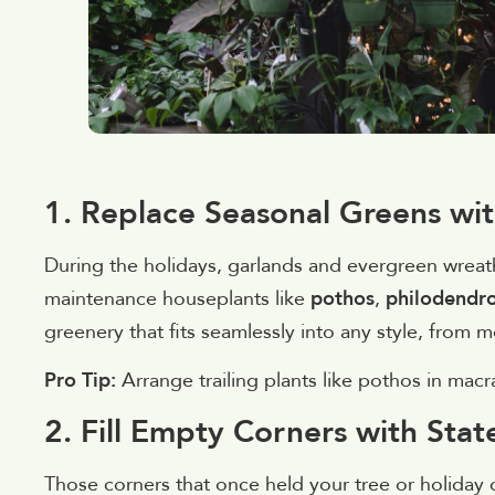
1. Replace Seasonal Greens wi
During the holidays, garlands and evergreen wreath
maintenance houseplants like
pothos
,
philodendr
greenery that fits seamlessly into any style, from
Pro Tip:
Arrange trailing plants like pothos in mac
2. Fill Empty Corners with Sta
Those corners that once held your tree or holiday di