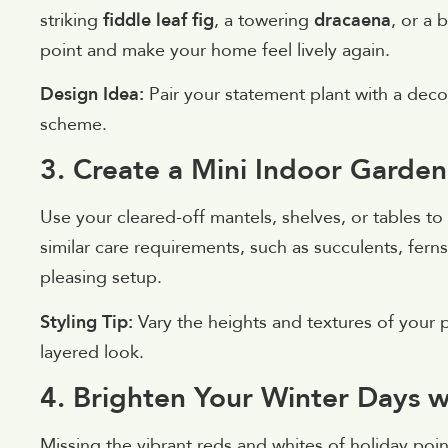
striking
fiddle leaf fig
, a towering
dracaena
, or a 
point and make your home feel lively again.
Design Idea:
Pair your statement plant with a deco
scheme.
3. Create a Mini Indoor Garden
Use your cleared-off mantels, shelves, or tables to
similar care requirements, such as succulents, ferns
pleasing setup.
Styling Tip:
Vary the heights and textures of your pl
layered look.
4. Brighten Your Winter Days 
Missing the vibrant reds and whites of holiday poi