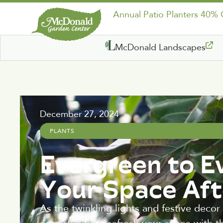
Annual Patio Planters 40%
McDonald Landscapes
December 27, 2024
PLANTS
Evergreen to E
Your Space Aft
As the twinkling lights and festive decor