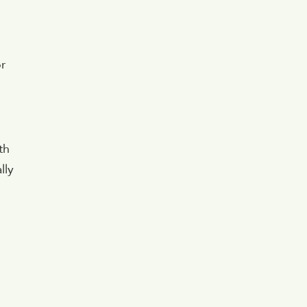
r
th
lly