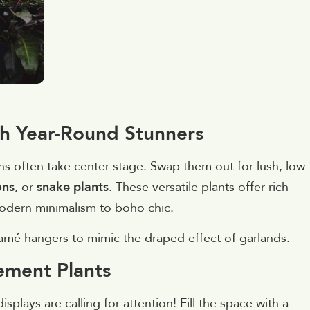
th Year-Round Stunners
s often take center stage. Swap them out for lush, low-
ons
, or
snake plants
. These versatile plants offer rich
 modern minimalism to boho chic.
ramé hangers to mimic the draped effect of garlands.
tement Plants
splays are calling for attention! Fill the space with a