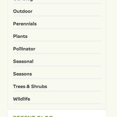
Outdoor
Perennials
Plants
Pollinator
Seasonal
Seasons
Trees & Shrubs
Wildlife