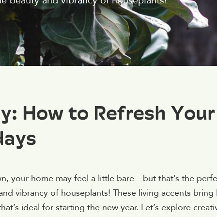
he beauty and vibrancy of houseplants!
y: How to Refresh Your
days
n, your home may feel a little bare—but that’s the perfe
nd vibrancy of houseplants! These living accents bring l
t’s ideal for starting the new year. Let’s explore creati