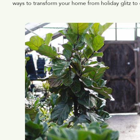
ways to transform your home from holiday glitz to