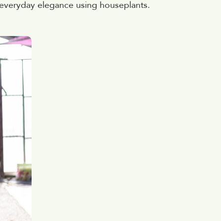
 everyday elegance using houseplants.