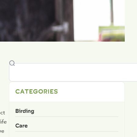
CATEGORIES
Birding
ct
ife
Care
ve