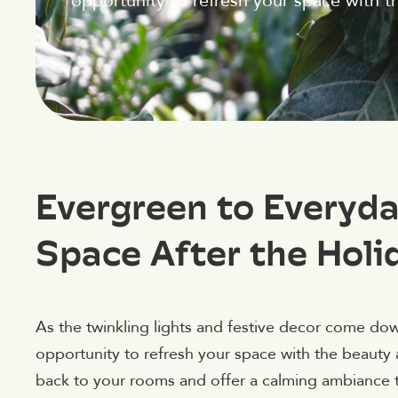
opportunity to refresh your space with t
Evergreen to Everyda
Space After the Holi
As the twinkling lights and festive decor come dow
opportunity to refresh your space with the beauty a
back to your rooms and offer a calming ambiance tha