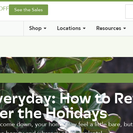
 OFF
See the Sales
Shop
Locations
Resources
veryday: How to Re
er the Holidays
 come down, your home may feel a little bare, but 