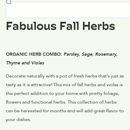
Fabulous Fall Herbs
ORGANIC HERB COMBO:
Parsley, Sage, Rosemary,
Thyme and Violas
Decorate naturally with a pot of fresh herbs that’s just as
tasty as it is attractive! This mix of fall herbs and violas is
the perfect addition to your home with pretty foliage,
flowers and functional herbs. This collection of herbs
can be harvested for months and will add great flavor to
your dishes.