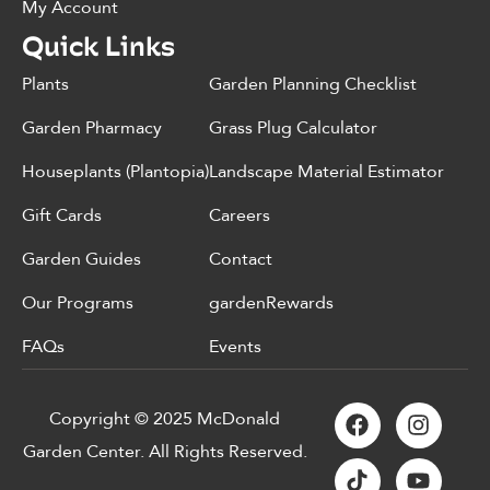
My Account
Quick Links
Plants
Garden Planning Checklist
Garden Pharmacy
Grass Plug Calculator
Houseplants (Plantopia)
Landscape Material Estimator
Gift Cards
Careers
Garden Guides
Contact
Our Programs
gardenRewards
FAQs
Events
Copyright © 2025 McDonald
Garden Center. All Rights Reserved.