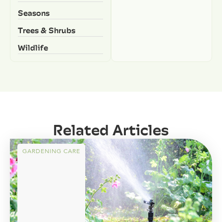
Seasons
Trees & Shrubs
Wildlife
Related Articles
GARDENING CARE