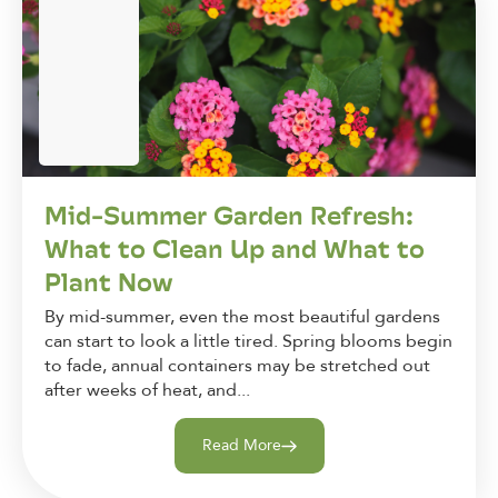
Mid-Summer Garden Refresh:
What to Clean Up and What to
Plant Now
By mid-summer, even the most beautiful gardens
can start to look a little tired. Spring blooms begin
to fade, annual containers may be stretched out
after weeks of heat, and...
Read More