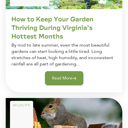
How to Keep Your Garden
Thriving During Virginia’s
Hottest Months
By mid to late summer, even the most beautiful
gardens can start looking a little tired. Long
stretches of heat, high humidity, and inconsistent
rainfall are all part of gardening...
Read More
WILDLIFE