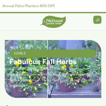
Annual Patio Planters 40% OFF
April 15, 2021
EDIBLE
Fabulous Fall Herbs
ORGANIC HERB COMBO: Parsley, Sage,
Rosemary, Thyme and Violas Decorate naturally
with a pot of fresh herbs that's just as tasty as it is
attractive!