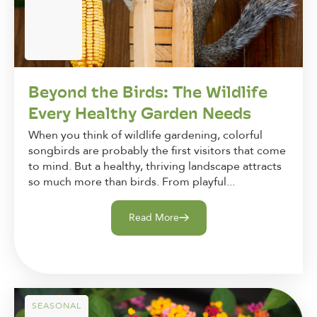
Beyond the Birds: The Wildlife
Every Healthy Garden Needs
When you think of wildlife gardening, colorful
songbirds are probably the first visitors that come
to mind. But a healthy, thriving landscape attracts
so much more than birds. From playful...
Read More
SEASONAL