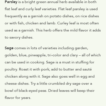
Parsley
is a bright green annual herb available in both
flat leaf and curly leaf varieties. Flat leaf parsley is used
frequently as a garnish on potato dishes, on rice dishes
or with fish, chicken and lamb. Curley leaf is most often
used as a garnish. This herb offers the mild flavor it adds
to savory dishes.
Sage
comes in lots of varieties including garden,
golden, blue, pineapple, tri-color and clary – all of which
can be used in cooking. Sage is a must in stuffing for
poultry. Roast it with pork; add to butter and sauté
chicken along with it. Sage also goes well in egg and
cheese dishes. Try a little crumbled dry sage over a
bowl of black-eyed peas. Dried leaves will keep their
flavor for years.