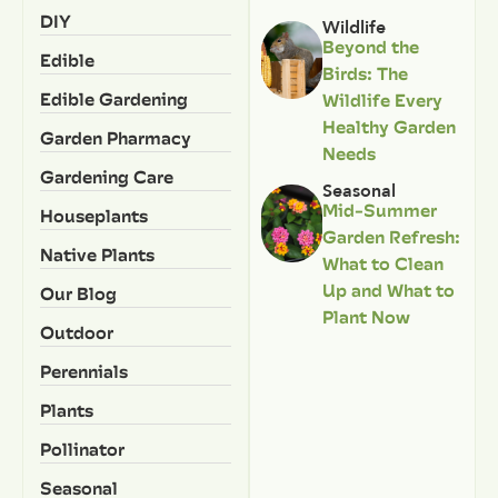
DIY
Wildlife
Beyond the
Edible
Birds: The
Edible Gardening
Wildlife Every
Healthy Garden
Garden Pharmacy
Needs
Gardening Care
Seasonal
Mid-Summer
Houseplants
Garden Refresh:
Native Plants
What to Clean
Up and What to
Our Blog
Plant Now
Outdoor
Perennials
Plants
Pollinator
Seasonal