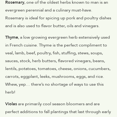
Rosemary
, one of the oldest herbs known to man is an
evergreen perennial and a culinary must-have.
Rosemary is ideal for spicing up pork and poultry dishes
and is also used to flavor butter, oils and vinegars.
Thyme
, a low growing evergreen herb extensively used
in French cuisine. Thyme is the perfect compliment to
veal, lamb, beef, poultry, fish, stuffing, stews, soups,
sauces, stock, herb butters, flavored vinegars, beans,
lentils, potatoes, tomatoes, cheese, onions, cucumbers,
carrots, eggplant, leeks, mushrooms, eggs, and rice.
Whew, yep… there’s no shortage of ways to use this
herb!
Violas
are primarily cool season bloomers and are
perfect additions to fall plantings that last through early