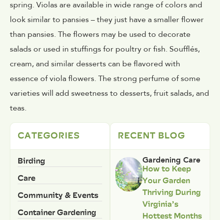
spring. Violas are available in wide range of colors and
look similar to pansies – they just have a smaller flower
than pansies. The flowers may be used to decorate
salads or used in stuffings for poultry or fish. Soufflés,
cream, and similar desserts can be flavored with
essence of viola flowers. The strong perfume of some
varieties will add sweetness to desserts, fruit salads, and
teas.
CATEGORIES
RECENT BLOG
Birding
Gardening Care
How to Keep
Care
Your Garden
Thriving During
Community & Events
Virginia’s
Container Gardening
Hottest Months