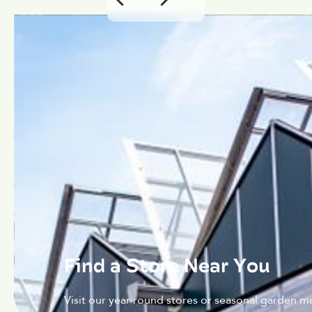
Find a Store Near You
Visit our year-round stores or seasonal garden ma