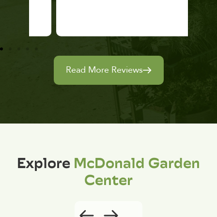
Read More Reviews
Explore
McDonald Garden
Center