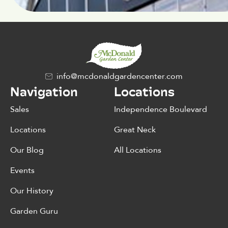
info@mcdonaldgardencenter.com
Navigation
Locations
Sales
Independence Boulevard
Locations
Great Neck
Our Blog
All Locations
Events
Our History
Garden Guru