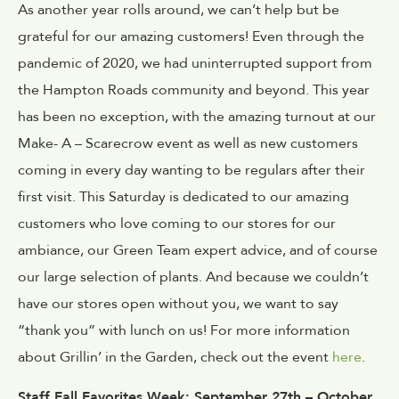
As another year rolls around, we can’t help but be
grateful for our amazing customers! Even through the
pandemic of 2020, we had uninterrupted support from
the Hampton Roads community and beyond. This year
has been no exception, with the amazing turnout at our
Make- A – Scarecrow event as well as new customers
coming in every day wanting to be regulars after their
first visit. This Saturday is dedicated to our amazing
customers who love coming to our stores for our
ambiance, our Green Team expert advice, and of course
our large selection of plants. And because we couldn’t
have our stores open without you, we want to say
“thank you” with lunch on us! For more information
about Grillin’ in the Garden, check out the event
here
.
Staff Fall Favorites Week: September 27th – October