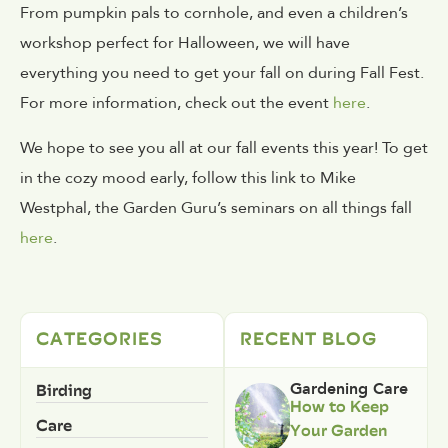
From pumpkin pals to cornhole, and even a children’s
workshop perfect for Halloween, we will have
everything you need to get your fall on during Fall Fest.
For more information, check out the event
here
.
We hope to see you all at our fall events this year! To get
in the cozy mood early, follow this link to Mike
Westphal, the Garden Guru’s seminars on all things fall
here
.
CATEGORIES
RECENT BLOG
Birding
Gardening Care
How to Keep
Care
Your Garden