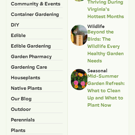
Thriving During
Community & Events
Virginia’s
Container Gardening
Hottest Months
DIY
Wildlife
Beyond the
Edible
Birds: The
Edible Gardening
Wildlife Every
Healthy Garden
Garden Pharmacy
Needs
Gardening Care
Seasonal
Mid-Summer
Houseplants
Garden Refresh:
Native Plants
What to Clean
Up and What to
Our Blog
Plant Now
Outdoor
Perennials
Plants