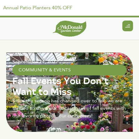
Annual Patio Planters 40% OFF
September 24, 2021
COMMUNITY & EVENTS
Fall Events You Don’t
Want to Miss
Since the season has changed over to fall, we are
thrilled to share our fantastic set of fall events with
our favorite people: our customers!