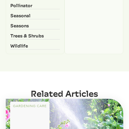
Pollinator
Seasonal
Seasons
Trees & Shrubs
Wildlife
Related Articles
GARDENING CARE