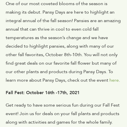
One of our most coveted blooms of the season is
making its debut. Pansy Days are here to highlight an
integral annual of the fall season! Pansies are an amazing
annual that can thrive in cool to even cold fall
temperatures as the season’s change and we have
decided to highlight pansies, along with many of our
other fall favorites, October 8th-10th. You will not only
find great deals on our favorite fall flower but many of
our other plants and products during Pansy Days. To
learn more about Pansy Days, check out the event
here
.
Fall Fest: October 16th -17th, 2021
Get ready to have some serious fun during our Fall Fest
event! Join us for deals on your fall plants and products
along with activities and games for the whole family.