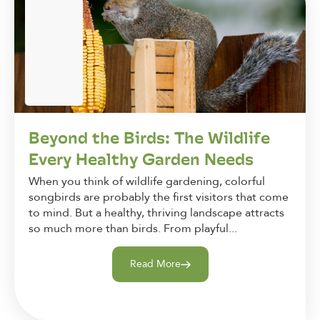
Beyond the Birds: The Wildlife
Every Healthy Garden Needs
When you think of wildlife gardening, colorful
songbirds are probably the first visitors that come
to mind. But a healthy, thriving landscape attracts
so much more than birds. From playful...
Read More