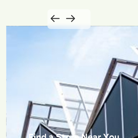
Find a Store Near You