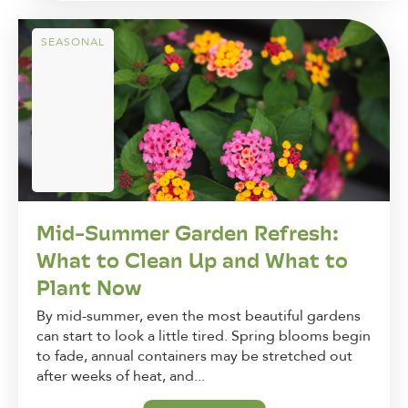
SEASONAL
Mid-Summer Garden Refresh:
What to Clean Up and What to
Plant Now
By mid-summer, even the most beautiful gardens
can start to look a little tired. Spring blooms begin
to fade, annual containers may be stretched out
after weeks of heat, and...