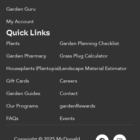
Garden Guru
My Account
Quick Links
Plants
Garden Planning Checklist
Garden Pharmacy
Grass Plug Calculator
Houseplants (Plantopia)
Landscape Material Estimator
Gift Cards
Careers
Garden Guides
Contact
Our Programs
gardenRewards
FAQs
Events
Copyright © 2025 McDonald