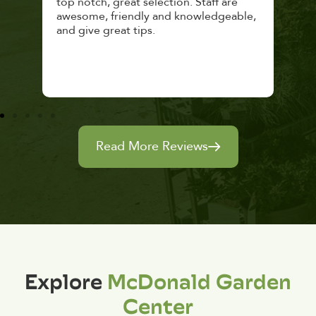
top notch, great selection. Staff are
and 
awesome, friendly and knowledgeable,
rec
and give great tips.
Read More Reviews
Explore
McDonald Garden
Center