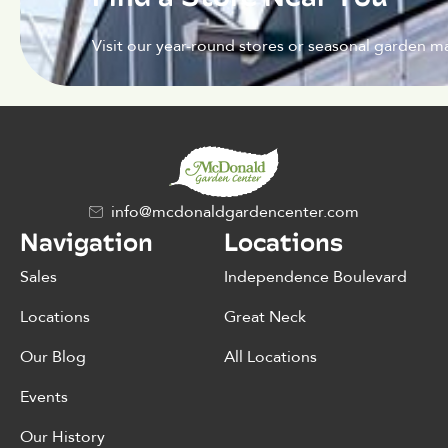
Visit our year-round stores or seasonal garden ma
info@mcdonaldgardencenter.com
Navigation
Locations
Sales
Independence Boulevard
Locations
Great Neck
Our Blog
All Locations
Events
Our History