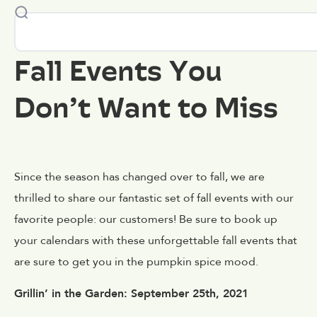
Fall Events You
Don’t Want to Miss
Since the season has changed over to fall, we are
thrilled to share our fantastic set of fall events with our
favorite people: our customers! Be sure to book up
your calendars with these unforgettable fall events that
are sure to get you in the pumpkin spice mood.
Grillin’ in the Garden: September 25th, 2021