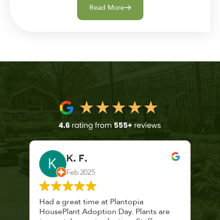
Read More
K. F.
Feb 2025
 a
Had a great time at Plantopia
Mari
lthy
HousePlant Adoption Day. Plants are
lost