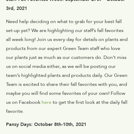
3rd, 2021
Need help deciding on what to grab for your best fall
set-up yet? We are highlighting our staff’s fall favorites
all week long! Join us every day for details on plants and
products from our expert Green Team staff who love
our plants just as much as our customers do. Don’t miss
us on social media either, as we will be posting our
team’s highlighted plants and products daily. Our Green
Team is excited to share their fall favorites with you, and
maybe you will find some favorites of your own! Follow
us on Facebook
here
to get the first look at the daily fall
favorite.
Pansy Days: October 8th-10th, 2021