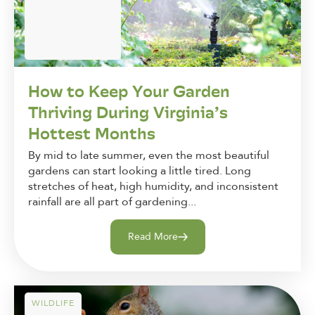
How to Keep Your Garden
Thriving During Virginia’s
Hottest Months
By mid to late summer, even the most beautiful
gardens can start looking a little tired. Long
stretches of heat, high humidity, and inconsistent
rainfall are all part of gardening...
Read More
WILDLIFE