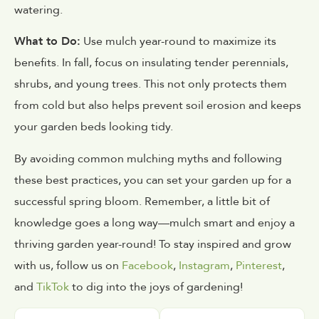
watering.
What to Do:
Use mulch year-round to maximize its
benefits. In fall, focus on insulating tender perennials,
shrubs, and young trees. This not only protects them
from cold but also helps prevent soil erosion and keeps
your garden beds looking tidy.
By avoiding common mulching myths and following
these best practices, you can set your garden up for a
successful spring bloom. Remember, a little bit of
knowledge goes a long way—mulch smart and enjoy a
thriving garden year-round! To stay inspired and grow
with us, follow us on
Facebook
,
Instagram
,
Pinterest
,
and
TikTok
to dig into the joys of gardening!