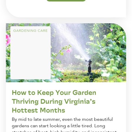
GARDENING CARE
How to Keep Your Garden
Thriving During Virginia’s
Hottest Months
By mid to late summer, even the most beautiful
gardens can start looking a little tired. Long