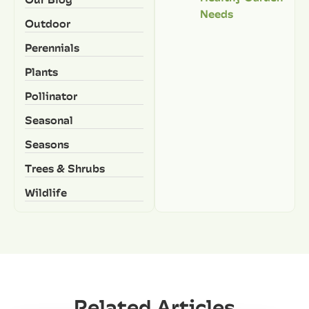
Needs
Outdoor
Perennials
Plants
Pollinator
Seasonal
Seasons
Trees & Shrubs
Wildlife
Related Articles