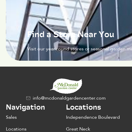
Find a Store Near You
Visit our year-round stores or seasonal garden ma
info@mcdonaldgardencenter.com
Navigation
Locations
Sales
Independence Boulevard
Locations
Great Neck