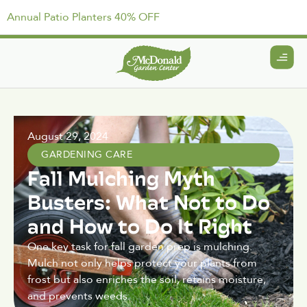
Annual Patio Planters 40% OFF
August 29, 2024
GARDENING CARE
Fall Mulching Myth
Busters: What Not to Do
and How to Do It Right
One key task for fall garden prep is mulching.
Mulch not only helps protect your plants from
frost but also enriches the soil, retains moisture,
and prevents weeds.