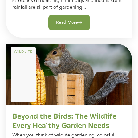
stretches of heat, high humidity, and inconsistent
rainfall are all part of gardening...
Read More
WILDLIFE
Beyond the Birds: The Wildlife
Every Healthy Garden Needs
When you think of wildlife gardening, colorful