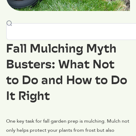
Fall Mulching Myth
Busters: What Not
to Do and How to Do
It Right
One key task for fall garden prep is mulching. Mulch not
only helps protect your plants from frost but also