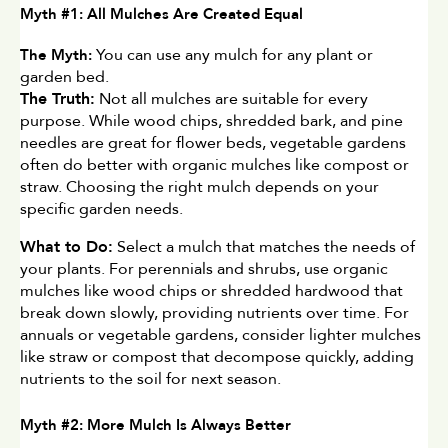
Myth #1: All Mulches Are Created Equal
 You can use any mulch for any plant or 
The Myth:
garden bed.
The Truth:
 Not all mulches are suitable for every 
purpose. While wood chips, shredded bark, and pine 
needles are great for flower beds, vegetable gardens 
often do better with organic mulches like compost or 
straw. Choosing the right mulch depends on your 
specific garden needs.
What to Do:
 Select a mulch that matches the needs of 
your plants. For perennials and shrubs, use organic 
mulches like wood chips or shredded hardwood that 
break down slowly, providing nutrients over time. For 
annuals or vegetable gardens, consider lighter mulches 
like straw or compost that decompose quickly, adding 
nutrients to the soil for next season.
Myth #2: More Mulch Is Always Better