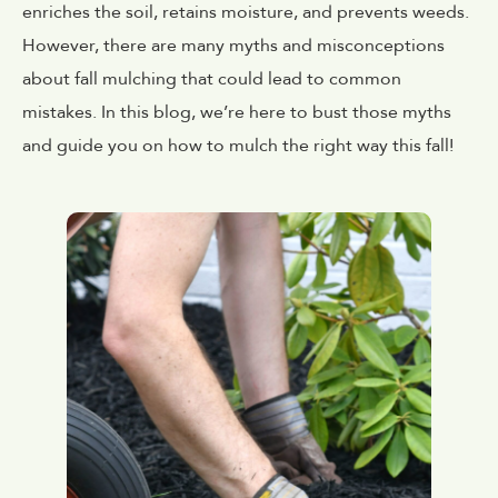
enriches the soil, retains moisture, and prevents weeds.
However, there are many myths and misconceptions
about fall mulching that could lead to common
mistakes. In this blog, we’re here to bust those myths
and guide you on how to mulch the right way this fall!