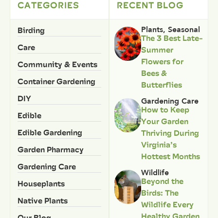
CATEGORIES
RECENT BLOG
Birding
Plants
,
Seasonal
The 3 Best Late-
Care
Summer
Flowers for
Community & Events
Bees &
Container Gardening
Butterflies
DIY
Gardening Care
How to Keep
Edible
Your Garden
Edible Gardening
Thriving During
Virginia’s
Garden Pharmacy
Hottest Months
Gardening Care
Wildlife
Beyond the
Houseplants
Birds: The
Native Plants
Wildlife Every
Healthy Garden
Our Blog