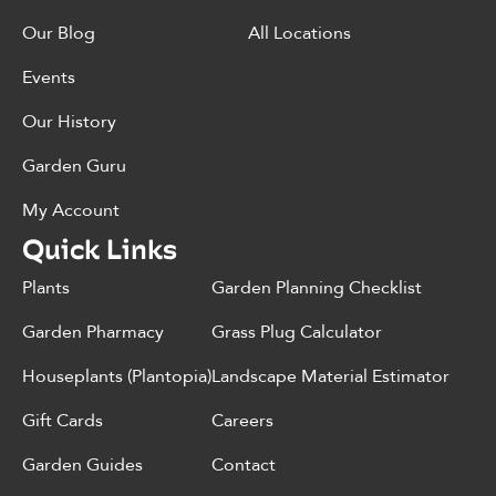
Our Blog
All Locations
Events
Our History
Garden Guru
My Account
Quick Links
Plants
Garden Planning Checklist
Garden Pharmacy
Grass Plug Calculator
Houseplants (Plantopia)
Landscape Material Estimator
Gift Cards
Careers
Garden Guides
Contact