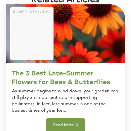
PLANTS
,
SEASONAL
The 3 Best Late-Summer
Flowers for Bees & Butterflies
As summer begins to wind down, your garden can
still play an important role in supporting
pollinators. In fact, late summer is one of the
busiest times of year for...
Read More