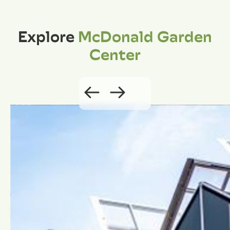
Explore
McDonald Garden
Center