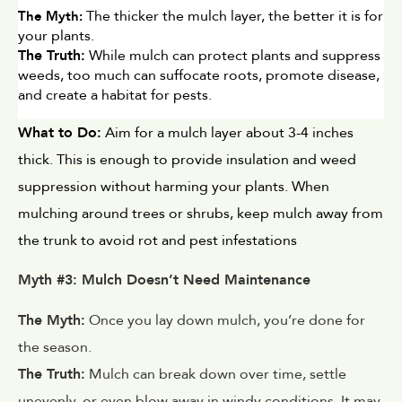
 The thicker the mulch layer, the better it is for 
The Myth:
your plants.
The Truth:
 While mulch can protect plants and suppress 
weeds, too much can suffocate roots, promote disease, 
and create a habitat for pests.
What to Do:
 Aim for a mulch layer about 3-4 inches 
thick. This is enough to provide insulation and weed 
suppression without harming your plants. When 
mulching around trees or shrubs, keep mulch away from 
the trunk to avoid rot and pest infestations
Myth #3: Mulch Doesn’t Need Maintenance
The Myth:
Once you lay down mulch, you’re done for
the season.
The Truth:
Mulch can break down over time, settle
unevenly, or even blow away in windy conditions. It may