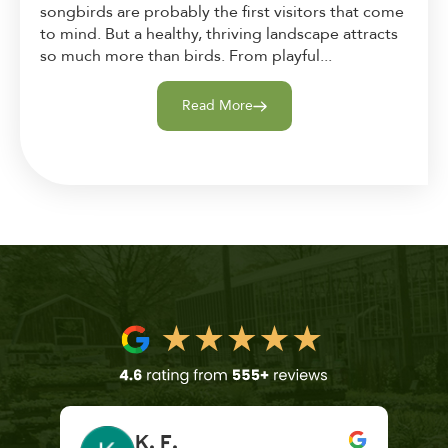
songbirds are probably the first visitors that come
to mind. But a healthy, thriving landscape attracts
so much more than birds. From playful...
Read More
K. F.