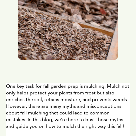
One key task for fall garden prep is mulching. Mulch not 
only helps protect your plants from frost but also 
enriches the soil, retains moisture, and prevents weeds. 
However, there are many myths and misconceptions 
about fall mulching that could lead to common 
mistakes. In this blog, we’re here to bust those myths 
and guide you on how to mulch the right way this fall!