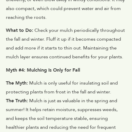
also compact, which could prevent water and air from
reaching the roots.
What to Do:
Check your mulch periodically throughout
the fall and winter. Fluff it up if it becomes compacted
and add more if it starts to thin out. Maintaining the
mulch layer ensures continued benefits for your plants.
Myth #4: Mulching Is Only for Fall
The Myth:
Mulch is only useful for insulating soil and
protecting plants from frost in the fall and winter.
The Truth:
Mulch is just as valuable in the spring and
summer! It helps retain moisture, suppresses weeds,
and keeps the soil temperature stable, ensuring
healthier plants and reducing the need for frequent