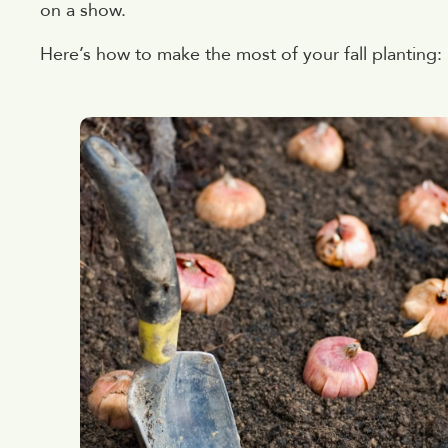
on a show.
Here’s how to make the most of your fall planting: