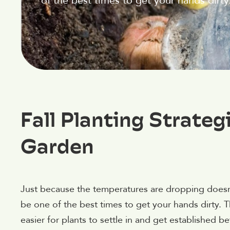
of the best times to get your hands dirty
Fall Planting Strateg
Garden
Just because the temperatures are dropping doesn’t
be one of the best times to get your hands dirty. 
easier for plants to settle in and get established 