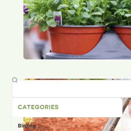
CATEGORIES
Birding