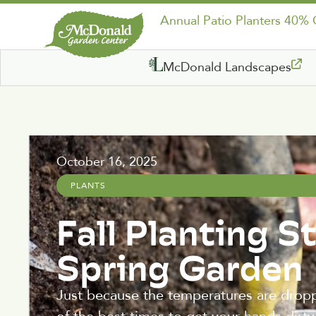
Annual Patio Planters 40%
McDonald Landscapes
October 16, 2025
PLANTS
Fall Planting S
Spring Garden
Just because the temperatures are droppi