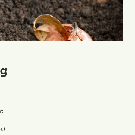
ng
ht
put