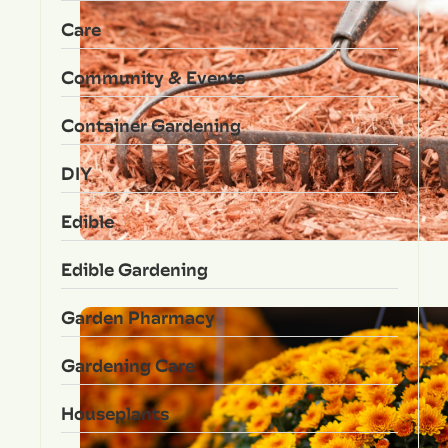
Care
Community & Events
Container Gardening
DIY
Edible
Edible Gardening
Garden Pharmacy
Gardening Care
Houseplants