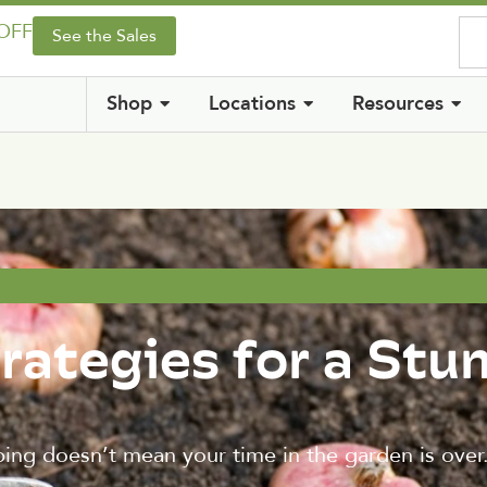
 OFF
See the Sales
Shop
Locations
Resources
trategies for a Stu
ng doesn’t mean your time in the garden is over. 