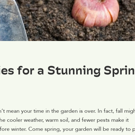
.
ies for a Stunning Spri
 mean your time in the garden is over. In fact, fall mig
The cooler weather, warm soil, and fewer pests make it
before winter. Come spring, your garden will be ready to 