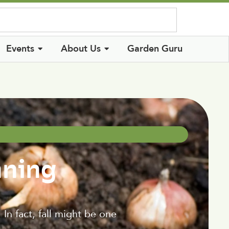
Log In
Events
About Us
Garden Guru
nning
In fact, fall might be one