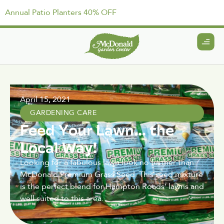
Annual Patio Planters 40% OFF
April 15, 2021
GARDENING CARE
Feed Your Lawn… the
Local Way!
Looking for a fabulous lawn look no further than
McDonald Premium Grass Seed. This seed mixture
is the perfect blend for Hampton Roads’ lawns and
well suited to this area.