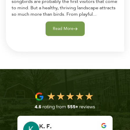
songbirds are probably the first visitors that come
to mind. But a healthy, thriving landscape attracts
so much more than birds. From playful...
Read More
K. F.