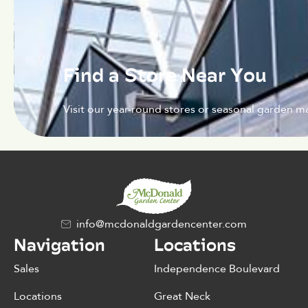
Find a Store Near You
Visit our year-round stores or seasonal garden ma
info@mcdonaldgardencenter.com
Navigation
Locations
Sales
Independence Boulevard
Locations
Great Neck