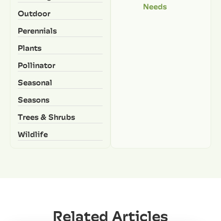
Needs
Outdoor
Perennials
Plants
Pollinator
Seasonal
Seasons
Trees & Shrubs
Wildlife
Related Articles