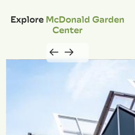
Explore
McDonald Garden
Center