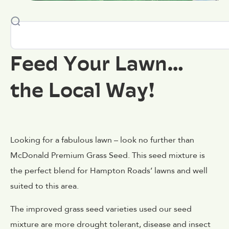
Feed Your Lawn…
the Local Way!
Looking for a fabulous lawn – look no further than
McDonald Premium Grass Seed. This seed mixture is
the perfect blend for Hampton Roads’ lawns and well
suited to this area.
The improved grass seed varieties used our seed
mixture are more drought tolerant, disease and insect