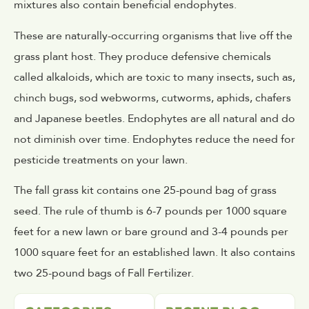
mixtures also contain beneficial endophytes.
These are naturally-occurring organisms that live off the
grass plant host. They produce defensive chemicals
called alkaloids, which are toxic to many insects, such as,
chinch bugs, sod webworms, cutworms, aphids, chafers
and Japanese beetles. Endophytes are all natural and do
not diminish over time. Endophytes reduce the need for
pesticide treatments on your lawn.
The fall grass kit contains one 25-pound bag of grass
seed. The rule of thumb is 6-7 pounds per 1000 square
feet for a new lawn or bare ground and 3-4 pounds per
1000 square feet for an established lawn. It also contains
two 25-pound bags of Fall Fertilizer.