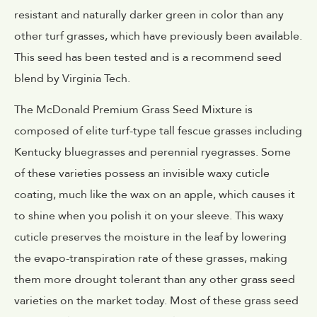
resistant and naturally darker green in color than any
other turf grasses, which have previously been available.
This seed has been tested and is a recommend seed
blend by Virginia Tech.
The McDonald Premium Grass Seed Mixture is
composed of elite turf-type tall fescue grasses including
Kentucky bluegrasses and perennial ryegrasses. Some
of these varieties possess an invisible waxy cuticle
coating, much like the wax on an apple, which causes it
to shine when you polish it on your sleeve. This waxy
cuticle preserves the moisture in the leaf by lowering
the evapo-transpiration rate of these grasses, making
them more drought tolerant than any other grass seed
varieties on the market today. Most of these grass seed