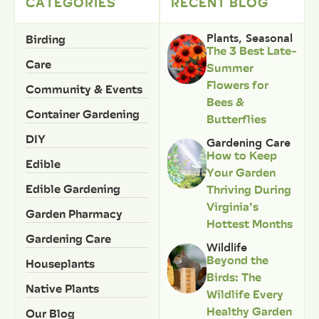
CATEGORIES
RECENT BLOG
Birding
Plants
,
Seasonal
The 3 Best Late-
Care
Summer
Flowers for
Community & Events
Bees &
Container Gardening
Butterflies
DIY
Gardening Care
How to Keep
Edible
Your Garden
Edible Gardening
Thriving During
Virginia’s
Garden Pharmacy
Hottest Months
Gardening Care
Wildlife
Beyond the
Houseplants
Birds: The
Native Plants
Wildlife Every
Healthy Garden
Our Blog