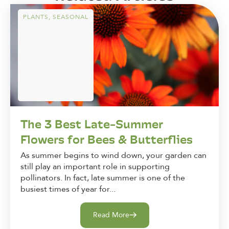
PLANTS
,
SEASONAL
The 3 Best Late-Summer
Flowers for Bees & Butterflies
As summer begins to wind down, your garden can
still play an important role in supporting
pollinators. In fact, late summer is one of the
busiest times of year for...
Read More