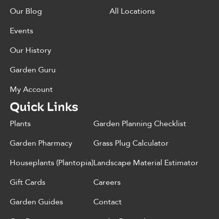
Our Blog
All Locations
Events
Our History
Garden Guru
My Account
Quick Links
Plants
Garden Planning Checklist
Garden Pharmacy
Grass Plug Calculator
Houseplants (Plantopia)
Landscape Material Estimator
Gift Cards
Careers
Garden Guides
Contact