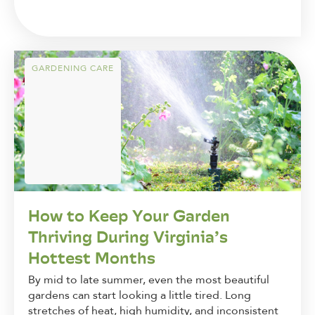
GARDENING CARE
How to Keep Your Garden
Thriving During Virginia’s
Hottest Months
By mid to late summer, even the most beautiful
gardens can start looking a little tired. Long
stretches of heat, high humidity, and inconsistent