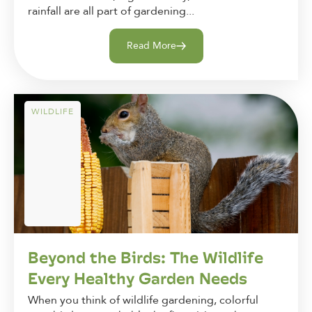
rainfall are all part of gardening...
Read More
WILDLIFE
Beyond the Birds: The Wildlife
Every Healthy Garden Needs
When you think of wildlife gardening, colorful