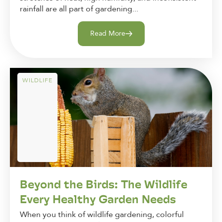
rainfall are all part of gardening...
Read More
WILDLIFE
Beyond the Birds: The Wildlife
Every Healthy Garden Needs
When you think of wildlife gardening, colorful