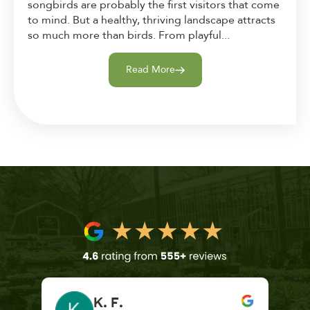
songbirds are probably the first visitors that come
to mind. But a healthy, thriving landscape attracts
so much more than birds. From playful...
Read More
K. F.