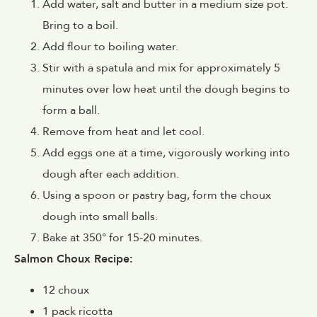
Add water, salt and butter in a medium size pot.
Bring to a boil.
Add flour to boiling water.
Stir with a spatula and mix for approximately 5
minutes over low heat until the dough begins to
form a ball.
Remove from heat and let cool.
Add eggs one at a time, vigorously working into
dough after each addition.
Using a spoon or pastry bag, form the choux
dough into small balls.
Bake at 350° for 15-20 minutes.
Salmon Choux Recipe:
12 choux
1 pack ricotta