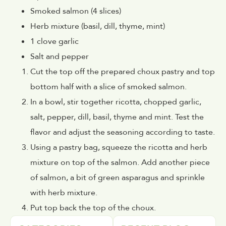
Smoked salmon (4 slices)
Herb mixture (basil, dill, thyme, mint)
1 clove garlic
Salt and pepper
Cut the top off the prepared choux pastry and top
bottom half with a slice of smoked salmon.
In a bowl, stir together ricotta, chopped garlic,
salt, pepper, dill, basil, thyme and mint. Test the
flavor and adjust the seasoning according to taste.
Using a pastry bag, squeeze the ricotta and herb
mixture on top of the salmon. Add another piece
of salmon, a bit of green asparagus and sprinkle
with herb mixture.
Put top back the top of the choux.