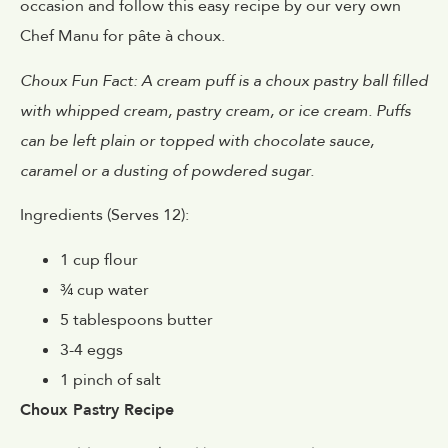
occasion and follow this easy recipe by our very own
Chef Manu for pâte à choux.
Choux Fun Fact: A cream puff is a choux pastry ball filled
with whipped cream, pastry cream, or ice cream. Puffs
can be left plain or topped with chocolate sauce,
caramel or a dusting of powdered sugar.
Ingredients (Serves 12):
1 cup flour
¾ cup water
5 tablespoons butter
3-4 eggs
1 pinch of salt
Choux Pastry Recipe