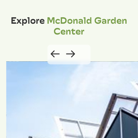
Explore
McDonald Garden
Center