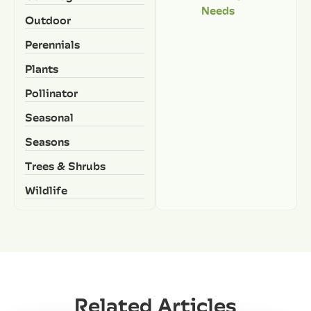
Needs
Outdoor
Perennials
Plants
Pollinator
Seasonal
Seasons
Trees & Shrubs
Wildlife
Related Articles