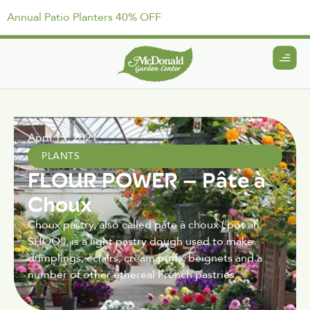
Annual Patio Planters 40% OFF
April 15, 2021
PLANTS
FLOUR POWER – Pâte à
Choux
Choux pastry, also called pâte à choux ('pot ah
SHOO'), is a light pastry dough used to make
dumplings, éclairs, cream puffs, beignets and a
number of other ethereal French pastries.