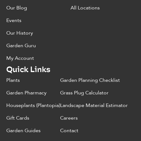
Our Blog
All Locations
Events
Our History
Garden Guru
My Account
Quick Links
Plants
Garden Planning Checklist
Garden Pharmacy
Grass Plug Calculator
Houseplants (Plantopia)
Landscape Material Estimator
Gift Cards
Careers
Garden Guides
Contact