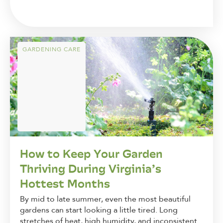
GARDENING CARE
How to Keep Your Garden
Thriving During Virginia’s
Hottest Months
By mid to late summer, even the most beautiful
gardens can start looking a little tired. Long
stretches of heat, high humidity, and inconsistent