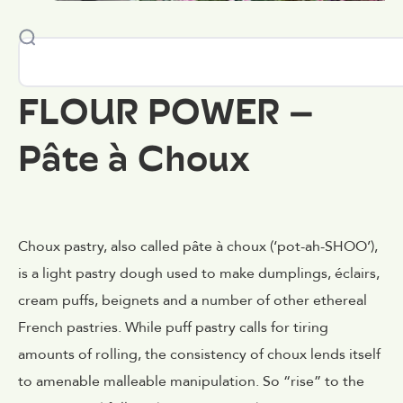
FLOUR POWER –
Pâte à Choux
Choux pastry, also called pâte à choux (‘pot-ah-SHOO’),
is a light pastry dough used to make dumplings, éclairs,
cream puffs, beignets and a number of other ethereal
French pastries. While puff pastry calls for tiring
amounts of rolling, the consistency of choux lends itself
to amenable malleable manipulation. So “rise” to the