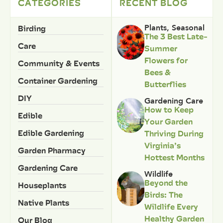
CATEGORIES
RECENT BLOG
Birding
Plants
,
Seasonal
The 3 Best Late-
Care
Summer
Flowers for
Community & Events
Bees &
Container Gardening
Butterflies
DIY
Gardening Care
How to Keep
Edible
Your Garden
Edible Gardening
Thriving During
Virginia’s
Garden Pharmacy
Hottest Months
Gardening Care
Wildlife
Beyond the
Houseplants
Birds: The
Native Plants
Wildlife Every
Healthy Garden
Our Blog