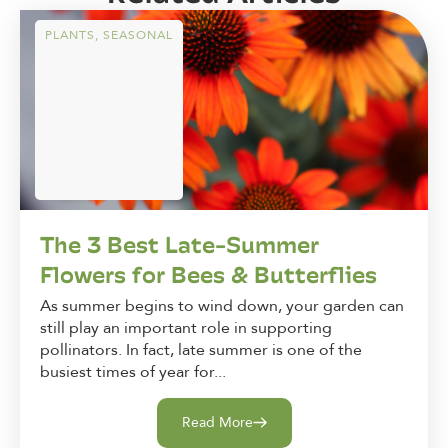
PLANTS
,
SEASONAL
The 3 Best Late-Summer
Flowers for Bees & Butterflies
As summer begins to wind down, your garden can
still play an important role in supporting
pollinators. In fact, late summer is one of the
busiest times of year for...
Read More