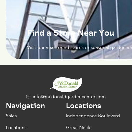
Find a Store Near You
Visit our year-round stores or seasonal garden ma
info@mcdonaldgardencenter.com
Navigation
Locations
Sales
Independence Boulevard
Locations
Great Neck