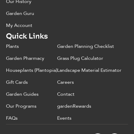
Our History
Garden Guru
My Account
Quick Links
Plants
Garden Planning Checklist
Garden Pharmacy
Grass Plug Calculator
Houseplants (Plantopia)
Landscape Material Estimator
Gift Cards
Careers
Garden Guides
Contact
Our Programs
gardenRewards
FAQs
Events