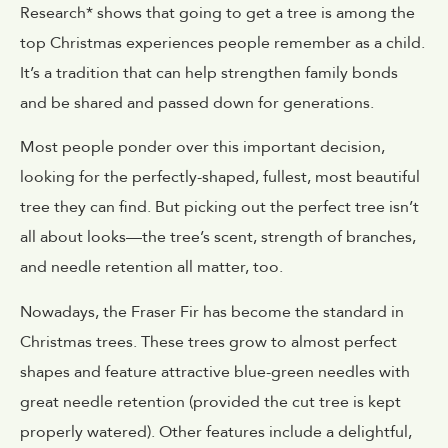
Research* shows that going to get a tree is among the
top Christmas experiences people remember as a child.
It’s a tradition that can help strengthen family bonds
and be shared and passed down for generations.
Most people ponder over this important decision,
looking for the perfectly-shaped, fullest, most beautiful
tree they can find. But picking out the perfect tree isn’t
all about looks—the tree’s scent, strength of branches,
and needle retention all matter, too.
Nowadays, the Fraser Fir has become the standard in
Christmas trees. These trees grow to almost perfect
shapes and feature attractive blue-green needles with
great needle retention (provided the cut tree is kept
properly watered). Other features include a delightful,