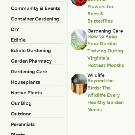
Flowers for
Community & Events
Bees &
Container Gardening
Butterflies
DIY
Gardening Care
How to Keep
Edible
Your Garden
Edible Gardening
Thriving During
Virginia’s
Garden Pharmacy
Hottest Months
Gardening Care
Wildlife
Beyond the
Houseplants
Birds: The
Native Plants
Wildlife Every
Healthy Garden
Our Blog
Needs
Outdoor
Perennials
Plants