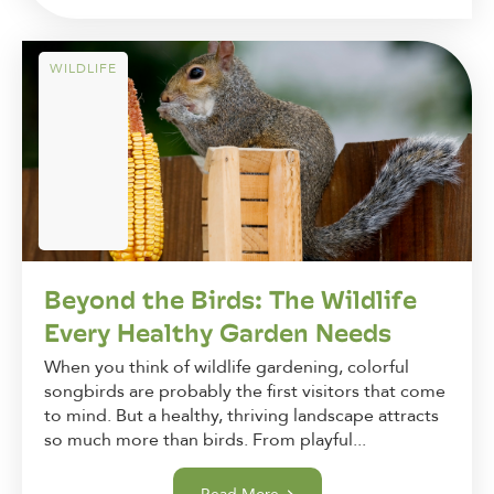
WILDLIFE
Beyond the Birds: The Wildlife
Every Healthy Garden Needs
When you think of wildlife gardening, colorful
songbirds are probably the first visitors that come
to mind. But a healthy, thriving landscape attracts
so much more than birds. From playful...