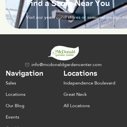
Find a Store Near You
Visit our year-round stores or seasonal garden ma
info@mcdonaldgardencenter.com
Navigation
Locations
Sales
Independence Boulevard
Locations
Great Neck
Our Blog
All Locations
Events