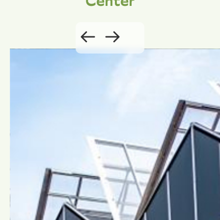
Center