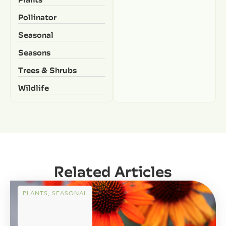
Pollinator
Seasonal
Seasons
Trees & Shrubs
Wildlife
Related Articles
PLANTS
,
SEASONAL