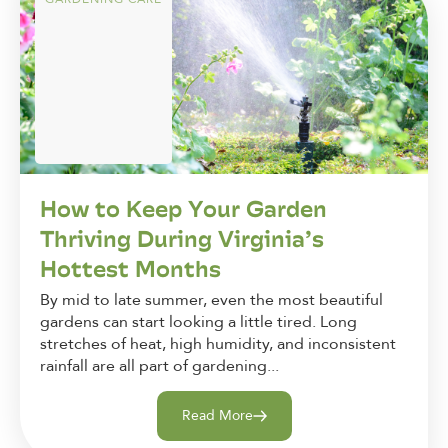
How to Keep Your Garden
Thriving During Virginia’s
Hottest Months
By mid to late summer, even the most beautiful
gardens can start looking a little tired. Long
stretches of heat, high humidity, and inconsistent
rainfall are all part of gardening...
Read More