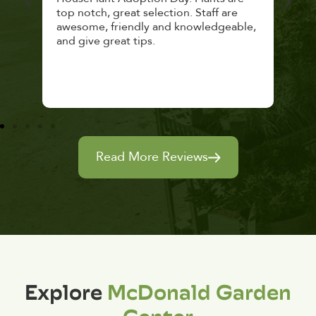
top notch, great selection. Staff are
and 
awesome, friendly and knowledgeable,
rec
and give great tips.
Read More Reviews
Explore
McDonald Garden