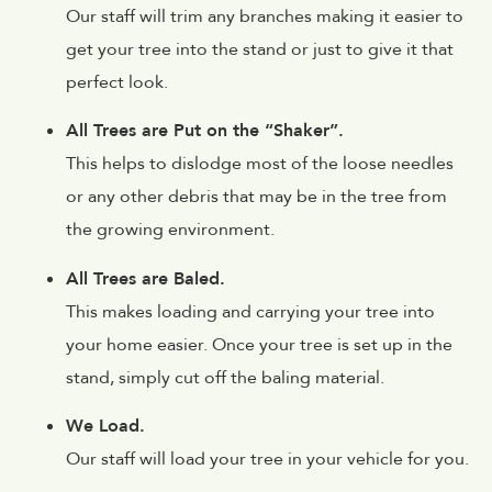
Our staff will trim any branches making it easier to
get your tree into the stand or just to give it that
perfect look.
All Trees are Put on the “Shaker”.
This helps to dislodge most of the loose needles
or any other debris that may be in the tree from
the growing environment.
All Trees are Baled.
This makes loading and carrying your tree into
your home easier. Once your tree is set up in the
stand, simply cut off the baling material.
We Load.
Our staff will load your tree in your vehicle for you.