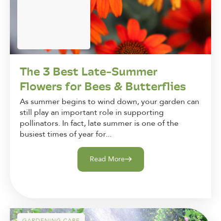
The 3 Best Late-Summer
Flowers for Bees & Butterflies
As summer begins to wind down, your garden can
still play an important role in supporting
pollinators. In fact, late summer is one of the
busiest times of year for...
Read More
GARDENING CARE