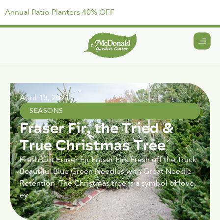
Annual Patio Planters 40% OFF
April 15, 2021
SEASONS
Fraser Fir, the Tried &
True Christmas Tree
Fresh Cut Fraser Fir Fraser Firs Fresh off the Truck
Beautiful Blue Green Needles with Great Needle
Retention 'The Christmas tree is a symbol of love,
ey.