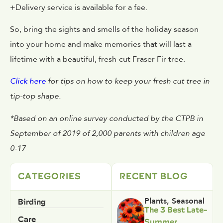
+Delivery service is available for a fee.
So, bring the sights and smells of the holiday season
into your home and make memories that will last a
lifetime with a beautiful, fresh-cut Fraser Fir tree.
Click here
for tips on how to keep your fresh cut tree in
tip-top shape.
*Based on an online survey conducted by the CTPB in
September of 2019 of 2,000 parents with children age
0-17
CATEGORIES
RECENT BLOG
Birding
Plants
,
Seasonal
The 3 Best Late-
Care
Summer