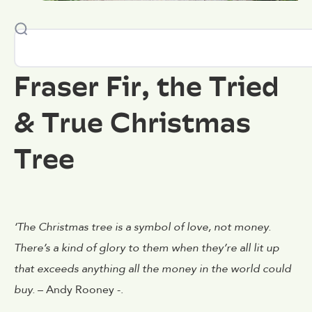
Fraser Fir, the Tried
& True Christmas
Tree
‘The Christmas tree is a symbol of love, not money.
There’s a kind of glory to them when they’re all lit up
that exceeds anything all the money in the world could
buy.
– Andy Rooney -.