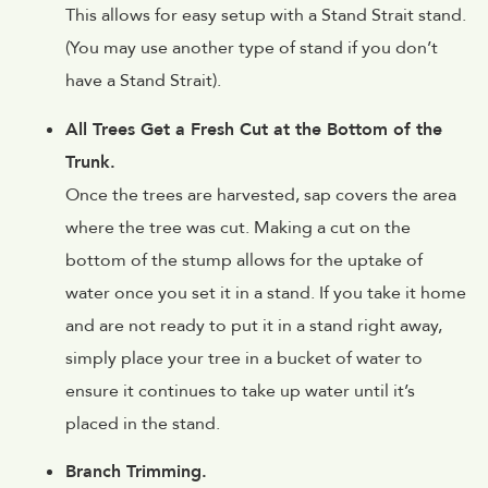
This allows for easy setup with a Stand Strait stand.
(You may use another type of stand if you don’t
have a Stand Strait).
All Trees Get a Fresh Cut at the Bottom of the
Trunk.
Once the trees are harvested, sap covers the area
where the tree was cut. Making a cut on the
bottom of the stump allows for the uptake of
water once you set it in a stand. If you take it home
and are not ready to put it in a stand right away,
simply place your tree in a bucket of water to
ensure it continues to take up water until it’s
placed in the stand.
Branch Trimming.