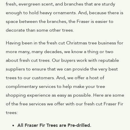
fresh, evergreen scent, and branches that are sturdy
enough to hold heavy ornaments. And, because there is
space between the branches, the Fraser is easier to
decorate than some other trees.
Having been in the fresh cut Christmas tree business for
more many, many decades, we know a thing or two
about fresh cut trees. Our buyers work with reputable
suppliers to ensure that we can provide the very best
trees to our customers. And, we offer a host of
complimentary services to help make your tree
shopping experience as easy as possible. Here are some
of the free services we offer with our fresh cut Fraser Fir
trees:
All Fraser Fir Trees are Pre-drilled.