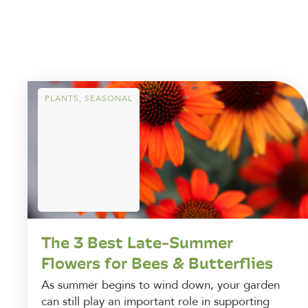
PLANTS
,
SEASONAL
The 3 Best Late-Summer
Flowers for Bees & Butterflies
As summer begins to wind down, your garden
can still play an important role in supporting