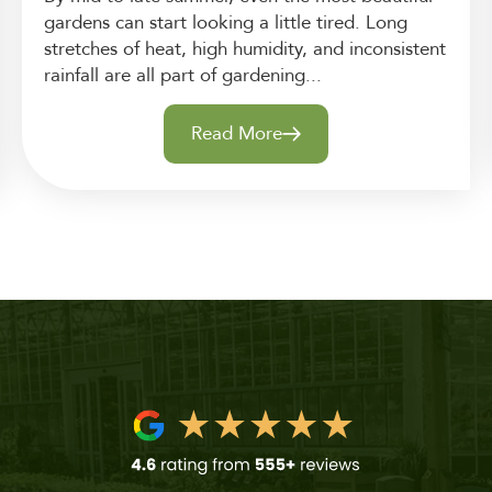
gardens can start looking a little tired. Long
stretches of heat, high humidity, and inconsistent
rainfall are all part of gardening...
Read More