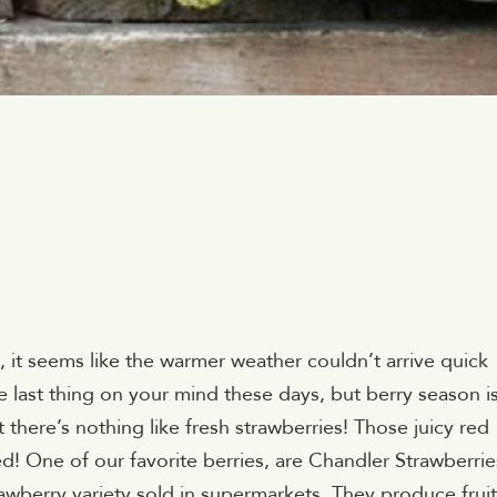
it seems like the warmer weather couldn’t arrive quick
e last thing on your mind these days, but berry season i
there’s nothing like fresh strawberries! Those juicy red
ed! One of our favorite berries, are Chandler Strawberrie
awberry variety sold in supermarkets. They produce fruit