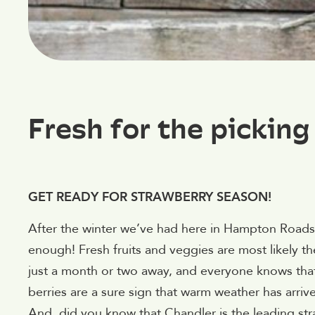
Fresh for the picking
GET READY FOR STRAWBERRY SEASON!
After the winter we’ve had here in Hampton Roads, 
enough! Fresh fruits and veggies are most likely th
just a month or two away, and everyone knows that 
berries are a sure sign that warm weather has arriv
And, did you know that Chandler is the leading str