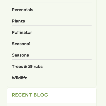
Perennials
Plants
Pollinator
Seasonal
Seasons
Trees & Shrubs
Wildlife
RECENT BLOG