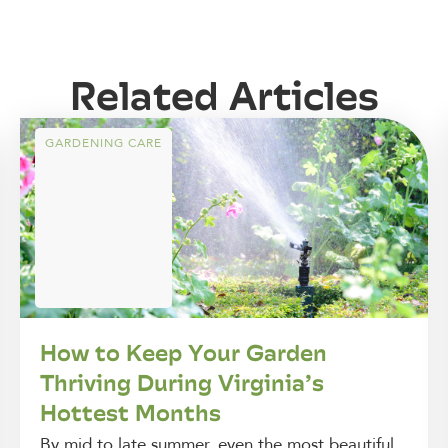
Related Articles
GARDENING CARE
How to Keep Your Garden
Thriving During Virginia’s
Hottest Months
By mid to late summer, even the most beautiful