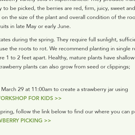
 to be picked, the berries are red, firm, juicy, sweet an
on the size of the plant and overall condition of the ro
its in late May or early June.
tes during the spring. They require full sunlight, suffici
ause the roots to rot. We recommend planting in single 
re 1 to 2 feet apart. Healthy, mature plants have shallow
trawberry plants can also grow from seed or clippings;
, March 29 at 11:00am to create a strawberry jar using
ORKSHOP FOR KIDS >>
 spring, follow the link below to find our where you can p
BERRY PICKING >>