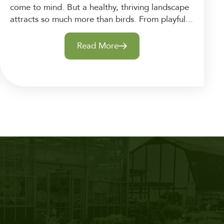
come to mind. But a healthy, thriving landscape
attracts so much more than birds. From playful...
Read More