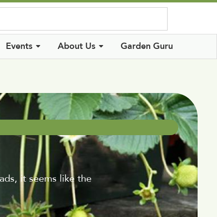
Log In
Events
About Us
Garden Guru
, it seems like the