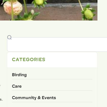
CATEGORIES
Birding
s
Care
Community & Events
s.