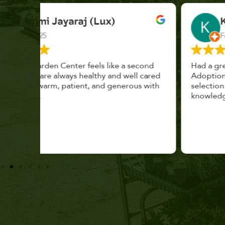
K. F.
Feb 2025
cond
Had a great time at Plantopia HousePlant
 cared
Adoption Day. Plants are top notch, great
s with
selection. Staff are awesome, friendly and
knowledgeable, and give great tips.