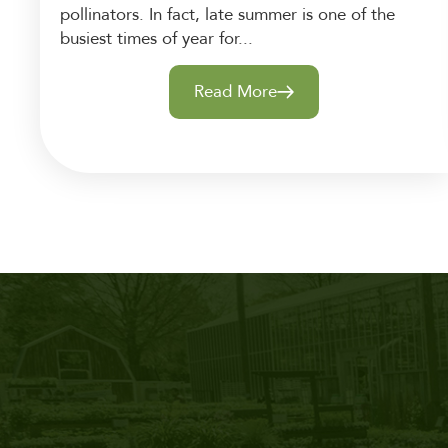
pollinators. In fact, late summer is one of the
busiest times of year for...
Read More