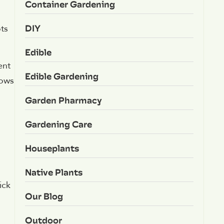
Container Gardening
d
DIY
ots
Edible
ent
Edible Gardening
rows
Garden Pharmacy
Gardening Care
Houseplants
Native Plants
ick
Our Blog
Outdoor