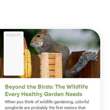
WILDLIFE
Beyond the Birds: The Wildlife
Every Healthy Garden Needs
When you think of wildlife gardening, colorful
songbirds are probably the first visitors that