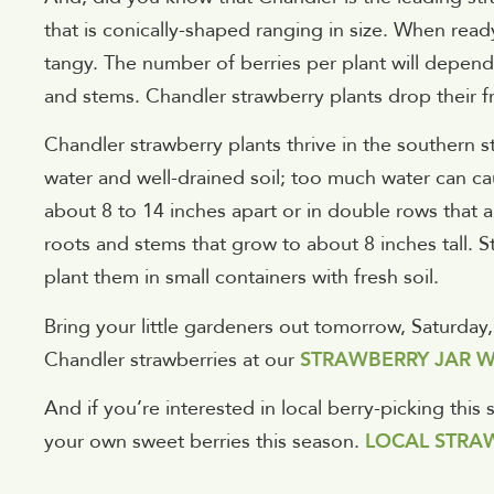
that is conically-shaped ranging in size. When ready
tangy. The number of berries per plant will depend 
and stems. Chandler strawberry plants drop their fru
Chandler strawberry plants thrive in the southern sta
water and well-drained soil; too much water can c
about 8 to 14 inches apart or in double rows that a
roots and stems that grow to about 8 inches tall. S
plant them in small containers with fresh soil.
Bring your little gardeners out tomorrow, Saturday
Chandler strawberries at our
STRAWBERRY JAR W
And if you’re interested in local berry-picking this
your own sweet berries this season.
LOCAL STRAW