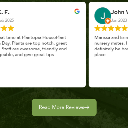
John Vaquerano
Jan 2023
Marissa and Erin treated us like long lost
nursery mates. I got great advice, and will
definitely be back. I highly recommend this
place.
Read More Reviews