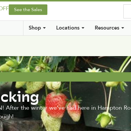
 OFF
See the Sales
Shop
Locations
Resources
icking
er the winter we’ve had here in Hampton Roads
ough!