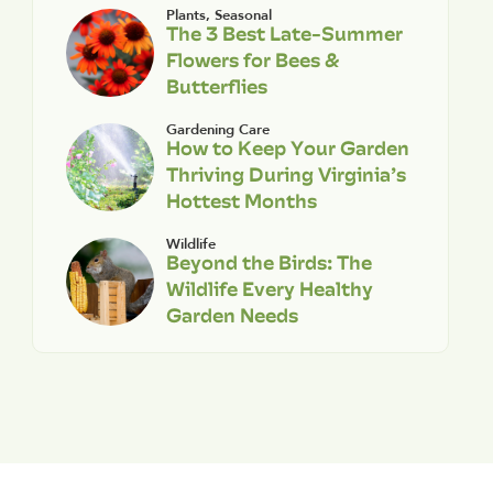
Plants
,
Seasonal
The 3 Best Late-Summer
Flowers for Bees &
Butterflies
Gardening Care
How to Keep Your Garden
Thriving During Virginia’s
Hottest Months
Wildlife
Beyond the Birds: The
Wildlife Every Healthy
Garden Needs