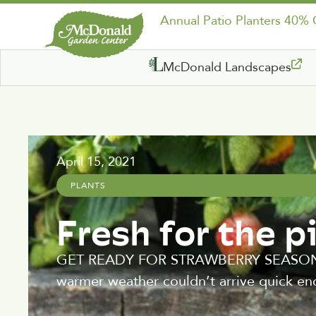
Annual Patio Planters 40%
McDonald Landscapes
April 15, 2021
PLANTS
Fresh for the p
GET READY FOR STRAWBERRY SEASON! Aft
warmer weather couldn’t arrive quick en