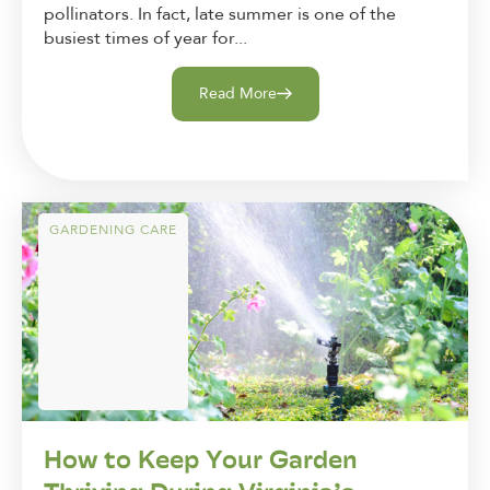
pollinators. In fact, late summer is one of the
busiest times of year for...
Read More
GARDENING CARE
How to Keep Your Garden