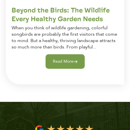
Beyond the Birds: The Wildlife
Every Healthy Garden Needs
When you think of wildlife gardening, colorful
songbirds are probably the first visitors that come
to mind. But a healthy, thriving landscape attracts
so much more than birds. From playful...
Read More