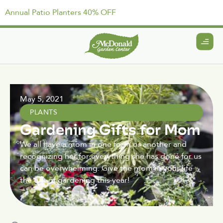
Annual Patio Planters 40% OFF
May 5, 2021
PLANTS
Gardening Gifts for Mom
We all have a mom in one form or another and
recognizing her for everything she has done for us
can be overwhelming. Give the mom in your life
the gift of gardening this year!