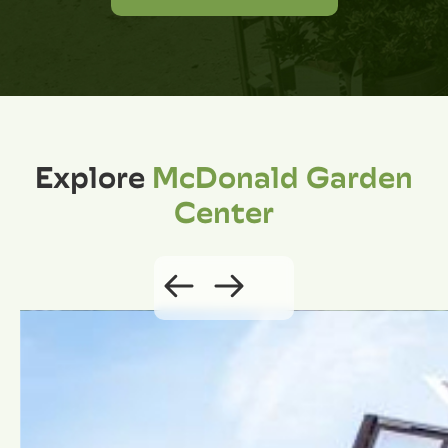
Explore
McDonald Garden
Center