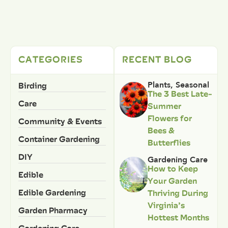
CATEGORIES
RECENT BLOG
Birding
Plants
,
Seasonal
The 3 Best Late-
Care
Summer
Flowers for
Community & Events
Bees &
Container Gardening
Butterflies
DIY
Gardening Care
How to Keep
Edible
Your Garden
Edible Gardening
Thriving During
Virginia’s
Garden Pharmacy
Hottest Months