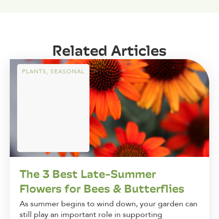
Related Articles
PLANTS
,
SEASONAL
The 3 Best Late-Summer
Flowers for Bees & Butterflies
As summer begins to wind down, your garden can
still play an important role in supporting