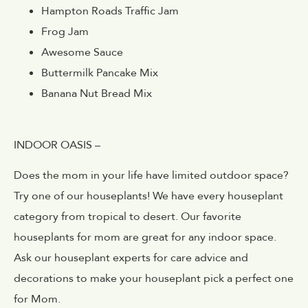
Hampton Roads Traffic Jam
Frog Jam
Awesome Sauce
Buttermilk Pancake Mix
Banana Nut Bread Mix
INDOOR OASIS –
Does the mom in your life have limited outdoor space?
Try one of our houseplants! We have every houseplant
category from tropical to desert. Our favorite
houseplants for mom are great for any indoor space.
Ask our houseplant experts for care advice and
decorations to make your houseplant pick a perfect one
for Mom.