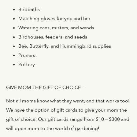
Birdbaths
Matching gloves for you and her
Watering cans, misters, and wands
Birdhouses, feeders, and seeds
Bee, Butterfly, and Hummingbird supplies
Pruners
Pottery
GIVE MOM THE GIFT OF CHOICE –
Not all moms know what they want, and that works too!
We have the option of gift cards to give your mom the
gift of choice. Our gift cards range from $10 – $300 and
will open mom to the world of gardening!