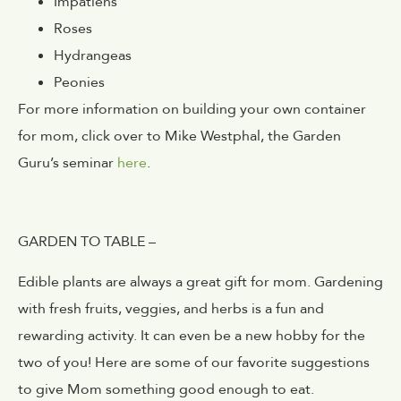
Impatiens
Roses
Hydrangeas
Peonies
For more information on building your own container
for mom, click over to Mike Westphal, the Garden
Guru’s seminar
here
.
GARDEN TO TABLE –
Edible plants are always a great gift for mom. Gardening
with fresh fruits, veggies, and herbs is a fun and
rewarding activity. It can even be a new hobby for the
two of you! Here are some of our favorite suggestions
to give Mom something good enough to eat.