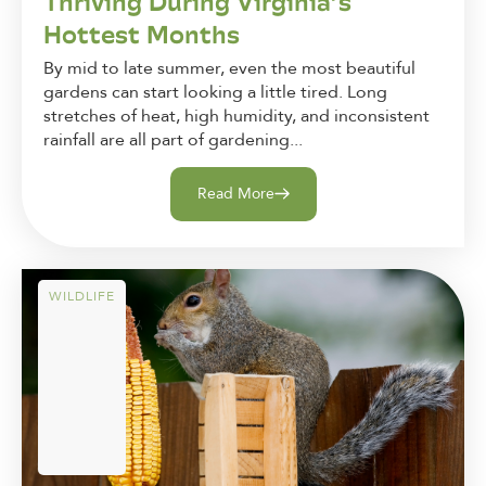
Thriving During Virginia’s
Hottest Months
By mid to late summer, even the most beautiful
gardens can start looking a little tired. Long
stretches of heat, high humidity, and inconsistent
rainfall are all part of gardening...
Read More
WILDLIFE