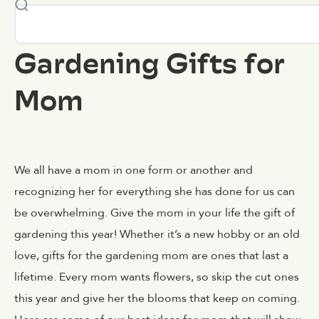
Gardening Gifts for
Mom
We all have a mom in one form or another and
recognizing her for everything she has done for us can
be overwhelming. Give the mom in your life the gift of
gardening this year! Whether it’s a new hobby or an old
love, gifts for the gardening mom are ones that last a
lifetime. Every mom wants flowers, so skip the cut ones
this year and give her the blooms that keep on coming.