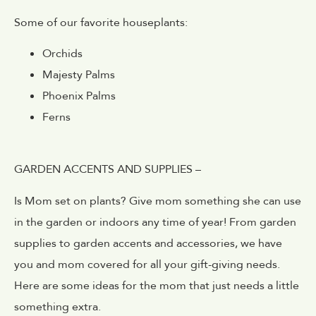
Some of our favorite houseplants:
Orchids
Majesty Palms
Phoenix Palms
Ferns
GARDEN ACCENTS AND SUPPLIES –
Is Mom set on plants? Give mom something she can use
in the garden or indoors any time of year! From garden
supplies to garden accents and accessories, we have
you and mom covered for all your gift-giving needs.
Here are some ideas for the mom that just needs a little
something extra.