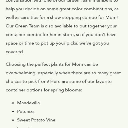
conversation with one of our Green Team members to
help you decide on some great color combinations, as
well as care tips for a show-stopping combo for Mom!
Our Green Team is also available to put together your
container combo for her in-store, so if you don’t have
space or time to pot up your picks, we’ve got you
covered.
Choosing the perfect plants for Mom can be
overwhelming, especially when there are so many great
choices to pick from! Here are some of our favorite
container options for spring blooms:
Mandevilla
Petunias
Sweet Potato Vine