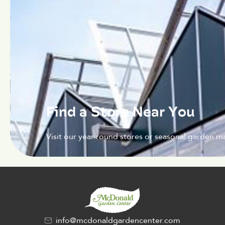
Find a Store Near You
Visit our year-round stores or seasonal garden ma
info@mcdonaldgardencenter.com