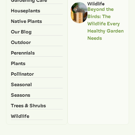
Gardening Care
Wildlife
Beyond the
Houseplants
Birds: The
Native Plants
Wildlife Every
Healthy Garden
Our Blog
Needs
Outdoor
Perennials
Plants
Pollinator
Seasonal
Seasons
Trees & Shrubs
Wildlife