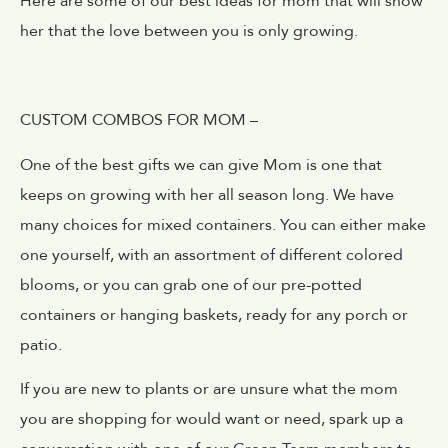
Here are some of our best ideas for mom that will show
her that the love between you is only growing.
CUSTOM COMBOS FOR MOM –
One of the best gifts we can give Mom is one that
keeps on growing with her all season long. We have
many choices for mixed containers. You can either make
one yourself, with an assortment of different colored
blooms, or you can grab one of our pre-potted
containers or hanging baskets, ready for any porch or
patio.
If you are new to plants or are unsure what the mom
you are shopping for would want or need, spark up a