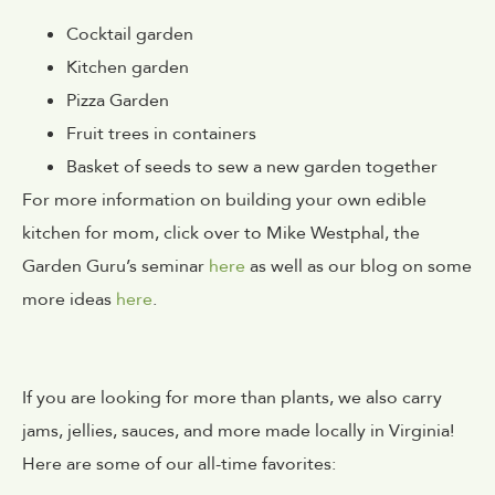
Cocktail garden
Kitchen garden
Pizza Garden
Fruit trees in containers
Basket of seeds to sew a new garden together
For more information on building your own edible
kitchen for mom, click over to Mike Westphal, the
Garden Guru’s seminar
here
as well as our blog on some
more ideas
here
.
If you are looking for more than plants, we also carry
jams, jellies, sauces, and more made locally in Virginia!
Here are some of our all-time favorites: