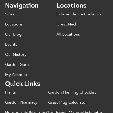
Navigation
Locations
Sales
Independence Boulevard
Locations
Great Neck
Our Blog
All Locations
Events
Our History
Garden Guru
My Account
Quick Links
Plants
Garden Planning Checklist
Garden Pharmacy
Grass Plug Calculator
Houseplants (Plantopia)
Landscape Material Estimator