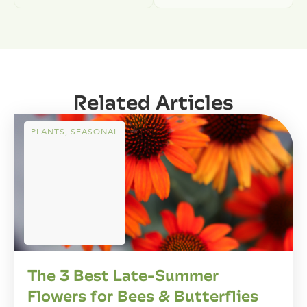
Related Articles
PLANTS
,
SEASONAL
The 3 Best Late-Summer
Flowers for Bees & Butterflies