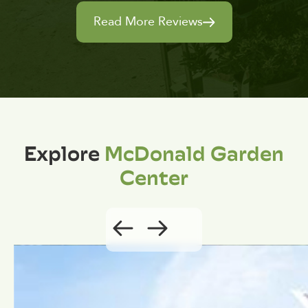
Read More Reviews
Explore
McDonald Garden
Center