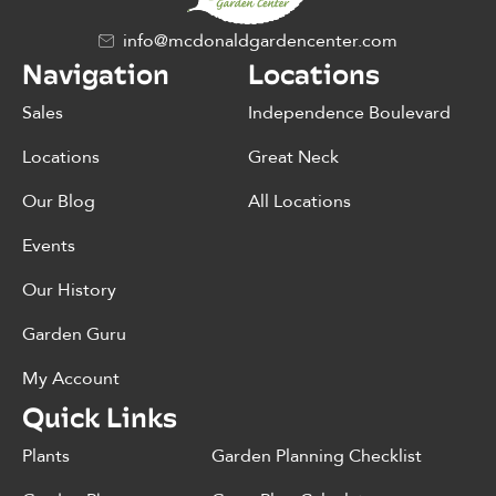
info@mcdonaldgardencenter.com
Navigation
Locations
Sales
Independence Boulevard
Locations
Great Neck
Our Blog
All Locations
Events
Our History
Garden Guru
My Account
Quick Links
Plants
Garden Planning Checklist