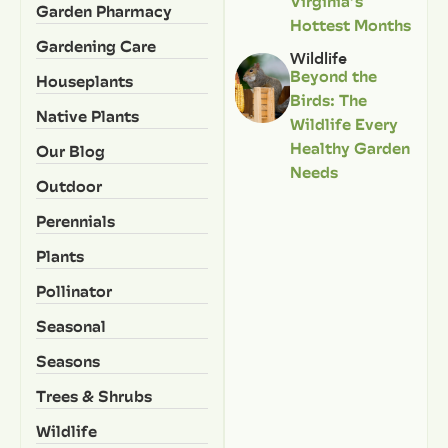
Virginia’s
Garden Pharmacy
Hottest Months
Gardening Care
Wildlife
Beyond the
Houseplants
Birds: The
Native Plants
Wildlife Every
Healthy Garden
Our Blog
Needs
Outdoor
Perennials
Plants
Pollinator
Seasonal
Seasons
Trees & Shrubs
Wildlife