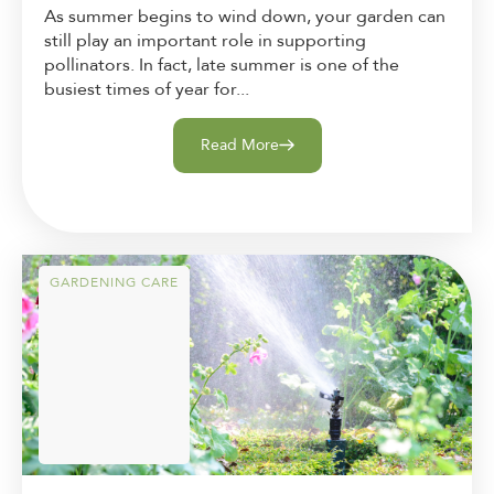
As summer begins to wind down, your garden can
still play an important role in supporting
pollinators. In fact, late summer is one of the
busiest times of year for...
Read More
GARDENING CARE