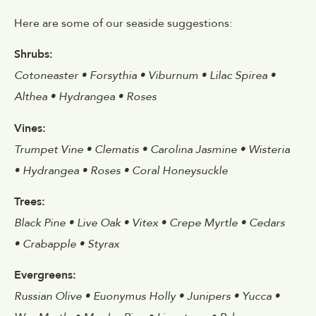
Here are some of our seaside suggestions:
Shrubs:
Cotoneaster • Forsythia • Viburnum • Lilac Spirea •
Althea • Hydrangea • Roses
Vines:
Trumpet Vine • Clematis • Carolina Jasmine • Wisteria
• Hydrangea • Roses • Coral Honeysuckle
Trees:
Black Pine • Live Oak • Vitex • Crepe Myrtle • Cedars
• Crabapple • Styrax
Evergreens:
Russian Olive • Euonymus Holly • Junipers • Yucca •