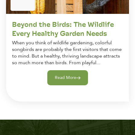
Beyond the Birds: The Wildlife
Every Healthy Garden Needs
When you think of wildlife gardening, colorful
songbirds are probably the first visitors that come
to mind. But a healthy, thriving landscape attracts
so much more than birds. From playful...
Read More