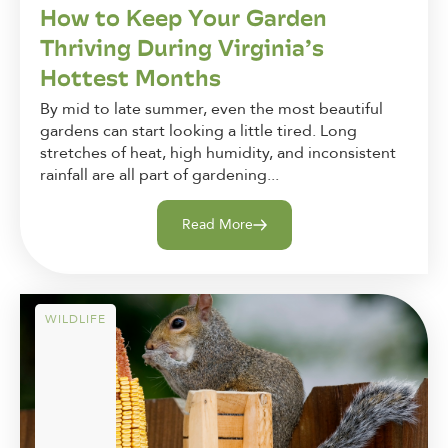
How to Keep Your Garden
Thriving During Virginia’s
Hottest Months
By mid to late summer, even the most beautiful
gardens can start looking a little tired. Long
stretches of heat, high humidity, and inconsistent
rainfall are all part of gardening...
Read More
WILDLIFE