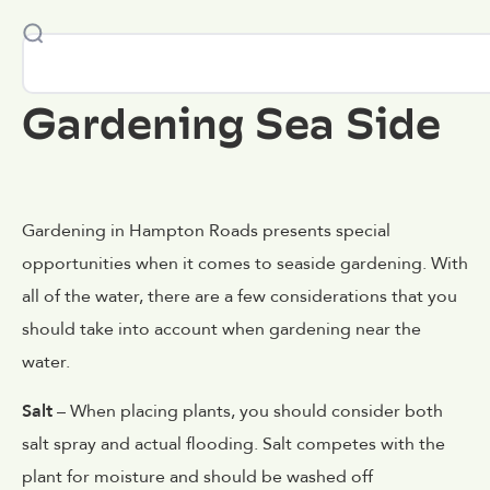
Gardening Sea Side
Gardening in Hampton Roads presents special
opportunities when it comes to seaside gardening. With
all of the water, there are a few considerations that you
should take into account when gardening near the
water.
Salt
– When placing plants, you should consider both
salt spray and actual flooding. Salt competes with the
plant for moisture and should be washed off