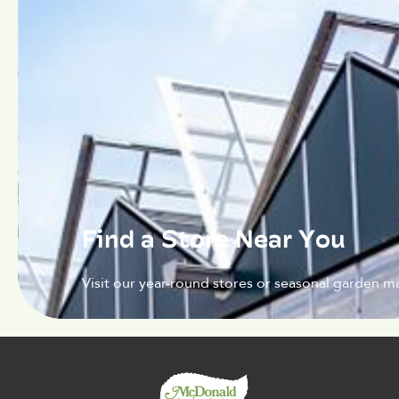
Find a Store Near You
Visit our year-round stores or seasonal garden ma