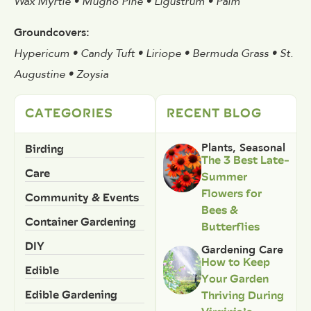
Wax Myrtle • Mugho Pine • Ligustrum • Palm
Groundcovers:
Hypericum • Candy Tuft • Liriope • Bermuda Grass • St.
Augustine • Zoysia
CATEGORIES
RECENT BLOG
Birding
Plants
,
Seasonal
The 3 Best Late-
Care
Summer
Flowers for
Community & Events
Bees &
Container Gardening
Butterflies
DIY
Gardening Care
How to Keep
Edible
Your Garden
Edible Gardening
Thriving During