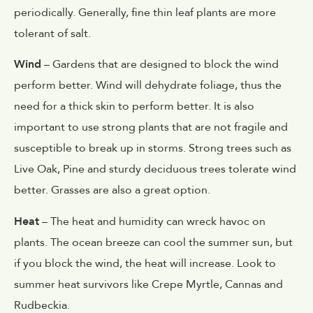
periodically. Generally, fine thin leaf plants are more
tolerant of salt.
Wind
– Gardens that are designed to block the wind
perform better. Wind will dehydrate foliage, thus the
need for a thick skin to perform better. It is also
important to use strong plants that are not fragile and
susceptible to break up in storms. Strong trees such as
Live Oak, Pine and sturdy deciduous trees tolerate wind
better. Grasses are also a great option.
Heat
– The heat and humidity can wreck havoc on
plants. The ocean breeze can cool the summer sun, but
if you block the wind, the heat will increase. Look to
summer heat survivors like Crepe Myrtle, Cannas and
Rudbeckia.