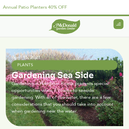
Annual Patio Planters 40% OFF
April 15, 2021
PLANTS
Gardening Sea Side
Gardening in Hampton Roads presents special
opportunities when it comes to seaside
gardening. With all of the water, there are a few
considerations that you should take into account
when gardening near the water.