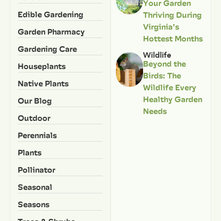
Your Garden
Edible Gardening
Thriving During
Virginia’s
Garden Pharmacy
Hottest Months
Gardening Care
Wildlife
Beyond the
Houseplants
Birds: The
Native Plants
Wildlife Every
Healthy Garden
Our Blog
Needs
Outdoor
Perennials
Plants
Pollinator
Seasonal
Seasons