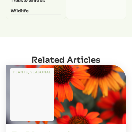
Trees & Shrubs
Wildlife
Related Articles
PLANTS
,
SEASONAL