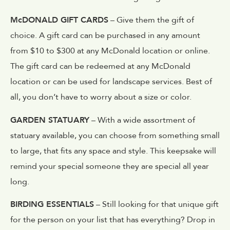
McDONALD GIFT CARDS
– Give them the gift of
choice. A gift card can be purchased in any amount
from $10 to $300 at any McDonald location or online.
The gift card can be redeemed at any McDonald
location or can be used for landscape services. Best of
all, you don’t have to worry about a size or color.
GARDEN STATUARY
– With a wide assortment of
statuary available, you can choose from something small
to large, that fits any space and style. This keepsake will
remind your special someone they are special all year
long.
BIRDING ESSENTIALS
– Still looking for that unique gift
for the person on your list that has everything? Drop in