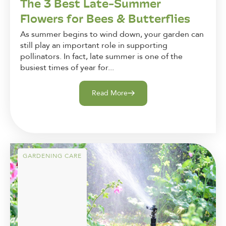
The 3 Best Late-Summer
Flowers for Bees & Butterflies
As summer begins to wind down, your garden can
still play an important role in supporting
pollinators. In fact, late summer is one of the
busiest times of year for...
Read More
GARDENING CARE