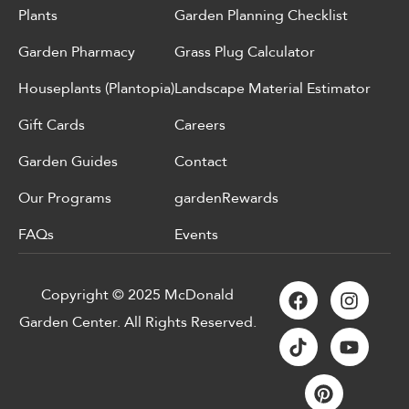
Plants
Garden Planning Checklist
Garden Pharmacy
Grass Plug Calculator
Houseplants (Plantopia)
Landscape Material Estimator
Gift Cards
Careers
Garden Guides
Contact
Our Programs
gardenRewards
FAQs
Events
Copyright © 2025 McDonald
Garden Center. All Rights Reserved.