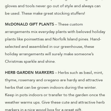
gloves and tools never go out of style and always can
be used. These make great stocking stuffers!
McDONALD GIFT PLANTS
– These custom
arrangements mix everyday plants with beloved holiday
plants like poinsettias and Norfolk Island pines. Hand-
selected and assembled in our greenhouse, these
holiday arrangements will surely make someone’s
Christmas sparkle and shine.
HERB GARDEN MARKERS
– Herbs such as basil, mint,
thyme, rosemary and oregano are hardy and attractive
herbs that can be grown indoors during the winter.
Keep in pots indoors or transfer to the garden once the
weather warms ups. Give these cute and attractive herb
markers in a nice wood box for a great gift.