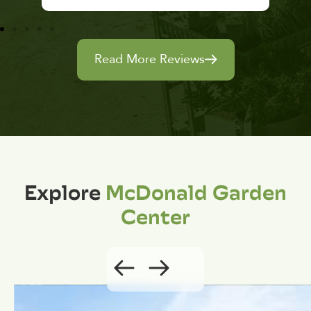
Read More Reviews
Explore
McDonald Garden
Center