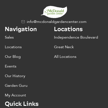
info@mcdonaldgardencenter.com
Navigation
Locations
Sales
Independence Boulevard
Locations
Great Neck
Our Blog
All Locations
Events
Our History
Garden Guru
My Account
Quick Links