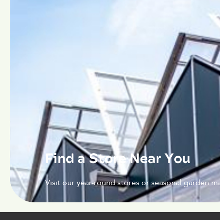
Find a Store Near You
Visit our year-round stores or seasonal garden ma