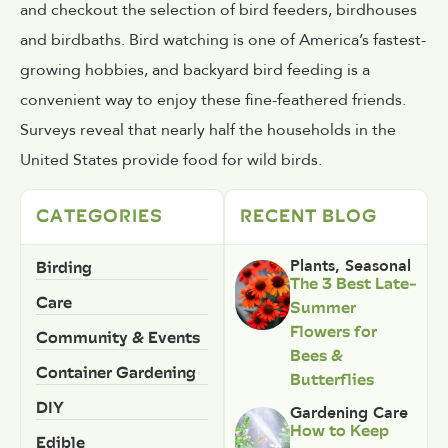
and checkout the selection of bird feeders, birdhouses
and birdbaths. Bird watching is one of America’s fastest-
growing hobbies, and backyard bird feeding is a
convenient way to enjoy these fine-feathered friends.
Surveys reveal that nearly half the households in the
United States provide food for wild birds.
CATEGORIES
RECENT BLOG
Birding
Plants
,
Seasonal
The 3 Best Late-
Care
Summer
Flowers for
Community & Events
Bees &
Container Gardening
Butterflies
DIY
Gardening Care
How to Keep
Edible