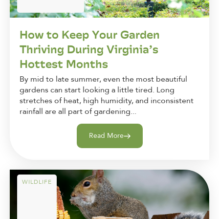
How to Keep Your Garden
Thriving During Virginia’s
Hottest Months
By mid to late summer, even the most beautiful
gardens can start looking a little tired. Long
stretches of heat, high humidity, and inconsistent
rainfall are all part of gardening...
Read More
WILDLIFE