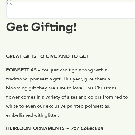
Get Gifting!
GREAT GIFTS TO GIVE AND TO GET
POINSETTIAS
– You just can’t go wrong with a
traditional poinsettia gift. This year, give them a
blooming gift they are sure to love. This Christmas
flower comes in a variety of sizes and colors from red to
white to even our exclusive painted poinsettias,
embellished with glitter.
HEIRLOOM ORNAMENTS ~
757 Collection
–