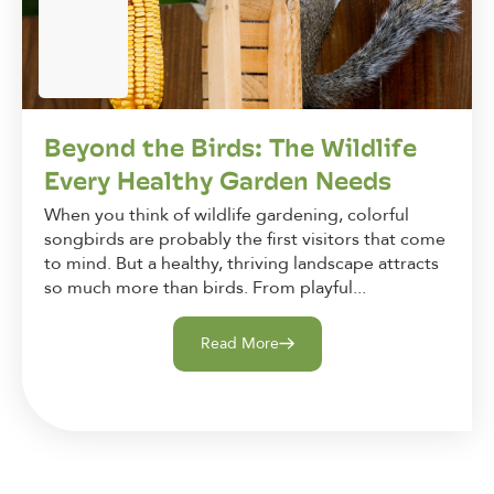
Beyond the Birds: The Wildlife
Every Healthy Garden Needs
When you think of wildlife gardening, colorful
songbirds are probably the first visitors that come
to mind. But a healthy, thriving landscape attracts
so much more than birds. From playful...
Read More