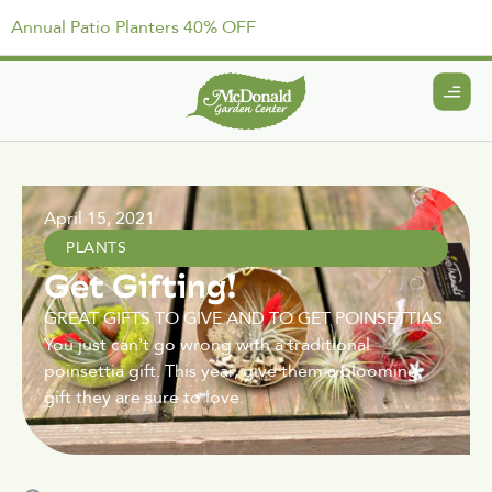
Annual Patio Planters 40% OFF
April 15, 2021
PLANTS
Get Gifting!
GREAT GIFTS TO GIVE AND TO GET POINSETTIAS
You just can't go wrong with a traditional
poinsettia gift. This year, give them a blooming
gift they are sure to love.