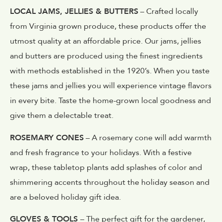
LOCAL JAMS, JELLIES & BUTTERS
– Crafted locally
from Virginia grown produce, these products offer the
utmost quality at an affordable price. Our jams, jellies
and butters are produced using the finest ingredients
with methods established in the 1920’s. When you taste
these jams and jellies you will experience vintage flavors
in every bite. Taste the home-grown local goodness and
give them a delectable treat.
ROSEMARY CONES
– A rosemary cone will add warmth
and fresh fragrance to your holidays. With a festive
wrap, these tabletop plants add splashes of color and
shimmering accents throughout the holiday season and
are a beloved holiday gift idea.
GLOVES & TOOLS
– The perfect gift for the gardener,