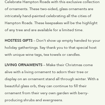
Celebrate Hampton Roads with this exclusive collection
of ornaments. These two-sided, glass ornaments are
intricately hand-painted celebrating all the cities of
Hampton Roads. These keepsakes will be the highlight
of any tree and are available for a limited time.
HOSTESS GIFTS
– Don’t show up empty handed to your
holiday gathertings. Say thank you to that special host
with unique wine tags, tea towels or candles.
LIVING ORNAMENTS
– Make their Christmas come
alive with a living ornament to adorn their tree or
display on an ornament stand all through winter. With a
beautiful glass orb, they can continue to fill their
ornament from their very own garden with berry-
producing shrubs and evergreens.