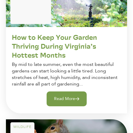
How to Keep Your Garden
Thriving During Virginia’s
Hottest Months
By mid to late summer, even the most beautiful
gardens can start looking a little tired. Long
stretches of heat, high humidity, and inconsistent
rainfall are all part of gardening...
Read More
WILDLIFE