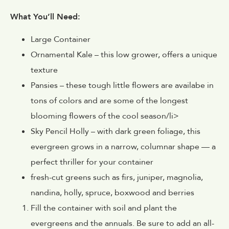
What You’ll Need:
Large Container
Ornamental Kale – this low grower, offers a unique
texture
Pansies – these tough little flowers are availabe in
tons of colors and are some of the longest
blooming flowers of the cool season/li>
Sky Pencil Holly – with dark green foliage, this
evergreen grows in a narrow, columnar shape — a
perfect thriller for your container
fresh-cut greens such as firs, juniper, magnolia,
nandina, holly, spruce, boxwood and berries
Fill the container with soil and plant the
evergreens and the annuals. Be sure to add an all-