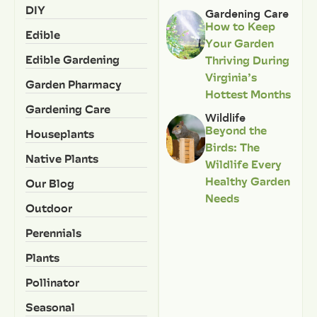
DIY
Gardening Care
How to Keep
Edible
Your Garden
Edible Gardening
Thriving During
Virginia’s
Garden Pharmacy
Hottest Months
Gardening Care
Wildlife
Beyond the
Houseplants
Birds: The
Native Plants
Wildlife Every
Healthy Garden
Our Blog
Needs
Outdoor
Perennials
Plants
Pollinator
Seasonal