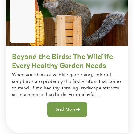
Beyond the Birds: The Wildlife
Every Healthy Garden Needs
When you think of wildlife gardening, colorful
songbirds are probably the first visitors that come
to mind. But a healthy, thriving landscape attracts
so much more than birds. From playful...
Read More