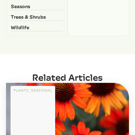
Seasons
Trees & Shrubs
Wildlife
Related Articles
PLANTS
,
SEASONAL