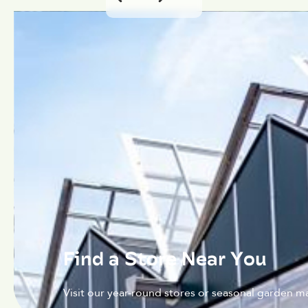
Find a Store Near You
Visit our year-round stores or seasonal garden ma