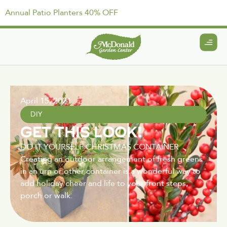
Annual Patio Planters 40% OFF
April 15, 2021
DIY
GET THIS LOOK!
DO IT YOURSELF CHRISTMAS CONTAINER
Creating an outdoor arrangement of fresh greens
in an urn or other container is a wonderful way to
add holiday cheer and life to your front steps,
porch or walk.