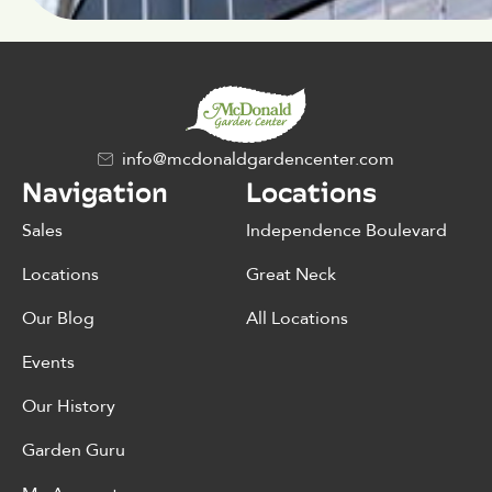
info@mcdonaldgardencenter.com
Navigation
Locations
Sales
Independence Boulevard
Locations
Great Neck
Our Blog
All Locations
Events
Our History
Garden Guru