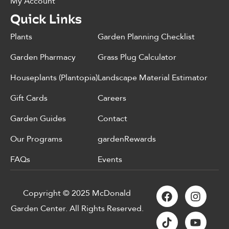
My Account
Quick Links
Plants
Garden Planning Checklist
Garden Pharmacy
Grass Plug Calculator
Houseplants (Plantopia)
Landscape Material Estimator
Gift Cards
Careers
Garden Guides
Contact
Our Programs
gardenRewards
FAQs
Events
Copyright © 2025 McDonald
Garden Center. All Rights Reserved.