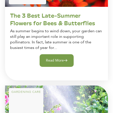
The 3 Best Late-Summer
Flowers for Bees & Butterflies
As summer begins to wind down, your garden can
still play an important role in supporting
pollinators. In fact, late summer is one of the
busiest times of year for...
Read More
GARDENING CARE