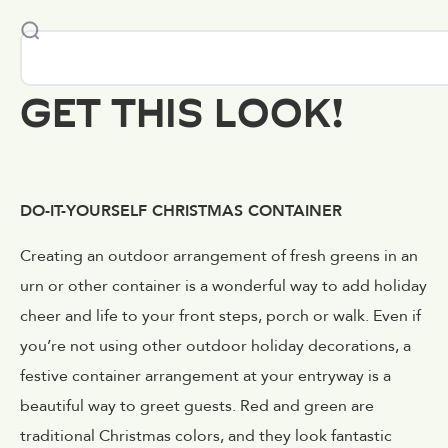
GET THIS LOOK!
DO-IT-YOURSELF CHRISTMAS CONTAINER
Creating an outdoor arrangement of fresh greens in an
urn or other container is a wonderful way to add holiday
cheer and life to your front steps, porch or walk. Even if
you’re not using other outdoor holiday decorations, a
festive container arrangement at your entryway is a
beautiful way to greet guests. Red and green are
traditional Christmas colors, and they look fantastic