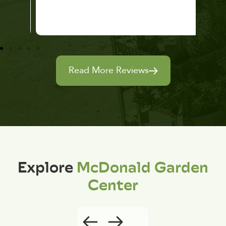
Read More Reviews
Explore
McDonald Garden
Center