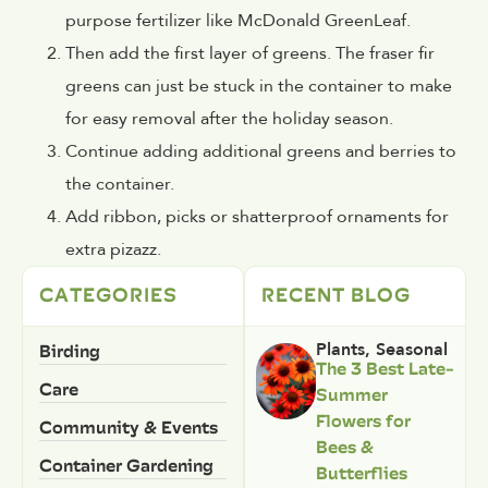
purpose fertilizer like McDonald GreenLeaf.
Then add the first layer of greens. The fraser fir
greens can just be stuck in the container to make
for easy removal after the holiday season.
Continue adding additional greens and berries to
the container.
Add ribbon, picks or shatterproof ornaments for
extra pizazz.
CATEGORIES
RECENT BLOG
Birding
Plants
,
Seasonal
The 3 Best Late-
Care
Summer
Flowers for
Community & Events
Bees &
Container Gardening
Butterflies