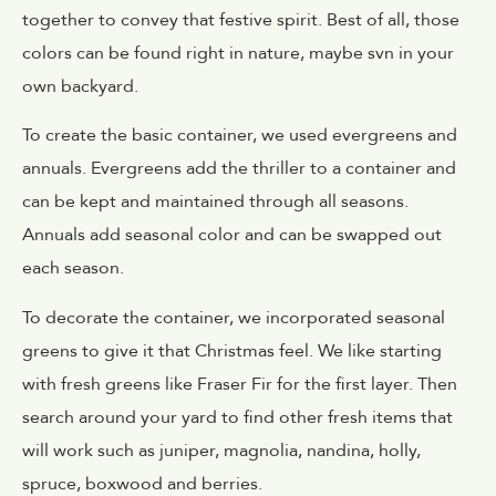
together to convey that festive spirit. Best of all, those
colors can be found right in nature, maybe svn in your
own backyard.
To create the basic container, we used evergreens and
annuals. Evergreens add the thriller to a container and
can be kept and maintained through all seasons.
Annuals add seasonal color and can be swapped out
each season.
To decorate the container, we incorporated seasonal
greens to give it that Christmas feel. We like starting
with fresh greens like Fraser Fir for the first layer. Then
search around your yard to find other fresh items that
will work such as juniper, magnolia, nandina, holly,
spruce, boxwood and berries.