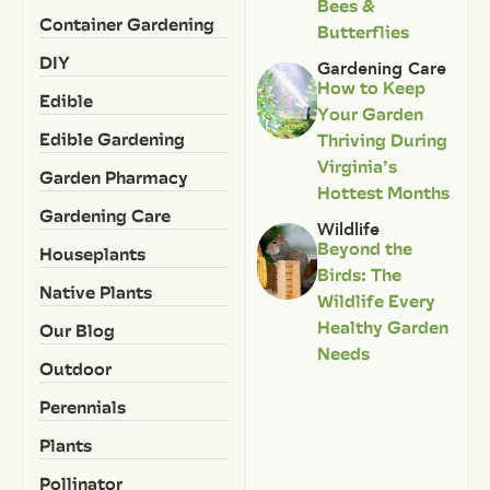
Bees &
Container Gardening
Butterflies
DIY
Gardening Care
How to Keep
Edible
Your Garden
Edible Gardening
Thriving During
Virginia’s
Garden Pharmacy
Hottest Months
Gardening Care
Wildlife
Beyond the
Houseplants
Birds: The
Native Plants
Wildlife Every
Healthy Garden
Our Blog
Needs
Outdoor
Perennials
Plants
Pollinator