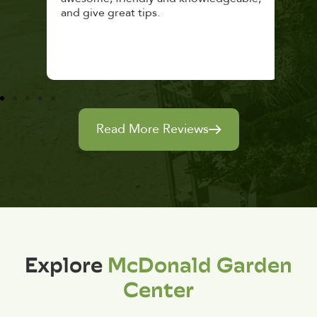
and give great tips.
Read More Reviews
Explore
McDonald Garden
Center