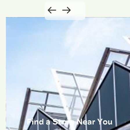
Find a Store Near You