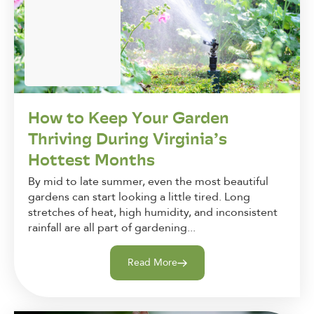
How to Keep Your Garden
Thriving During Virginia’s
Hottest Months
By mid to late summer, even the most beautiful
gardens can start looking a little tired. Long
stretches of heat, high humidity, and inconsistent
rainfall are all part of gardening...
Read More