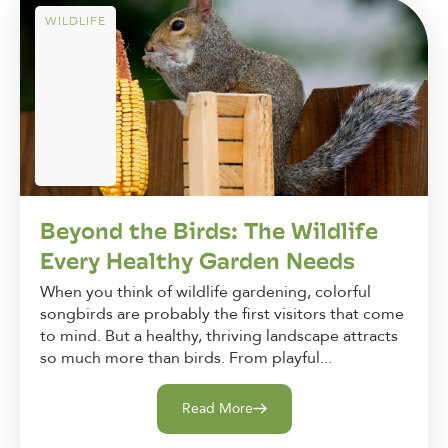
WILDLIFE
Beyond the Birds: The Wildlife
Every Healthy Garden Needs
When you think of wildlife gardening, colorful
songbirds are probably the first visitors that come
to mind. But a healthy, thriving landscape attracts
so much more than birds. From playful...
Read More