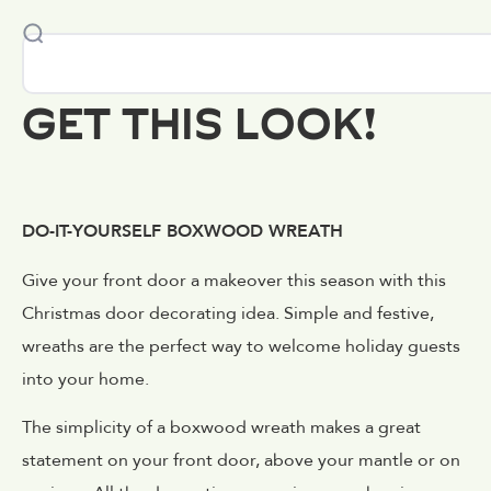
GET THIS LOOK!
DO-IT-YOURSELF BOXWOOD WREATH
Give your front door a makeover this season with this
Christmas door decorating idea. Simple and festive,
wreaths are the perfect way to welcome holiday guests
into your home.
The simplicity of a boxwood wreath makes a great
statement on your front door, above your mantle or on