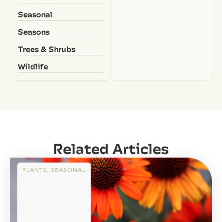
Seasonal
Seasons
Trees & Shrubs
Wildlife
Related Articles
PLANTS
,
SEASONAL