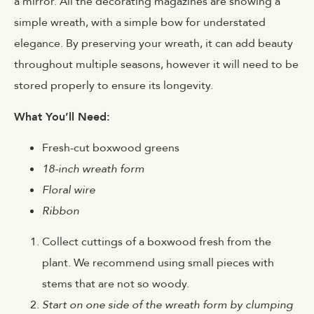
a mirror. All the decorating magazines are showing a
simple wreath, with a simple bow for understated
elegance. By preserving your wreath, it can add beauty
throughout multiple seasons, however it will need to be
stored properly to ensure its longevity.
What You’ll Need:
Fresh-cut boxwood greens
18-inch wreath form
Floral wire
Ribbon
Collect cuttings of a boxwood fresh from the
plant. We recommend using small pieces with
stems that are not so woody.
Start on one side of the wreath form by clumping