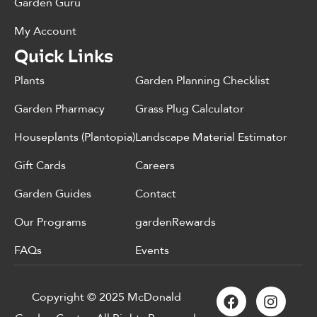
Garden Guru
My Account
Quick Links
Plants
Garden Planning Checklist
Garden Pharmacy
Grass Plug Calculator
Houseplants (Plantopia)
Landscape Material Estimator
Gift Cards
Careers
Garden Guides
Contact
Our Programs
gardenRewards
FAQs
Events
Copyright © 2025 McDonald