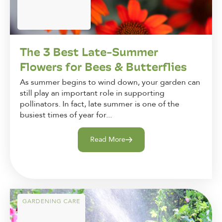
The 3 Best Late-Summer
Flowers for Bees & Butterflies
As summer begins to wind down, your garden can
still play an important role in supporting
pollinators. In fact, late summer is one of the
busiest times of year for...
Read More
GARDENING CARE