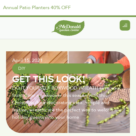
Annual Patio Planters 40% OFF
April 15, 2021
DIY
GET THIS LOOK!
DO IT YOURSELF BOXWOOD WREATH Give your
front door a makeover this season with this
Christmas door decorating idea. Simple and
festive, wreaths are the perfect way to welcome
holiday guests into your home.