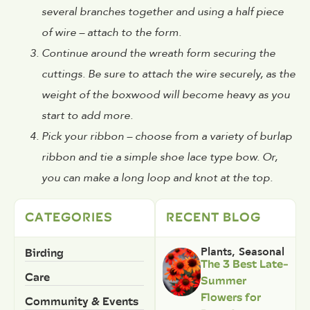
several branches together and using a half piece
of wire – attach to the form.
Continue around the wreath form securing the
cuttings. Be sure to attach the wire securely, as the
weight of the boxwood will become heavy as you
start to add more.
Pick your ribbon – choose from a variety of burlap
ribbon and tie a simple shoe lace type bow. Or,
you can make a long loop and knot at the top.
CATEGORIES
RECENT BLOG
Birding
Plants
,
Seasonal
The 3 Best Late-
Care
Summer
Flowers for
Community & Events