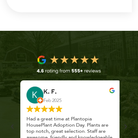
K. F.
Feb 2025
 a
Had a great time at Plantopia
Mari
lthy
HousePlant Adoption Day. Plants are
lost
top notch, great selection. Staff are
and 
awesome, friendly and knowledgeable,
rec