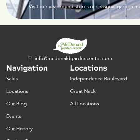
Visit our year-round stores or seasonal garden ma
info@mcdonaldgardencenter.com
Navigation
Locations
Sales
Independence Boulevard
Locations
Great Neck
Our Blog
All Locations
Events
Our History