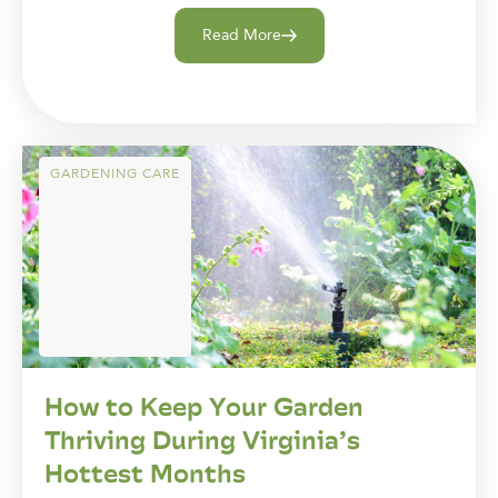
Read More
GARDENING CARE
How to Keep Your Garden
Thriving During Virginia’s
Hottest Months