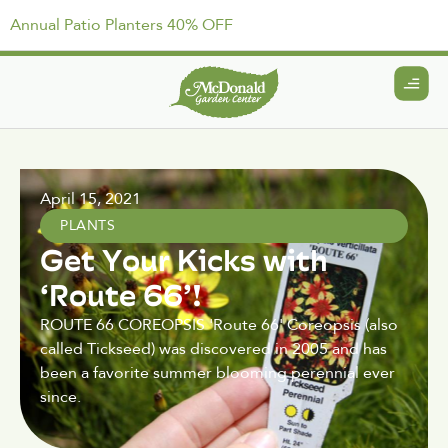
Annual Patio Planters 40% OFF
April 15, 2021
PLANTS
Get Your Kicks with
‘Route 66’!
ROUTE 66 COREOPSIS 'Route 66' Coreopsis (also
called Tickseed) was discovered in 2005 and has
been a favorite summer blooming perennial ever
since.