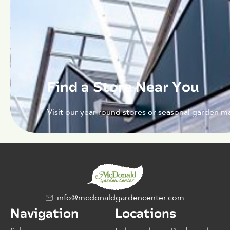
Find a Store Near You
Visit our year-round stores or seasonal garden ma
info@mcdonaldgardencenter.com
Navigation
Locations