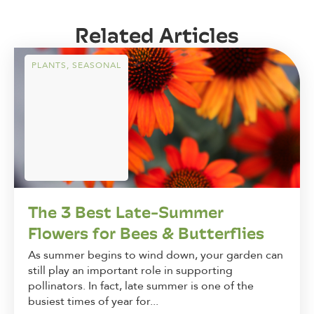
Related Articles
PLANTS
,
SEASONAL
The 3 Best Late-Summer
Flowers for Bees & Butterflies
As summer begins to wind down, your garden can
still play an important role in supporting
pollinators. In fact, late summer is one of the
busiest times of year for...