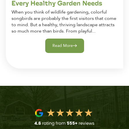
Every Healthy Garden Needs
When you think of wildlife gardening, colorful
songbirds are probably the first visitors that come
to mind. But a healthy, thriving landscape attracts
so much more than birds. From playful...
Read More