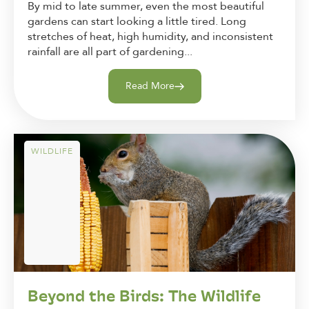
By mid to late summer, even the most beautiful
gardens can start looking a little tired. Long
stretches of heat, high humidity, and inconsistent
rainfall are all part of gardening...
Read More
WILDLIFE
Beyond the Birds: The Wildlife