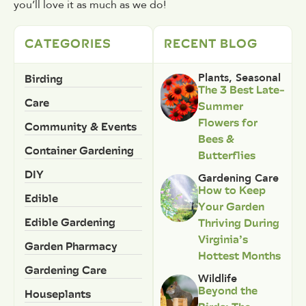
you’ll love it as much as we do!
CATEGORIES
RECENT BLOG
Birding
Plants
,
Seasonal
The 3 Best Late-
Care
Summer
Flowers for
Community & Events
Bees &
Container Gardening
Butterflies
DIY
Gardening Care
How to Keep
Edible
Your Garden
Edible Gardening
Thriving During
Virginia’s
Garden Pharmacy
Hottest Months
Gardening Care
Wildlife
Beyond the
Houseplants