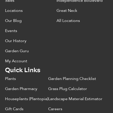
Sales
Independence Boulevard
Locations
Great Neck
Our Blog
All Locations
Events
Our History
Garden Guru
My Account
Quick Links
Plants
Garden Planning Checklist
Garden Pharmacy
Grass Plug Calculator
Houseplants (Plantopia)
Landscape Material Estimator
Gift Cards
Careers