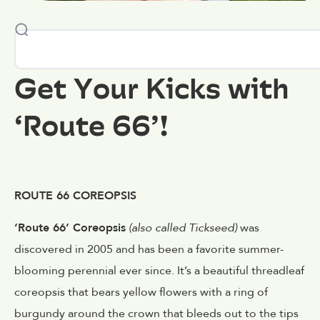
Get Your Kicks with
‘Route 66’!
ROUTE 66 COREOPSIS
‘Route 66’ Coreopsis
(also called Tickseed)
was
discovered in 2005 and has been a favorite summer-
blooming perennial ever since. It’s a beautiful threadleaf
coreopsis that bears yellow flowers with a ring of
burgundy around the crown that bleeds out to the tips