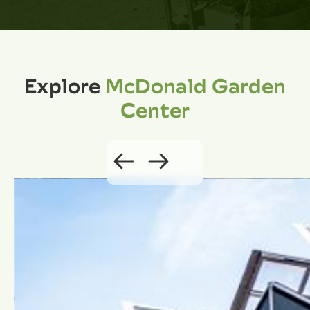
Explore
McDonald Garden
Center