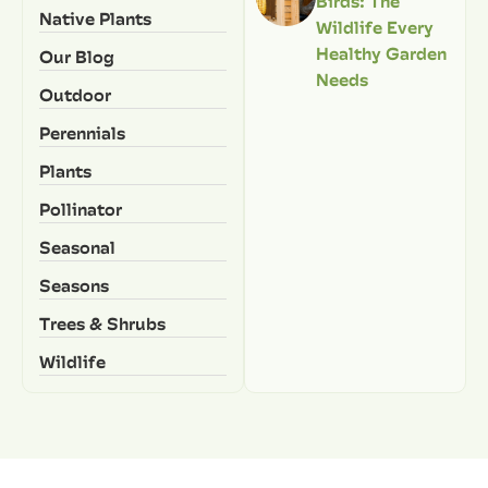
Birds: The
Native Plants
Wildlife Every
Healthy Garden
Our Blog
Needs
Outdoor
Perennials
Plants
Pollinator
Seasonal
Seasons
Trees & Shrubs
Wildlife