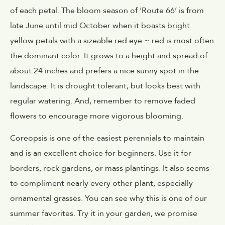
of each petal. The bloom season of ‘Route 66’ is from
late June until mid October when it boasts bright
yellow petals with a sizeable red eye ~ red is most often
the dominant color. It grows to a height and spread of
about 24 inches and prefers a nice sunny spot in the
landscape. It is drought tolerant, but looks best with
regular watering. And, remember to remove faded
flowers to encourage more vigorous blooming.
Coreopsis is one of the easiest perennials to maintain
and is an excellent choice for beginners. Use it for
borders, rock gardens, or mass plantings. It also seems
to compliment nearly every other plant, especially
ornamental grasses. You can see why this is one of our
summer favorites. Try it in your garden, we promise