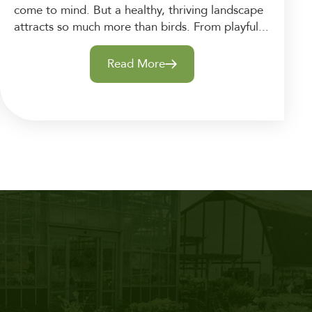
come to mind. But a healthy, thriving landscape
attracts so much more than birds. From playful...
Read More