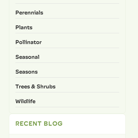
Perennials
Plants
Pollinator
Seasonal
Seasons
Trees & Shrubs
Wildlife
RECENT BLOG