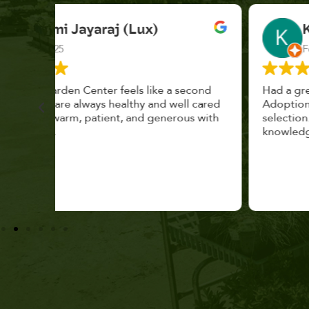
K. F.
Feb 2025
cond
Had a great time at Plantopia HousePlant
 cared
Adoption Day. Plants are top notch, great
s with
selection. Staff are awesome, friendly and
knowledgeable, and give great tips.