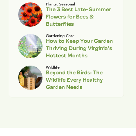
Plants
,
Seasonal
The 3 Best Late-Summer
Flowers for Bees &
Butterflies
Gardening Care
How to Keep Your Garden
Thriving During Virginia’s
Hottest Months
Wildlife
Beyond the Birds: The
Wildlife Every Healthy
Garden Needs