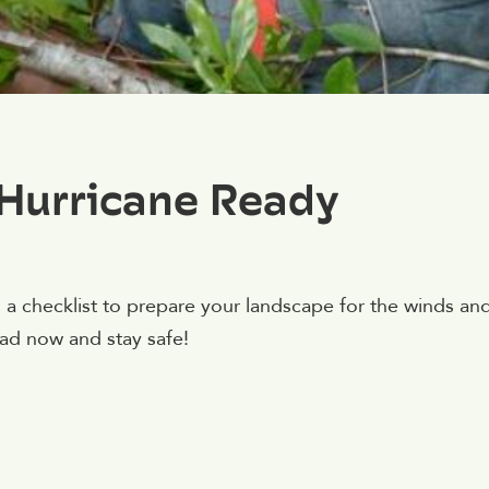
Hurricane Ready
 a checklist to prepare your landscape for the winds an
d now and stay safe!