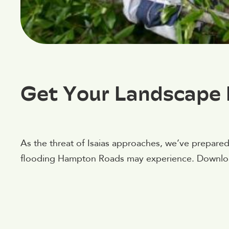
Get Your Landscape 
As the threat of Isaias approaches, we’ve prepared
flooding Hampton Roads may experience. Downloa