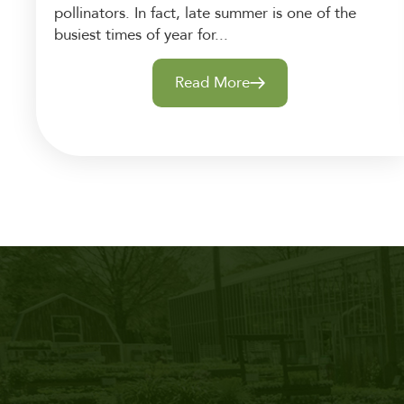
pollinators. In fact, late summer is one of the
busiest times of year for...
Read More