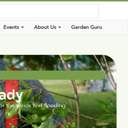
Log In
Events
About Us
Garden Guru
eady
for the winds and flooding