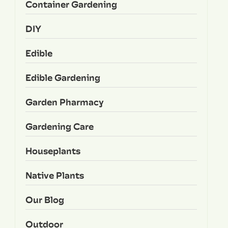
Container Gardening
DIY
Edible
Edible Gardening
Garden Pharmacy
Gardening Care
Houseplants
Native Plants
Our Blog
Outdoor