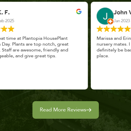
John Vaquerano
Jan 2023
Marissa and Erin treated us like long lost
nursery mates. I got great advice, and will
definitely be back. I highly recommend this
place.
Read More Reviews