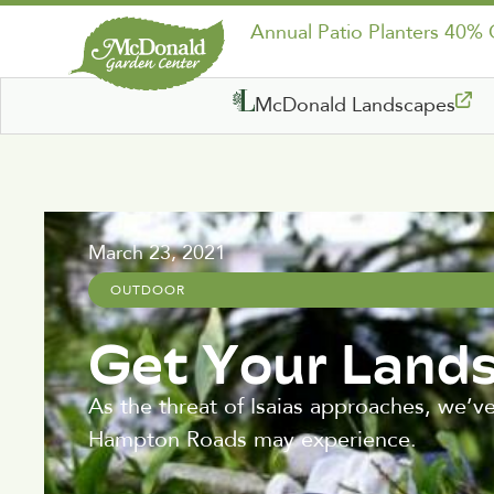
Annual Patio Planters 40%
McDonald Landscapes
March 23, 2021
OUTDOOR
Get Your Land
As the threat of Isaias approaches, we’v
Hampton Roads may experience.