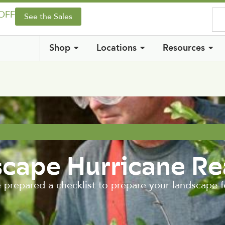
 OFF
See the Sales
Shop
Locations
Resources
scape Hurricane R
e prepared a checklist to prepare your landscape 