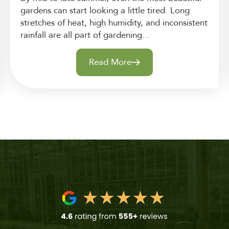
gardens can start looking a little tired. Long
stretches of heat, high humidity, and inconsistent
rainfall are all part of gardening...
Read More