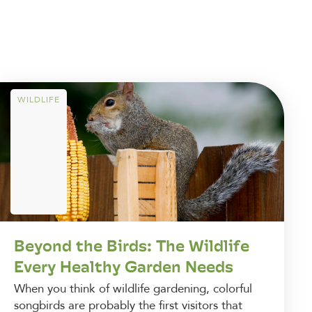
WILDLIFE
Beyond the Birds: The Wildlife
Every Healthy Garden Needs
When you think of wildlife gardening, colorful
songbirds are probably the first visitors that