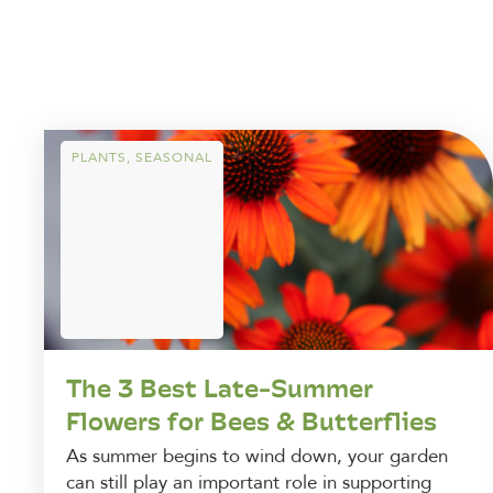
PLANTS
,
SEASONAL
The 3 Best Late-Summer
Flowers for Bees & Butterflies
As summer begins to wind down, your garden
can still play an important role in supporting