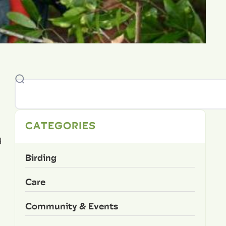
CATEGORIES
d
Birding
Care
Community & Events