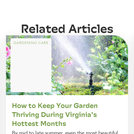
Related Articles
GARDENING CARE
How to Keep Your Garden
Thriving During Virginia’s
Hottest Months
By mid to late summer, even the most beautiful