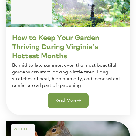
How to Keep Your Garden
Thriving During Virginia’s
Hottest Months
By mid to late summer, even the most beautiful
gardens can start looking a little tired. Long
stretches of heat, high humidity, and inconsistent
rainfall are all part of gardening...
Read More
WILDLIFE