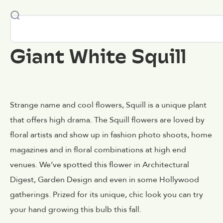
Giant White Squill
Strange name and cool flowers, Squill is a unique plant
that offers high drama. The Squill flowers are loved by
floral artists and show up in fashion photo shoots, home
magazines and in floral combinations at high end
venues. We’ve spotted this flower in Architectural
Digest, Garden Design and even in some Hollywood
gatherings. Prized for its unique, chic look you can try
your hand growing this bulb this fall.