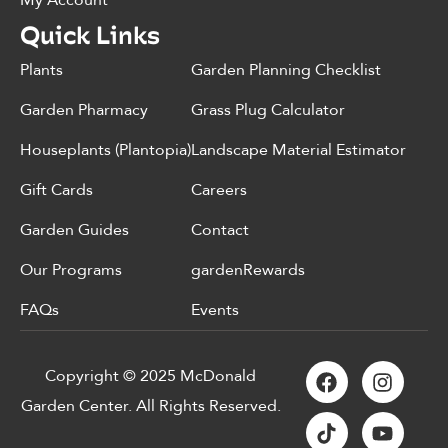
My Account
Quick Links
Plants
Garden Planning Checklist
Garden Pharmacy
Grass Plug Calculator
Houseplants (Plantopia)
Landscape Material Estimator
Gift Cards
Careers
Garden Guides
Contact
Our Programs
gardenRewards
FAQs
Events
Copyright © 2025 McDonald
Garden Center. All Rights Reserved.