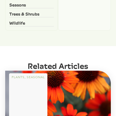
Seasons
Trees & Shrubs
Wildlife
Related Articles
PLANTS
,
SEASONAL