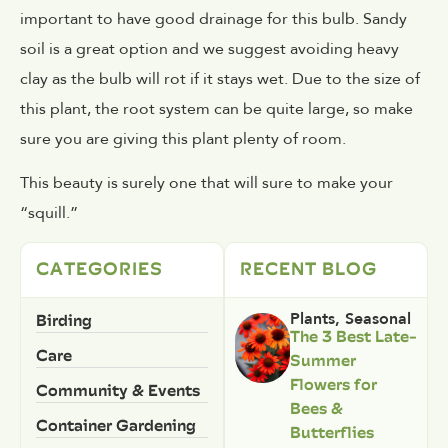
important to have good drainage for this bulb. Sandy
soil is a great option and we suggest avoiding heavy
clay as the bulb will rot if it stays wet. Due to the size of
this plant, the root system can be quite large, so make
sure you are giving this plant plenty of room.
This beauty is surely one that will sure to make your
“squill.”
CATEGORIES
RECENT BLOG
Birding
Plants
,
Seasonal
The 3 Best Late-
Care
Summer
Flowers for
Community & Events
Bees &
Container Gardening
Butterflies