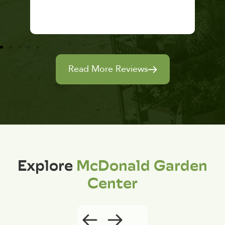
Read More Reviews
Explore
McDonald Garden
Center