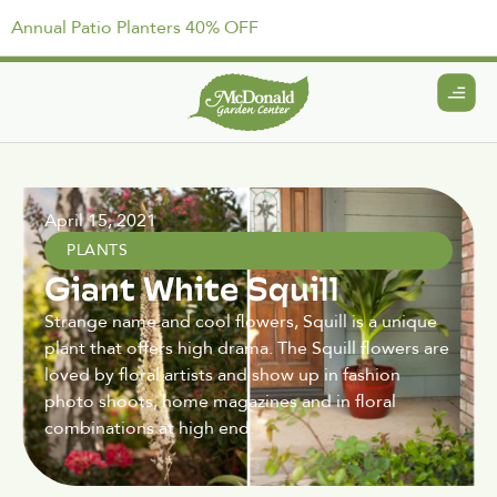
Annual Patio Planters 40% OFF
April 15, 2021
PLANTS
Giant White Squill
Strange name and cool flowers, Squill is a unique
plant that offers high drama. The Squill flowers are
loved by floral artists and show up in fashion
photo shoots, home magazines and in floral
combinations at high end.