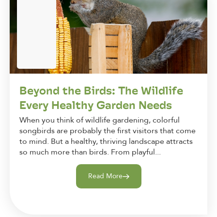
Beyond the Birds: The Wildlife
Every Healthy Garden Needs
When you think of wildlife gardening, colorful
songbirds are probably the first visitors that come
to mind. But a healthy, thriving landscape attracts
so much more than birds. From playful...
Read More