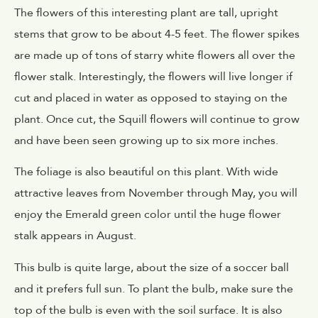
The flowers of this interesting plant are tall, upright
stems that grow to be about 4-5 feet. The flower spikes
are made up of tons of starry white flowers all over the
flower stalk. Interestingly, the flowers will live longer if
cut and placed in water as opposed to staying on the
plant. Once cut, the Squill flowers will continue to grow
and have been seen growing up to six more inches.
The foliage is also beautiful on this plant. With wide
attractive leaves from November through May, you will
enjoy the Emerald green color until the huge flower
stalk appears in August.
This bulb is quite large, about the size of a soccer ball
and it prefers full sun. To plant the bulb, make sure the
top of the bulb is even with the soil surface. It is also