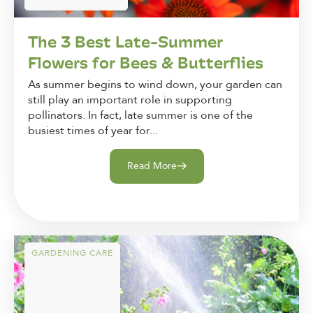
The 3 Best Late-Summer
Flowers for Bees & Butterflies
As summer begins to wind down, your garden can
still play an important role in supporting
pollinators. In fact, late summer is one of the
busiest times of year for...
Read More
GARDENING CARE