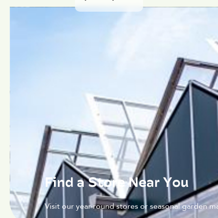
Find a Store Near You
Visit our year-round stores or seasonal garden ma