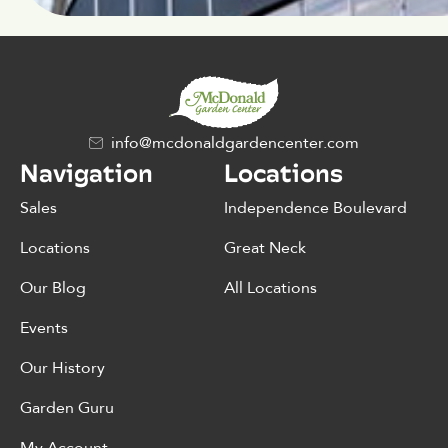
info@mcdonaldgardencenter.com
Navigation
Locations
Sales
Independence Boulevard
Locations
Great Neck
Our Blog
All Locations
Events
Our History
Garden Guru