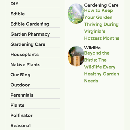
DIY
Gardening Care
How to Keep
Edible
Your Garden
Edible Gardening
Thriving During
Virginia’s
Garden Pharmacy
Hottest Months
Gardening Care
Wildlife
Beyond the
Houseplants
Birds: The
Native Plants
Wildlife Every
Healthy Garden
Our Blog
Needs
Outdoor
Perennials
Plants
Pollinator
Seasonal