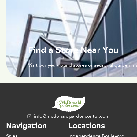
Find a Store Near You
Visit our year-round stores or seasonal garden ma
info@mcdonaldgardencenter.com
Navigation
Locations
Sales
Independence Boulevard