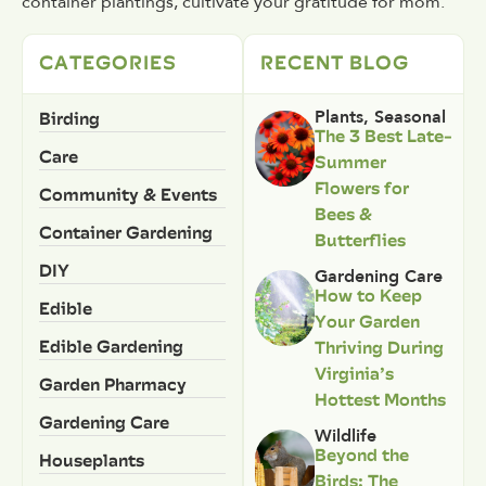
container plantings, cultivate your gratitude for mom.
CATEGORIES
RECENT BLOG
Birding
Plants
,
Seasonal
The 3 Best Late-
Care
Summer
Flowers for
Community & Events
Bees &
Container Gardening
Butterflies
DIY
Gardening Care
How to Keep
Edible
Your Garden
Edible Gardening
Thriving During
Virginia’s
Garden Pharmacy
Hottest Months
Gardening Care
Wildlife
Beyond the
Houseplants
Birds: The