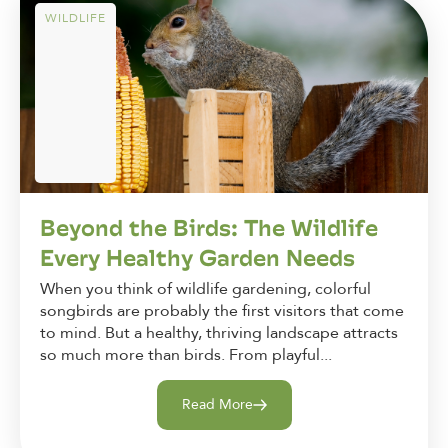
WILDLIFE
Beyond the Birds: The Wildlife
Every Healthy Garden Needs
When you think of wildlife gardening, colorful
songbirds are probably the first visitors that come
to mind. But a healthy, thriving landscape attracts
so much more than birds. From playful...
Read More