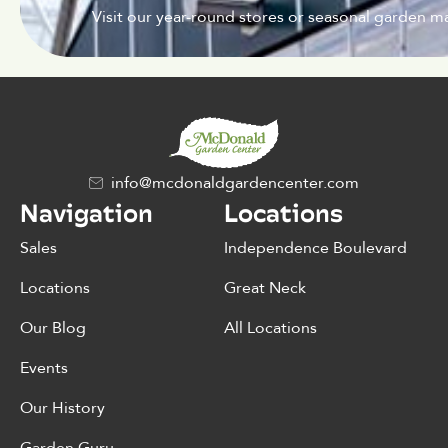
Visit our year-round stores or seasonal garden ma
info@mcdonaldgardencenter.com
Navigation
Locations
Sales
Independence Boulevard
Locations
Great Neck
Our Blog
All Locations
Events
Our History