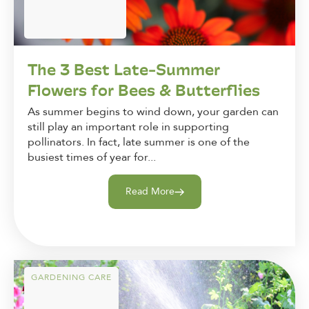
The 3 Best Late-Summer
Flowers for Bees & Butterflies
As summer begins to wind down, your garden can
still play an important role in supporting
pollinators. In fact, late summer is one of the
busiest times of year for...
Read More
GARDENING CARE