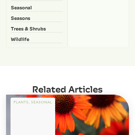
Seasonal
Seasons
Trees & Shrubs
Wildlife
Related Articles
PLANTS
,
SEASONAL