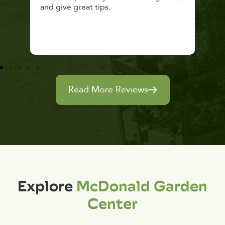
and give great tips.
Read More Reviews
Explore
McDonald Garden
Center