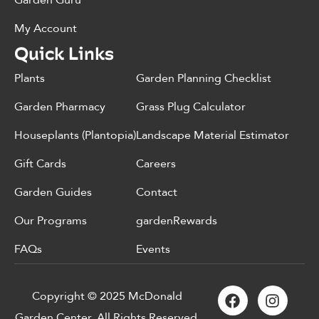
Garden Guru
My Account
Quick Links
Plants
Garden Planning Checklist
Garden Pharmacy
Grass Plug Calculator
Houseplants (Plantopia)
Landscape Material Estimator
Gift Cards
Careers
Garden Guides
Contact
Our Programs
gardenRewards
FAQs
Events
Copyright © 2025 McDonald
Garden Center. All Rights Reserved.