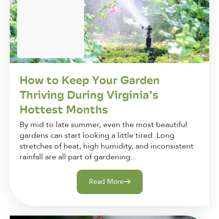
How to Keep Your Garden
Thriving During Virginia’s
Hottest Months
By mid to late summer, even the most beautiful
gardens can start looking a little tired. Long
stretches of heat, high humidity, and inconsistent
rainfall are all part of gardening...
Read More