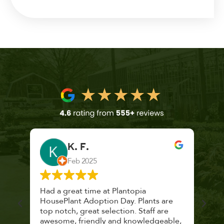
K. F.
Feb 2025
 a
Had a great time at Plantopia
Mari
lthy
HousePlant Adoption Day. Plants are
lost
top notch, great selection. Staff are
and 
awesome, friendly and knowledgeable,
rec