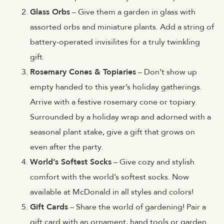
Glass Orbs
– Give them a garden in glass with
assorted orbs and miniature plants. Add a string of
battery-operated invisilites for a truly twinkling
gift.
Rosemary Cones & Topiaries
– Don’t show up
empty handed to this year’s holiday gatherings.
Arrive with a festive rosemary cone or topiary.
Surrounded by a holiday wrap and adorned with a
seasonal plant stake, give a gift that grows on
even after the party.
World’s Softest Socks
– Give cozy and stylish
comfort with the world’s softest socks. Now
available at McDonald in all styles and colors!
Gift Cards
– Share the world of gardening! Pair a
gift card with an ornament, hand tools or garden