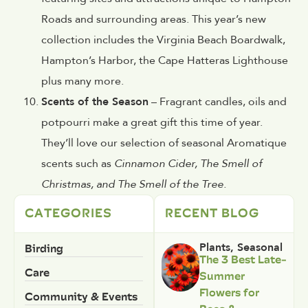
Roads and surrounding areas. This year’s new
collection includes the Virginia Beach Boardwalk,
Hampton’s Harbor, the Cape Hatteras Lighthouse
plus many more.
Scents of the Season
– Fragrant candles, oils and
potpourri make a great gift this time of year.
They’ll love our selection of seasonal Aromatique
scents such as
Cinnamon Cider, The Smell of
Christmas, and The Smell of the Tree.
CATEGORIES
RECENT BLOG
Birding
Plants
,
Seasonal
The 3 Best Late-
Care
Summer
Flowers for
Community & Events