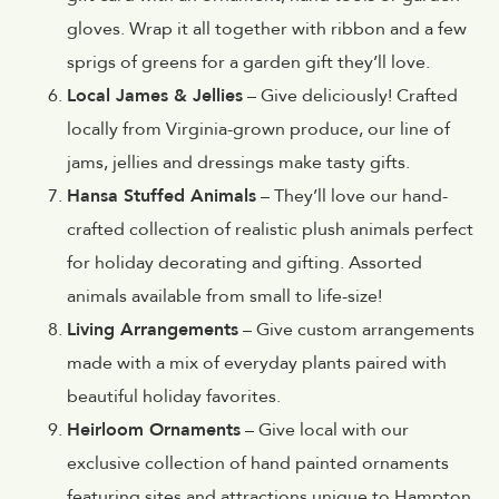
gloves. Wrap it all together with ribbon and a few
sprigs of greens for a garden gift they’ll love.
Local James & Jellies
– Give deliciously! Crafted
locally from Virginia-grown produce, our line of
jams, jellies and dressings make tasty gifts.
Hansa Stuffed Animals
– They’ll love our hand-
crafted collection of realistic plush animals perfect
for holiday decorating and gifting. Assorted
animals available from small to life-size!
Living Arrangements
– Give custom arrangements
made with a mix of everyday plants paired with
beautiful holiday favorites.
Heirloom Ornaments
– Give local with our
exclusive collection of hand painted ornaments
featuring sites and attractions unique to Hampton