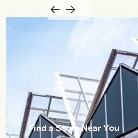
Find a Store Near You