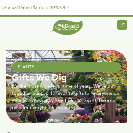
Annual Patio Planters 40% OFF
April 15, 2021
PLANTS
Gifts We Dig
It's the most wonderful time of year... We've put
together our top 10 favorite gifts for everyone on
your list. We've put together our top 10 favorite
gifts for everyone on your list.