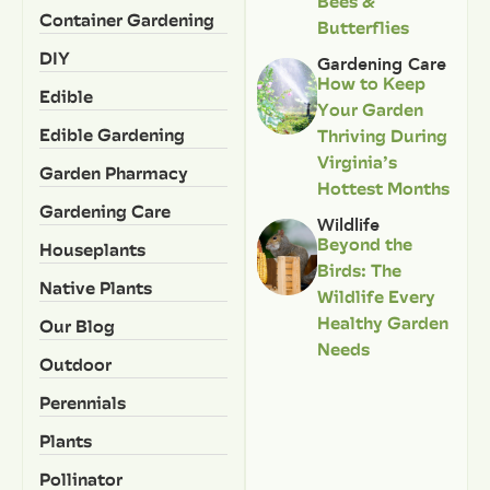
Bees &
Container Gardening
Butterflies
DIY
Gardening Care
How to Keep
Edible
Your Garden
Edible Gardening
Thriving During
Virginia’s
Garden Pharmacy
Hottest Months
Gardening Care
Wildlife
Beyond the
Houseplants
Birds: The
Native Plants
Wildlife Every
Healthy Garden
Our Blog
Needs
Outdoor
Perennials
Plants
Pollinator