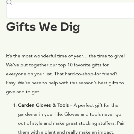
Gifts We Dig
It’s the most wonderful time of year… the time to give!
We’ve put together our top 10 favorite gifts for
everyone on your list. That hard-to-shop-for friend?
Easy. We’re here to help with this season’s best gifts to
give and to get.
Garden Gloves & Tools
– A perfect gift for the
gardener in your life. Gloves and tools never go
out of style and make great stocking stuffers. Pair
them with a plant and really make an impact.