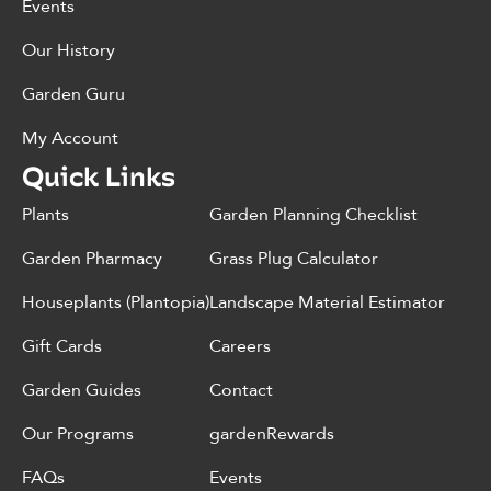
Events
Our History
Garden Guru
My Account
Quick Links
Plants
Garden Planning Checklist
Garden Pharmacy
Grass Plug Calculator
Houseplants (Plantopia)
Landscape Material Estimator
Gift Cards
Careers
Garden Guides
Contact
Our Programs
gardenRewards
FAQs
Events