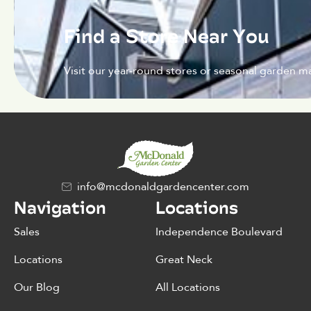
Find a Store Near You
Visit our year-round stores or seasonal garden ma
info@mcdonaldgardencenter.com
Navigation
Locations
Sales
Independence Boulevard
Locations
Great Neck
Our Blog
All Locations