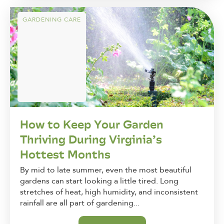
GARDENING CARE
How to Keep Your Garden
Thriving During Virginia’s
Hottest Months
By mid to late summer, even the most beautiful
gardens can start looking a little tired. Long
stretches of heat, high humidity, and inconsistent
rainfall are all part of gardening...