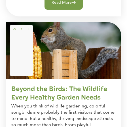
Read More
WILDLIFE
Beyond the Birds: The Wildlife
Every Healthy Garden Needs
When you think of wildlife gardening, colorful
songbirds are probably the first visitors that come
to mind. But a healthy, thriving landscape attracts
so much more than birds. From playful...