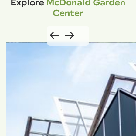
Explore
McDonald Garden
Center