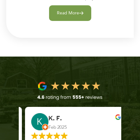
Read More
K. F.
Feb 2025