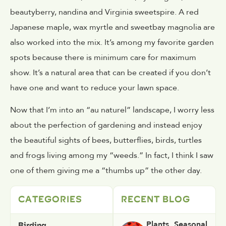
beautyberry, nandina and Virginia sweetspire. A red
Japanese maple, wax myrtle and sweetbay magnolia are
also worked into the mix. It’s among my favorite garden
spots because there is minimum care for maximum
show. It’s a natural area that can be created if you don’t
have one and want to reduce your lawn space.
Now that I’m into an “au naturel” landscape, I worry less
about the perfection of gardening and instead enjoy
the beautiful sights of bees, butterflies, birds, turtles
and frogs living among my “weeds.” In fact, I think I saw
one of them giving me a “thumbs up” the other day.
CATEGORIES
RECENT BLOG
Birding
Plants
,
Seasonal