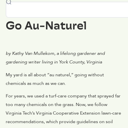
Go Au-Naturel
by Kathy Van Mullekom, a lifelong gardener and
gardening writer living in York County, Virginia
My yard is all about “au naturel,” going without
chemicals as much as we can.
For years, we used a turf-care company that sprayed far
too many chemicals on the grass. Now, we follow
Virginia Tech’s Virginia Cooperative Extension lawn-care
recommendations, which provide guidelines on soil