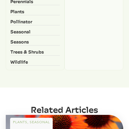
Perennials
Plants
Pollinator
Seasonal
Seasons
Trees & Shrubs
Wildlife
Related Articles
PLANTS
,
SEASONAL