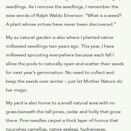
seedlings. As I remove the seedlings, I remember the
wise words of Ralph Waldo Emerson: “What is a weed?
A plant whose virtues have never been discovered.”
My au naturel garden is also where I planted native
milkweed seedlings two years ago. This year, I have
milkweed sprouting everywhere because each fall I
allow the pods to naturally open and scatter their seeds
for next year’s germination. No need to collect and
keep the seeds over winter – just let Mother Nature do
her magic.
My yard is also home to a small natural area with no
grass beneath the tall pines, cedar and holly that grow
there. Pine needles carpet a thick layer of humus that
nourishes camellias, native azaleas, hydrangeas,