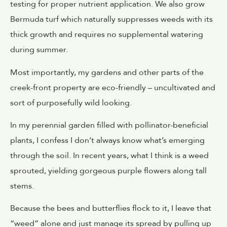
testing for proper nutrient application. We also grow
Bermuda turf which naturally suppresses weeds with its
thick growth and requires no supplemental watering
during summer.
Most importantly, my gardens and other parts of the
creek-front property are eco-friendly – uncultivated and
sort of purposefully wild looking.
In my perennial garden filled with pollinator-beneficial
plants, I confess I don’t always know what’s emerging
through the soil. In recent years, what I think is a weed
sprouted, yielding gorgeous purple flowers along tall
stems.
Because the bees and butterflies flock to it, I leave that
“weed” alone and just manage its spread by pulling up