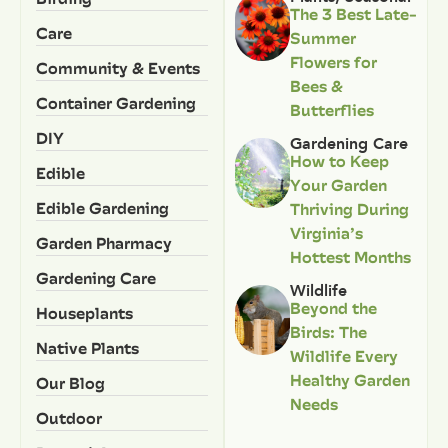
The 3 Best Late-
Care
Summer
Flowers for
Community & Events
Bees &
Container Gardening
Butterflies
DIY
Gardening Care
How to Keep
Edible
Your Garden
Edible Gardening
Thriving During
Virginia’s
Garden Pharmacy
Hottest Months
Gardening Care
Wildlife
Beyond the
Houseplants
Birds: The
Native Plants
Wildlife Every
Healthy Garden
Our Blog
Needs
Outdoor