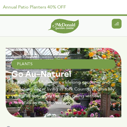
Annual Patio Planters 40% OFF
April 15, 2021
PLANTS
Go Au-Naturel
By Kathy Van Mullekom, a lifelong gardener and
gardening writer living in York County, Virginia My
yard is all about “au naturel,” going without
chemicals as much as we can.