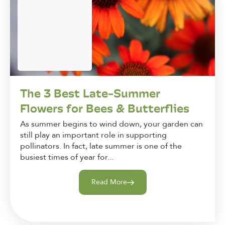
The 3 Best Late-Summer
Flowers for Bees & Butterflies
As summer begins to wind down, your garden can
still play an important role in supporting
pollinators. In fact, late summer is one of the
busiest times of year for...
Read More