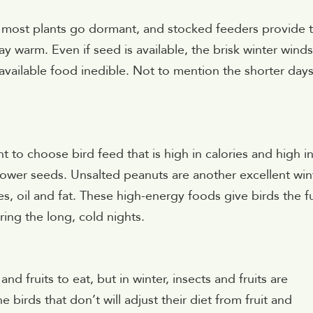
er most plants go dormant, and stocked feeders provide 
ay warm. Even if seed is available, the brisk winter winds
ailable food inedible. Not to mention the shorter day
t to choose bird feed that is high in calories and high in
flower seeds. Unsalted peanuts are another excellent win
es, oil and fat. These high-energy foods give birds the f
ng the long, cold nights.
d fruits to eat, but in winter, insects and fruits are
birds that don’t will adjust their diet from fruit and