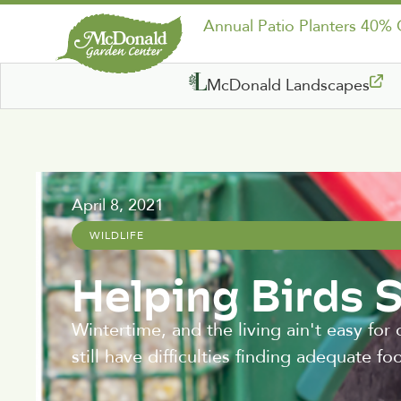
Annual Patio Planters 40%
McDonald Landscapes
April 8, 2021
WILDLIFE
Helping Birds 
Wintertime, and the living ain't easy for
still have difficulties finding adequate fo