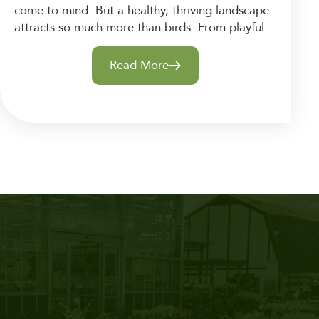
come to mind. But a healthy, thriving landscape
attracts so much more than birds. From playful...
Read More