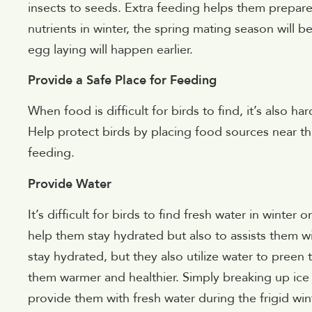
insects to seeds. Extra feeding helps them prepar
nutrients in winter, the spring mating season will b
egg laying will happen earlier.
Provide a Safe Place for Feeding
When food is difficult for birds to find, it’s also ha
Help protect birds by placing food sources near th
feeding.
Provide Water
It’s difficult for birds to find fresh water in winter 
help them stay hydrated but also to assists them wi
stay hydrated, but they also utilize water to preen
them warmer and healthier. Simply breaking up ice i
provide them with fresh water during the frigid wi