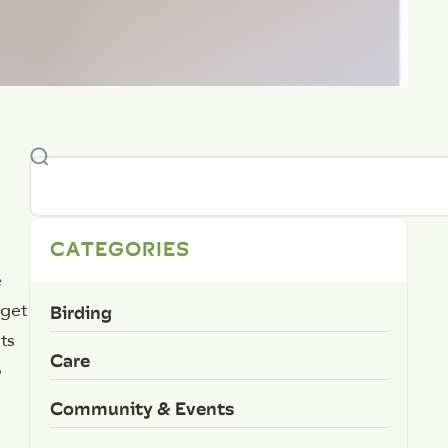
CATEGORIES
e
Birding
 get
ts
Care
o
Community & Events