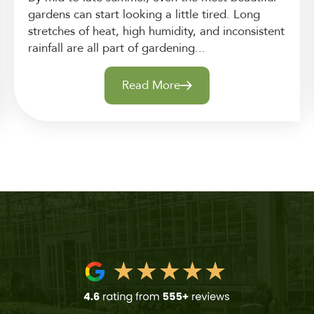
gardens can start looking a little tired. Long
stretches of heat, high humidity, and inconsistent
rainfall are all part of gardening...
Read More