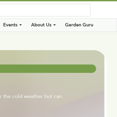
Log In
Events
About Us
Garden Guru
or the cold weather but can