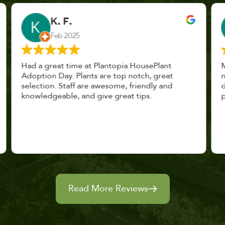
John Vaquerano
Jan 2023
Marissa and Erin treated us like long lost
nursery mates. I got great advice, and will
definitely be back. I highly recommend this
place.
Read More Reviews