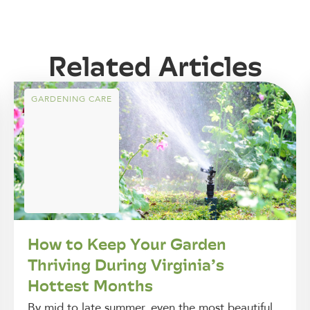
Related Articles
GARDENING CARE
How to Keep Your Garden
Thriving During Virginia’s
Hottest Months
By mid to late summer, even the most beautiful