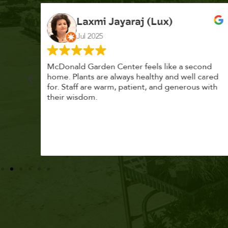
K. F.
Feb 2025
cond
Had a great time at Plantopia HousePlant
 cared
Adoption Day. Plants are top notch, great
s with
selection. Staff are awesome, friendly and
knowledgeable, and give great tips.