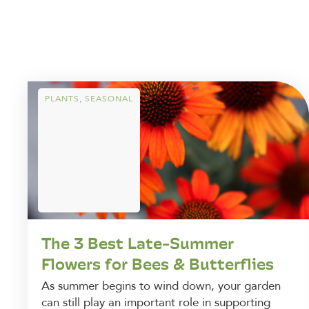
PLANTS
,
SEASONAL
The 3 Best Late-Summer
Flowers for Bees & Butterflies
As summer begins to wind down, your garden
can still play an important role in supporting