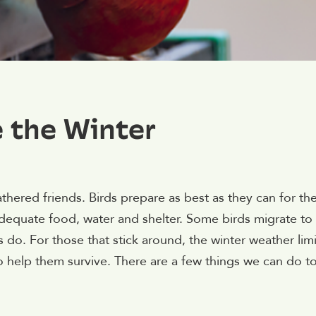
e the Winter
eathered friends. Birds prepare as best as they can for th
g adequate food, water and shelter. Some birds migrate to
s do. For those that stick around, the winter weather limi
o help them survive. There are a few things we can do t