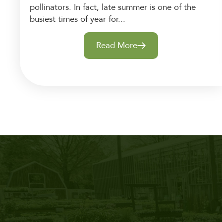
pollinators. In fact, late summer is one of the
busiest times of year for...
Read More