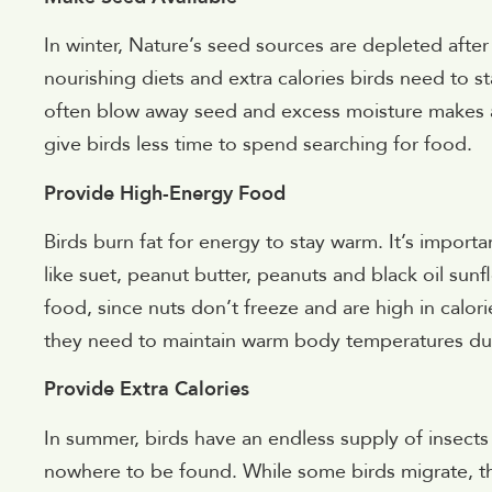
In winter, Nature’s seed sources are depleted aft
nourishing diets and extra calories birds need to st
often blow away seed and excess moisture makes av
give birds less time to spend searching for food.
Provide High-Energy Food
Birds burn fat for energy to stay warm. It’s importan
like suet, peanut butter, peanuts and black oil sun
food, since nuts don’t freeze and are high in calori
they need to maintain warm body temperatures duri
Provide Extra Calories
In summer, birds have an endless supply of insects an
nowhere to be found. While some birds migrate, the 