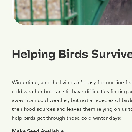
Helping Birds Surviv
Wintertime, and the living ain’t easy for our fine f
cold weather but can still have difficulties findin
away from cold weather, but not all species of bird
their food sources and leaves them relying on us t
help birds get through those cold winter days:
Make Seed Available