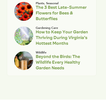
Plants
,
Seasonal
The 3 Best Late-Summer
Flowers for Bees &
Butterflies
Gardening Care
How to Keep Your Garden
Thriving During Virginia’s
Hottest Months
Wildlife
Beyond the Birds: The
Wildlife Every Healthy
Garden Needs