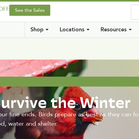
 OFF
See the Sales
Shop
Locations
Resources
Survive the Winter
 our fine ends. Birds prepare as best as they can f
od, water and shelter.