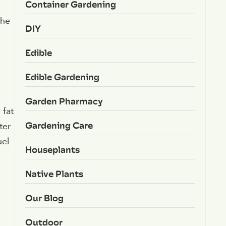
Container Gardening
the
DIY
s
Edible
Edible Gardening
Garden Pharmacy
 fat
Gardening Care
ter
uel
Houseplants
Native Plants
Our Blog
Outdoor