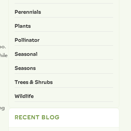
Perennials
Plants
Pollinator
oo.
Seasonal
hile
Seasons
Trees & Shrubs
Wildlife
ing
RECENT BLOG