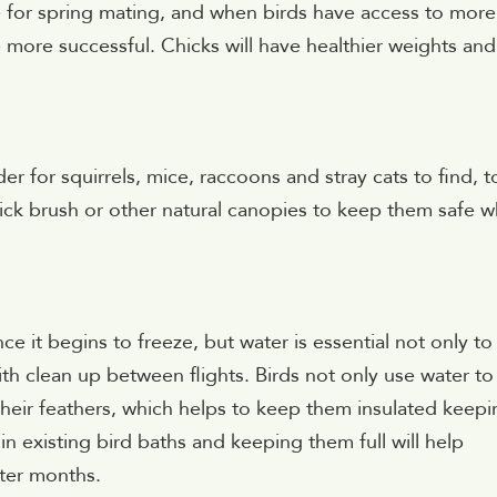
e for spring mating, and when birds have access to more
e more successful. Chicks will have healthier weights and
rder for squirrels, mice, raccoons and stray cats to find, t
ick brush or other natural canopies to keep them safe w
once it begins to freeze, but water is essential not only to
th clean up between flights. Birds not only use water to
 their feathers, which helps to keep them insulated keep
n existing bird baths and keeping them full will help
nter months.