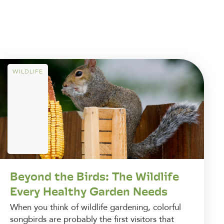
WILDLIFE
Beyond the Birds: The Wildlife
Every Healthy Garden Needs
When you think of wildlife gardening, colorful
songbirds are probably the first visitors that