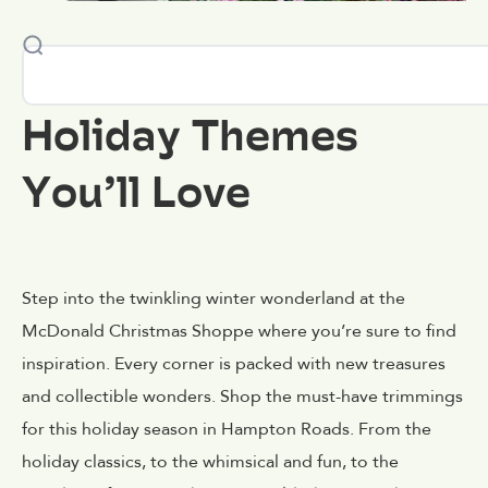
Holiday Themes
You’ll Love
Step into the twinkling winter wonderland at the
McDonald Christmas Shoppe where you’re sure to find
inspiration. Every corner is packed with new treasures
and collectible wonders. Shop the must-have trimmings
for this holiday season in Hampton Roads. From the
holiday classics, to the whimsical and fun, to the