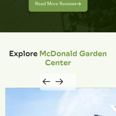
Read More Reviews
Explore
McDonald Garden
Center