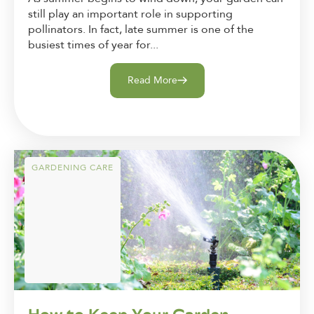
still play an important role in supporting
pollinators. In fact, late summer is one of the
busiest times of year for...
Read More
GARDENING CARE