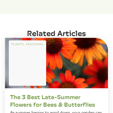
Related Articles
PLANTS
,
SEASONAL
The 3 Best Late-Summer
Flowers for Bees & Butterflies
As summer begins to wind down, your garden can