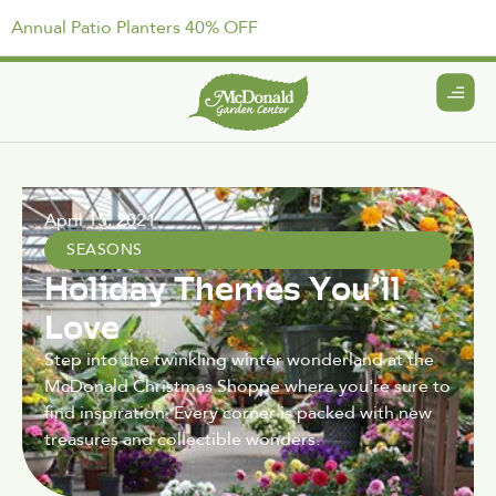
Annual Patio Planters 40% OFF
April 15, 2021
SEASONS
Holiday Themes You’ll
Love
Step into the twinkling winter wonderland at the
McDonald Christmas Shoppe where you're sure to
find inspiration. Every corner is packed with new
treasures and collectible wonders.