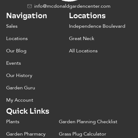
info@mcdonaldgardencenter.com
Navigation
Locations
Sales
Independence Boulevard
Locations
Great Neck
Our Blog
All Locations
Events
Our History
Garden Guru
My Account
Quick Links
Plants
Garden Planning Checklist
Garden Pharmacy
Grass Plug Calculator