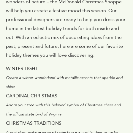
wonders of nature – the McDonald Christmas Shoppe
will help you create a festive mood this season. Our
professional designers are ready to help you dress your
home in the latest holiday trends for both inside and
out. With an eclectic mix of decorating ideas from the
past, present and future, here are some of our favorite
holiday themes you will love discovering:
WINTER LIGHT
Create a winter wonderland with metallic accents that sparkle and
shine.
CARDINAL CHRISTMAS
Adorn your tree with this beloved symbol of Christmas cheer and
the official state bird of Virginia.
CHRISTMAS TRADITIONS
A nostalgic, vintage inspired collection – a nod to days gone by.