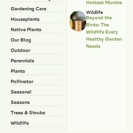
Hottest Months
Gardening Care
Wildlife
Beyond the
Houseplants
Birds: The
Native Plants
Wildlife Every
Healthy Garden
Our Blog
Needs
Outdoor
Perennials
Plants
Pollinator
Seasonal
Seasons
Trees & Shrubs
Wildlife