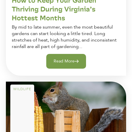
How to Keep Your Garden
Thriving During Virginia’s
Hottest Months
By mid to late summer, even the most beautiful
gardens can start looking a little tired. Long
stretches of heat, high humidity, and inconsistent
rainfall are all part of gardening...
Read More
WILDLIFE