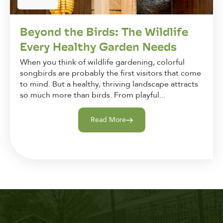
Beyond the Birds: The Wildlife
Every Healthy Garden Needs
When you think of wildlife gardening, colorful
songbirds are probably the first visitors that come
to mind. But a healthy, thriving landscape attracts
so much more than birds. From playful...
Read More