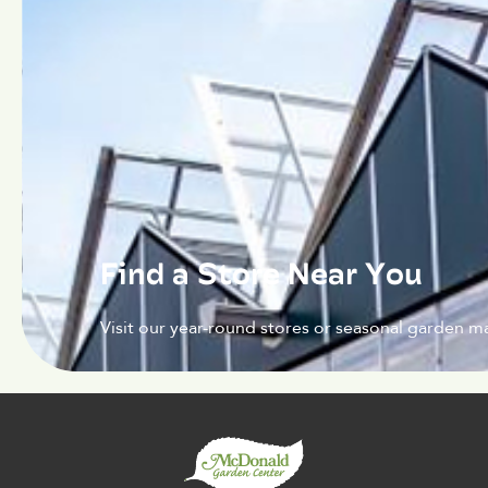
Find a Store Near You
Visit our year-round stores or seasonal garden ma