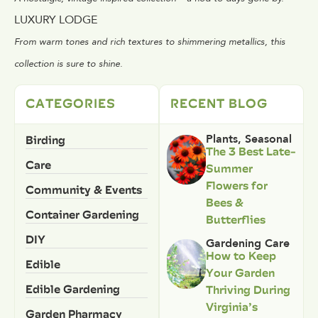
LUXURY LODGE
From warm tones and rich textures to shimmering metallics, this
collection is sure to shine.
CATEGORIES
RECENT BLOG
Birding
Plants
,
Seasonal
The 3 Best Late-
Care
Summer
Flowers for
Community & Events
Bees &
Container Gardening
Butterflies
DIY
Gardening Care
How to Keep
Edible
Your Garden
Edible Gardening
Thriving During
Virginia’s
Garden Pharmacy