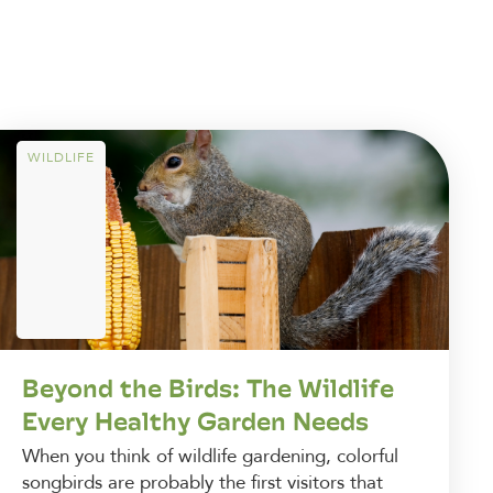
WILDLIFE
Beyond the Birds: The Wildlife
Every Healthy Garden Needs
When you think of wildlife gardening, colorful
songbirds are probably the first visitors that