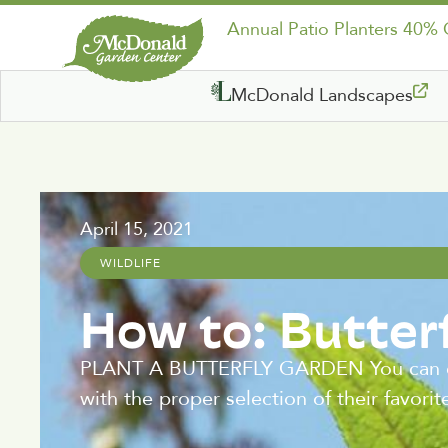
Annual Patio Planters 40%
McDonald Landscapes
April 15, 2021
WILDLIFE
How to: Butter
PLANT A BUTTERFLY GARDEN You can easily
with the proper selection of their favorit