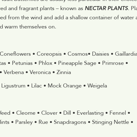
ored and fragrant plants – known as
NECTAR PLANTS
. Pl
ted from the wind and add a shallow container of water
 and warm themselves on.
 Coneflowers • Coreopsis • Cosmos• Daisies • Gaillardia
as • Petunias • Phlox • Pineapple Sage • Primrose •
 Verbena • Veronica • Zinnia
• Ligustrum • Lilac • Mock Orange • Weigela
 Weed • Cleome • Clover • Dill • Everlasting • Fennel •
ints • Parsley • Rue • Snapdragons • Stinging Nettle •