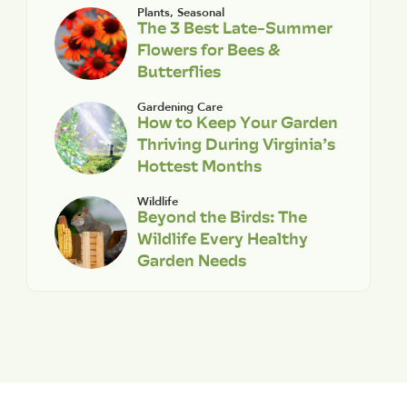
Plants
,
Seasonal
The 3 Best Late-Summer
Flowers for Bees &
Butterflies
Gardening Care
How to Keep Your Garden
Thriving During Virginia’s
Hottest Months
Wildlife
Beyond the Birds: The
Wildlife Every Healthy
Garden Needs