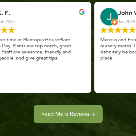
John Vaquerano
Jan 2023
Marissa and Erin treated us like long lost
nursery mates. I got great advice, and will
definitely be back. I highly recommend this
place.
Read More Reviews