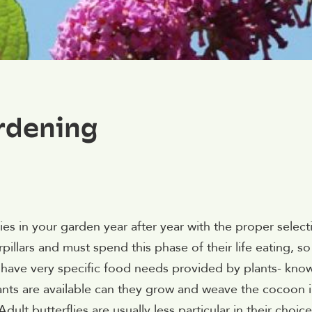
rdening
ies in your garden year after year with the proper select
erpillars and must spend this phase of their life eating, so
ars have very specific food needs provided by plants- kno
ants are available can they grow and weave the cocoon 
Adult butterflies are usually less particular in their choice