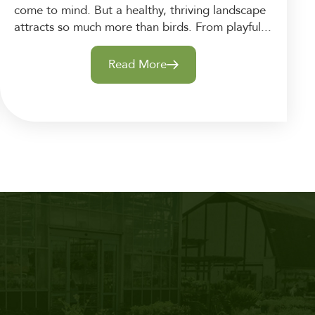
come to mind. But a healthy, thriving landscape
attracts so much more than birds. From playful...
Read More