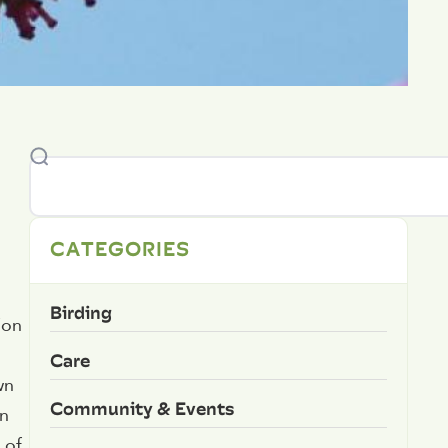
CATEGORIES
Birding
ion
Care
wn
Community & Events
in
 of