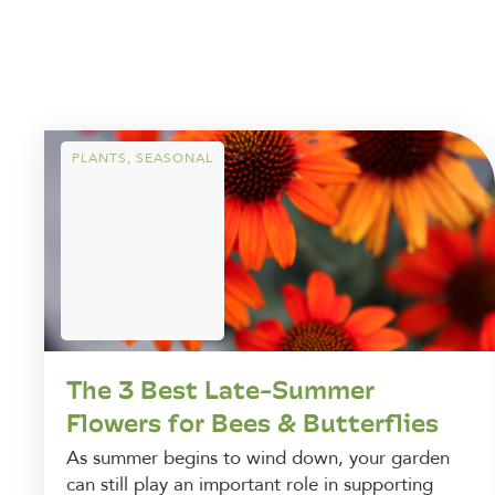
PLANTS
,
SEASONAL
The 3 Best Late-Summer
Flowers for Bees & Butterflies
As summer begins to wind down, your garden
can still play an important role in supporting