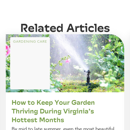
Related Articles
GARDENING CARE
How to Keep Your Garden
Thriving During Virginia’s
Hottest Months
By mid to late summer, even the most beautiful