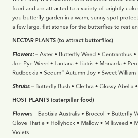
food and are attracted to a variety of brightly col
you butterfly garden in a warm, sunny spot protec
a few large, flat stones for the butterflies to rest
NECTAR PLANTS (to attract butterflies)
Flowers:
– Aster • Butterfly Weed • Centranthus •
Joe-Pye Weed • Lantana • Liatris • Monarda • Pent
Rudbeckia • Sedum” Autumn Joy • Sweet William •
Shrubs
– Butterfly Bush • Clethra • Glossy Abelia 
HOST PLANTS (caterpillar food)
Flowers
– Baptisia Australis • Broccoli • Butterfly
Glove Thistle • Hollyhock • Mallow • Milkweed • M
Violets