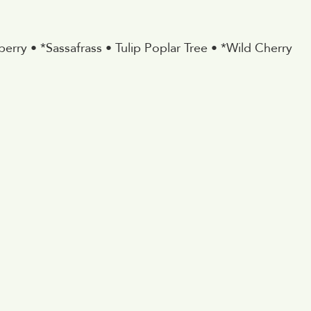
erry • *Sassafrass • Tulip Poplar Tree • *Wild Cherry