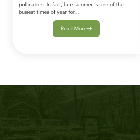
pollinators. In fact, late summer is one of the
busiest times of year for...
Read More