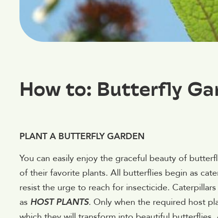
How to: Butterfly Ga
PLANT A BUTTERFLY GARDEN
You can easily enjoy the graceful beauty of butterfl
of their favorite plants. All butterflies begin as cat
resist the urge to reach for insecticide. Caterpill
as
HOST PLANTS
. Only when the required host pl
which they will transform into beautiful butterflies. 