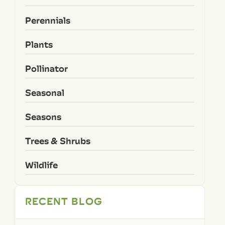
Perennials
Plants
Pollinator
Seasonal
Seasons
Trees & Shrubs
Wildlife
RECENT BLOG