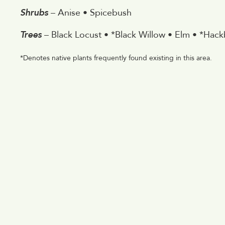
Shrubs
– Anise • Spicebush
Trees
– Black Locust • *Black Willow • Elm • *Hackb
*Denotes native plants frequently found existing in this area.