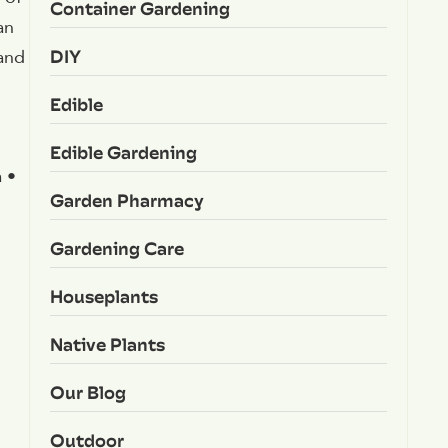
Container Gardening
an
DIY
 and
Edible
Edible Gardening
 •
Garden Pharmacy
Gardening Care
Houseplants
Native Plants
Our Blog
Outdoor