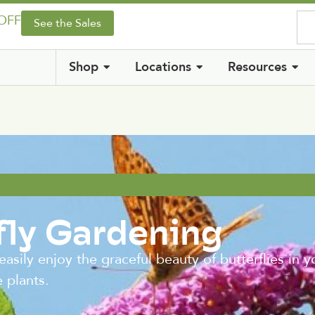
 OFF
See the Sales
Shop
Locations
Resources
fly Gardening
 enjoy the graceful beauty of butterflies in yo
e plants.