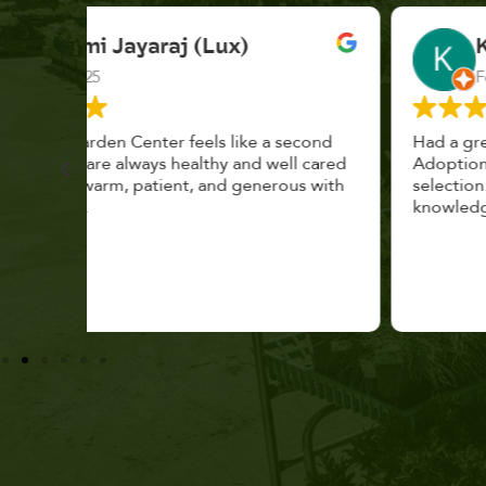
K. F.
Feb 2025
cond
Had a great time at Plantopia HousePlant
 cared
Adoption Day. Plants are top notch, great
s with
selection. Staff are awesome, friendly and
knowledgeable, and give great tips.