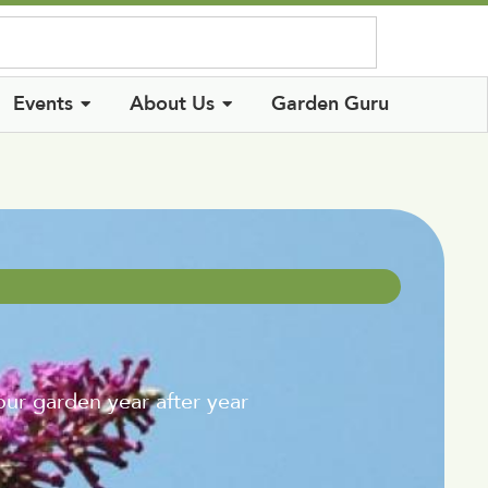
Log In
Events
About Us
Garden Guru
ur garden year after year