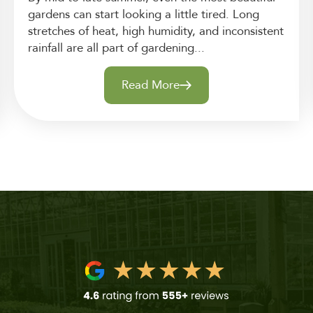
gardens can start looking a little tired. Long
stretches of heat, high humidity, and inconsistent
rainfall are all part of gardening...
Read More