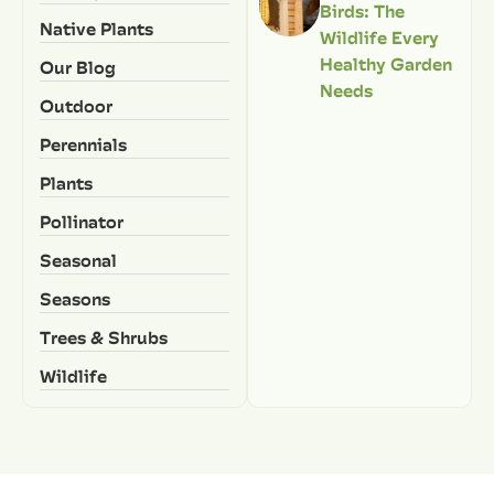
Birds: The
Native Plants
Wildlife Every
Healthy Garden
Our Blog
Needs
Outdoor
Perennials
Plants
Pollinator
Seasonal
Seasons
Trees & Shrubs
Wildlife