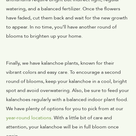
watering, and a balanced fertilizer. Once the flowers
have faded, cut them back and wait for the new growth
to appear. In no time, you’ll have another round of
blooms to brighten up your home.
Finally, we have kalanchoe plants, known for their
vibrant colors and easy care. To encourage a second
round of blooms, keep your kalanchoe in a cool, bright
spot and avoid overwatering. Also, be sure to feed your
kalanchoes regularly with a balanced indoor plant food.
We have plenty of options for you to pick from at our
year-round locations
. With a little bit of care and
attention, your kalanchoe will be in full bloom once