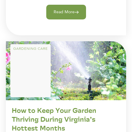
Read More
GARDENING CARE
How to Keep Your Garden
Thriving During Virginia’s
Hottest Months