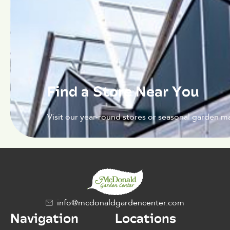
Find a Store Near You
Visit our year-round stores or seasonal garden ma
info@mcdonaldgardencenter.com
Navigation
Locations