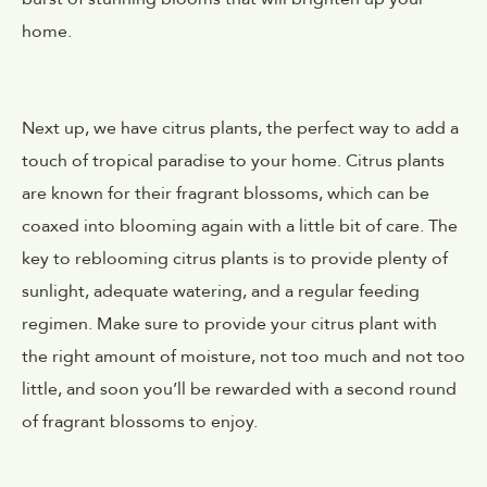
home.
Next up, we have citrus plants, the perfect way to add a
touch of tropical paradise to your home. Citrus plants
are known for their fragrant blossoms, which can be
coaxed into blooming again with a little bit of care. The
key to reblooming citrus plants is to provide plenty of
sunlight, adequate watering, and a regular feeding
regimen. Make sure to provide your citrus plant with
the right amount of moisture, not too much and not too
little, and soon you’ll be rewarded with a second round
of fragrant blossoms to enjoy.