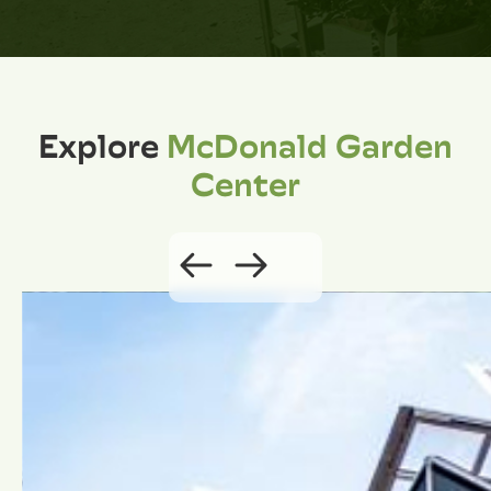
Explore
McDonald Garden
Center