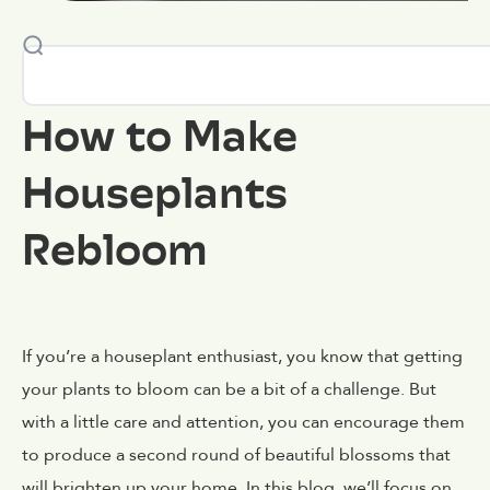
How to Make
Houseplants
Rebloom
If you’re a houseplant enthusiast, you know that getting
your plants to bloom can be a bit of a challenge. But
with a little care and attention, you can encourage them
to produce a second round of beautiful blossoms that
will brighten up your home. In this blog, we’ll focus on