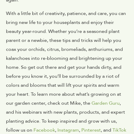
again.
With a little bit of creativity, patience, and care, you can
bring new life to your houseplants and enjoy their
beauty year-round. Whether you’re a seasoned plant
parent or a newbie, these tips and tricks will help you
coax your orchids, citrus, bromeliads, anthuriums, and
kalanchoes into re-blooming and brightening up your
home. So get out there and get your hands dirty, and
before you know it, you’ll be surrounded by a riot of
colors and blooms that will lift your spirits and warm
your heart.
To learn more about what’s growing on at
our garden center, check out Mike, the
Garden Guru
,
and his webinars with new plants, products, and expert
planting advice. To keep inspired and grow with us,
follow us on
Facebook
,
Instagram
,
Pinterest
, and
TikTok