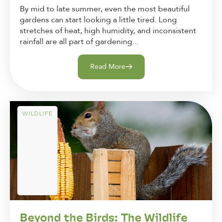
By mid to late summer, even the most beautiful
gardens can start looking a little tired. Long
stretches of heat, high humidity, and inconsistent
rainfall are all part of gardening...
Read More
WILDLIFE
Beyond the Birds: The Wildlife