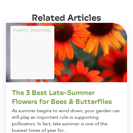
Related Articles
PLANTS
,
SEASONAL
The 3 Best Late-Summer
Flowers for Bees & Butterflies
As summer begins to wind down, your garden can
still play an important role in supporting
pollinators. In fact, late summer is one of the
busiest times of year for...