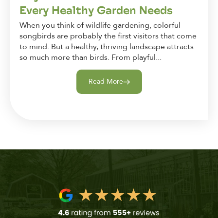
Every Healthy Garden Needs
When you think of wildlife gardening, colorful
songbirds are probably the first visitors that come
to mind. But a healthy, thriving landscape attracts
so much more than birds. From playful...
Read More