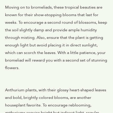
Moving on to bromeliads, these tropical beauties are
known for their show-stopping blooms that last for
weeks. To encourage a second round of blossoms, keep
the soil slightly damp and provide ample humidity
through misting. Also, ensure that the plant is getting
enough light but avoid placing it in direct sunlight,
which can scorch the leaves. With a little patience, your
bromeliad will reward you with a second set of stunning
flowers.
Anthurium plants, with their glossy heart-shaped leaves
and bold, brightly colored blooms, are another
houseplant favorite. To encourage reblooming,
anthuriums require bright but indirect light, regular