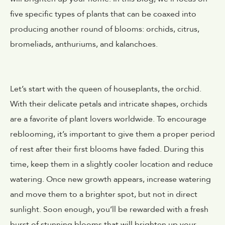
five specific types of plants that can be coaxed into
producing another round of blooms: orchids, citrus,
bromeliads, anthuriums, and kalanchoes.
Let’s start with the queen of houseplants, the orchid.
With their delicate petals and intricate shapes, orchids
are a favorite of plant lovers worldwide. To encourage
reblooming, it’s important to give them a proper period
of rest after their first blooms have faded. During this
time, keep them in a slightly cooler location and reduce
watering. Once new growth appears, increase watering
and move them to a brighter spot, but not in direct
sunlight. Soon enough, you’ll be rewarded with a fresh
burst of stunning blooms that will brighten up your