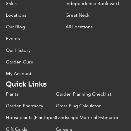
Sales
Independence Boulevard
Locations
Great Neck
Our Blog
All Locations
Events
Our History
Garden Guru
My Account
Quick Links
Plants
Garden Planning Checklist
Garden Pharmacy
Grass Plug Calculator
Houseplants (Plantopia)
Landscape Material Estimator
Gift Cards
Careers