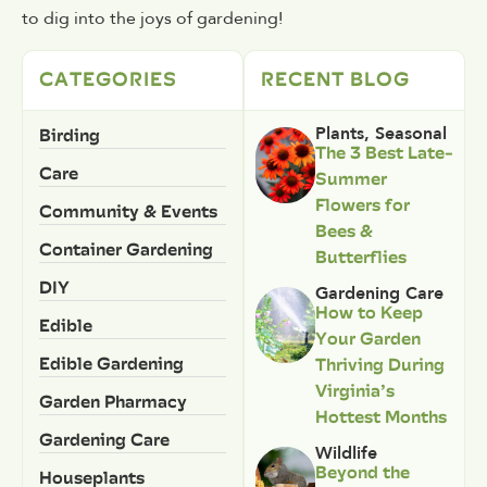
to dig into the joys of gardening!
CATEGORIES
RECENT BLOG
Birding
Plants
,
Seasonal
The 3 Best Late-
Care
Summer
Flowers for
Community & Events
Bees &
Container Gardening
Butterflies
DIY
Gardening Care
How to Keep
Edible
Your Garden
Edible Gardening
Thriving During
Virginia’s
Garden Pharmacy
Hottest Months
Gardening Care
Wildlife
Beyond the
Houseplants