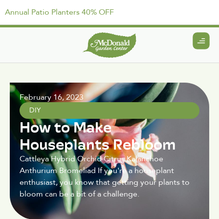
Annual Patio Planters 40% OFF
February 16, 2023
DIY
How to Make
Houseplants Rebloom
Cattleya Hybrid Orchid Citrus Kalanchoe
Anthurium Bromeliad If you're a houseplant
enthusiast, you know that getting your plants to
bloom can be a bit of a challenge.