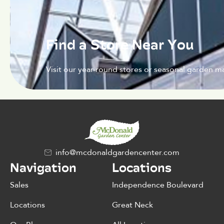
Find a Store Near You
Visit our year-round stores or seasonal garden ma
info@mcdonaldgardencenter.com
Navigation
Locations
Sales
Independence Boulevard
Locations
Great Neck