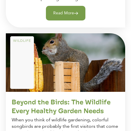
Read More
WILDLIFE
Beyond the Birds: The Wildlife
Every Healthy Garden Needs
When you think of wildlife gardening, colorful
songbirds are probably the first visitors that come