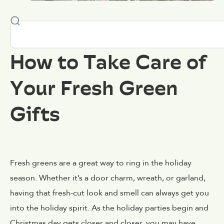
How to Take Care of
Your Fresh Green
Gifts
Fresh greens are a great way to ring in the holiday
season. Whether it’s a door charm, wreath, or garland,
having that fresh-cut look and smell can always get you
into the holiday spirit. As the holiday parties begin and
Christmas day gets closer and closer, you may have