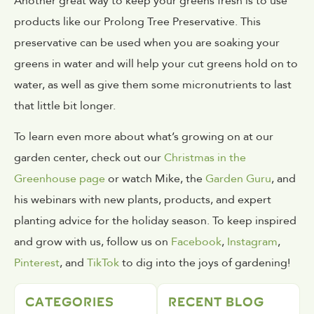
Another great way to keep your greens fresh is to use
products like our Prolong Tree Preservative. This
preservative can be used when you are soaking your
greens in water and will help your cut greens hold on to
water, as well as give them some micronutrients to last
that little bit longer.
To learn even more about what’s growing on at our
garden center, check out our
Christmas in the
Greenhouse page
or watch Mike, the
Garden Guru
, and
his webinars with new plants, products, and expert
planting advice for the holiday season. To keep inspired
and grow with us, follow us on
Facebook
,
Instagram
,
Pinterest
, and
TikTok
to dig into the joys of gardening!
CATEGORIES
RECENT BLOG