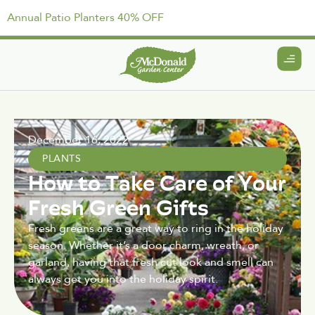
Annual Patio Planters 40% OFF
December 16, 2022
PLANTS
How to Take Care of Your
Fresh Green Gifts
Fresh greens are a great way to ring in the holiday
season. Whether it’s a door charm, wreath, or
garland, having that fresh cut look and smell can
always get you into the holiday spirit.