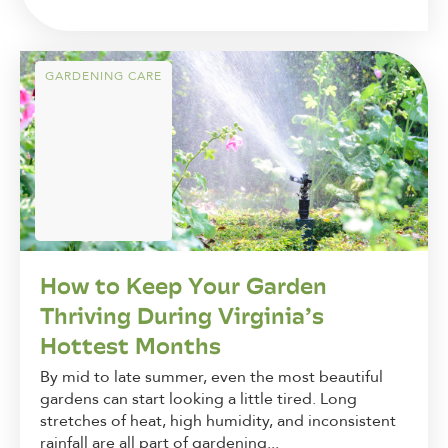
GARDENING CARE
How to Keep Your Garden
Thriving During Virginia’s
Hottest Months
By mid to late summer, even the most beautiful
gardens can start looking a little tired. Long
stretches of heat, high humidity, and inconsistent
rainfall are all part of gardening...