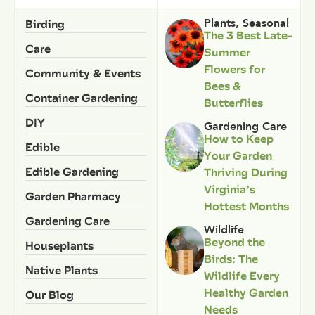
Birding
Plants
,
Seasonal
The 3 Best Late-
Care
Summer
Flowers for
Community & Events
Bees &
Container Gardening
Butterflies
DIY
Gardening Care
How to Keep
Edible
Your Garden
Edible Gardening
Thriving During
Virginia’s
Garden Pharmacy
Hottest Months
Gardening Care
Wildlife
Beyond the
Houseplants
Birds: The
Native Plants
Wildlife Every
Healthy Garden
Our Blog
Needs