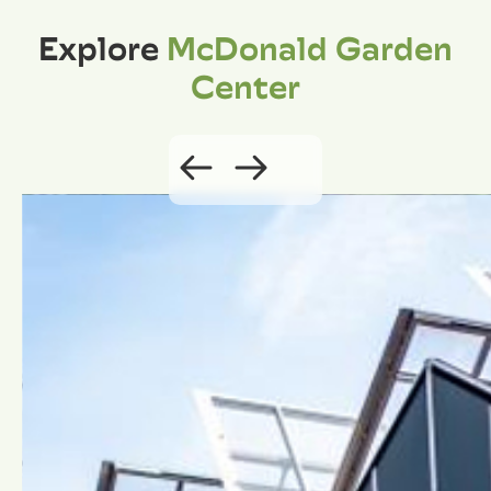
Explore
McDonald Garden
Center