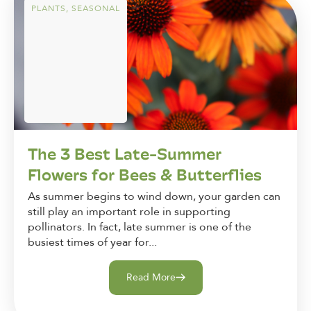
PLANTS
,
SEASONAL
The 3 Best Late-Summer
Flowers for Bees & Butterflies
As summer begins to wind down, your garden can
still play an important role in supporting
pollinators. In fact, late summer is one of the
busiest times of year for...
Read More