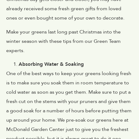
already received some fresh green gifts from loved
ones or even bought some of your own to decorate.
Make your greens last long past Christmas into the
winter season with these tips from our Green Team
experts.
Absorbing Water & Soaking
One of the best ways to keep your greens looking fresh
is to make sure you soak them in room temperature to
cold water as soon as you get them. Make sure to put a
fresh cut on the stems with your pruners and give them
a good soak for a number of hours before putting them
up around your home. We pre-soak our greens here at
McDonald Garden Center just to give you the freshest
product possible, but it is always great to do it one