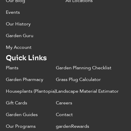
Our Blog
All Locations
Events
Our History
Garden Guru
My Account
Quick Links
Plants
Garden Planning Checklist
Garden Pharmacy
Grass Plug Calculator
Houseplants (Plantopia)
Landscape Material Estimator
Gift Cards
Careers
Garden Guides
Contact
Our Programs
gardenRewards