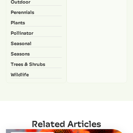
Outdoor
Perennials
Plants
Pollinator
Seasonal
Seasons
Trees & Shrubs
Wildlife
Related Articles