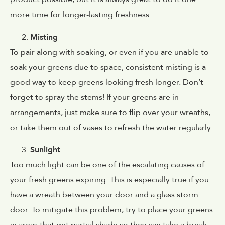
more time for longer-lasting freshness.
Misting
To pair along with soaking, or even if you are unable to
soak your greens due to space, consistent misting is a
good way to keep greens looking fresh longer. Don’t
forget to spray the stems! If your greens are in
arrangements, just make sure to flip over your wreaths,
or take them out of vases to refresh the water regularly.
Sunlight
Too much light can be one of the escalating causes of
your fresh greens expiring. This is especially true if you
have a wreath between your door and a glass storm
door. To mitigate this problem, try to place your greens
in areas that get partial shade so they can take a break.