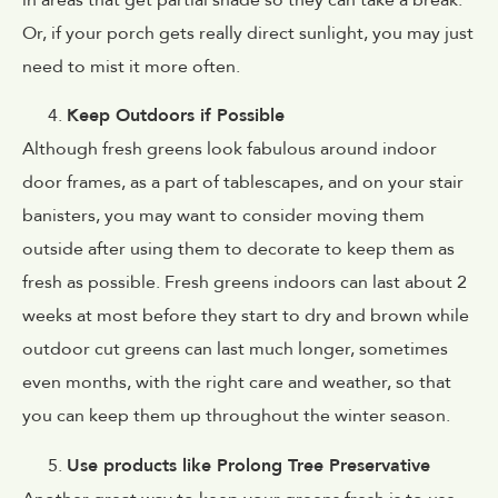
Or, if your porch gets really direct sunlight, you may just
need to mist it more often.
Keep Outdoors if Possible
Although fresh greens look fabulous around indoor
door frames, as a part of tablescapes, and on your stair
banisters, you may want to consider moving them
outside after using them to decorate to keep them as
fresh as possible. Fresh greens indoors can last about 2
weeks at most before they start to dry and brown while
outdoor cut greens can last much longer, sometimes
even months, with the right care and weather, so that
you can keep them up throughout the winter season.
Use products like Prolong Tree Preservative