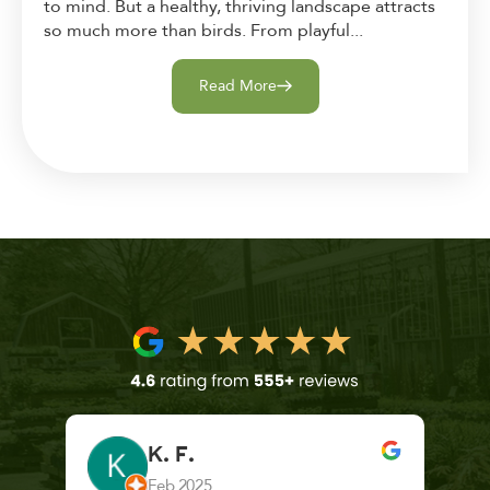
to mind. But a healthy, thriving landscape attracts
so much more than birds. From playful...
Read More
K. F.
Feb 2025