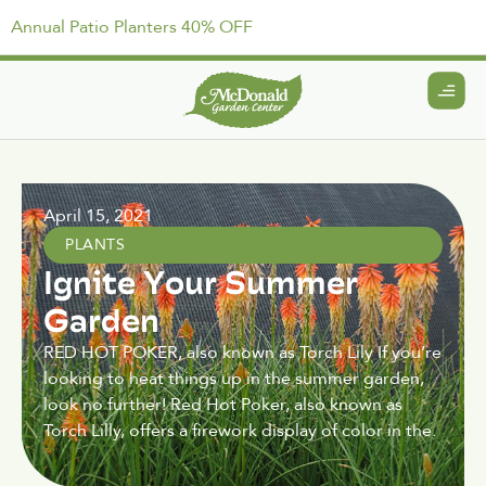
Annual Patio Planters 40% OFF
April 15, 2021
PLANTS
Ignite Your Summer
Garden
RED HOT POKER, also known as Torch Lily If you’re
looking to heat things up in the summer garden,
look no further! Red Hot Poker, also known as
Torch Lilly, offers a firework display of color in the.