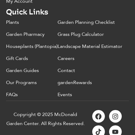
My Account
Quick Links
Plants
Garden Planning Checklist
Garden Pharmacy
Grass Plug Calculator
Houseplants (Plantopia)
Landscape Material Estimator
Gift Cards
Careers
Garden Guides
Contact
Our Programs
gardenRewards
FAQs
Events
Copyright © 2025 McDonald
Garden Center. All Rights Reserved.