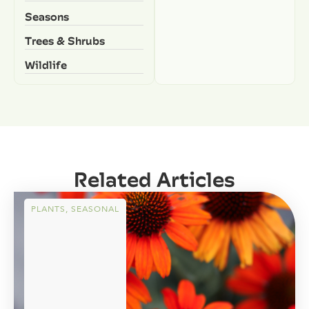
Seasons
Trees & Shrubs
Wildlife
Related Articles
PLANTS
,
SEASONAL