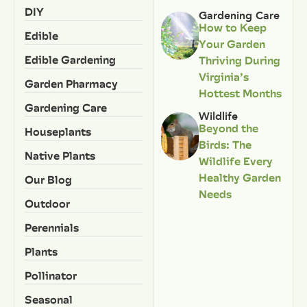
DIY
Gardening Care
How to Keep
Edible
Your Garden
Edible Gardening
Thriving During
Virginia’s
Garden Pharmacy
Hottest Months
Gardening Care
Wildlife
Beyond the
Houseplants
Birds: The
Native Plants
Wildlife Every
Healthy Garden
Our Blog
Needs
Outdoor
Perennials
Plants
Pollinator
Seasonal