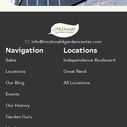
info@mcdonaldgardencenter.com
Navigation
Locations
Sales
Independence Boulevard
Locations
Great Neck
Our Blog
All Locations
Events
Our History
Garden Guru