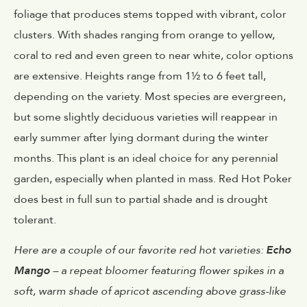
foliage that produces stems topped with vibrant, color
clusters. With shades ranging from orange to yellow,
coral to red and even green to near white, color options
are extensive. Heights range from 1½ to 6 feet tall,
depending on the variety. Most species are evergreen,
but some slightly deciduous varieties will reappear in
early summer after lying dormant during the winter
months. This plant is an ideal choice for any perennial
garden, especially when planted in mass. Red Hot Poker
does best in full sun to partial shade and is drought
tolerant.
Here are a couple of our favorite red hot varieties:
Echo
Mango
– a repeat bloomer featuring flower spikes in a
soft, warm shade of apricot ascending above grass-like