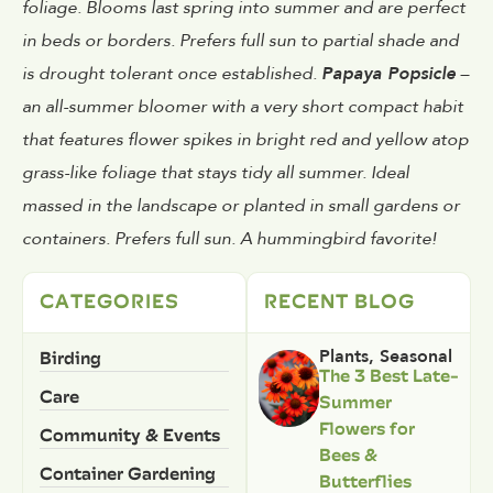
foliage. Blooms last spring into summer and are perfect
in beds or borders. Prefers full sun to partial shade and
is drought tolerant once established.
Papaya Popsicle
–
an all-summer bloomer with a very short compact habit
that features flower spikes in bright red and yellow atop
grass-like foliage that stays tidy all summer. Ideal
massed in the landscape or planted in small gardens or
containers. Prefers full sun. A hummingbird favorite!
CATEGORIES
RECENT BLOG
Birding
Plants
,
Seasonal
The 3 Best Late-
Care
Summer
Flowers for
Community & Events
Bees &
Container Gardening
Butterflies