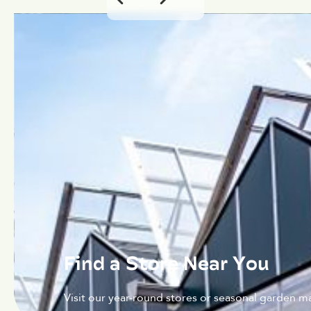
Find a Store Near You
Visit our year-round stores or seasonal garden ma