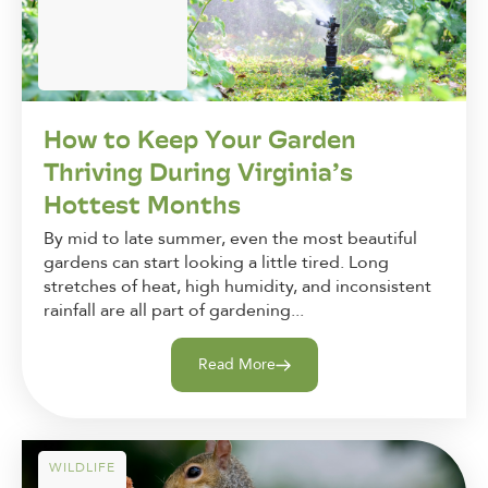
How to Keep Your Garden
Thriving During Virginia’s
Hottest Months
By mid to late summer, even the most beautiful
gardens can start looking a little tired. Long
stretches of heat, high humidity, and inconsistent
rainfall are all part of gardening...
Read More
WILDLIFE