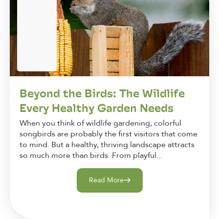
Beyond the Birds: The Wildlife
Every Healthy Garden Needs
When you think of wildlife gardening, colorful
songbirds are probably the first visitors that come
to mind. But a healthy, thriving landscape attracts
so much more than birds. From playful...
Read More