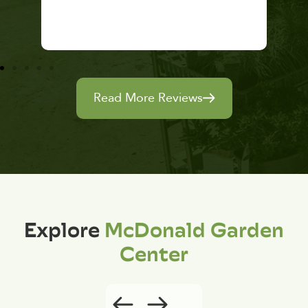
Read More Reviews
Explore
McDonald Garden
Center