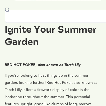
Ignite Your Summer
Garden
RED HOT POKER,
also known as Torch Lily
If you’re looking to heat things up in the summer
garden, look no further! Red Hot Poker, also known as
Torch Lilly, offers a firework display of color in the
landscape throughout the summer. This perennial
features upright, grass-like clumps of long, narrow