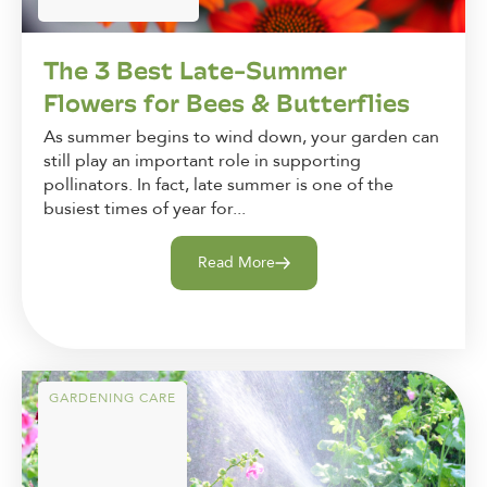
The 3 Best Late-Summer
Flowers for Bees & Butterflies
As summer begins to wind down, your garden can
still play an important role in supporting
pollinators. In fact, late summer is one of the
busiest times of year for...
Read More
GARDENING CARE