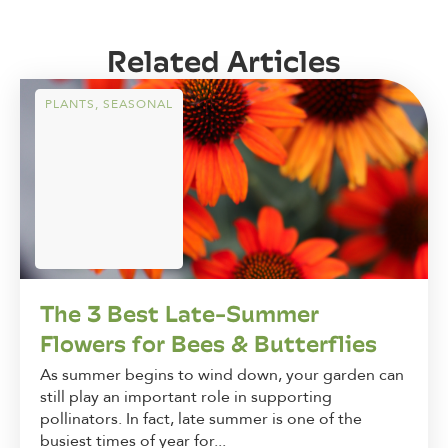
Related Articles
PLANTS
,
SEASONAL
The 3 Best Late-Summer
Flowers for Bees & Butterflies
As summer begins to wind down, your garden can
still play an important role in supporting
pollinators. In fact, late summer is one of the
busiest times of year for...