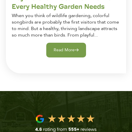
Every Healthy Garden Needs
When you think of wildlife gardening, colorful
songbirds are probably the first visitors that come
to mind. But a healthy, thriving landscape attracts
so much more than birds. From playful...
Read More