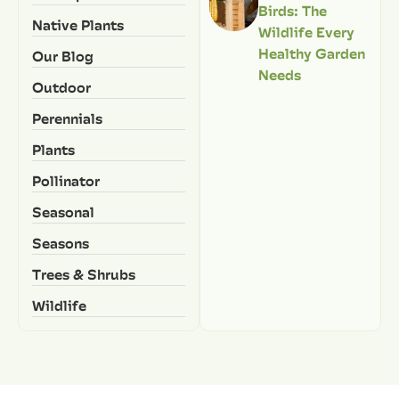
Birds: The
Native Plants
Wildlife Every
Healthy Garden
Our Blog
Needs
Outdoor
Perennials
Plants
Pollinator
Seasonal
Seasons
Trees & Shrubs
Wildlife