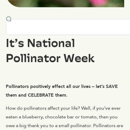
It’s National
Pollinator Week
Pollinators positively effect all our lives – let’s SAVE
them and CELEBRATE them.
How do pollinators affect your life? Well, if you’ve ever
eaten a blueberry, chocolate bar or tomato, then you
owe a big thank you to a small pollinator. Pollinators are