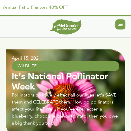
Annual Patio Planters 40% OFF
April 15, 2021
WILDLIFE
It’s National Pollinator
Week
Pollinators positively effect all our lives let's SAVE
them and CELEBRATE them. How do pollinators
affect your life? Well, if you’ve ever eaten a
blueberry, chocolate bar or tomato, then you owe
a big thank you to a.