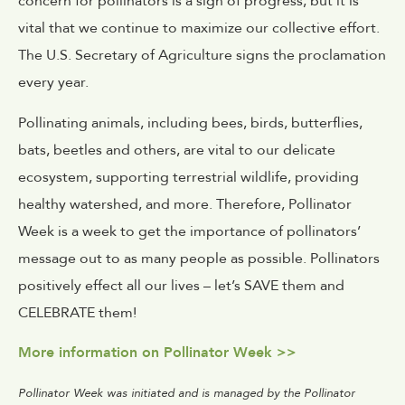
concern for pollinators is a sign of progress, but it is
vital that we continue to maximize our collective effort.
The U.S. Secretary of Agriculture signs the proclamation
every year.
Pollinating animals, including bees, birds, butterflies,
bats, beetles and others, are vital to our delicate
ecosystem, supporting terrestrial wildlife, providing
healthy watershed, and more. Therefore, Pollinator
Week is a week to get the importance of pollinators’
message out to as many people as possible. Pollinators
positively effect all our lives – let’s SAVE them and
CELEBRATE them!
More information on Pollinator Week >>
Pollinator Week was initiated and is managed by the Pollinator