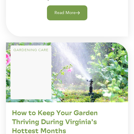
Read More
GARDENING CARE
How to Keep Your Garden
Thriving During Virginia’s
Hottest Months