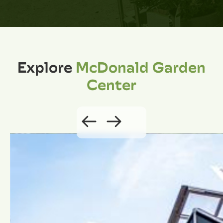
Explore
McDonald Garden
Center