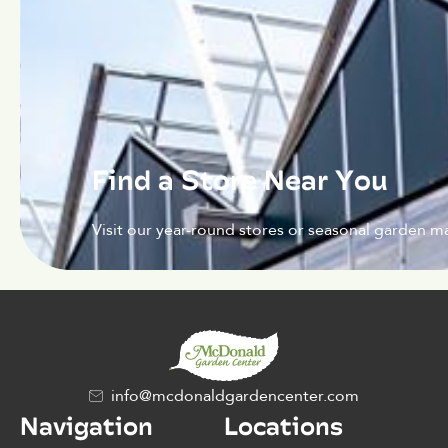
Find a Store Near You
Visit our year-round stores or seasonal garden ma
info@mcdonaldgardencenter.com
Navigation
Locations