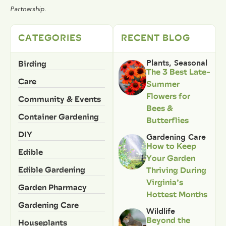
Partnership.
CATEGORIES
RECENT BLOG
Birding
Plants
,
Seasonal
The 3 Best Late-
Care
Summer
Flowers for
Community & Events
Bees &
Container Gardening
Butterflies
DIY
Gardening Care
How to Keep
Edible
Your Garden
Edible Gardening
Thriving During
Virginia’s
Garden Pharmacy
Hottest Months
Gardening Care
Wildlife
Beyond the
Houseplants