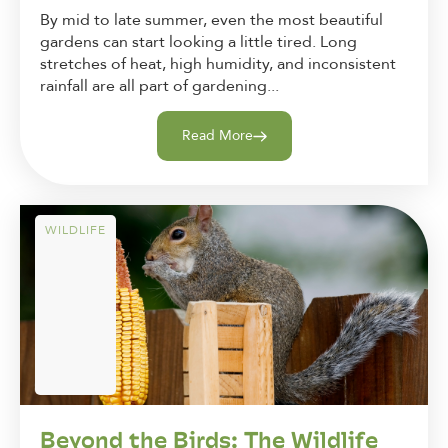
By mid to late summer, even the most beautiful
gardens can start looking a little tired. Long
stretches of heat, high humidity, and inconsistent
rainfall are all part of gardening...
Read More
WILDLIFE
Beyond the Birds: The Wildlife