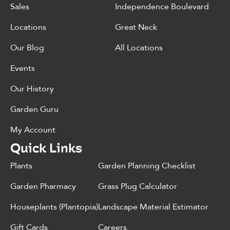
Sales
Independence Boulevard
Locations
Great Neck
Our Blog
All Locations
Events
Our History
Garden Guru
My Account
Quick Links
Plants
Garden Planning Checklist
Garden Pharmacy
Grass Plug Calculator
Houseplants (Plantopia)
Landscape Material Estimator
Gift Cards
Careers