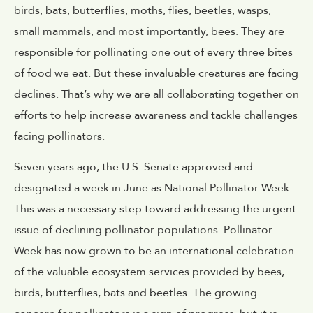
birds, bats, butterflies, moths, flies, beetles, wasps,
small mammals, and most importantly, bees. They are
responsible for pollinating one out of every three bites
of food we eat. But these invaluable creatures are facing
declines. That’s why we are all collaborating together on
efforts to help increase awareness and tackle challenges
facing pollinators.
Seven years ago, the U.S. Senate approved and
designated a week in June as National Pollinator Week.
This was a necessary step toward addressing the urgent
issue of declining pollinator populations. Pollinator
Week has now grown to be an international celebration
of the valuable ecosystem services provided by bees,
birds, butterflies, bats and beetles. The growing