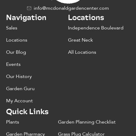
info@mcdonaldgardencenter.com
Navigation
Locations
Sales
Independence Boulevard
Locations
Great Neck
Our Blog
All Locations
Events
Our History
Garden Guru
My Account
Quick Links
Plants
Garden Planning Checklist
Garden Pharmacy
Grass Plug Calculator