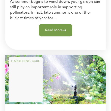
As summer begins to wind down, your garden can
still play an important role in supporting
pollinators. In fact, late summer is one of the
busiest times of year for...
Read More
GARDENING CARE