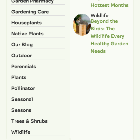
Garden Pharmacy
Hottest Months
Gardening Care
Wildlife
Beyond the
Houseplants
Birds: The
Native Plants
Wildlife Every
Healthy Garden
Our Blog
Needs
Outdoor
Perennials
Plants
Pollinator
Seasonal
Seasons
Trees & Shrubs
Wildlife