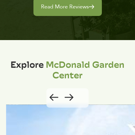
Read More Reviews
Explore
McDonald Garden
Center