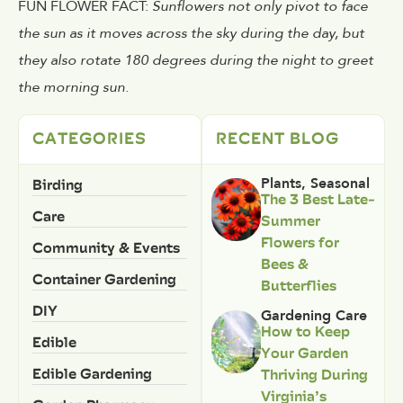
FUN FLOWER FACT:
Sunflowers not only pivot to face
the sun as it moves across the sky during the day, but
they also rotate 180 degrees during the night to greet
the morning sun.
CATEGORIES
RECENT BLOG
Birding
Plants
,
Seasonal
The 3 Best Late-
Care
Summer
Flowers for
Community & Events
Bees &
Container Gardening
Butterflies
DIY
Gardening Care
How to Keep
Edible
Your Garden
Edible Gardening
Thriving During
Virginia’s