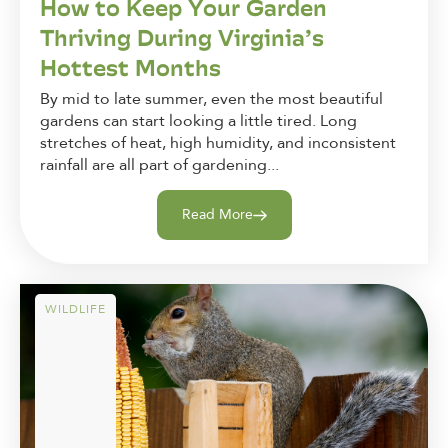
How to Keep Your Garden
Thriving During Virginia’s
Hottest Months
By mid to late summer, even the most beautiful
gardens can start looking a little tired. Long
stretches of heat, high humidity, and inconsistent
rainfall are all part of gardening...
Read More
WILDLIFE