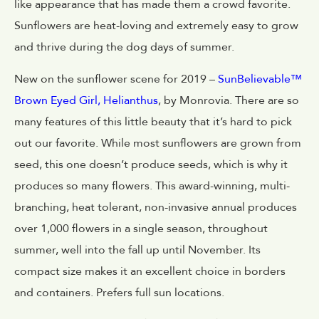
like appearance that has made them a crowd favorite.
Sunflowers are heat-loving and extremely easy to grow
and thrive during the dog days of summer.
New on the sunflower scene for 2019 –
SunBelievable™
Brown Eyed Girl, Helianthus
, by Monrovia. There are so
many features of this little beauty that it’s hard to pick
out our favorite. While most sunflowers are grown from
seed, this one doesn’t produce seeds, which is why it
produces so many flowers. This award-winning, multi-
branching, heat tolerant, non-invasive annual produces
over 1,000 flowers in a single season, throughout
summer, well into the fall up until November. Its
compact size makes it an excellent choice in borders
and containers. Prefers full sun locations.