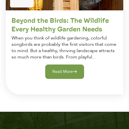
Beyond the Birds: The Wildlife
Every Healthy Garden Needs
When you think of wildlife gardening, colorful
songbirds are probably the first visitors that come
to mind. But a healthy, thriving landscape attracts
so much more than birds. From playful...
Read More