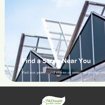
Find a Store Near You
Visit our year-round stores or seasonal garden ma