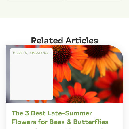
Related Articles
PLANTS
,
SEASONAL
The 3 Best Late-Summer
Flowers for Bees & Butterflies