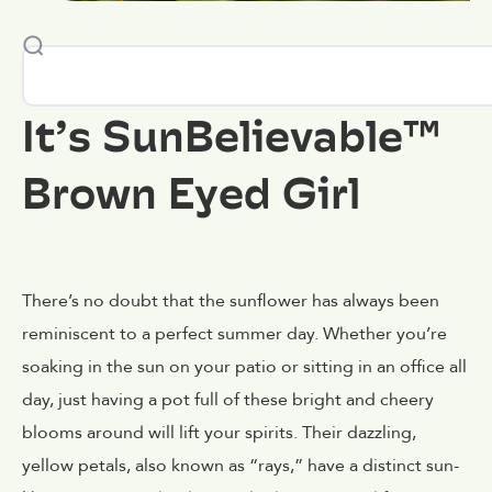
It’s SunBelievable™
Brown Eyed Girl
There’s no doubt that the sunflower has always been
reminiscent to a perfect summer day. Whether you’re
soaking in the sun on your patio or sitting in an office all
day, just having a pot full of these bright and cheery
blooms around will lift your spirits. Their dazzling,
yellow petals, also known as “rays,” have a distinct sun-