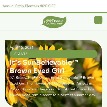
Annual Patio Planters 40% OFF
April 15, 2021
PLANTS
It’s SunBelievable™
Brown Eyed Girl
07: Believable™ Brown Eyed Believable™ Brown
Eyed Girl The Flower of 1,000 Blooms Perfect in
Pots or Borders There’s no doubt that flower has
always been reminiscent to a perfect summer day.