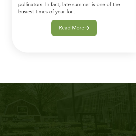
pollinators. In fact, late summer is one of the
busiest times of year for...
Read More