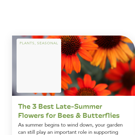
PLANTS
,
SEASONAL
The 3 Best Late-Summer
Flowers for Bees & Butterflies
As summer begins to wind down, your garden
can still play an important role in supporting