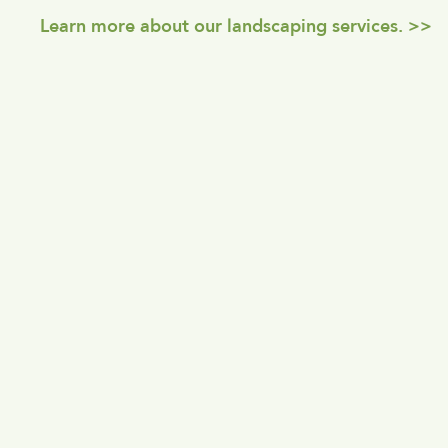
Learn more about our landscaping services. >>