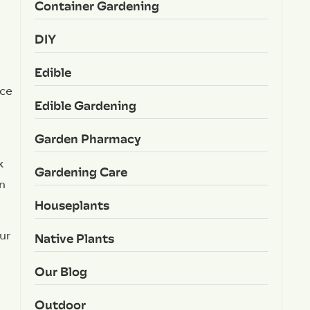
Container Gardening
DIY
Edible
nce
Edible Gardening
Garden Pharmacy
x
Gardening Care
an
Houseplants
ur
Native Plants
Our Blog
Outdoor