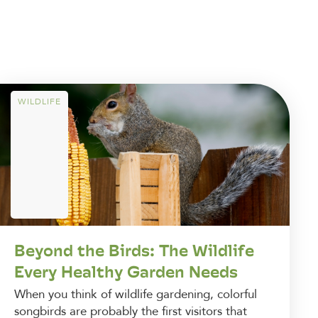
WILDLIFE
Beyond the Birds: The Wildlife
Every Healthy Garden Needs
When you think of wildlife gardening, colorful
songbirds are probably the first visitors that