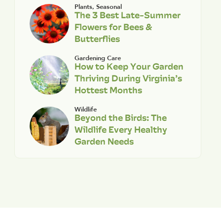
Plants
,
Seasonal
The 3 Best Late-Summer
Flowers for Bees &
Butterflies
Gardening Care
How to Keep Your Garden
Thriving During Virginia’s
Hottest Months
Wildlife
Beyond the Birds: The
Wildlife Every Healthy
Garden Needs