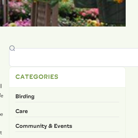
CATEGORIES
l
Birding
We
Care
te
Community & Events
t