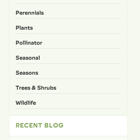
Perennials
Plants
Pollinator
Seasonal
Seasons
Trees & Shrubs
Wildlife
RECENT BLOG