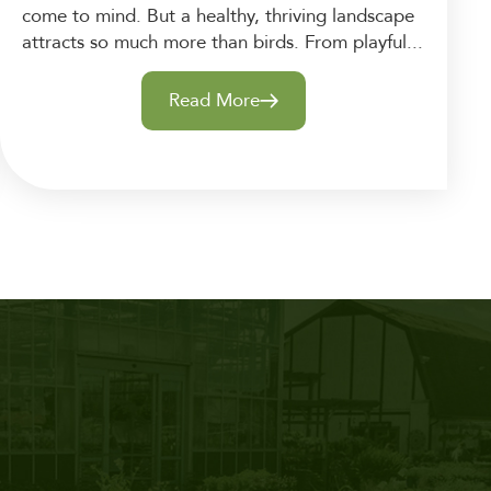
come to mind. But a healthy, thriving landscape
attracts so much more than birds. From playful...
Read More