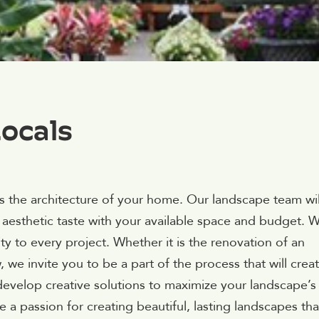
ocals
as the architecture of your home. Our landscape team wil
 aesthetic taste with your available space and budget. 
lity to every project. Whether it is the renovation of an
we invite you to be a part of the process that will crea
 develop creative solutions to maximize your landscape’s
 a passion for creating beautiful, lasting landscapes tha