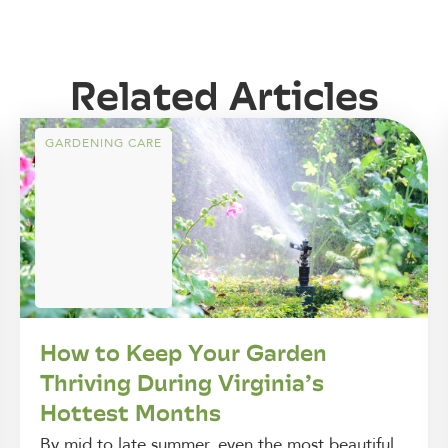
Related Articles
GARDENING CARE
How to Keep Your Garden
Thriving During Virginia’s
Hottest Months
By mid to late summer, even the most beautiful