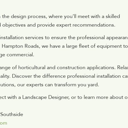
the design process, where you’ll meet with a skilled
d objectives and provide expert recommendations.
stallation services to ensure the professional appeara
n Hampton Roads, we have a large fleet of equipment to
arge commercial.
ange of horticultural and construction applications. Rela
lity. Discover the difference professional installation c
tions, our experts can transform you yard.
ct with a Landscape Designer, or to learn more about o
 Southside
com