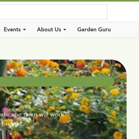
Log In
Events
About Us
Garden Guru
andscape team will work
d budget.