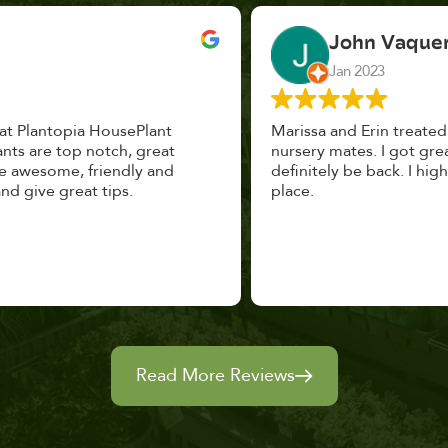
John Vaquerano
Jan 2023
Marissa and Erin treated us like long lost
nursery mates. I got great advice, and will
definitely be back. I highly recommend this
place.
Read More Reviews