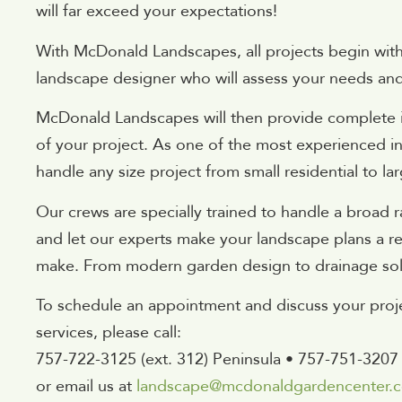
will far exceed your expectations!
With McDonald Landscapes, all projects begin with 
landscape designer who will assess your needs an
McDonald Landscapes will then provide complete in
of your project. As one of the most experienced i
handle any size project from small residential to l
Our crews are specially trained to handle a broad r
and let our experts make your landscape plans a rea
make. From modern garden design to drainage solu
To schedule an appointment and discuss your proje
services, please call:
757-722-3125 (ext. 312) Peninsula • 757-751-3207
or email us at
landscape@mcdonaldgardencenter.