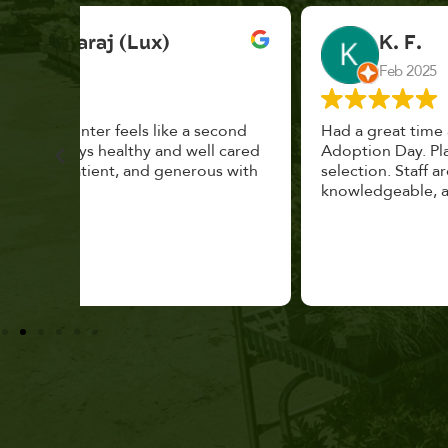
K. F.
Feb 2025
cond
Had a great time at Plantopia HousePlant
 cared
Adoption Day. Plants are top notch, great
s with
selection. Staff are awesome, friendly and
knowledgeable, and give great tips.