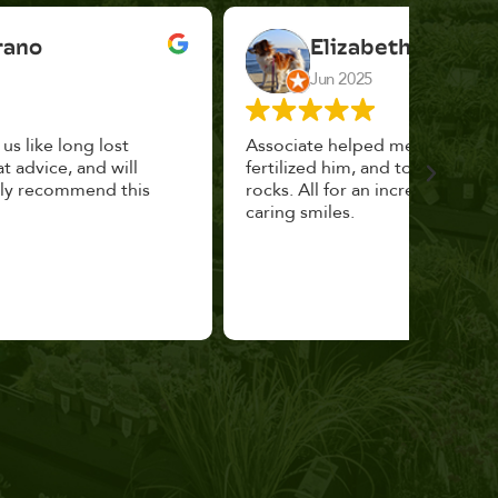
Elizabeth Cannon
Jun 2025
Associate helped me pick the right planter,
This p
fertilized him, and topped with decorative
could 
rocks. All for an incredibly reasonable price and
huge, a
caring smiles.