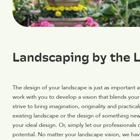
Landscaping by the L
The design of your landscape is just as important 
work with you to develop a vision that blends your
strive to bring imagination, originality and practica
existing landscape or the design of something new, 
your ideal design. Or, simply let our professionals
potential. No matter your landscape vision, we have