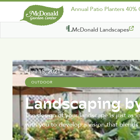
Annual Patio Planters 40%
McDonald Landscapes
April 15, 2021
OUTDOOR
Landscaping by
The design of your landscape is just as 
with you to develop a vision that blends