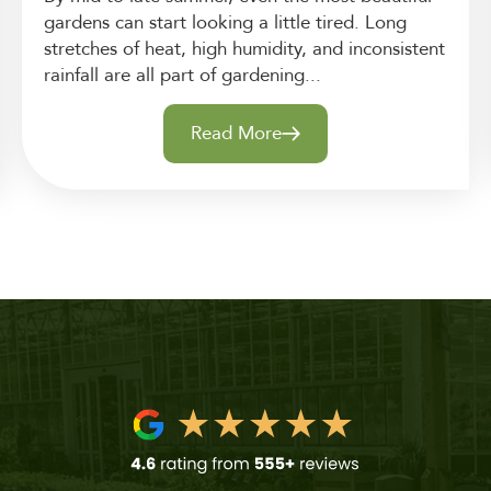
gardens can start looking a little tired. Long
stretches of heat, high humidity, and inconsistent
rainfall are all part of gardening...
Read More