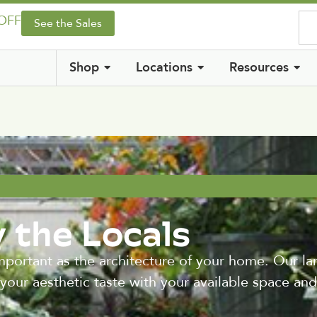
 OFF
See the Sales
Shop
Locations
Resources
 the Locals
important as the architecture of your home. Our l
 your aesthetic taste with your available space an