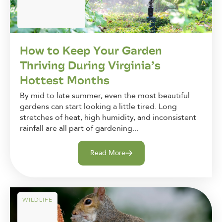
How to Keep Your Garden
Thriving During Virginia’s
Hottest Months
By mid to late summer, even the most beautiful
gardens can start looking a little tired. Long
stretches of heat, high humidity, and inconsistent
rainfall are all part of gardening...
Read More
WILDLIFE