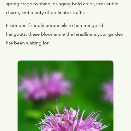
spring stage to shine, bringing bold color, irresistible
charm, and plenty of pollinator traffic.
From bee-friendly perennials to hummingbird
hangouts, these blooms are the headliners your garden
has been waiting for.