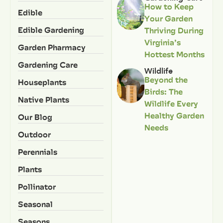
How to Keep
Edible
Your Garden
Edible Gardening
Thriving During
Virginia’s
Garden Pharmacy
Hottest Months
Gardening Care
Wildlife
Beyond the
Houseplants
Birds: The
Native Plants
Wildlife Every
Healthy Garden
Our Blog
Needs
Outdoor
Perennials
Plants
Pollinator
Seasonal
Seasons