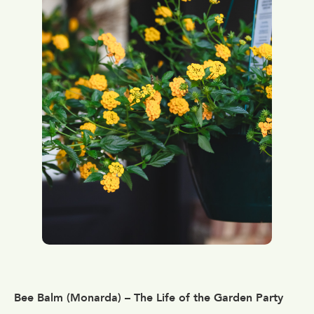
Bee Balm (Monarda) – The Life of the Garden Party