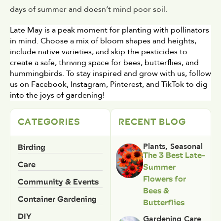
days of summer and doesn’t mind poor soil.
Late May is a peak moment for planting with pollinators 
in mind. Choose a mix of bloom shapes and heights, 
include native varieties, and skip the pesticides to 
create a safe, thriving space for bees, butterflies, and 
hummingbirds. To stay inspired and grow with us, follow 
us on Facebook, Instagram, Pinterest, and TikTok to dig 
into the joys of gardening!
CATEGORIES
RECENT BLOG
Birding
Plants
,
Seasonal
The 3 Best Late-
Care
Summer
Flowers for
Community & Events
Bees &
Container Gardening
Butterflies
DIY
Gardening Care