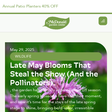
Annual Patio Planters 40% OFF
May 29, 2025
WILDLIFE
Late May Blooms That
Steal the Show (And the
Pollinators)
, the garden has officially entered show off season.
The early spring blossoms have had their moment,
and now it’s time for the stars of the late spring
stage to shine, bringing bold color, irresistible