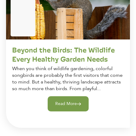
Beyond the Birds: The Wildlife
Every Healthy Garden Needs
When you think of wildlife gardening, colorful
songbirds are probably the first visitors that come
to mind. But a healthy, thriving landscape attracts
so much more than birds. From playful...
Read More