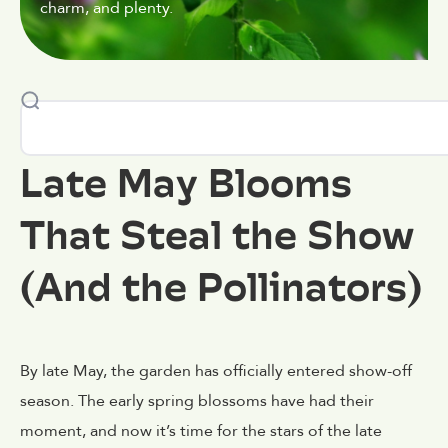
charm, and plenty.
Late May Blooms
That Steal the Show
(And the Pollinators)
By late May, the garden has officially entered show-off
season. The early spring blossoms have had their
moment, and now it’s time for the stars of the late