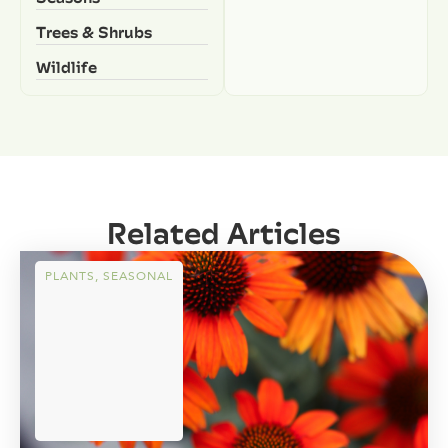
Trees & Shrubs
Wildlife
Related Articles
PLANTS
,
SEASONAL