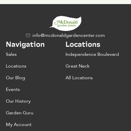
info@mcdonaldgardencenter.com
Navigation
Locations
Sales
Independence Boulevard
Locations
Great Neck
Our Blog
All Locations
Events
Our History
Garden Guru
My Account