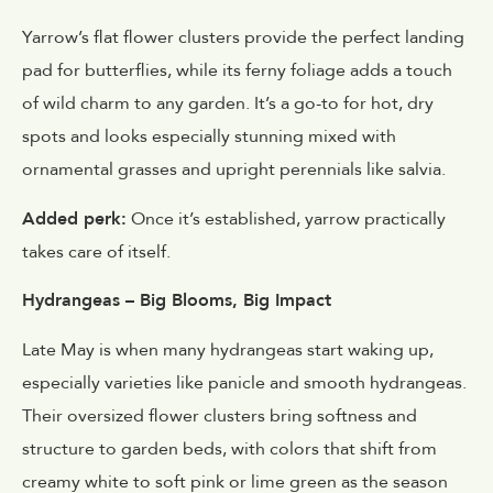
Yarrow’s flat flower clusters provide the perfect landing
pad for butterflies, while its ferny foliage adds a touch
of wild charm to any garden. It’s a go-to for hot, dry
spots and looks especially stunning mixed with
ornamental grasses and upright perennials like salvia.
Added perk:
Once it’s established, yarrow practically
takes care of itself.
Hydrangeas – Big Blooms, Big Impact
Late May is when many hydrangeas start waking up,
especially varieties like panicle and smooth hydrangeas.
Their oversized flower clusters bring softness and
structure to garden beds, with colors that shift from
creamy white to soft pink or lime green as the season