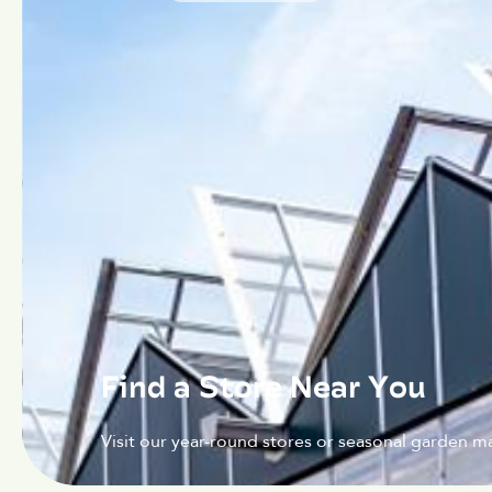
Find a Store Near You
Visit our year-round stores or seasonal garden ma