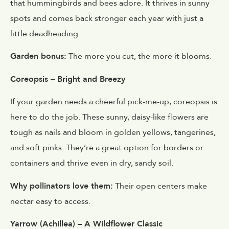
that hummingbirds and bees adore. It thrives in sunny
spots and comes back stronger each year with just a
little deadheading.
Garden bonus:
The more you cut, the more it blooms.
Coreopsis – Bright and Breezy
If your garden needs a cheerful pick-me-up, coreopsis is
here to do the job. These sunny, daisy-like flowers are
tough as nails and bloom in golden yellows, tangerines,
and soft pinks. They’re a great option for borders or
containers and thrive even in dry, sandy soil.
Why pollinators love them:
Their open centers make
nectar easy to access.
Yarrow (Achillea) – A Wildflower Classic