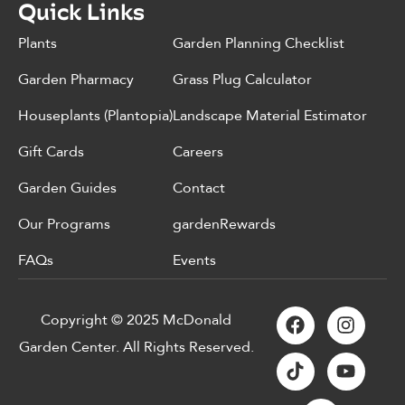
Quick Links
Plants
Garden Planning Checklist
Garden Pharmacy
Grass Plug Calculator
Houseplants (Plantopia)
Landscape Material Estimator
Gift Cards
Careers
Garden Guides
Contact
Our Programs
gardenRewards
FAQs
Events
Copyright © 2025 McDonald
Garden Center. All Rights Reserved.