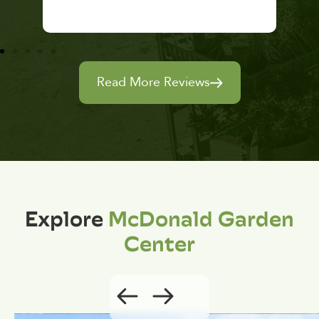
Read More Reviews
Explore
McDonald Garden
Center