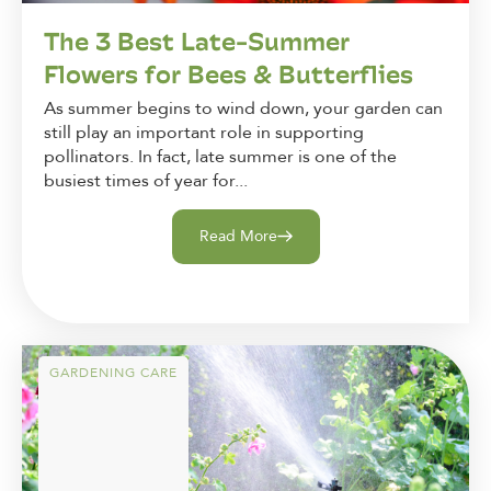
The 3 Best Late-Summer
Flowers for Bees & Butterflies
As summer begins to wind down, your garden can
still play an important role in supporting
pollinators. In fact, late summer is one of the
busiest times of year for...
Read More
GARDENING CARE