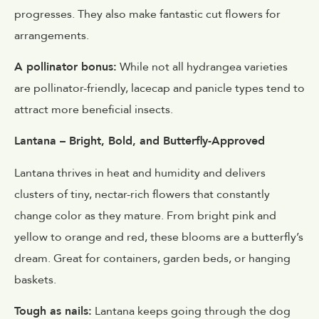
progresses. They also make fantastic cut flowers for
arrangements.
A pollinator bonus:
While not all hydrangea varieties
are pollinator-friendly, lacecap and panicle types tend to
attract more beneficial insects.
Lantana – Bright, Bold, and Butterfly-Approved
Lantana thrives in heat and humidity and delivers
clusters of tiny, nectar-rich flowers that constantly
change color as they mature. From bright pink and
yellow to orange and red, these blooms are a butterfly’s
dream. Great for containers, garden beds, or hanging
baskets.
Tough as nails:
Lantana keeps going through the dog