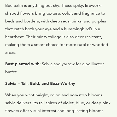
Bee balm is anything but shy. These spiky, firework-
shaped flowers bring texture, color, and fragrance to
beds and borders, with deep reds, pinks, and purples
that catch both your eye and a hummingbird’s in a
heartbeat. Their minty foliage is also deer-resistant,
making them a smart choice for more rural or wooded
areas.
Best planted with:
Salvia and yarrow for a pollinator
buffet.
Salvia – Tall, Bold, and Buzz-Worthy
When you want height, color, and non-stop blooms,
salvia delivers. Its tall spires of violet, blue, or deep pink
flowers offer visual interest and long-lasting blooms