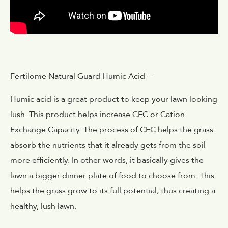
Fertilome Natural Guard Humic Acid –
Humic acid is a great product to keep your lawn looking
lush. This product helps increase CEC or Cation
Exchange Capacity. The process of CEC helps the grass
absorb the nutrients that it already gets from the soil
more efficiently. In other words, it basically gives the
lawn a bigger dinner plate of food to choose from. This
helps the grass grow to its full potential, thus creating a
healthy, lush lawn.