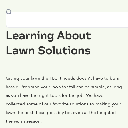
Learning About
Lawn Solutions
Giving your lawn the TLC it needs doesn’t have to be a
hassle. Prepping your lawn for fall can be simple, as long
as you have the right tools for the job. We have
collected some of our favorite solutions to making your
lawn the best it can possibly be, even at the height of
the warm season.