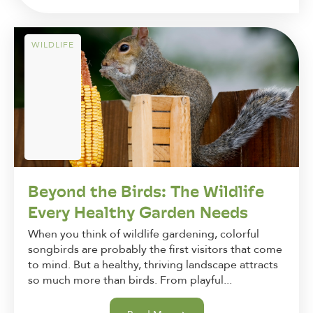
WILDLIFE
Beyond the Birds: The Wildlife
Every Healthy Garden Needs
When you think of wildlife gardening, colorful
songbirds are probably the first visitors that come
to mind. But a healthy, thriving landscape attracts
so much more than birds. From playful...