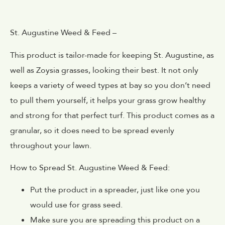
St. Augustine Weed & Feed –
This product is tailor-made for keeping St. Augustine, as
well as Zoysia grasses, looking their best. It not only
keeps a variety of weed types at bay so you don’t need
to pull them yourself, it helps your grass grow healthy
and strong for that perfect turf. This product comes as a
granular, so it does need to be spread evenly
throughout your lawn.
How to Spread St. Augustine Weed & Feed:
Put the product in a spreader, just like one you
would use for grass seed.
Make sure you are spreading this product on a