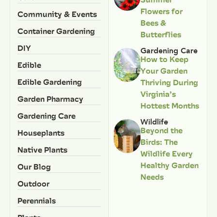
Flowers for
Community & Events
Bees &
Container Gardening
Butterflies
DIY
Gardening Care
How to Keep
Edible
Your Garden
Edible Gardening
Thriving During
Virginia’s
Garden Pharmacy
Hottest Months
Gardening Care
Wildlife
Beyond the
Houseplants
Birds: The
Native Plants
Wildlife Every
Healthy Garden
Our Blog
Needs
Outdoor
Perennials