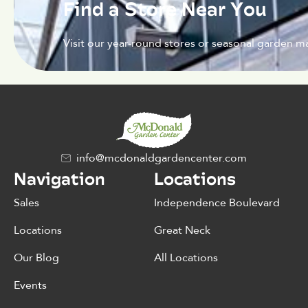
Find a Store Near You
Visit our year-round stores or seasonal garden ma
info@mcdonaldgardencenter.com
Navigation
Locations
Sales
Independence Boulevard
Locations
Great Neck
Our Blog
All Locations
Events