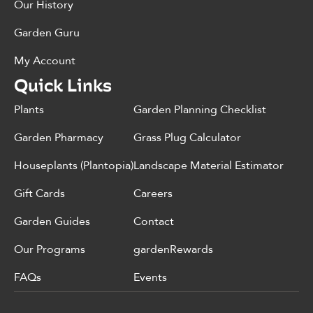
Our History
Garden Guru
My Account
Quick Links
Plants
Garden Planning Checklist
Garden Pharmacy
Grass Plug Calculator
Houseplants (Plantopia)
Landscape Material Estimator
Gift Cards
Careers
Garden Guides
Contact
Our Programs
gardenRewards
FAQs
Events