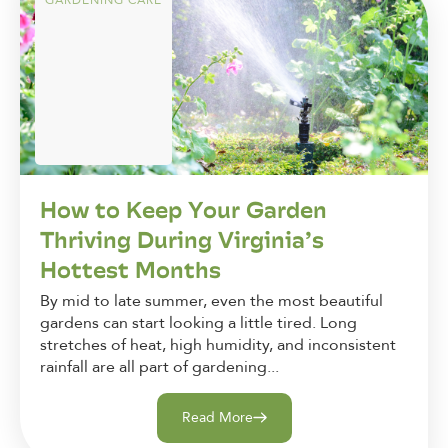
GARDENING CARE
How to Keep Your Garden
Thriving During Virginia’s
Hottest Months
By mid to late summer, even the most beautiful
gardens can start looking a little tired. Long
stretches of heat, high humidity, and inconsistent
rainfall are all part of gardening...
Read More