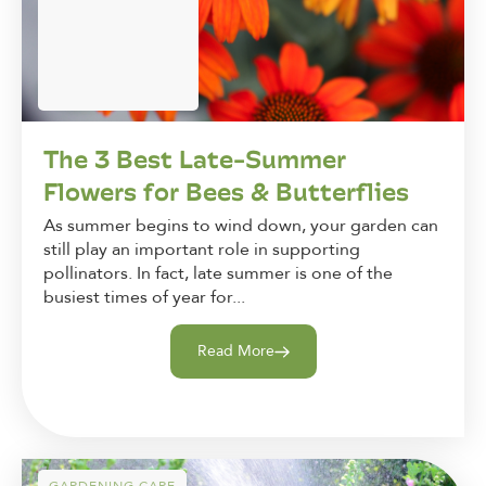
The 3 Best Late-Summer
Flowers for Bees & Butterflies
As summer begins to wind down, your garden can
still play an important role in supporting
pollinators. In fact, late summer is one of the
busiest times of year for...
Read More