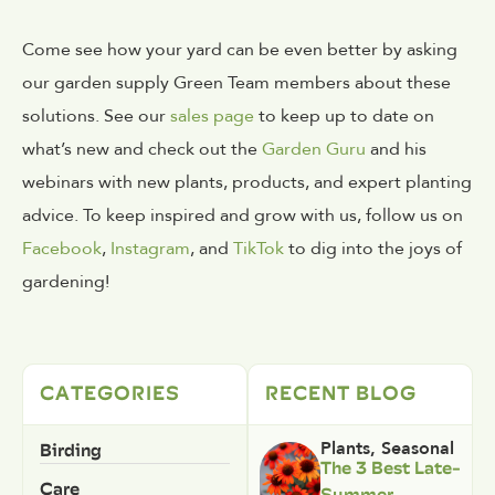
Come see how your yard can be even better by asking
our garden supply Green Team members about these
solutions. See our
sales page
to keep up to date on
what’s new and check out the
Garden Guru
and his
webinars with new plants, products, and expert planting
advice. To keep inspired and grow with us, follow us on
Facebook
,
Instagram
, and
TikTok
to dig into the joys of
gardening!
CATEGORIES
RECENT BLOG
Birding
Plants
,
Seasonal
The 3 Best Late-
Care
Summer