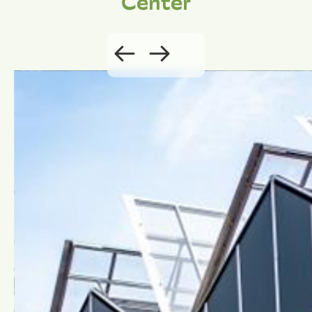
Center