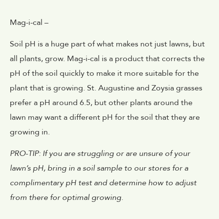
Mag-i-cal –
Soil pH is a huge part of what makes not just lawns, but
all plants, grow. Mag-i-cal is a product that corrects the
pH of the soil quickly to make it more suitable for the
plant that is growing. St. Augustine and Zoysia grasses
prefer a pH around 6.5, but other plants around the
lawn may want a different pH for the soil that they are
growing in.
PRO-TIP: If you are struggling or are unsure of your
lawn’s pH, bring in a soil sample to our stores for a
complimentary pH test and determine how to adjust
from there for optimal growing.