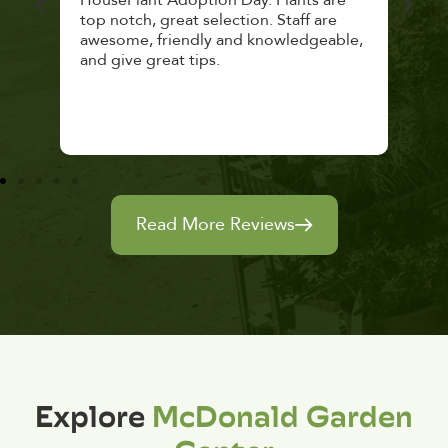
top notch, great selection. Staff are
and 
awesome, friendly and knowledgeable,
rec
and give great tips.
Read More Reviews
Explore
McDonald Garden