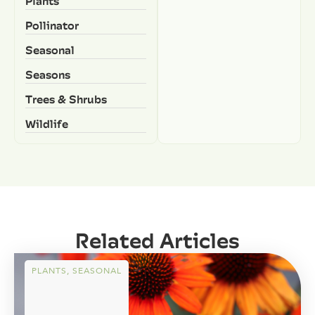
Plants
Pollinator
Seasonal
Seasons
Trees & Shrubs
Wildlife
Related Articles
PLANTS
,
SEASONAL