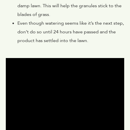
damp lawn. This will help the granules stick to the
blades of grass.
Even though watering seems like it’s the next step,
don’t do so until 24 hours have passed and the
product has settled into the lawn.