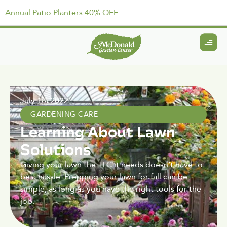
Annual Patio Planters 40% OFF
July 18, 2022
GARDENING CARE
Learning About Lawn
Solutions
Giving your lawn the TLC it needs doesn’t have to
be a hassle. Prepping your lawn for fall can be
simple, as long as you have the right tools for the
job.