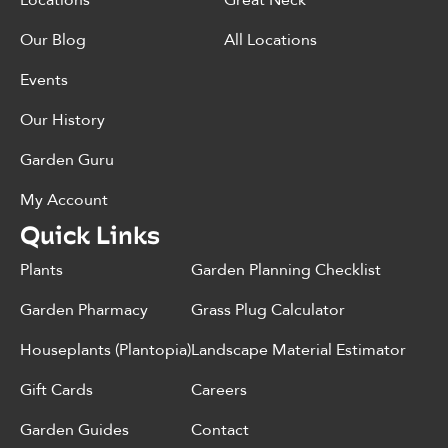
Locations
Great Neck
Our Blog
All Locations
Events
Our History
Garden Guru
My Account
Quick Links
Plants
Garden Planning Checklist
Garden Pharmacy
Grass Plug Calculator
Houseplants (Plantopia)
Landscape Material Estimator
Gift Cards
Careers
Garden Guides
Contact