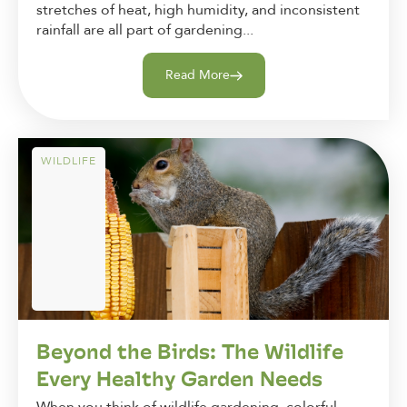
stretches of heat, high humidity, and inconsistent
rainfall are all part of gardening...
Read More
WILDLIFE
Beyond the Birds: The Wildlife
Every Healthy Garden Needs