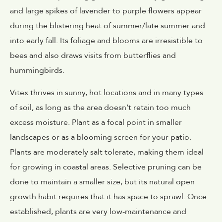
and large spikes of lavender to purple flowers appear
during the blistering heat of summer/late summer and
into early fall. Its foliage and blooms are irresistible to
bees and also draws visits from butterflies and
hummingbirds.
Vitex thrives in sunny, hot locations and in many types
of soil, as long as the area doesn’t retain too much
excess moisture. Plant as a focal point in smaller
landscapes or as a blooming screen for your patio.
Plants are moderately salt tolerate, making them ideal
for growing in coastal areas. Selective pruning can be
done to maintain a smaller size, but its natural open
growth habit requires that it has space to sprawl. Once
established, plants are very low-maintenance and