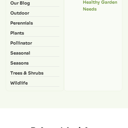
Healthy Garden
Our Blog
Needs
Outdoor
Perennials
Plants
Pollinator
Seasonal
Seasons
Trees & Shrubs
Wildlife