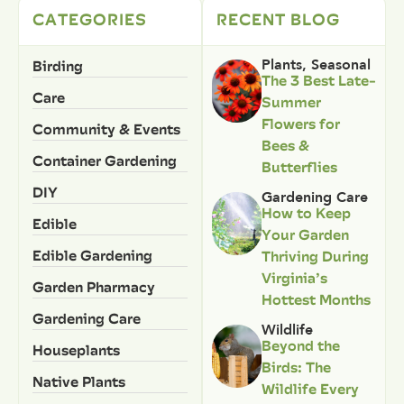
CATEGORIES
RECENT BLOG
Birding
Plants
,
Seasonal
The 3 Best Late-
Care
Summer
Flowers for
Community & Events
Bees &
Container Gardening
Butterflies
DIY
Gardening Care
How to Keep
Edible
Your Garden
Edible Gardening
Thriving During
Virginia’s
Garden Pharmacy
Hottest Months
Gardening Care
Wildlife
Beyond the
Houseplants
Birds: The
Native Plants
Wildlife Every