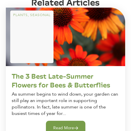
Related Articles
PLANTS
,
SEASONAL
The 3 Best Late-Summer
Flowers for Bees & Butterflies
As summer begins to wind down, your garden can
still play an important role in supporting
pollinators. In fact, late summer is one of the
busiest times of year for...
Read More