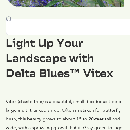
Light Up Your
Landscape with
Delta Blues™ Vitex
Vitex (chaste tree) is a beautiful, small deciduous tree or
large multi-trunked shrub. Often mistaken for butterfly
bush, this beauty grows to about 15 to 20-feet tall and
wide, with a sprawling growth habit. Gray-green foliage