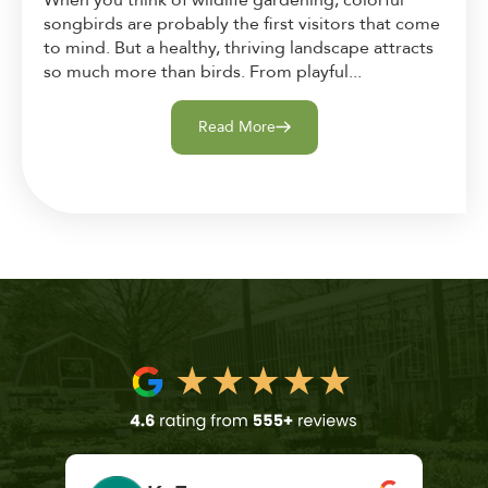
When you think of wildlife gardening, colorful
songbirds are probably the first visitors that come
to mind. But a healthy, thriving landscape attracts
so much more than birds. From playful...
Read More