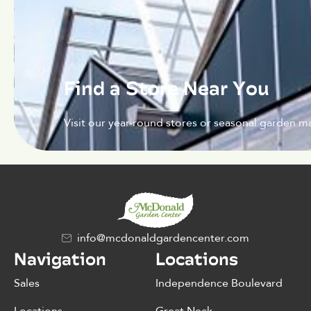
Find a Store Near You
Visit our year-round stores or seasonal garden ma
info@mcdonaldgardencenter.com
Navigation
Locations
Sales
Independence Boulevard