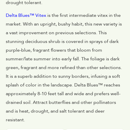
drought tolerant.
Delta Blues™ Vitex
is the first intermediate vitex in the
market. With an upright, bushy habit, this new variety is
a vast improvement on previous selections. This
stunning deciduous shrub is covered in sprays of dark
purple-blue, fragrant flowers that bloom from
summer/late summer into early fall. The foliage is dark
green, fragrant and more refined than other selections.
It is a superb addition to sunny borders, infusing a soft
splash of color in the landscape. Delta Blues™ reaches
approximately 8-10 feet tall and wide and prefers well-
drained soil. Attract butterflies and other pollinators
and is heat, drought, and salt tolerant and deer
resistant.