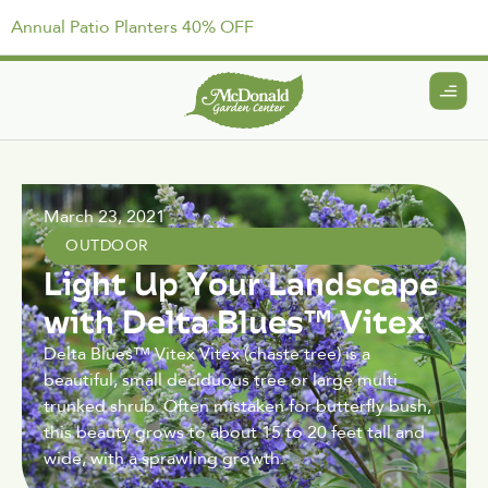
Annual Patio Planters 40% OFF
March 23, 2021
OUTDOOR
Light Up Your Landscape
with Delta Blues™ Vitex
Delta Blues™ Vitex Vitex (chaste tree) is a
beautiful, small deciduous tree or large multi
trunked shrub. Often mistaken for butterfly bush,
this beauty grows to about 15 to 20 feet tall and
wide, with a sprawling growth.