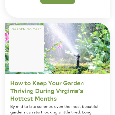
GARDENING CARE
How to Keep Your Garden
Thriving During Virginia’s
Hottest Months
By mid to late summer, even the most beautiful
gardens can start looking a little tired. Long