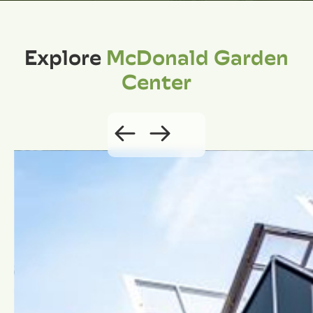
Explore
McDonald Garden
Center