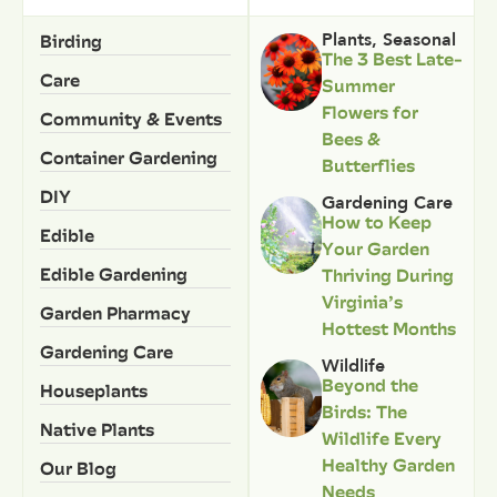
Birding
Plants
,
Seasonal
The 3 Best Late-
Care
Summer
Flowers for
Community & Events
Bees &
Container Gardening
Butterflies
DIY
Gardening Care
How to Keep
Edible
Your Garden
Edible Gardening
Thriving During
Virginia’s
Garden Pharmacy
Hottest Months
Gardening Care
Wildlife
Beyond the
Houseplants
Birds: The
Native Plants
Wildlife Every
Healthy Garden
Our Blog
Needs