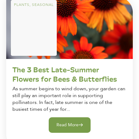
PLANTS
,
SEASONAL
The 3 Best Late-Summer
Flowers for Bees & Butterflies
As summer begins to wind down, your garden can
still play an important role in supporting
pollinators. In fact, late summer is one of the
busiest times of year for...
Read More