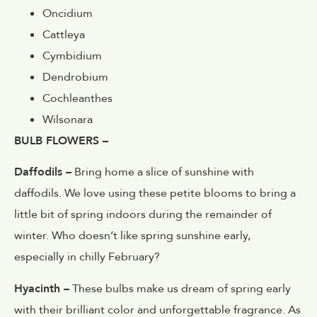
Oncidium
Cattleya
Cymbidium
Dendrobium
Cochleanthes
Wilsonara
BULB FLOWERS –
Daffodils –
Bring home a slice of sunshine with
daffodils. We love using these petite blooms to bring a
little bit of spring indoors during the remainder of
winter. Who doesn’t like spring sunshine early,
especially in chilly February?
Hyacinth –
These bulbs make us dream of spring early
with their brilliant color and unforgettable fragrance. As