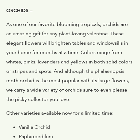
ORCHIDS –
As one of our favorite blooming tropicals, orchids are
an amazing gift for any plant-loving valentine. These
elegant flowers will brighten tables and windowsills in
your home for months at a time. Colors range from
whites, pinks, lavenders and yellows in both solid colors
or stripes and spots. And although the phalaenopsis
moth orchid is the most popular with its large flowers,
we carry a wide variety of orchids sure to even please
the picky collector you love.
Other varieties available now for a limited time:
Vanilla Orchid
Paphiopedilum