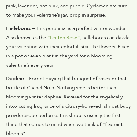
pink, lavender, hot pink, and purple. Cyclamen are sure
to make your valentine’s jaw drop in surprise.
Hellebores –
This perennial is a perfect winter wonder.
Also known as the
“Lenten Rose”
, hellebores can dazzle
your valentine with their colorful, star-like flowers. Place
in a pot or even plant in the yard for a blooming
valentine’s every year.
Daphne –
Forget buying that bouquet of roses or that
bottle of Chanel No.5. Nothing smells better than
blooming winter daphne. Revered for the angelically
intoxicating fragrance of a citrusy-honeyed, almost baby
powderesque perfume, this shrub is usually the first
thing that comes to mind when we think of “fragrant
blooms”.