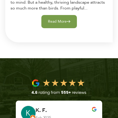
to mind. But a healthy, thriving landscape attracts
so much more than birds. From playful...
Read More
K. F.
Feb 2025