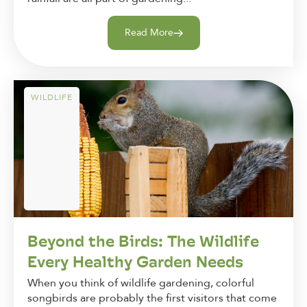
Read More
WILDLIFE
Beyond the Birds: The Wildlife
Every Healthy Garden Needs
When you think of wildlife gardening, colorful
songbirds are probably the first visitors that come