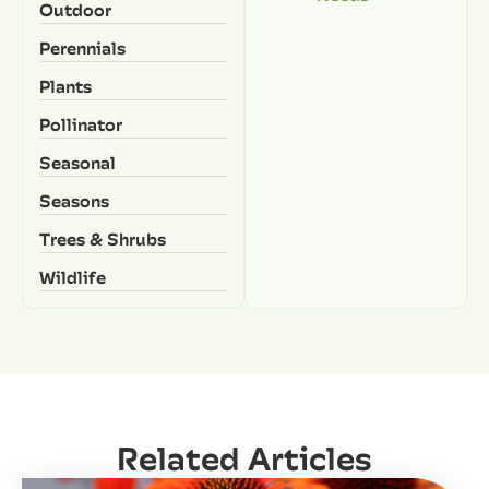
Outdoor
Perennials
Plants
Pollinator
Seasonal
Seasons
Trees & Shrubs
Wildlife
Related Articles