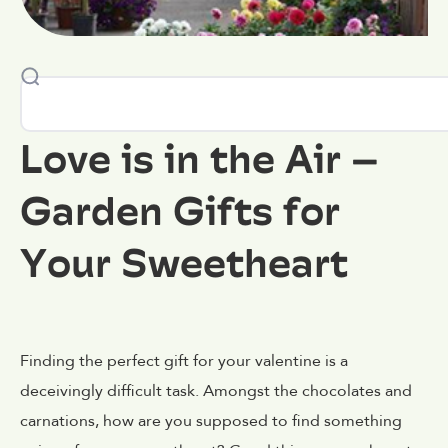
Love is in the Air –
Garden Gifts for
Your Sweetheart
Finding the perfect gift for your valentine is a
deceivingly difficult task. Amongst the chocolates and
carnations, how are you supposed to find something