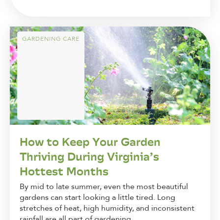
GARDENING CARE
How to Keep Your Garden
Thriving During Virginia’s
Hottest Months
By mid to late summer, even the most beautiful
gardens can start looking a little tired. Long
stretches of heat, high humidity, and inconsistent
rainfall are all part of gardening...