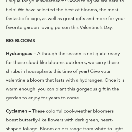
unique for your sweetheart? Good thing we are here to
help! We have selected the best of blooms, the most
fantastic foliage, as well as great gifts and more for your
favorite garden-loving person this Valentine’s Day.
BIG BLOOMS –
Hydrangeas –
Although the season is not quite ready
for these cloud-like blooms outdoors, we carry these
shrubs in houseplants this time of year! Give your
valentine a bloom that lasts with a hydrangea. Once it is
warm enough, you can plant this gorgeous gift in the
garden to enjoy for years to come.
Cyclamen –
These colorful cool-weather bloomers
boast butterfly-like flowers with dark green, heart-
shaped foliage. Bloom colors range from white to light