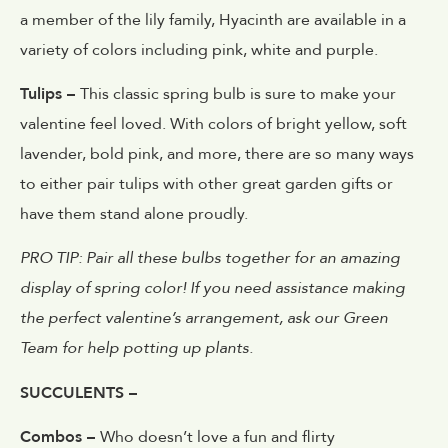
a member of the lily family, Hyacinth are available in a
variety of colors including pink, white and purple.
Tulips –
This classic spring bulb is sure to make your
valentine feel loved. With colors of bright yellow, soft
lavender, bold pink, and more, there are so many ways
to either pair tulips with other great garden gifts or
have them stand alone proudly.
PRO TIP: Pair all these bulbs together for an amazing
display of spring color! If you need assistance making
the perfect valentine’s arrangement, ask our Green
Team for help potting up plants.
SUCCULENTS –
Combos –
Who doesn’t love a fun and flirty