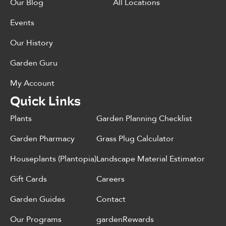
Our Blog
All Locations
Events
Our History
Garden Guru
My Account
Quick Links
Plants
Garden Planning Checklist
Garden Pharmacy
Grass Plug Calculator
Houseplants (Plantopia)
Landscape Material Estimator
Gift Cards
Careers
Garden Guides
Contact
Our Programs
gardenRewards