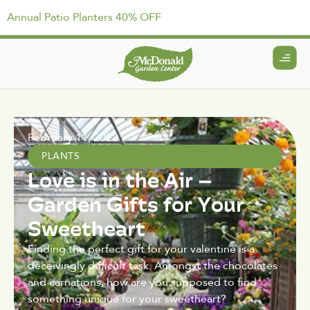
Annual Patio Planters 40% OFF
February 11, 2022
PLANTS
Love is in the Air –
Garden Gifts for Your
Sweetheart
Finding the perfect gift for your valentine is a
deceivingly difficult task. Amongst the chocolates
and carnations, how are you supposed to find
something unique for your sweetheart?