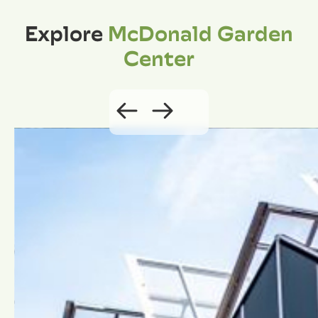
Explore
McDonald Garden
Center