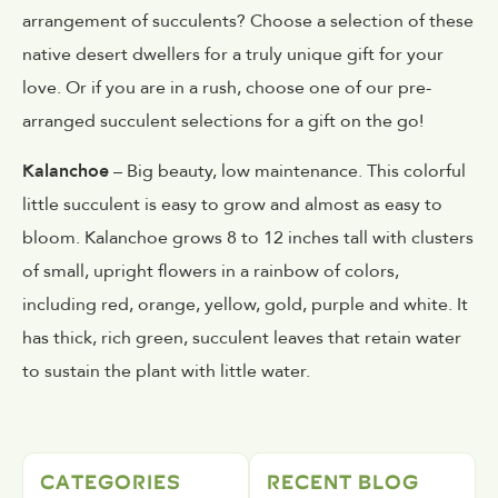
arrangement of succulents? Choose a selection of these
native desert dwellers for a truly unique gift for your
love. Or if you are in a rush, choose one of our pre-
arranged succulent selections for a gift on the go!
Kalanchoe
– Big beauty, low maintenance. This colorful
little succulent is easy to grow and almost as easy to
bloom. Kalanchoe grows 8 to 12 inches tall with clusters
of small, upright flowers in a rainbow of colors,
including red, orange, yellow, gold, purple and white. It
has thick, rich green, succulent leaves that retain water
to sustain the plant with little water.
CATEGORIES
RECENT BLOG