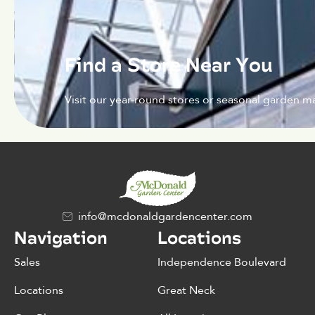
Find a Store Near You
Visit our year-round stores or seasonal garden ma
info@mcdonaldgardencenter.com
Navigation
Locations
Sales
Independence Boulevard
Locations
Great Neck