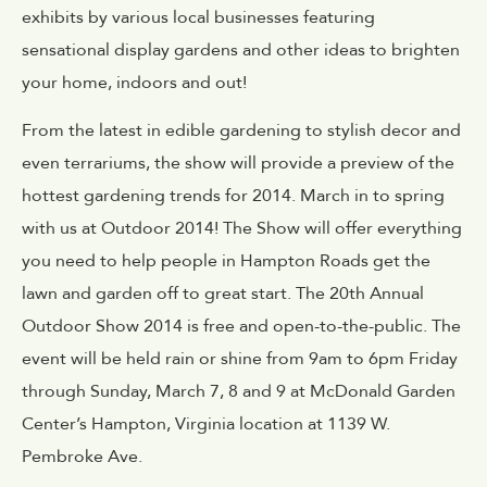
exhibits by various local businesses featuring
sensational display gardens and other ideas to brighten
your home, indoors and out!
From the latest in edible gardening to stylish decor and
even terrariums, the show will provide a preview of the
hottest gardening trends for 2014. March in to spring
with us at Outdoor 2014! The Show will offer everything
you need to help people in Hampton Roads get the
lawn and garden off to great start. The 20th Annual
Outdoor Show 2014 is free and open-to-the-public. The
event will be held rain or shine from 9am to 6pm Friday
through Sunday, March 7, 8 and 9 at McDonald Garden
Center’s Hampton, Virginia location at 1139 W.
Pembroke Ave.