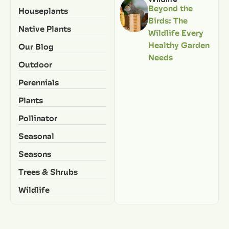
Beyond the
Houseplants
Birds: The
Native Plants
Wildlife Every
Healthy Garden
Our Blog
Needs
Outdoor
Perennials
Plants
Pollinator
Seasonal
Seasons
Trees & Shrubs
Wildlife