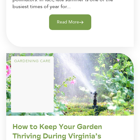
busiest times of year for...
Read More
GARDENING CARE
How to Keep Your Garden
Thriving During Virginia’s