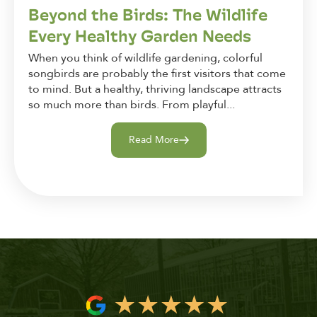
Beyond the Birds: The Wildlife
Every Healthy Garden Needs
When you think of wildlife gardening, colorful
songbirds are probably the first visitors that come
to mind. But a healthy, thriving landscape attracts
so much more than birds. From playful...
Read More