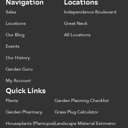
Navigation
Locations
Sales
Independence Boulevard
Locations
Great Neck
Our Blog
All Locations
Events
Our History
Garden Guru
My Account
Quick Links
Plants
Garden Planning Checklist
Garden Pharmacy
Grass Plug Calculator
Houseplants (Plantopia)
Landscape Material Estimator