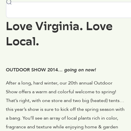
Love Virginia. Love
Local.
OUTDOOR SHOW 2014…
going on now!
After a long, hard winter, our 20th annual Outdoor
Show offers a warm and colorful welcome to spring!
That’s right, with one store and two big (heated) tents…
this year’s show is sure to kick off the spring season with
a bang. You’ll see an array of local plants rich in color,
fragrance and texture while enjoying home & garden