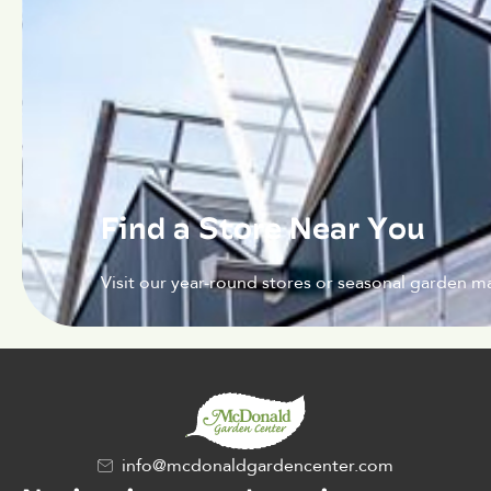
Find a Store Near You
Visit our year-round stores or seasonal garden ma
info@mcdonaldgardencenter.com