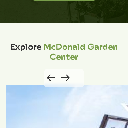
Explore
McDonald Garden
Center