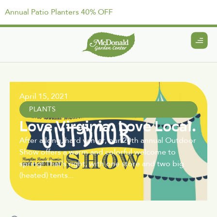
Annual Patio Planters 40% OFF
April 15, 2021
PLANTS
Love Virginia. Love Local.
After a long, hard winter, our 20th annual Outdoor
Show offers a warm and colorful welcome to
spring! That's right, with one store and two big
(heated) tents...