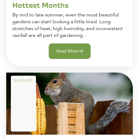
Hottest Months
By mid to late summer, even the most beautiful
gardens can start looking a little tired. Long
stretches of heat, high humidity, and inconsistent
rainfall are all part of gardening...
Read More
WILDLIFE