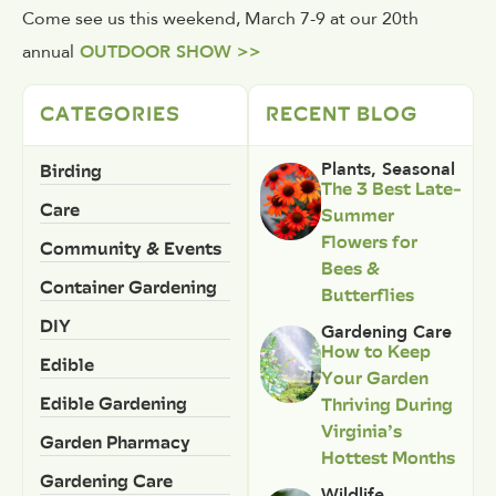
Come see us this weekend, March 7-9 at our 20th
annual
OUTDOOR SHOW >>
CATEGORIES
RECENT BLOG
Birding
Plants
,
Seasonal
The 3 Best Late-
Care
Summer
Flowers for
Community & Events
Bees &
Container Gardening
Butterflies
DIY
Gardening Care
How to Keep
Edible
Your Garden
Edible Gardening
Thriving During
Virginia’s
Garden Pharmacy
Hottest Months
Gardening Care
Wildlife