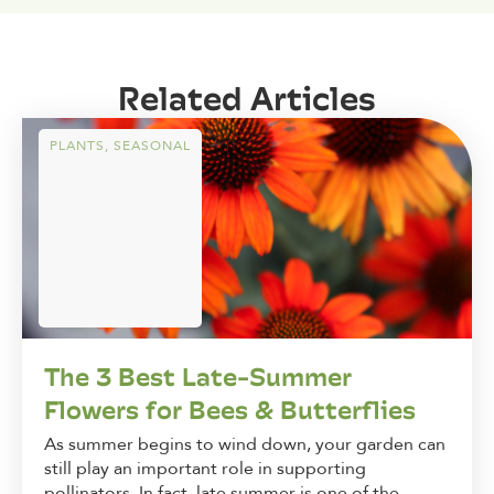
Related Articles
PLANTS
,
SEASONAL
The 3 Best Late-Summer
Flowers for Bees & Butterflies
As summer begins to wind down, your garden can
still play an important role in supporting
pollinators. In fact, late summer is one of the