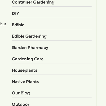
Container Gardening
DIY
 but
Edible
Edible Gardening
Garden Pharmacy
Gardening Care
Houseplants
Native Plants
Our Blog
Outdoor