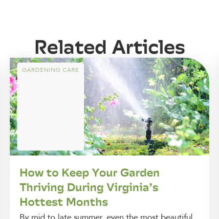
Related Articles
GARDENING CARE
How to Keep Your Garden
Thriving During Virginia’s
Hottest Months
By mid to late summer, even the most beautiful