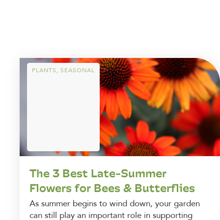
PLANTS
,
SEASONAL
The 3 Best Late-Summer
Flowers for Bees & Butterflies
As summer begins to wind down, your garden
can still play an important role in supporting