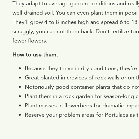
They adapt to average garden conditions and really
well-drained soil. You can even plant them in poor,
They’ll grow 4 to 8 inches high and spread 6 to 18
scraggly, you can cut them back. Don’t fertilize to
fewer flowers.
How to use them:
Because they thrive in dry conditions, they’re
Great planted in crevices of rock walls or on 
Notoriously good container plants that do not
Plant them in a rock garden for season-long c
Plant masses in flowerbeds for dramatic impac
Reserve your problem areas for Portulaca as 