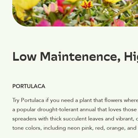
Low Maintenence, Hi
PORTULACA
Try Portulaca if you need a plant that flowers where
a popular drought-tolerant annual that loves thos
spreaders with thick succulent leaves and vibrant,
tone colors, including neon pink, red, orange, and 