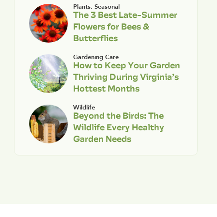
Plants
,
Seasonal
The 3 Best Late-Summer
Flowers for Bees &
Butterflies
Gardening Care
How to Keep Your Garden
Thriving During Virginia’s
Hottest Months
Wildlife
Beyond the Birds: The
Wildlife Every Healthy
Garden Needs