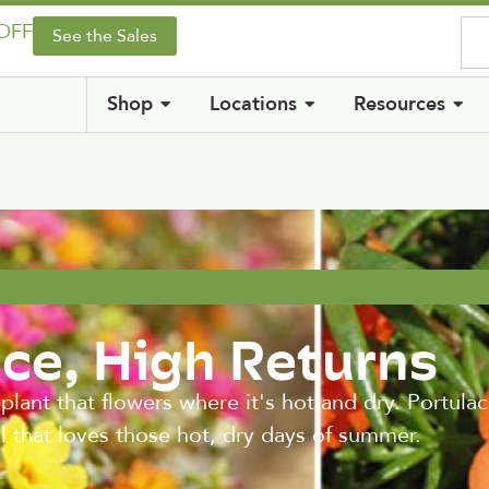
 OFF
See the Sales
Shop
Locations
Resources
ce, High Returns
lant that flowers where it's hot and dry. Portula
al that loves those hot, dry days of summer.