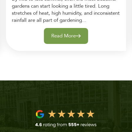
gardens can start looking a little tired. Long
stretches of heat, high humidity, and inconsistent
rainfall are all part of gardening...
Read More