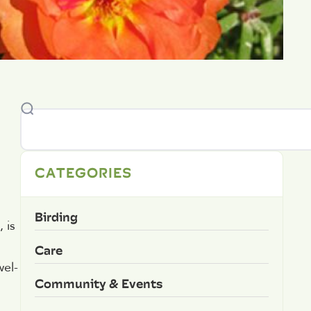
CATEGORIES
Birding
 is
Care
wel-
Community & Events