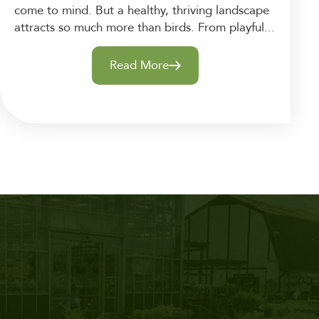
come to mind. But a healthy, thriving landscape
attracts so much more than birds. From playful...
Read More