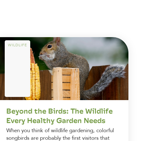
WILDLIFE
Beyond the Birds: The Wildlife
Every Healthy Garden Needs
When you think of wildlife gardening, colorful
songbirds are probably the first visitors that