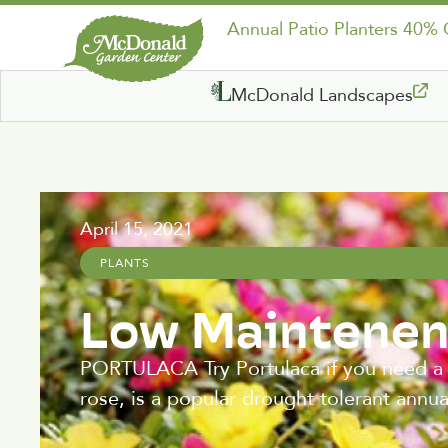
Annual Patio Planters 40%
McDonald Landscapes
April 15, 2021
PLANTS
Low Maintenen
PORTULACA Try Portulaca if you need a p
rose, is a popular drought tolerant annu