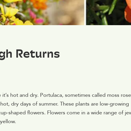
gh Returns
 it’s hot and dry. Portulaca, sometimes called moss rose,
e hot, dry days of summer. These plants are low-growing
 cup-shaped flowers. Flowers come in a wide range of je
yellow.