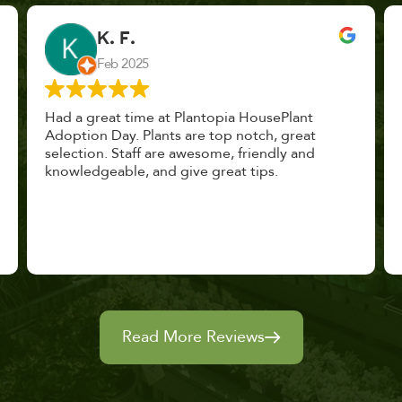
John Vaquerano
Jan 2023
Marissa and Erin treated us like long lost
nursery mates. I got great advice, and will
definitely be back. I highly recommend this
place.
Read More Reviews