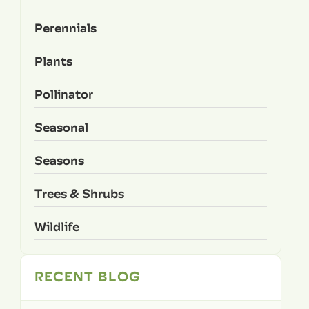
Perennials
Plants
Pollinator
Seasonal
Seasons
Trees & Shrubs
Wildlife
RECENT BLOG