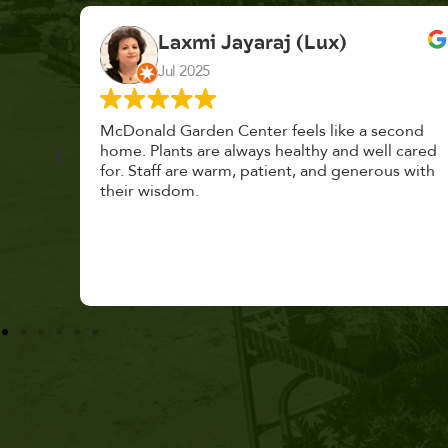
K. F.
Feb 2025
cond
Had a great time at Plantopia HousePlant
 cared
Adoption Day. Plants are top notch, great
s with
selection. Staff are awesome, friendly and
knowledgeable, and give great tips.