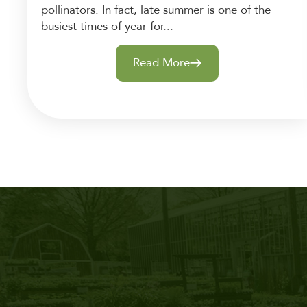
pollinators. In fact, late summer is one of the
busiest times of year for...
Read More