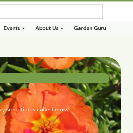
Log In
Events
About Us
Garden Guru
ca, sometimes called moss