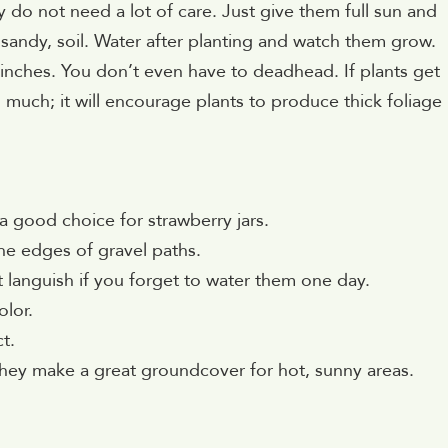
 do not need a lot of care. Just give them full sun and
 sandy, soil. Water after planting and watch them grow.
 inches. You don’t even have to deadhead. If plants get
o much; it will encourage plants to produce thick foliage
 a good choice for strawberry jars.
the edges of gravel paths.
 languish if you forget to water them one day.
olor.
t.
they make a great groundcover for hot, sunny areas.